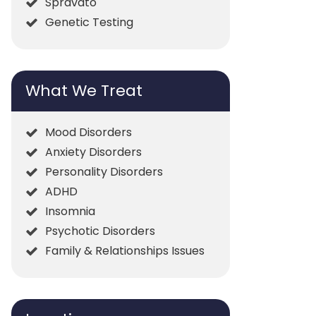
Spravato
Genetic Testing
What We Treat
Mood Disorders
Anxiety Disorders
Personality Disorders
ADHD
Insomnia
Psychotic Disorders
Family & Relationships Issues