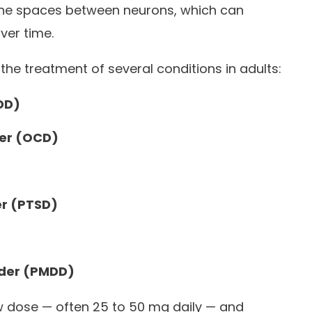
 the spaces between neurons, which can
ver time.
the treatment of several conditions in adults:
DD)
er (OCD)
er (PTSD)
rder (PMDD)
low dose — often 25 to 50 mg daily — and