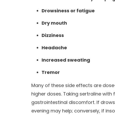
Drowsiness or fatigue
Dry mouth
Dizziness
Headache
Increased sweating
Tremor
Many of these side effects are dose
higher doses. Taking sertraline with
gastrointestinal discomfort. If drows
evening may help; conversely, if ins