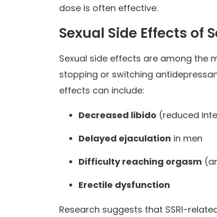
dose is often effective.
Sexual Side Effects of S
Sexual side effects are among the
stopping or switching antidepressant
effects can include:
Decreased libido
(reduced inter
Delayed ejaculation
in men
Difficulty reaching orgasm
(a
Erectile dysfunction
Research suggests that SSRI-relate