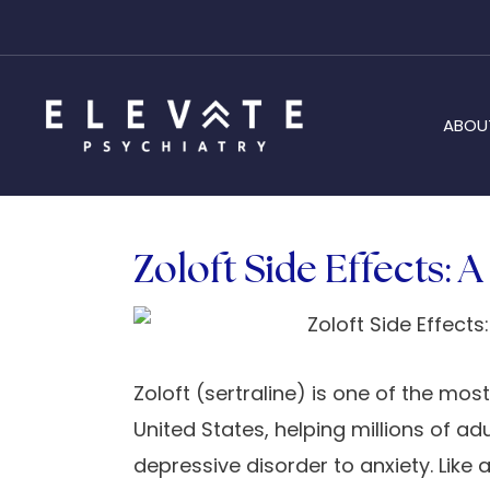
ABOU
Zoloft Side Effects: 
Zoloft (sertraline) is one of the mos
United States, helping millions of 
depressive disorder to anxiety. Like 