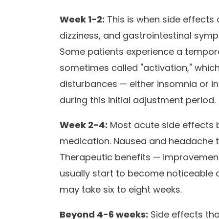
Week 1-2:
This is when side effects
dizziness, and gastrointestinal symp
Some patients experience a temporar
sometimes called "activation," which 
disturbances — either insomnia or
during this initial adjustment period.
Week 2-4:
Most acute side effects b
medication. Nausea and headache typ
Therapeutic benefits — improvemen
usually start to become noticeable a
may take six to eight weeks.
Beyond 4-6 weeks:
Side effects tha