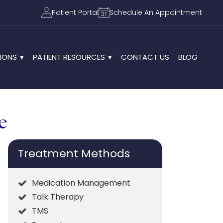
Patient Portal
Schedule An Appointment
IONS
PATIENT RESOURCES
CONTACT US
BLOG
e
Treatment Methods
Medication Management
Talk Therapy
TMS