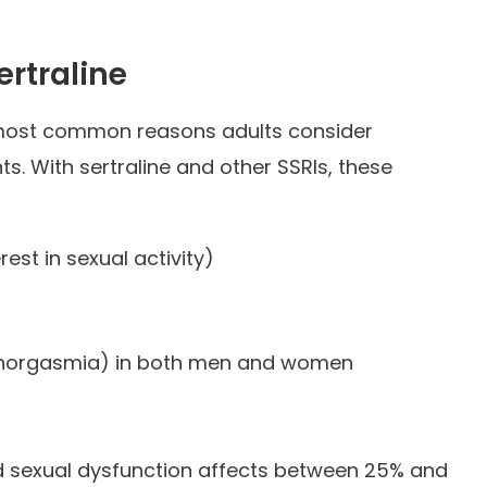
ertraline
 most common reasons adults consider
s. With sertraline and other SSRIs, these
est in sexual activity)
norgasmia) in both men and women
d sexual dysfunction affects between 25% and