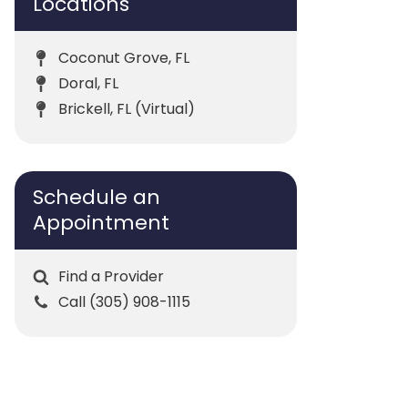
Locations
Coconut Grove, FL
Doral, FL
Brickell, FL (Virtual)
Schedule an
Appointment
Find a Provider
Call (305) 908-1115