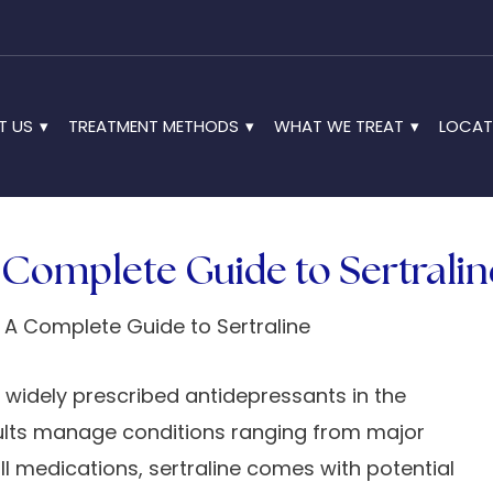
T US
TREATMENT METHODS
WHAT WE TREAT
LOCAT
A Complete Guide to Sertralin
t widely prescribed antidepressants in the
adults manage conditions ranging from major
all medications, sertraline comes with potential