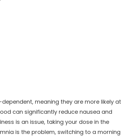
-dependent, meaning they are more likely at
 food can significantly reduce nausea and
iness is an issue, taking your dose in the
omnia is the problem, switching to a morning