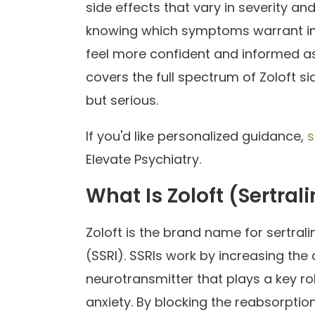
side effects that vary in severity a
knowing which symptoms warrant im
feel more confident and informed as
covers the full spectrum of Zoloft 
but serious.
If you'd like personalized guidance,
s
Elevate Psychiatry.
What Is Zoloft (Sertral
Zoloft is the brand name for sertrali
(SSRI). SSRIs work by increasing the a
neurotransmitter that plays a key ro
anxiety. By blocking the reabsorption 