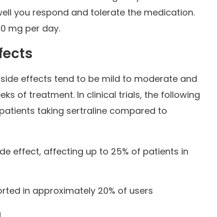
ell you respond and tolerate the medication.
0 mg per day.
fects
 side effects tend to be mild to moderate and
ks of treatment. In clinical trials, the following
 patients taking sertraline compared to
 effect, affecting up to 25% of patients in
rted in approximately 20% of users
g