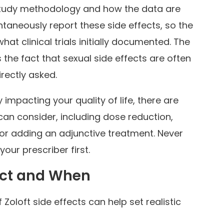
study methodology and how the data are
taneously report these side effects, so the
what clinical trials initially documented. The
 the fact that sexual side effects are often
rectly asked.
y impacting your quality of life, there are
 can consider, including dose reduction,
 or adding an adjunctive treatment. Never
our prescriber first.
ect and When
 Zoloft side effects can help set realistic