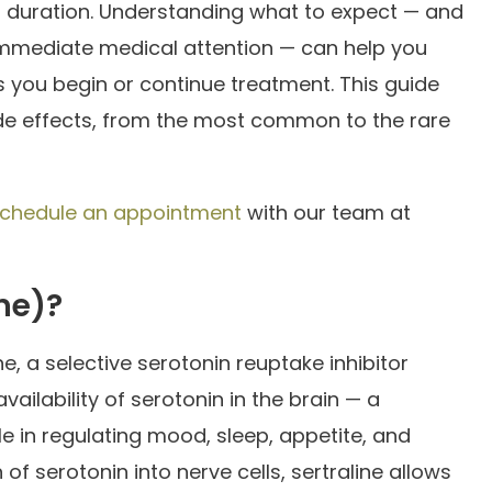
nd duration. Understanding what to expect — and
mediate medical attention — can help you
 you begin or continue treatment. This guide
side effects, from the most common to the rare
chedule an appointment
with our team at
ine)?
ne, a selective serotonin reuptake inhibitor
vailability of serotonin in the brain — a
le in regulating mood, sleep, appetite, and
of serotonin into nerve cells, sertraline allows