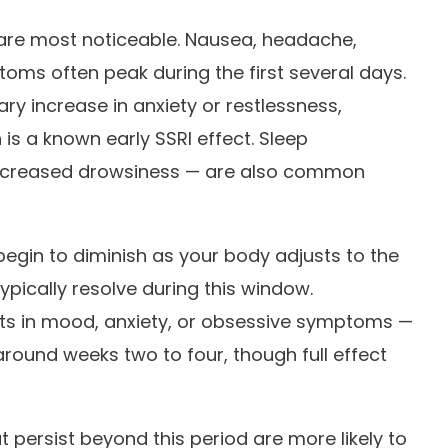
 are most noticeable. Nausea, headache,
toms often peak during the first several days.
y increase in anxiety or restlessness,
is a known early SSRI effect. Sleep
 increased drowsiness — are also common
egin to diminish as your body adjusts to the
ically resolve during this window.
ts in mood, anxiety, or obsessive symptoms —
round weeks two to four, though full effect
t persist beyond this period are more likely to