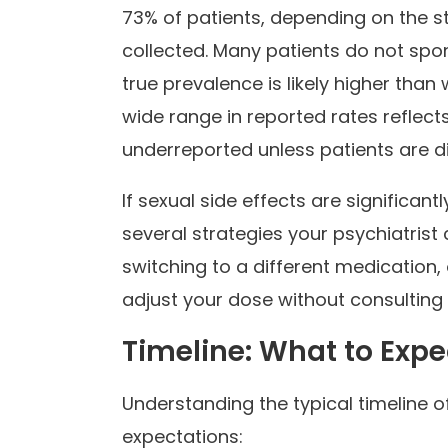
73% of patients, depending on the 
collected. Many patients do not spon
true prevalence is likely higher than 
wide range in reported rates reflects
underreported unless patients are di
If sexual side effects are significantl
several strategies your psychiatrist
switching to a different medication,
adjust your dose without consulting y
Timeline: What to Exp
Understanding the typical timeline of
expectations: