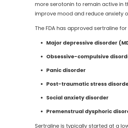
more serotonin to remain active in
improve mood and reduce anxiety o
The FDA has approved sertraline for 
Major depressive disorder (M
Obsessive-compulsive disord
Panic disorder
Post-traumatic stress disord
Social anxiety disorder
Premenstrual dysphoric diso
Sertraline is typically started at a 