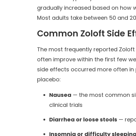
gradually increased based on how w
Most adults take between 50 and 20
Common Zoloft Side Ef
The most frequently reported Zoloft
often improve within the first few wee
side effects occurred more often in
placebo:
Nausea
— the most common side
clinical trials
Diarrhea or loose stools
— repo
Insomnia or difficulty sleepin