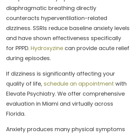
diaphragmatic breathing directly
counteracts hyperventilation-related
dizziness. SSRIs reduce baseline anxiety levels
and have shown effectiveness specifically
for PPPD.
Hydroxyzine
can provide acute relief
during episodes.
If dizziness is significantly affecting your
quality of life,
schedule an appointment
with
Elevate Psychiatry. We offer comprehensive
evaluation in Miami and virtually across
Florida.
Anxiety produces many physical symptoms