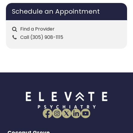
Schedule an Appointment
Find a Provider
Call (305) 908-1115
Coconut Grove