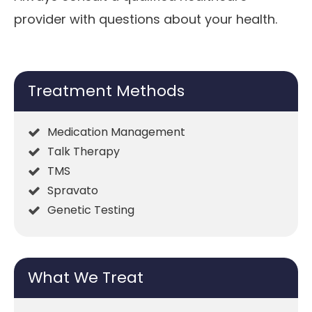
provider with questions about your health.
Treatment Methods
Medication Management
Talk Therapy
TMS
Spravato
Genetic Testing
What We Treat