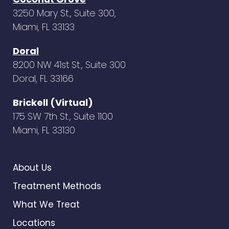
3250 Mary St., Suite 300,
Miami, FL 33133
Doral
8200 NW 41st St., Suite 300
Doral, FL 33166
Brickell (Virtual)
175 SW 7th St., Suite 1100
Miami, FL 33130
About Us
Treatment Methods
What We Treat
Locations