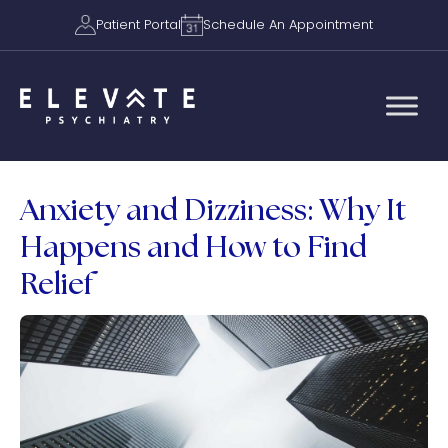
Patient Portal
Schedule An Appointment
Anxiety and Dizziness: Why It
Happens and How to Find
Relief