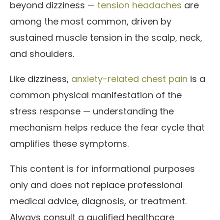
beyond dizziness —
tension headaches
are
among the most common, driven by
sustained muscle tension in the scalp, neck,
and shoulders.
Like dizziness,
anxiety-related chest pain
is a
common physical manifestation of the
stress response — understanding the
mechanism helps reduce the fear cycle that
amplifies these symptoms.
This content is for informational purposes
only and does not replace professional
medical advice, diagnosis, or treatment.
Always consult a qualified healthcare