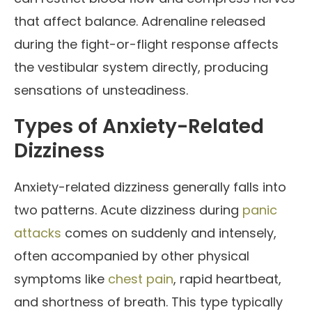
that affect balance. Adrenaline released
during the fight-or-flight response affects
the vestibular system directly, producing
sensations of unsteadiness.
Types of Anxiety-Related
Dizziness
Anxiety-related dizziness generally falls into
two patterns. Acute dizziness during
panic
attacks
comes on suddenly and intensely,
often accompanied by other physical
symptoms like
chest pain
, rapid heartbeat,
and shortness of breath. This type typically