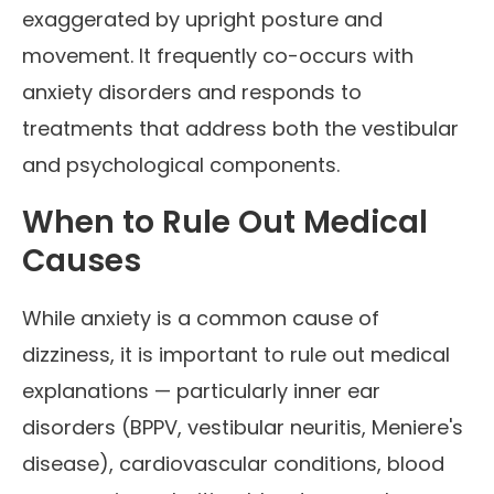
exaggerated by upright posture and
movement. It frequently co-occurs with
anxiety disorders and responds to
treatments that address both the vestibular
and psychological components.
When to Rule Out Medical
Causes
While anxiety is a common cause of
dizziness, it is important to rule out medical
explanations — particularly inner ear
disorders (BPPV, vestibular neuritis, Meniere's
disease), cardiovascular conditions, blood