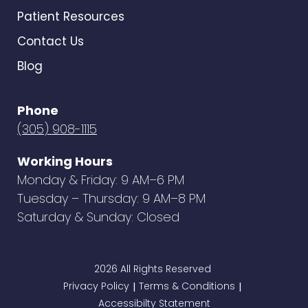
Patient Resources
Contact Us
Blog
Phone
(305) 908-1115
Working Hours
Monday & Friday: 9 AM–6 PM
Tuesday – Thursday: 9 AM–8 PM
Saturday & Sunday: Closed
2026 All Rights Reserved
Privacy Policy
Terms & Conditions
|
|
Accessibilty Statement