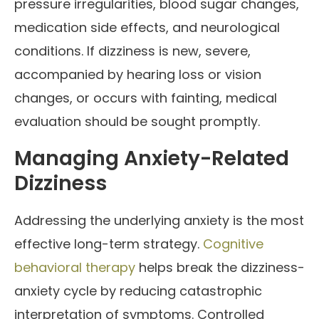
pressure irregularities, blood sugar changes,
medication side effects, and neurological
conditions. If dizziness is new, severe,
accompanied by hearing loss or vision
changes, or occurs with fainting, medical
evaluation should be sought promptly.
Managing Anxiety-Related
Dizziness
Addressing the underlying anxiety is the most
effective long-term strategy.
Cognitive
behavioral therapy
helps break the dizziness-
anxiety cycle by reducing catastrophic
interpretation of symptoms. Controlled