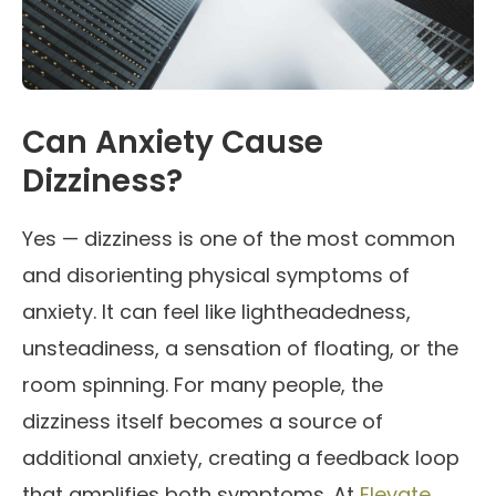
Can Anxiety Cause
Dizziness?
Yes — dizziness is one of the most common
and disorienting physical symptoms of
anxiety. It can feel like lightheadedness,
unsteadiness, a sensation of floating, or the
room spinning. For many people, the
dizziness itself becomes a source of
additional anxiety, creating a feedback loop
that amplifies both symptoms. At
Elevate