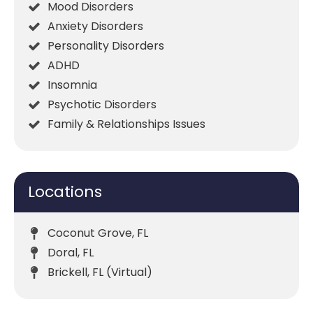
Mood Disorders
Anxiety Disorders
Personality Disorders
ADHD
Insomnia
Psychotic Disorders
Family & Relationships Issues
Locations
Coconut Grove, FL
Doral, FL
Brickell, FL (Virtual)