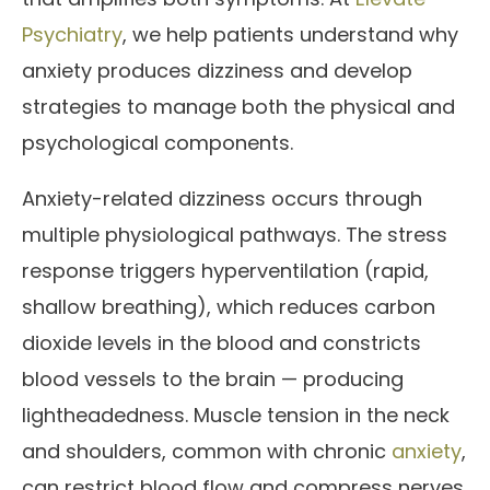
Psychiatry
, we help patients understand why
anxiety produces dizziness and develop
strategies to manage both the physical and
psychological components.
Anxiety-related dizziness occurs through
multiple physiological pathways. The stress
response triggers hyperventilation (rapid,
shallow breathing), which reduces carbon
dioxide levels in the blood and constricts
blood vessels to the brain — producing
lightheadedness. Muscle tension in the neck
and shoulders, common with chronic
anxiety
,
can restrict blood flow and compress nerves