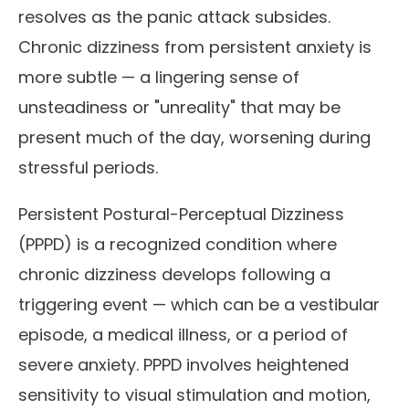
resolves as the panic attack subsides.
Chronic dizziness from persistent anxiety is
more subtle — a lingering sense of
unsteadiness or "unreality" that may be
present much of the day, worsening during
stressful periods.
Persistent Postural-Perceptual Dizziness
(PPPD) is a recognized condition where
chronic dizziness develops following a
triggering event — which can be a vestibular
episode, a medical illness, or a period of
severe anxiety. PPPD involves heightened
sensitivity to visual stimulation and motion,