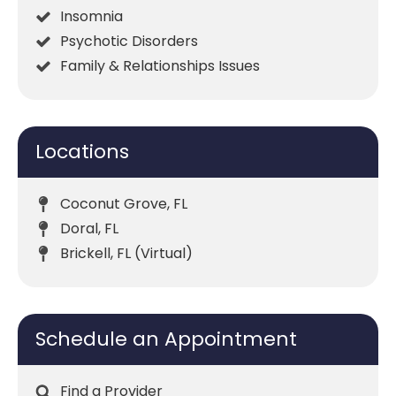
Insomnia
Psychotic Disorders
Family & Relationships Issues
Locations
Coconut Grove, FL
Doral, FL
Brickell, FL (Virtual)
Schedule an Appointment
Find a Provider