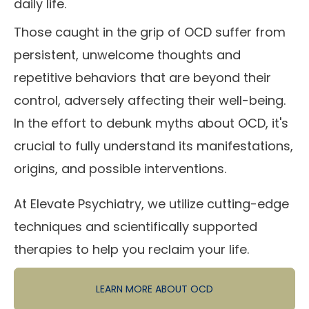
daily life.
Those caught in the grip of OCD suffer from
persistent, unwelcome thoughts and
repetitive behaviors that are beyond their
control, adversely affecting their well-being.
In the effort to debunk myths about OCD, it's
crucial to fully understand its manifestations,
origins, and possible interventions.
At Elevate Psychiatry, we utilize cutting-edge
techniques and scientifically supported
therapies to help you reclaim your life.
LEARN MORE ABOUT OCD