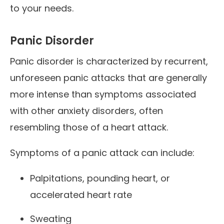
to your needs.
Panic Disorder
Panic disorder is characterized by recurrent,
unforeseen panic attacks that are generally
more intense than symptoms associated
with other anxiety disorders, often
resembling those of a heart attack.
Symptoms of a panic attack can include:
Palpitations, pounding heart, or
accelerated heart rate
Sweating