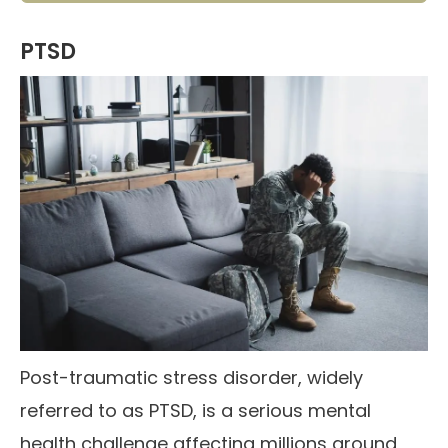
PTSD
Post-traumatic stress disorder, widely
referred to as PTSD, is a serious mental
health challenge affecting millions around