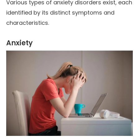
Various types of anxiety disorders exist, each
identified by its distinct symptoms and
characteristics.
Anxiety