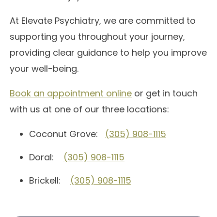
At Elevate Psychiatry, we are committed to
supporting you throughout your journey,
providing clear guidance to help you improve
your well-being.
Book an appointment online
or get in touch
with us at one of our three locations:
Coconut Grove:
(305) 908-1115
Doral:
(305) 908-1115
Brickell:
(305) 908-1115