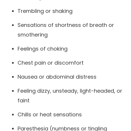
Trembling or shaking
Sensations of shortness of breath or
smothering
Feelings of choking
Chest pain or discomfort
Nausea or abdominal distress
Feeling dizzy, unsteady, light-headed, or
faint
Chills or heat sensations
Paresthesia (numbness or tingling