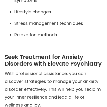
symptoms
Lifestyle changes
Stress management techniques
Relaxation methods
Seek Treatment for Anxiety
Disorders with Elevate Psychiatry
With professional assistance, you can
discover strategies to manage your anxiety
disorder effectively. This will help you reclaim
your inner resilience and lead a life of
wellness and joy.