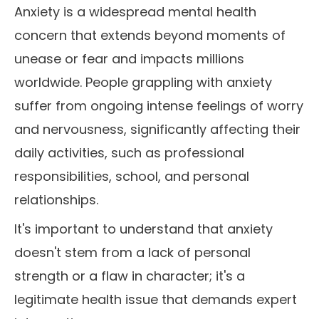
Anxiety is a widespread mental health
concern that extends beyond moments of
unease or fear and impacts millions
worldwide. People grappling with anxiety
suffer from ongoing intense feelings of worry
and nervousness, significantly affecting their
daily activities, such as professional
responsibilities, school, and personal
relationships.
It's important to understand that anxiety
doesn't stem from a lack of personal
strength or a flaw in character; it's a
legitimate health issue that demands expert