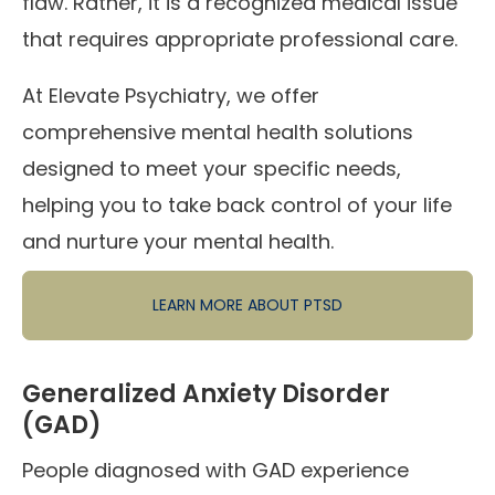
flaw. Rather, it is a recognized medical issue
that requires appropriate professional care.
At Elevate Psychiatry, we offer
comprehensive mental health solutions
designed to meet your specific needs,
helping you to take back control of your life
and nurture your mental health.
LEARN MORE ABOUT PTSD
Generalized Anxiety Disorder
(GAD)
People diagnosed with GAD experience