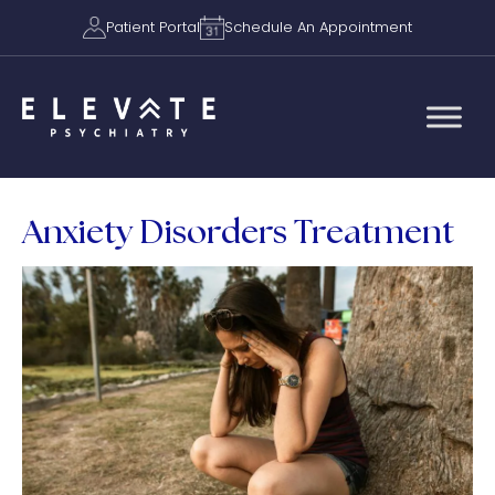
Patient Portal
Schedule An Appointment
Anxiety Disorders Treatment