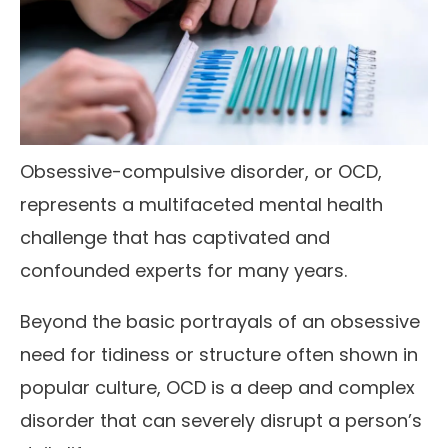
Obsessive-compulsive disorder, or OCD,
represents a multifaceted mental health
challenge that has captivated and
confounded experts for many years.
Beyond the basic portrayals of an obsessive
need for tidiness or structure often shown in
popular culture, OCD is a deep and complex
disorder that can severely disrupt a person’s