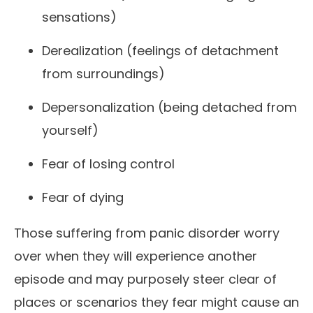
sensations)
Derealization (feelings of detachment
from surroundings)
Depersonalization (being detached from
yourself)
Fear of losing control
Fear of dying
Those suffering from panic disorder worry
over when they will experience another
episode and may purposely steer clear of
places or scenarios they fear might cause an