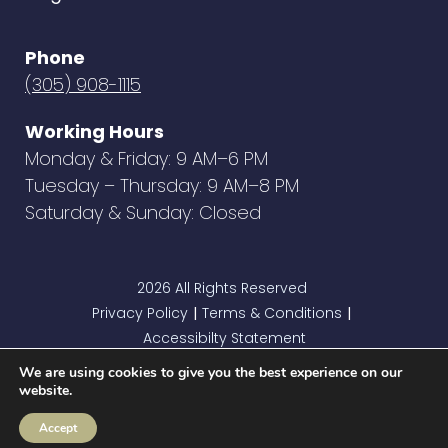
Phone
(305) 908-1115
Working Hours
Monday & Friday: 9 AM–6 PM
Tuesday – Thursday: 9 AM–8 PM
Saturday & Sunday: Closed
2026 All Rights Reserved
Privacy Policy
Terms & Conditions
|
|
Accessibilty Statement
We are using cookies to give you the best experience on our
website.
Accept