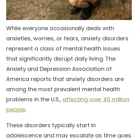
While everyone occasionally deals with
anxieties, worries, or fears, anxiety disorders
represent a class of mental health issues
that significantly disrupt daily living. The
Anxiety and Depression Association of
America reports that anxiety disorders are
among the most prevalent mental health
problems in the U.S.,
affecting over 40 million
people
.
These disorders typically start in
adolescence and may escalate as time goes