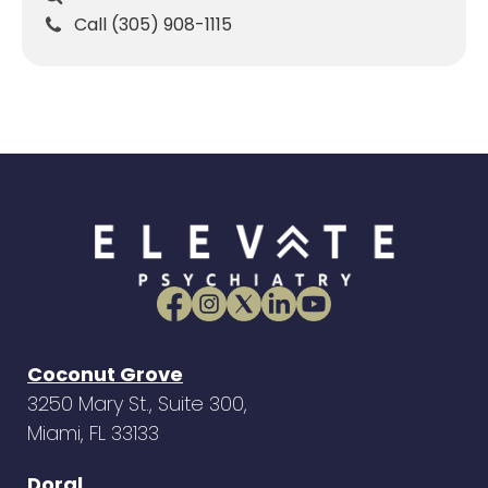
Call (305) 908-1115
Coconut Grove
3250 Mary St., Suite 300,
Miami, FL 33133
Doral