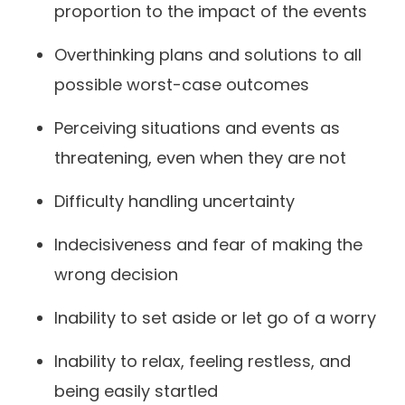
proportion to the impact of the events
Overthinking plans and solutions to all
possible worst-case outcomes
Perceiving situations and events as
threatening, even when they are not
Difficulty handling uncertainty
Indecisiveness and fear of making the
wrong decision
Inability to set aside or let go of a worry
Inability to relax, feeling restless, and
being easily startled