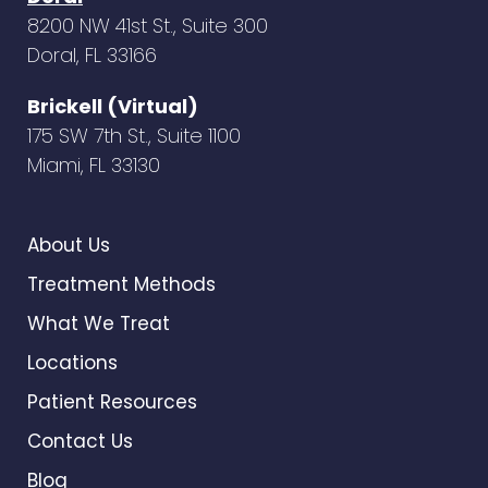
8200 NW 41st St., Suite 300
Doral, FL 33166
Brickell (Virtual)
175 SW 7th St., Suite 1100
Miami, FL 33130
About Us
Treatment Methods
What We Treat
Locations
Patient Resources
Contact Us
Blog