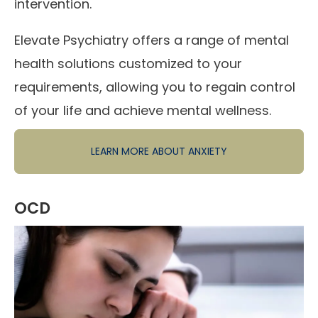
intervention.
Elevate Psychiatry offers a range of mental
health solutions customized to your
requirements, allowing you to regain control
of your life and achieve mental wellness.
LEARN MORE ABOUT ANXIETY
OCD