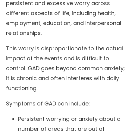
persistent and excessive worry across
different aspects of life, including health,
employment, education, and interpersonal
relationships.
This worry is disproportionate to the actual
impact of the events and is difficult to
control. GAD goes beyond common anxiety;
it is chronic and often interferes with daily
functioning.
Symptoms of GAD can include:
Persistent worrying or anxiety about a
number of areas that are out of