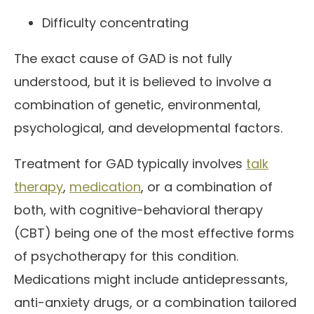
Difficulty concentrating
The exact cause of GAD is not fully
understood, but it is believed to involve a
combination of genetic, environmental,
psychological, and developmental factors.
Treatment for GAD typically involves
talk
therapy
,
medication
, or a combination of
both, with cognitive-behavioral therapy
(CBT) being one of the most effective forms
of psychotherapy for this condition.
Medications might include antidepressants,
anti-anxiety drugs, or a combination tailored