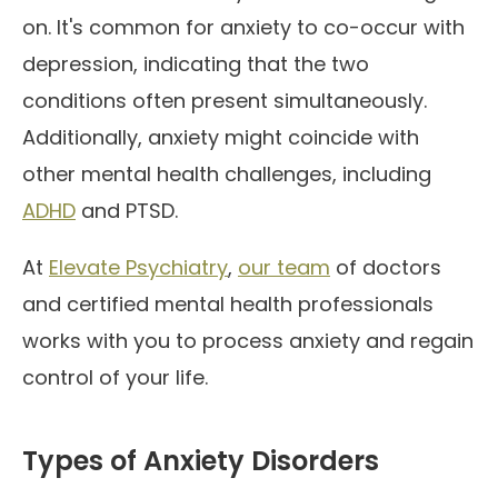
on. It's common for anxiety to co-occur with
depression, indicating that the two
conditions often present simultaneously.
Additionally, anxiety might coincide with
other mental health challenges, including
ADHD
and PTSD.
At
Elevate Psychiatry
,
our team
of doctors
and certified mental health professionals
works with you to process anxiety and regain
control of your life.
Types of Anxiety Disorders