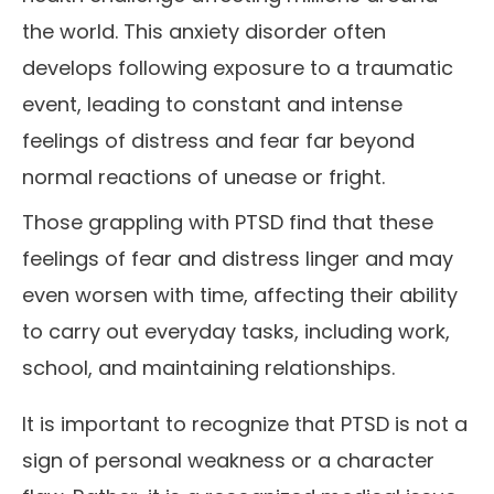
the world. This anxiety disorder often
develops following exposure to a traumatic
event, leading to constant and intense
feelings of distress and fear far beyond
normal reactions of unease or fright.
Those grappling with PTSD find that these
feelings of fear and distress linger and may
even worsen with time, affecting their ability
to carry out everyday tasks, including work,
school, and maintaining relationships.
It is important to recognize that PTSD is not a
sign of personal weakness or a character