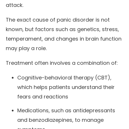
attack.
The exact cause of panic disorder is not
known, but factors such as genetics, stress,
temperament, and changes in brain function
may play a role.
Treatment often involves a combination of:
Cognitive-behavioral therapy (CBT),
which helps patients understand their
fears and reactions
Medications, such as antidepressants
and benzodiazepines, to manage