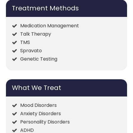
Treatment Methods
Medication Management
Talk Therapy
TMS
Spravato
Genetic Testing
What We Treat
Mood Disorders
Anxiety Disorders
Personality Disorders
ADHD