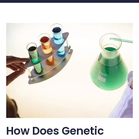
How Does Genetic