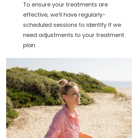
To ensure your treatments are
effective, we’ll have regularly-
scheduled sessions to identify if we
need adjustments to your treatment
plan.