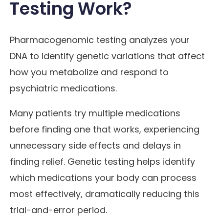
Testing Work?
Pharmacogenomic testing analyzes your
DNA to identify genetic variations that affect
how you metabolize and respond to
psychiatric medications.
Many patients try multiple medications
before finding one that works, experiencing
unnecessary side effects and delays in
finding relief. Genetic testing helps identify
which medications your body can process
most effectively, dramatically reducing this
trial-and-error period.