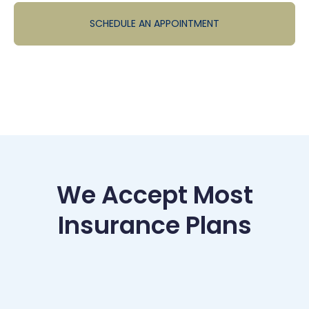
SCHEDULE AN APPOINTMENT
We Accept Most
Insurance Plans