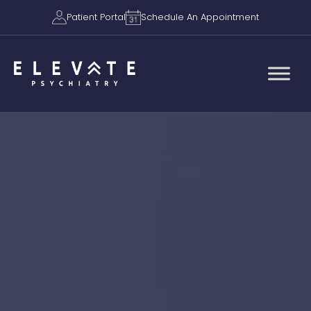
Patient Portal
Schedule An Appointment