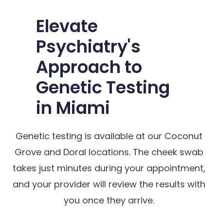
Elevate
Psychiatry's
Approach to
Genetic Testing
in Miami
Genetic testing is available at our Coconut
Grove and Doral locations. The cheek swab
takes just minutes during your appointment,
and your provider will review the results with
you once they arrive.