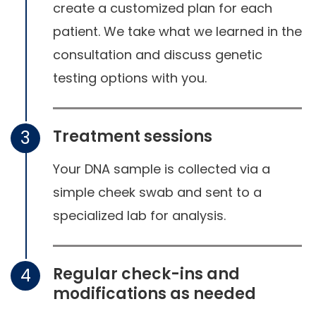
create a customized plan for each
patient. We take what we learned in the
consultation and discuss genetic
testing options with you.
Treatment sessions
3
Your DNA sample is collected via a
simple cheek swab and sent to a
specialized lab for analysis.
Regular check-ins and
4
modifications as needed