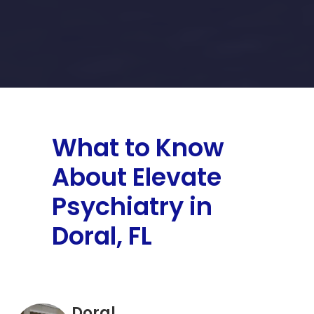
What to Know
About Elevate
Psychiatry in
Doral, FL
Doral