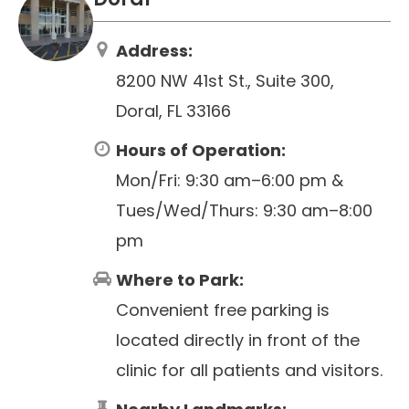
Address:
8200 NW 41st St., Suite 300,
Doral, FL 33166
Hours of Operation:
Mon/Fri: 9:30 am–6:00 pm &
Tues/Wed/Thurs: 9:30 am–8:00
pm
Where to Park:
Convenient free parking is
located directly in front of the
clinic for all patients and visitors.