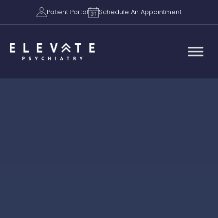
Patient Portal
Schedule An Appointment