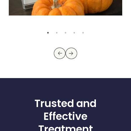
Trusted and
Effective
Treatment