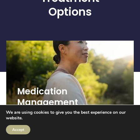
Options
Medication
Management
We are using cookies to give you the best experience on our
website.
Accept