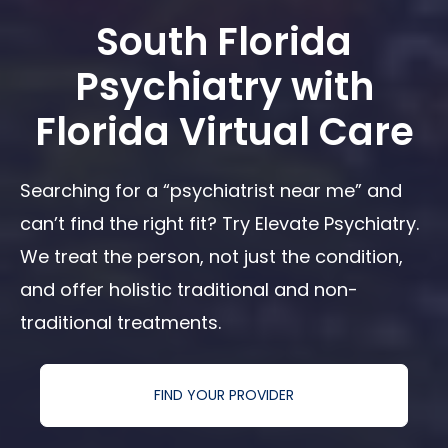
South Florida
Psychiatry with
Florida Virtual Care
Searching for a “psychiatrist near me” and
can’t find the right fit? Try Elevate Psychiatry.
We treat the person, not just the condition,
and offer holistic traditional and non-
traditional treatments.
FIND YOUR PROVIDER