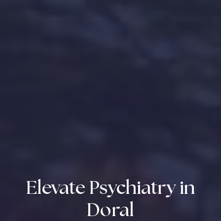
Elevate Psychiatry in
Doral