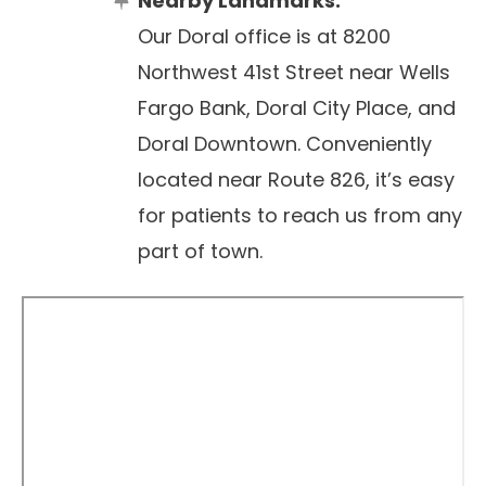
Nearby Landmarks:
Our Doral office is at 8200
Northwest 41st Street near Wells
Fargo Bank, Doral City Place, and
Doral Downtown. Conveniently
located near Route 826, it’s easy
for patients to reach us from any
part of town.