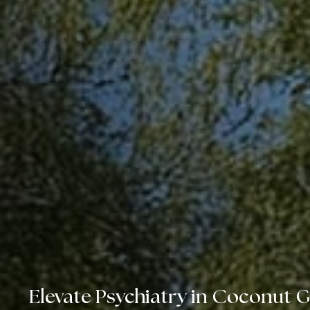
Elevate Psychiatry in Coconut 