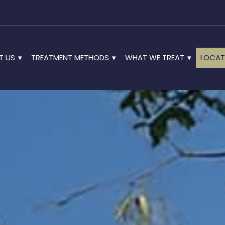
T US
TREATMENT METHODS
WHAT WE TREAT
LOCAT