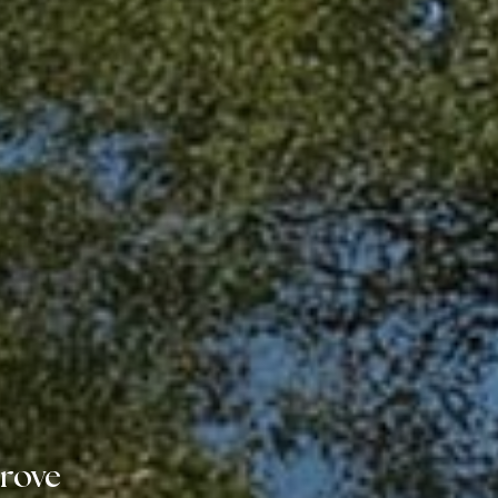
Grove