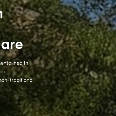
n
Care
ental health
ted
non-traditional