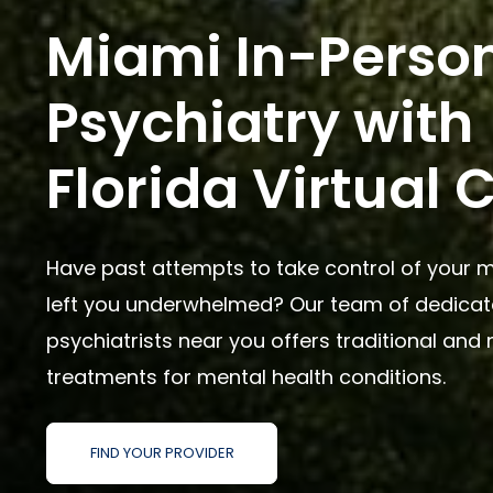
Miami In-Perso
Psychiatry with
Florida Virtual 
Have past attempts to take control of your m
left you underwhelmed? Our team of dedica
psychiatrists near you offers traditional and 
treatments for mental health conditions.
FIND YOUR PROVIDER