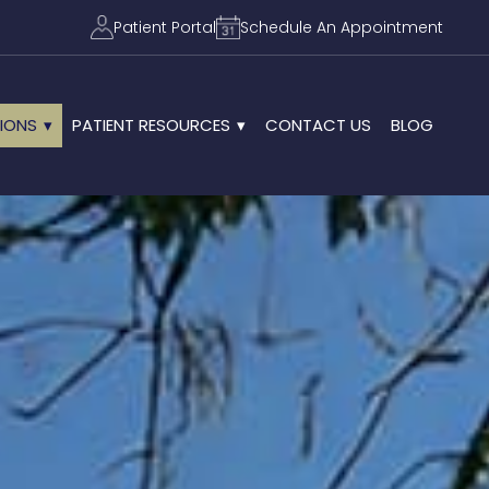
Patient Portal
Schedule An Appointment
IONS
PATIENT RESOURCES
CONTACT US
BLOG