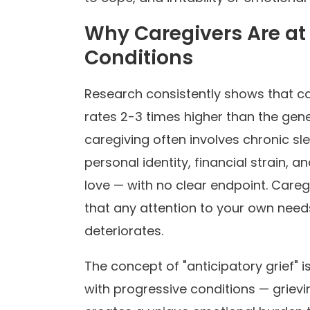
Why Caregivers Are at 
Conditions
Research consistently shows that c
rates 2-3 times higher than the gene
caregiving often involves chronic slee
personal identity, financial strain,
love — with no clear endpoint. Caregi
that any attention to your own needs
deteriorates.
The concept of "anticipatory grief" i
with progressive conditions — grieving