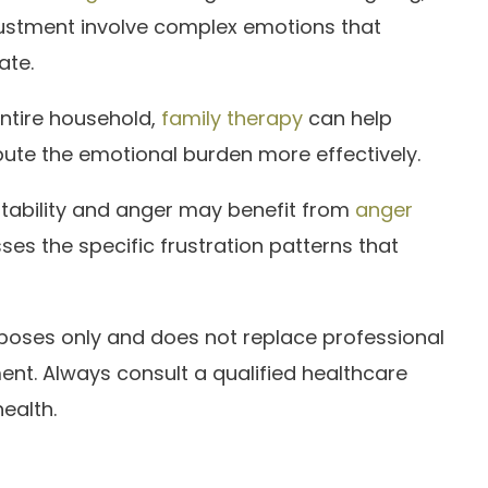
justment involve complex emotions that
ate.
entire household,
family therapy
can help
bute the emotional burden more effectively.
itability and anger may benefit from
anger
ses the specific frustration patterns that
urposes only and does not replace professional
ent. Always consult a qualified healthcare
ealth.