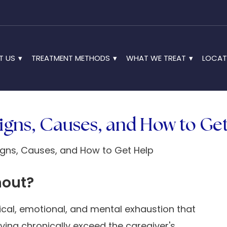
T US
TREATMENT METHODS
WHAT WE TREAT
LOCAT
igns, Causes, and How to Ge
nout?
ical, emotional, and mental exhaustion that
ing chronically exceed the caregiver's