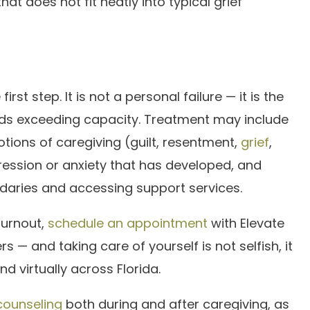
t does not fit neatly into typical grief
rst step. It is not a personal failure — it is the
nds exceeding capacity. Treatment may include
ions of caregiving (guilt, resentment,
grief
,
pression or anxiety that has developed, and
ndaries and accessing support services.
burnout,
schedule an appointment
with Elevate
s — and taking care of yourself is not selfish, it
nd virtually across Florida.
 counseling
both during and after caregiving, as