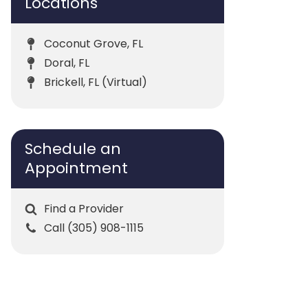
Locations
Coconut Grove, FL
Doral, FL
Brickell, FL (Virtual)
Schedule an
Appointment
Find a Provider
Call (305) 908-1115