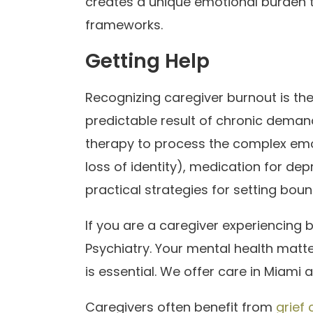
creates a unique emotional burden tha
frameworks.
Getting Help
Recognizing caregiver burnout is the fi
predictable result of chronic dema
therapy to process the complex emot
loss of identity), medication for de
practical strategies for setting bou
If you are a caregiver experiencing 
Psychiatry. Your mental health matter
is essential. We offer care in Miami a
Caregivers often benefit from
grief