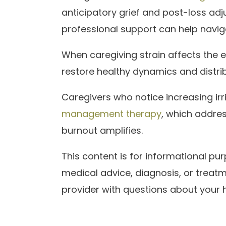
anticipatory grief and post-loss ad
professional support can help navig
When caregiving strain affects the 
restore healthy dynamics and distri
Caregivers who notice increasing irr
management therapy
, which addres
burnout amplifies.
This content is for informational p
medical advice, diagnosis, or treatm
provider with questions about your h