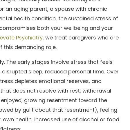
or an aging parent, a spouse with chronic
ental health condition, the sustained stress of
compromises both your wellbeing and your
levate Psychiatry
, we treat caregivers who are
of this demanding role.
. The early stages involve stress that feels
, disrupted sleep, reduced personal time. Over
tress depletes emotional reserves, and
that does not resolve with rest, withdrawal
e enjoyed, growing resentment toward the
lowed by guilt about that resentment), feeling
r own health, increased use of alcohol or food
flatness.