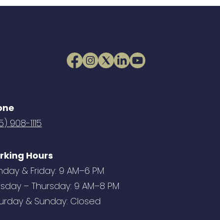
one
5) 908-1115
rking Hours
day & Friday: 9 AM–6 PM
sday – Thursday: 9 AM–8 PM
urday & Sunday: Closed