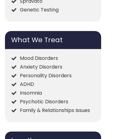
Spravato
Genetic Testing
What We Treat
Mood Disorders
Anxiety Disorders
Personality Disorders
ADHD
Insomnia
Psychotic Disorders
Family & Relationships Issues