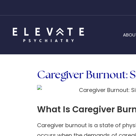
ABOU
Caregiver Burnout: S
What Is Caregiver Bur
Caregiver burnout is a state of phys
occurs when the demands of caregiv