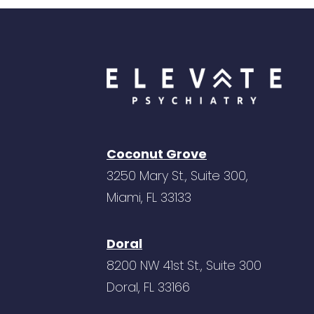
Coconut Grove
3250 Mary St., Suite 300,
Miami, FL 33133
Doral
8200 NW 41st St., Suite 300
Doral, FL 33166