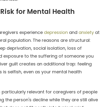
Risk for Mental Health
aregivers experience
depression
and
anxiety
at
ral population. The reasons are structural:
p deprivation, social isolation, loss of
 and exposure to the suffering of someone you
ver guilt creates an additional trap: feeling
 is selfish, even as your mental health
s particularly relevant for caregivers of people
 the person's decline while they are still alive