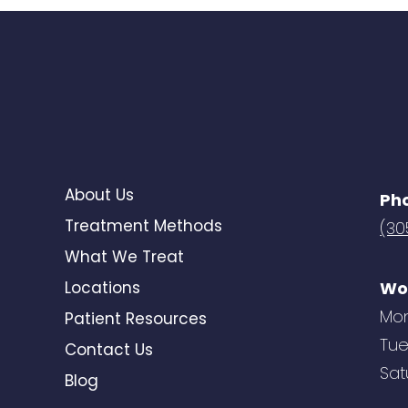
About Us
Ph
Treatment Methods
(30
What We Treat
Locations
Wo
Mon
Patient Resources
Tue
Contact Us
Sat
Blog