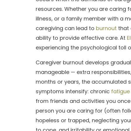
resources. Whether you are caring f
illness, or a family member with a m
caregiving can lead to
burnout
that 
ability to provide effective care. At
E
experiencing the psychological toll 
Caregiver burnout develops gradually
manageable — extra responsibilities
months or years, the accumulated s
symptoms intensify: chronic
fatigue
from friends and activities you onc
person you are caring for (often fol
hopeless or trapped, neglecting you
to cope, and irritability or emotional 