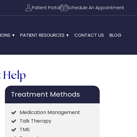
Patient Portal
Schedule An Appointment
IONS
PATIENT RESOURCES
CONTACT US
BLOG
t Help
Treatment Methods
Medication Management
Talk Therapy
TMS