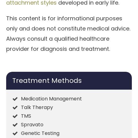
attachment styles
developed in early life.
This content is for informational purposes
only and does not constitute medical advice.
Always consult a qualified healthcare
provider for diagnosis and treatment.
Treatment Methods
Medication Management
Talk Therapy
TMS
Spravato
Genetic Testing