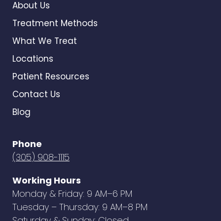
About Us
Treatment Methods
What We Treat
Locations
Patient Resources
Contact Us
Blog
Phone
(305) 908-1115
Working Hours
Monday & Friday: 9 AM–6 PM
Tuesday – Thursday: 9 AM–8 PM
Saturday & Sunday: Closed