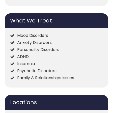
What We Treat
Mood Disorders
Anxiety Disorders
Personality Disorders
ADHD
Insomnia
Psychotic Disorders
Family & Relationships Issues
Locations