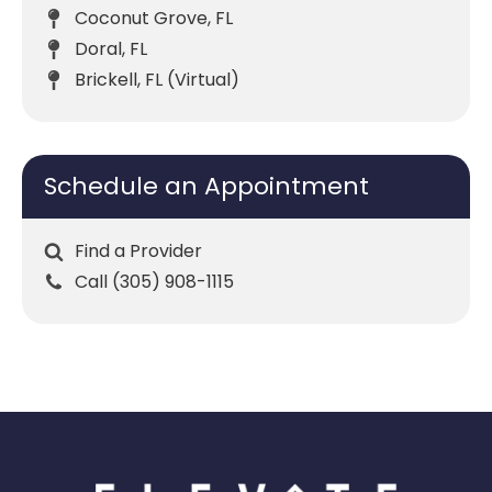
Coconut Grove, FL
Doral, FL
Brickell, FL (Virtual)
Schedule an Appointment
Find a Provider
Call (305) 908-1115