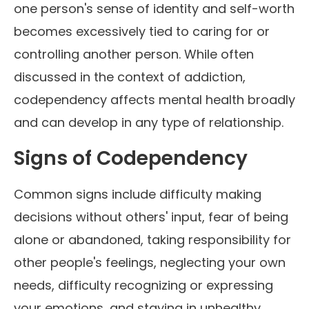
one person's sense of identity and self-worth
becomes excessively tied to caring for or
controlling another person. While often
discussed in the context of addiction,
codependency affects mental health broadly
and can develop in any type of relationship.
Signs of Codependency
Common signs include difficulty making
decisions without others' input, fear of being
alone or abandoned, taking responsibility for
other people's feelings, neglecting your own
needs, difficulty recognizing or expressing
your emotions, and staying in unhealthy