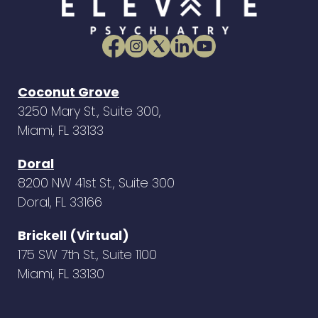
Coconut Grove
3250 Mary St., Suite 300,
Miami, FL 33133
Doral
8200 NW 41st St., Suite 300
Doral, FL 33166
Brickell (Virtual)
175 SW 7th St., Suite 1100
Miami, FL 33130