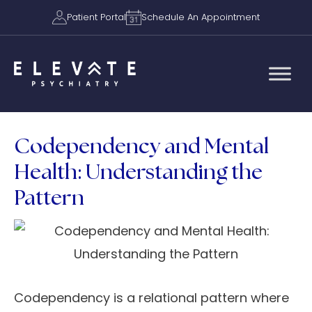
Patient Portal
Schedule An Appointment
Codependency and Mental
Health: Understanding the
Pattern
Codependency is a relational pattern where