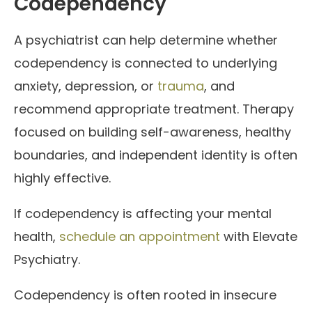
Codependency
A psychiatrist can help determine whether
codependency is connected to underlying
anxiety, depression, or
trauma
, and
recommend appropriate treatment. Therapy
focused on building self-awareness, healthy
boundaries, and independent identity is often
highly effective.
If codependency is affecting your mental
health,
schedule an appointment
with Elevate
Psychiatry.
Codependency is often rooted in insecure