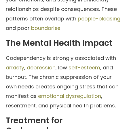
relationships despite consequences. These
patterns often overlap with
people-pleasing
and poor
boundaries
.
The Mental Health Impact
Codependency is strongly associated with
anxiety
,
depression
, low
self-esteem
, and
burnout. The chronic suppression of your
own needs creates ongoing stress that can
manifest as
emotional dysregulation
,
resentment, and physical health problems.
Treatment for