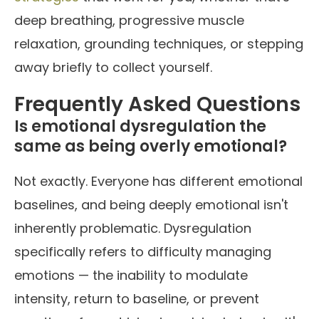
deep breathing, progressive muscle
relaxation, grounding techniques, or stepping
away briefly to collect yourself.
Frequently Asked Questions
Is emotional dysregulation the
same as being overly emotional?
Not exactly. Everyone has different emotional
baselines, and being deeply emotional isn't
inherently problematic. Dysregulation
specifically refers to difficulty managing
emotions — the inability to modulate
intensity, return to baseline, or prevent