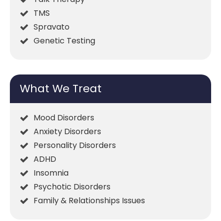
TMS
Spravato
Genetic Testing
What We Treat
Mood Disorders
Anxiety Disorders
Personality Disorders
ADHD
Insomnia
Psychotic Disorders
Family & Relationships Issues