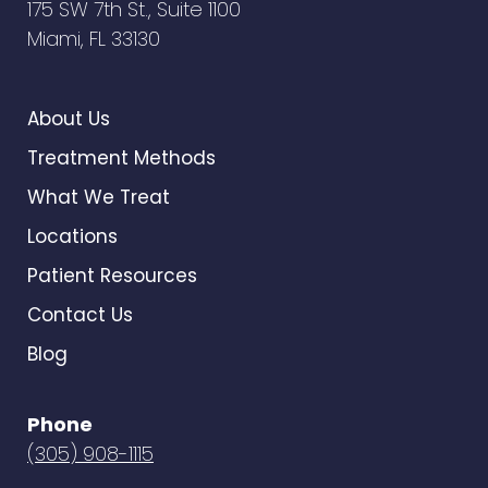
175 SW 7th St., Suite 1100
Miami, FL 33130
About Us
Treatment Methods
What We Treat
Locations
Patient Resources
Contact Us
Blog
Phone
(305) 908-1115