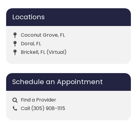
Locations
Coconut Grove, FL
Doral, FL
Brickell, FL (Virtual)
Schedule an Appointment
Find a Provider
Call (305) 908-1115