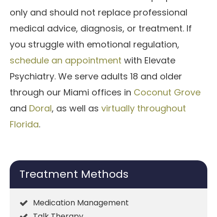
only and should not replace professional
medical advice, diagnosis, or treatment. If
you struggle with emotional regulation,
schedule an appointment
with Elevate
Psychiatry. We serve adults 18 and older
through our Miami offices in
Coconut Grove
and
Doral
, as well as
virtually throughout
Florida
.
Treatment Methods
Medication Management
Talk Therapy