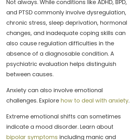
Not always. While conditions like ADHD, BPD,
and PTSD commonly involve dysregulation,
chronic stress, sleep deprivation, hormonal
changes, and inadequate coping skills can
also cause regulation difficulties in the
absence of a diagnosable condition. A
psychiatric evaluation helps distinguish
between causes.
Anxiety can also involve emotional
challenges. Explore
how to deal with anxiety
.
Extreme emotional shifts can sometimes
indicate a mood disorder. Learn about
bipolar symptoms
including manic and