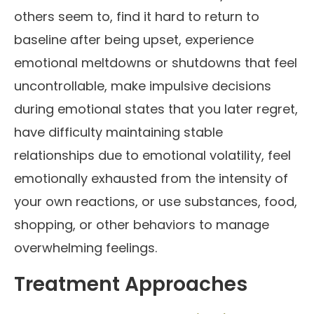
others seem to, find it hard to return to
baseline after being upset, experience
emotional meltdowns or shutdowns that feel
uncontrollable, make impulsive decisions
during emotional states that you later regret,
have difficulty maintaining stable
relationships due to emotional volatility, feel
emotionally exhausted from the intensity of
your own reactions, or use substances, food,
shopping, or other behaviors to manage
overwhelming feelings.
Treatment Approaches