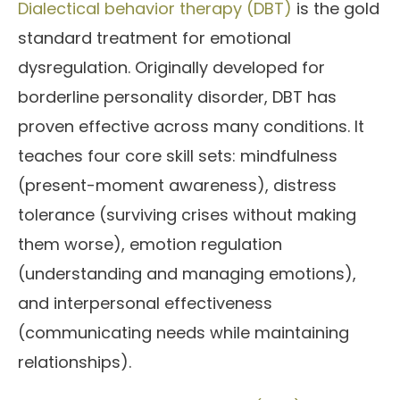
Dialectical behavior therapy (DBT)
is the gold
standard treatment for emotional
dysregulation. Originally developed for
borderline personality disorder, DBT has
proven effective across many conditions. It
teaches four core skill sets: mindfulness
(present-moment awareness), distress
tolerance (surviving crises without making
them worse), emotion regulation
(understanding and managing emotions),
and interpersonal effectiveness
(communicating needs while maintaining
relationships).