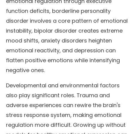
emotional regulation through executive
function deficits, borderline personality
disorder involves a core pattern of emotional
instability, bipolar disorder creates extreme
mood shifts, anxiety disorders heighten
emotional reactivity, and depression can
flatten positive emotions while intensifying
negative ones.
Developmental and environmental factors
also play significant roles. Trauma and
adverse experiences can rewire the brain's
stress response system, making emotional
regulation more difficult. Growing up without