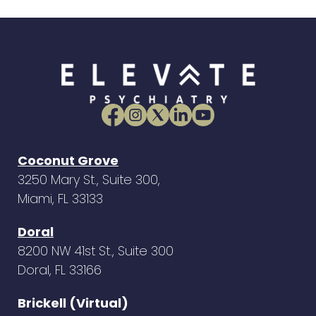
Coconut Grove
3250 Mary St., Suite 300,
Miami, FL 33133
Doral
8200 NW 41st St., Suite 300
Doral, FL 33166
Brickell (Virtual)