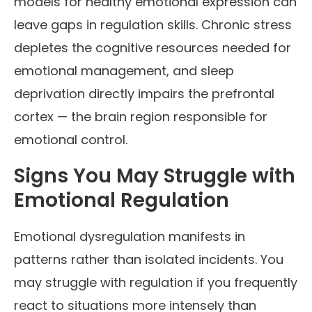
models for healthy emotional expression can
leave gaps in regulation skills. Chronic stress
depletes the cognitive resources needed for
emotional management, and sleep
deprivation directly impairs the prefrontal
cortex — the brain region responsible for
emotional control.
Signs You May Struggle with
Emotional Regulation
Emotional dysregulation manifests in
patterns rather than isolated incidents. You
may struggle with regulation if you frequently
react to situations more intensely than