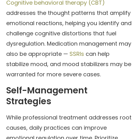
Cognitive behavioral therapy (CBT)
addresses the thought patterns that amplify
emotional reactions, helping you identify and
challenge cognitive distortions that fuel
dysregulation. Medication management may
also be appropriate —
SSRIs
can help
stabilize mood, and mood stabilizers may be
warranted for more severe cases.
Self-Management
Strategies
While professional treatment addresses root
causes, daily practices can improve
emotional regulation over time. Prioritize