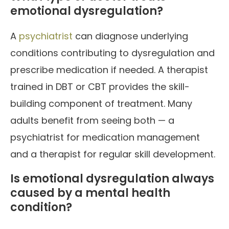
emotional dysregulation?
A
psychiatrist
can diagnose underlying
conditions contributing to dysregulation and
prescribe medication if needed. A therapist
trained in DBT or CBT provides the skill-
building component of treatment. Many
adults benefit from seeing both — a
psychiatrist for medication management
and a therapist for regular skill development.
Is emotional dysregulation always
caused by a mental health
condition?