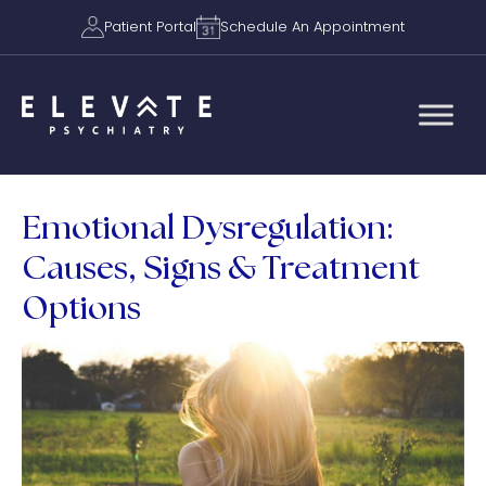
Patient Portal
Schedule An Appointment
Emotional Dysregulation:
Causes, Signs & Treatment
Options