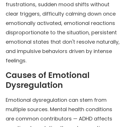
frustrations, sudden mood shifts without
clear triggers, difficulty calming down once
emotionally activated, emotional reactions
disproportionate to the situation, persistent
emotional states that don't resolve naturally,
and impulsive behaviors driven by intense
feelings.
Causes of Emotional
Dysregulation
Emotional dysregulation can stem from
multiple sources. Mental health conditions
are common contributors — ADHD affects