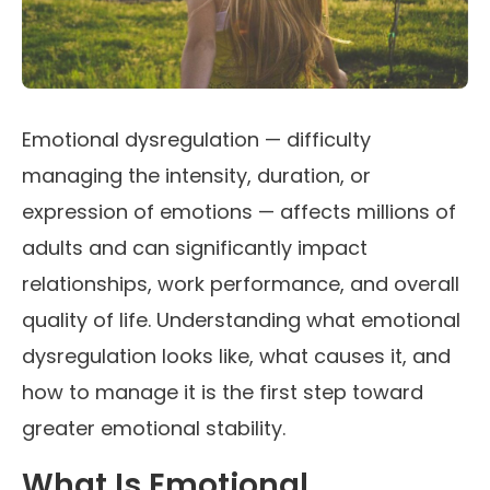
Emotional dysregulation — difficulty
managing the intensity, duration, or
expression of emotions — affects millions of
adults and can significantly impact
relationships, work performance, and overall
quality of life. Understanding what emotional
dysregulation looks like, what causes it, and
how to manage it is the first step toward
greater emotional stability.
What Is Emotional