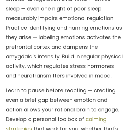
sleep — even one night of poor sleep
measurably impairs emotional regulation.
Practice identifying and naming emotions as
they arise — labeling emotions activates the
prefrontal cortex and dampens the
amygdala's intensity. Build in regular physical
activity, which regulates stress hormones
and neurotransmitters involved in mood.
Learn to pause before reacting — creating
even a brief gap between emotion and
action allows your rational brain to engage.
Develop a personal toolbox of
calming
strategies
that work for you, whether that's