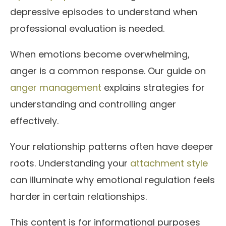
depressive episodes to understand when
professional evaluation is needed.
When emotions become overwhelming,
anger is a common response. Our guide on
anger management
explains strategies for
understanding and controlling anger
effectively.
Your relationship patterns often have deeper
roots. Understanding your
attachment style
can illuminate why emotional regulation feels
harder in certain relationships.
This content is for informational purposes