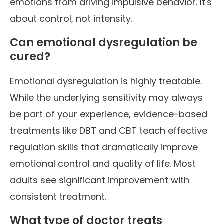
emotions from driving impulsive behavior. It's
about control, not intensity.
Can emotional dysregulation be
cured?
Emotional dysregulation is highly treatable.
While the underlying sensitivity may always
be part of your experience, evidence-based
treatments like DBT and CBT teach effective
regulation skills that dramatically improve
emotional control and quality of life. Most
adults see significant improvement with
consistent treatment.
What type of doctor treats