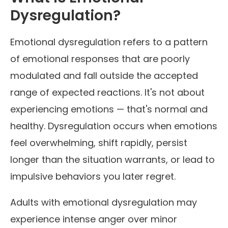
Dysregulation?
Emotional dysregulation refers to a pattern
of emotional responses that are poorly
modulated and fall outside the accepted
range of expected reactions. It's not about
experiencing emotions — that's normal and
healthy. Dysregulation occurs when emotions
feel overwhelming, shift rapidly, persist
longer than the situation warrants, or lead to
impulsive behaviors you later regret.
Adults with emotional dysregulation may
experience intense anger over minor