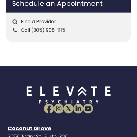
Schedule an Appointment
Find a Provider
Call (305) 908-1115
Coconut Grove
3250 Mary St., Suite 300,