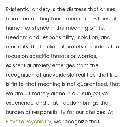
Existential anxiety is the distress that arises
from confronting fundamental questions of
human existence — the meaning of life,
freedom and responsibility, isolation, and
mortality. Unlike clinical anxiety disorders that
focus on specific threats or worries,
existential anxiety emerges from the
recognition of unavoidable realities: that life
is finite, that meaning is not guaranteed, that
we are ultimately alone in our subjective
experience, and that freedom brings the
burden of responsibility for our choices. At
Elevate Psychiatry
, we recognize that