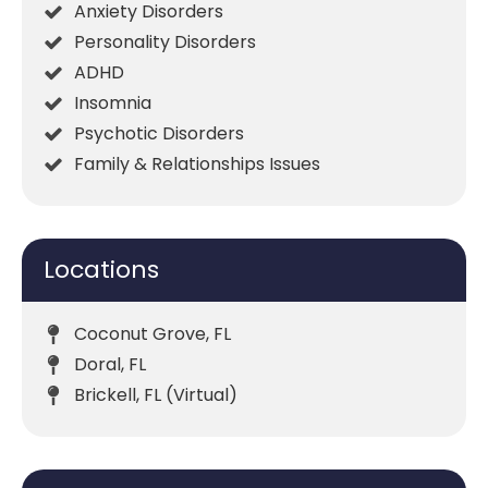
Anxiety Disorders
Personality Disorders
ADHD
Insomnia
Psychotic Disorders
Family & Relationships Issues
Locations
Coconut Grove, FL
Doral, FL
Brickell, FL (Virtual)