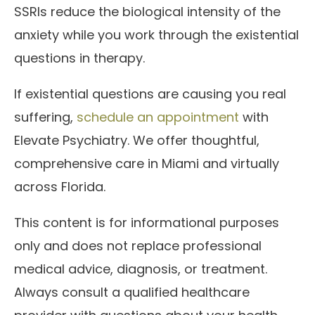
SSRIs reduce the biological intensity of the
anxiety while you work through the existential
questions in therapy.
If existential questions are causing you real
suffering,
schedule an appointment
with
Elevate Psychiatry. We offer thoughtful,
comprehensive care in Miami and virtually
across Florida.
This content is for informational purposes
only and does not replace professional
medical advice, diagnosis, or treatment.
Always consult a qualified healthcare