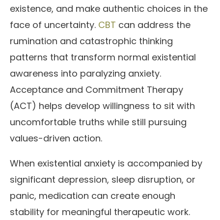
existence, and make authentic choices in the
face of uncertainty.
CBT
can address the
rumination and catastrophic thinking
patterns that transform normal existential
awareness into paralyzing anxiety.
Acceptance and Commitment Therapy
(ACT) helps develop willingness to sit with
uncomfortable truths while still pursuing
values-driven action.
When existential anxiety is accompanied by
significant depression, sleep disruption, or
panic, medication can create enough
stability for meaningful therapeutic work.