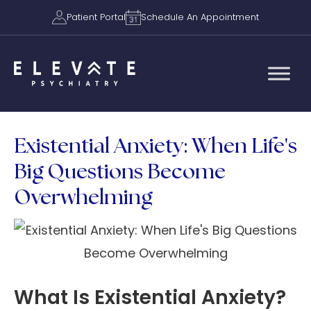
Patient Portal
Schedule An Appointment
Existential Anxiety: When Life's
Big Questions Become
Overwhelming
What Is Existential Anxiety?