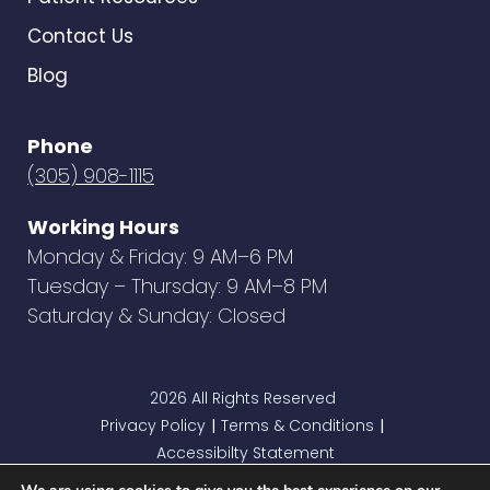
Contact Us
Blog
Phone
(305) 908-1115
Working Hours
Monday & Friday: 9 AM–6 PM
Tuesday – Thursday: 9 AM–8 PM
Saturday & Sunday: Closed
2026 All Rights Reserved
Privacy Policy
Terms & Conditions
|
|
Accessibilty Statement