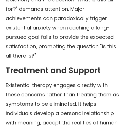
for?" demands attention. Major
achievements can paradoxically trigger
existential anxiety when reaching a long-
pursued goal fails to provide the expected
satisfaction, prompting the question "is this
all there is?"
Treatment and Support
Existential therapy engages directly with
these concerns rather than treating them as
symptoms to be eliminated. It helps
individuals develop a personal relationship
with meaning, accept the realities of human