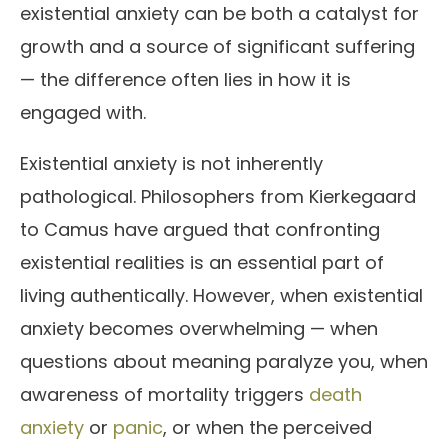
existential anxiety can be both a catalyst for
growth and a source of significant suffering
— the difference often lies in how it is
engaged with.
Existential anxiety is not inherently
pathological. Philosophers from Kierkegaard
to Camus have argued that confronting
existential realities is an essential part of
living authentically. However, when existential
anxiety becomes overwhelming — when
questions about meaning paralyze you, when
awareness of mortality triggers
death
anxiety
or
panic
, or when the perceived