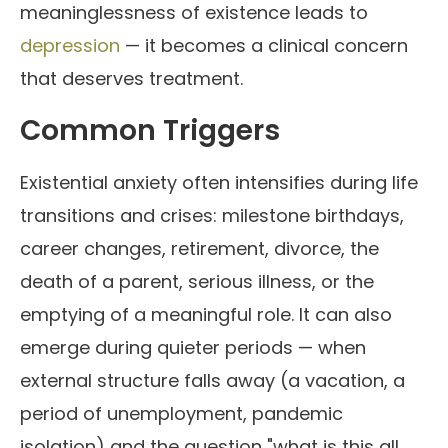
meaninglessness of existence leads to
depression
— it becomes a clinical concern
that deserves treatment.
Common Triggers
Existential anxiety often intensifies during life
transitions and crises: milestone birthdays,
career changes, retirement, divorce, the
death of a parent, serious illness, or the
emptying of a meaningful role. It can also
emerge during quieter periods — when
external structure falls away (a vacation, a
period of unemployment, pandemic
isolation) and the question "what is this all