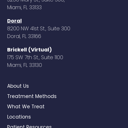
Miami, FL 33133
Doral
8200 NW 41st St., Suite 300
Doral, FL 33166
Brickell (Virtual)
175 SW 7th St., Suite 1100
Miami, FL 33130
About Us
Treatment Methods
What We Treat
Locations
Patient Resources