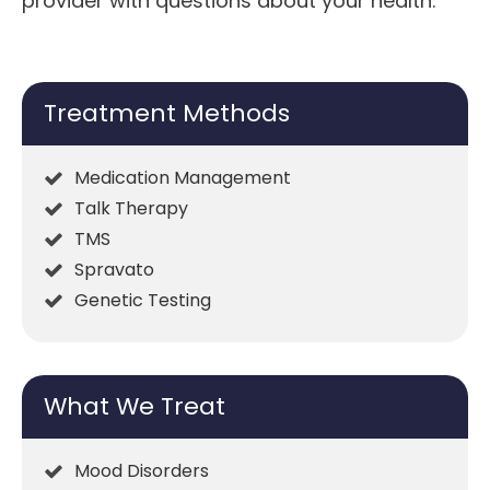
provider with questions about your health.
Treatment Methods
Medication Management
Talk Therapy
TMS
Spravato
Genetic Testing
What We Treat
Mood Disorders