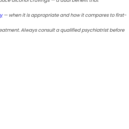
duce alcohol cravings — a dual benefit that
y
— when it is appropriate and how it compares to first-
eatment. Always consult a qualified psychiatrist before