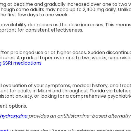
0 mg at bedtime and gradually increased over one to two w
, though some adults may need up to 2,400 mg daily. Unlik
he first few days to one week.
oavailability decreases as the dose increases. This means
mportant for consistent effectiveness.
fter prolonged use or at higher doses. Sudden discontin
eizures. A gradual taper over one to two weeks, supervised
g SSRI medications
.
ul evaluation of your symptoms, medical history, and tre
nt for adults in Miami and throughout Florida via telehe
tant anxiety, or looking for a comprehensive psychiatric
ent options.
hydroxyzine
provides an antihistamine-based alternative