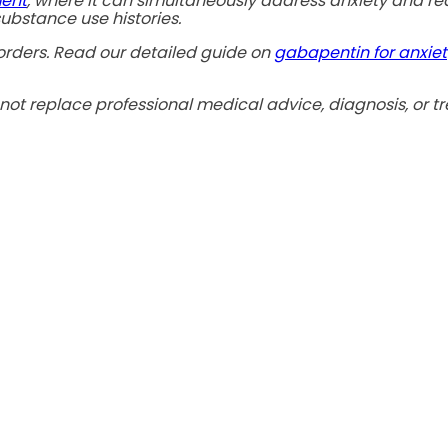
ment
, where it can simultaneously address anxiety and re
ubstance use histories.
sorders. Read our detailed guide on
gabapentin for anxiet
not replace professional medical advice, diagnosis, or tr