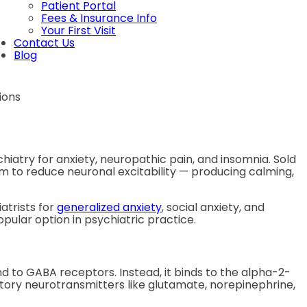
Patient Portal
Fees & Insurance Info
Your First Visit
Contact Us
Blog
iatry for anxiety, neuropathic pain, and insomnia. Sold
 to reduce neuronal excitability — producing calming,
atrists for
generalized anxiety
, social anxiety, and
pular option in psychiatric practice.
 to GABA receptors. Instead, it binds to the alpha-2-
atory neurotransmitters like glutamate, norepinephrine,