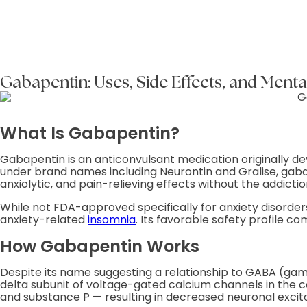
Gabapentin: Uses, Side Effects, and Menta
What Is Gabapentin?
Gabapentin is an anticonvulsant medication originally de
under brand names including Neurontin and Gralise, gaba
anxiolytic, and pain-relieving effects without the addictio
While not FDA-approved specifically for anxiety disorders
anxiety-related
insomnia
. Its favorable safety profile c
How Gabapentin Works
Despite its name suggesting a relationship to GABA (gam
delta subunit of voltage-gated calcium channels in the c
and substance P — resulting in decreased neuronal excitabi