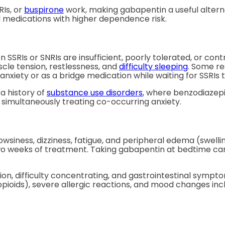
Is, or
buspirone
work, making gabapentin a useful altern
id medications with higher dependence risk.
SRIs or SNRIs are insufficient, poorly tolerated, or contra
le tension, restlessness, and
difficulty sleeping
. Some re
 anxiety or as a bridge medication while waiting for SSRIs to
a history of
substance use disorders
, where benzodiazepi
simultaneously treating co-occurring anxiety.
iness, dizziness, fatigue, and peripheral edema (swellin
o weeks of treatment. Taking gabapentin at bedtime can t
ion, difficulty concentrating, and gastrointestinal sympto
pioids), severe allergic reactions, and mood changes inc