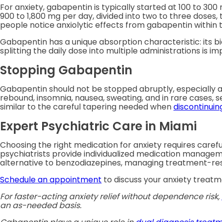
For anxiety, gabapentin is typically started at 100 to 30
900 to 1,800 mg per day, divided into two to three doses
people notice anxiolytic effects from gabapentin within t
Gabapentin has a unique absorption characteristic: its bi
splitting the daily dose into multiple administrations is i
Stopping Gabapentin
Gabapentin should not be stopped abruptly, especially a
rebound, insomnia, nausea, sweating, and in rare cases, s
similar to the careful tapering needed when
discontinuin
Expert Psychiatric Care in Miami
Choosing the right medication for anxiety requires caref
psychiatrists provide individualized medication manageme
alternative to benzodiazepines, managing treatment-resis
Schedule an appointment
to discuss your anxiety treatm
For faster-acting anxiety relief without dependence risk,
an as-needed basis.