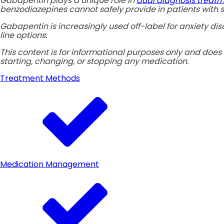
Gabapentin plays a unique role in
dual diagnosis treat
benzodiazepines cannot safely provide in patients with s
Gabapentin is increasingly used off-label for anxiety di
line options.
This content is for informational purposes only and does 
starting, changing, or stopping any medication.
Treatment Methods
Medication Management