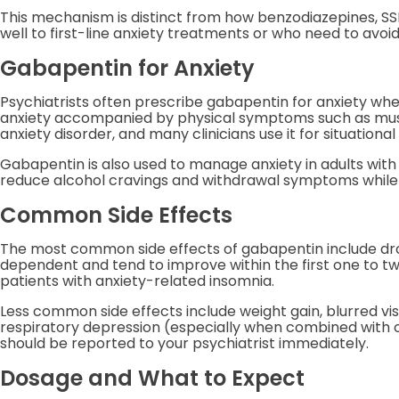
This mechanism is distinct from how benzodiazepines, SSR
well to first-line anxiety treatments or who need to avo
Gabapentin for Anxiety
Psychiatrists often prescribe gabapentin for anxiety when S
anxiety accompanied by physical symptoms such as musc
anxiety disorder, and many clinicians use it for situational
Gabapentin is also used to manage anxiety in adults with 
reduce alcohol cravings and withdrawal symptoms while 
Common Side Effects
The most common side effects of gabapentin include drows
dependent and tend to improve within the first one to tw
patients with anxiety-related insomnia.
Less common side effects include weight gain, blurred vis
respiratory depression (especially when combined with o
should be reported to your psychiatrist immediately.
Dosage and What to Expect