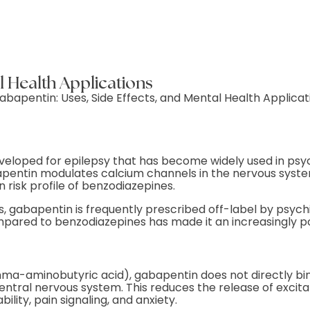
l Health Applications
veloped for epilepsy that has become widely used in psych
pentin modulates calcium channels in the nervous system
n risk profile of benzodiazepines.
, gabapentin is frequently prescribed off-label by psychi
ompared to benzodiazepines has made it an increasingly po
ma-aminobutyric acid), gabapentin does not directly bind
entral nervous system. This reduces the release of excit
lity, pain signaling, and anxiety.