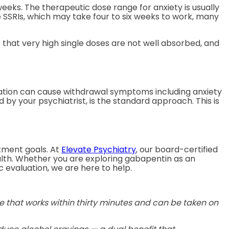
eeks. The therapeutic dose range for anxiety is usually
e SSRIs, which may take four to six weeks to work, many
 that very high single doses are not well absorbed, and
uation can cause withdrawal symptoms including anxiety
 by your psychiatrist, is the standard approach. This is
atment goals. At
Elevate Psychiatry
, our board-certified
alth. Whether you are exploring gabapentin as an
 evaluation, we are here to help.
 that works within thirty minutes and can be taken on