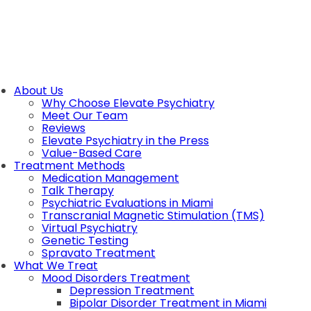
About Us
Why Choose Elevate Psychiatry
Meet Our Team
Reviews
Elevate Psychiatry in the Press
Value-Based Care
Treatment Methods
Medication Management
Talk Therapy
Psychiatric Evaluations in Miami
Transcranial Magnetic Stimulation (TMS)
Virtual Psychiatry
Genetic Testing
Spravato Treatment
What We Treat
Mood Disorders Treatment
Depression Treatment
Bipolar Disorder Treatment in Miami