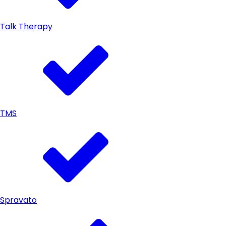
Talk Therapy
TMS
Spravato