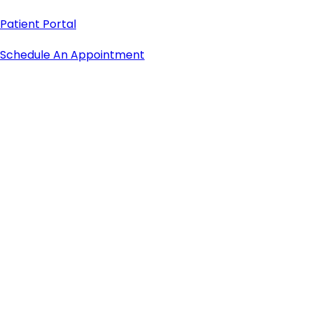
Patient Portal
Schedule An Appointment