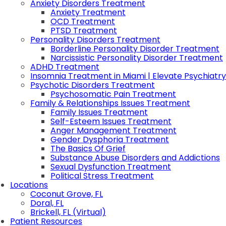
Anxiety Disorders Treatment
Anxiety Treatment
OCD Treatment
PTSD Treatment
Personality Disorders Treatment
Borderline Personality Disorder Treatment
Narcissistic Personality Disorder Treatment
ADHD Treatment
Insomnia Treatment in Miami | Elevate Psychiatry
Psychotic Disorders Treatment
Psychosomatic Pain Treatment
Family & Relationships Issues Treatment
Family Issues Treatment
Self-Esteem Issues Treatment
Anger Management Treatment
Gender Dysphoria Treatment
The Basics Of Grief
Substance Abuse Disorders and Addictions
Sexual Dysfunction Treatment
Political Stress Treatment
Locations
Coconut Grove, FL
Doral, FL
Brickell, FL (Virtual)
Patient Resources