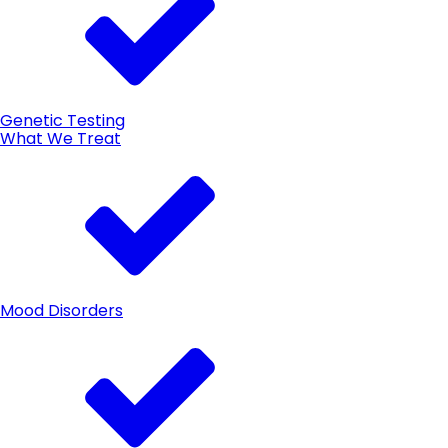
Genetic Testing
What We Treat
Mood Disorders