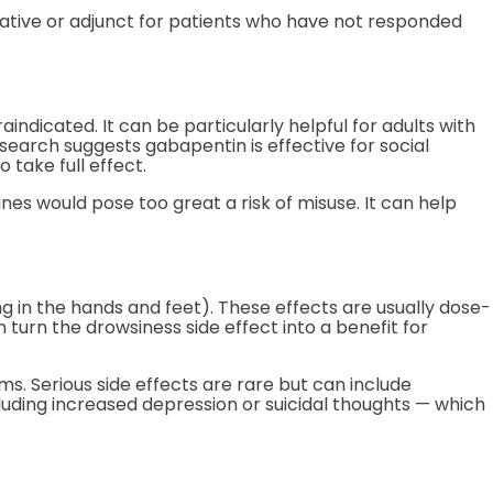
ative or adjunct for patients who have not responded
indicated. It can be particularly helpful for adults with
search suggests gabapentin is effective for social
 take full effect.
nes would pose too great a risk of misuse. It can help
g in the hands and feet). These effects are usually dose-
urn the drowsiness side effect into a benefit for
ms. Serious side effects are rare but can include
luding increased depression or suicidal thoughts — which