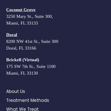
Coconut Grove
3250 Mary St., Suite 300,
Miami, FL 33133
Doral
8200 NW 41st St., Suite 300
Doral, FL 33166
Brickell (Virtual)
175 SW 7th St., Suite 1100
Miami, FL 33130
About Us
Treatment Methods
What We Treat