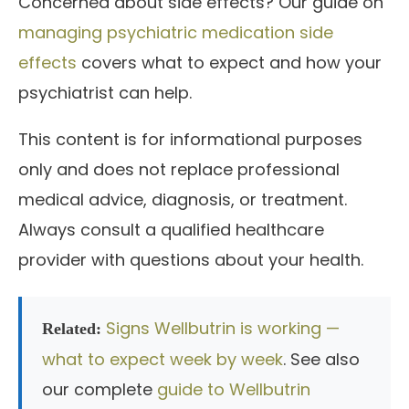
Concerned about side effects? Our guide on
managing psychiatric medication side
effects
covers what to expect and how your
psychiatrist can help.
This content is for informational purposes
only and does not replace professional
medical advice, diagnosis, or treatment.
Always consult a qualified healthcare
provider with questions about your health.
Signs Wellbutrin is working —
Related:
what to expect week by week
. See also
our complete
guide to Wellbutrin