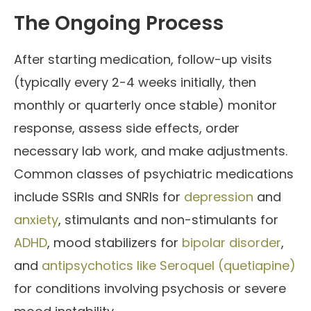
The Ongoing Process
After starting medication, follow-up visits
(typically every 2-4 weeks initially, then
monthly or quarterly once stable) monitor
response, assess side effects, order
necessary lab work, and make adjustments.
Common classes of psychiatric medications
include SSRIs and SNRIs for
depression
and
anxiety
, stimulants and non-stimulants for
ADHD
, mood stabilizers for
bipolar disorder
,
and
antipsychotics like Seroquel (quetiapine)
for conditions involving psychosis or severe