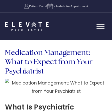
Patient Portal
Schedule An Appointment
Medication Management:
What to Expect from Your
Psychiatrist
What Is Psychiatric