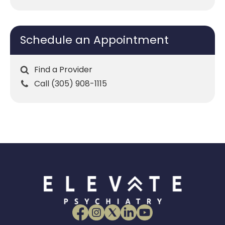
Schedule an Appointment
Find a Provider
Call (305) 908-1115