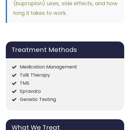
(bupropion) uses, side effects, and how
long it takes to work
.
Treatment Methods
Medication Management
Talk Therapy
TMS
Spravato
Genetic Testing
What We Treat