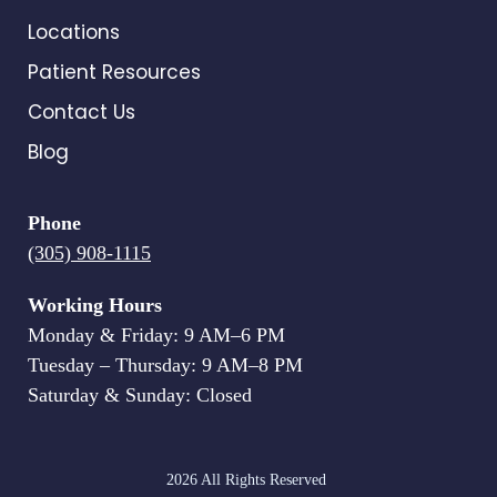
Locations
Patient Resources
Contact Us
Blog
Phone
(305) 908-1115
Working Hours
Monday & Friday: 9 AM–6 PM
Tuesday – Thursday: 9 AM–8 PM
Saturday & Sunday: Closed
2026 All Rights Reserved