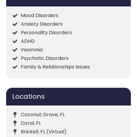
Mood Disorders
Anxiety Disorders
Personality Disorders
ADHD
Insomnia
Psychotic Disorders
Family & Relationships Issues
Locations
Coconut Grove, FL
Doral, FL
Brickell, FL (Virtual)