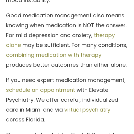
mood instability.
Good medication management also means
knowing when medication is NOT the answer.
For mild depression and anxiety,
therapy
alone
may be sufficient. For many conditions,
combining medication with therapy
produces better outcomes than either alone.
If you need expert medication management,
schedule an appointment
with Elevate
Psychiatry. We offer careful, individualized
care in Miami and via
virtual psychiatry
across Florida.