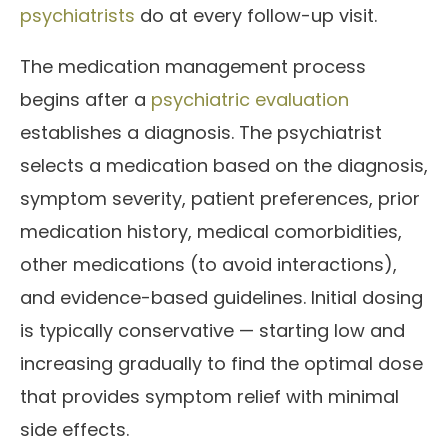
psychiatrists
do at every follow-up visit.
The medication management process
begins after a
psychiatric evaluation
establishes a diagnosis. The psychiatrist
selects a medication based on the diagnosis,
symptom severity, patient preferences, prior
medication history, medical comorbidities,
other medications (to avoid interactions),
and evidence-based guidelines. Initial dosing
is typically conservative — starting low and
increasing gradually to find the optimal dose
that provides symptom relief with minimal
side effects.