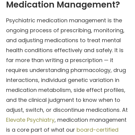
Medication Management?
Psychiatric medication management is the
ongoing process of prescribing, monitoring,
and adjusting medications to treat mental
health conditions effectively and safely. It is
far more than writing a prescription — it
requires understanding pharmacology, drug
interactions, individual genetic variation in
medication metabolism, side effect profiles,
and the clinical judgment to know when to
adjust, switch, or discontinue medications. At
Elevate Psychiatry
, medication management
is a core part of what our
board-certified