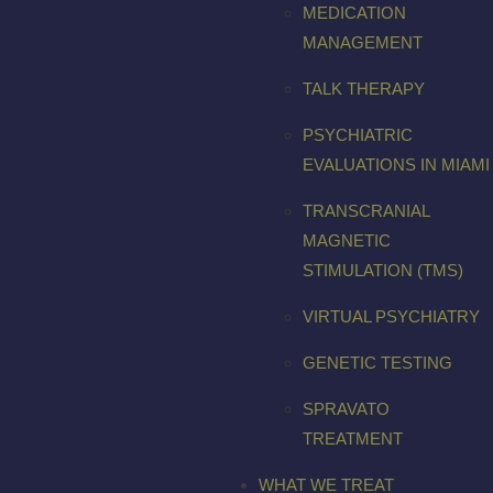
MEDICATION
MANAGEMENT
TALK THERAPY
PSYCHIATRIC
EVALUATIONS IN MIAMI
TRANSCRANIAL
MAGNETIC
STIMULATION (TMS)
VIRTUAL PSYCHIATRY
GENETIC TESTING
SPRAVATO
TREATMENT
WHAT WE TREAT