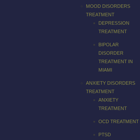
MOOD DISORDERS
TREATMENT
DEPRESSION
TREATMENT
BIPOLAR
DISORDER
TREATMENT IN
MIAMI
ANXIETY DISORDERS
TREATMENT
ANXIETY
TREATMENT
OCD TREATMENT
PTSD