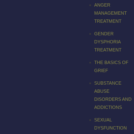
ANGER
MANAGEMENT
TREATMENT
GENDER
DYSPHORIA
TREATMENT
THE BASICS OF
GRIEF
SUBSTANCE
ABUSE
DISORDERS AND
ADDICTIONS
SEXUAL
DYSFUNCTION