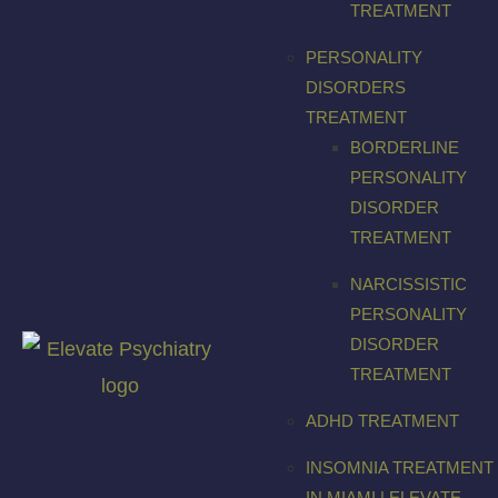
TREATMENT
PERSONALITY
DISORDERS
TREATMENT
BORDERLINE
PERSONALITY
DISORDER
TREATMENT
NARCISSISTIC
PERSONALITY
DISORDER
TREATMENT
ADHD TREATMENT
INSOMNIA TREATMENT
IN MIAMI | ELEVATE