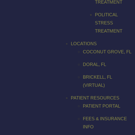
TREATMENT
POLITICAL
STRESS
TREATMENT
LOCATIONS
COCONUT GROVE, FL
DORAL, FL
BRICKELL, FL
(VIRTUAL)
PATIENT RESOURCES
PATIENT PORTAL
FEES & INSURANCE
INFO