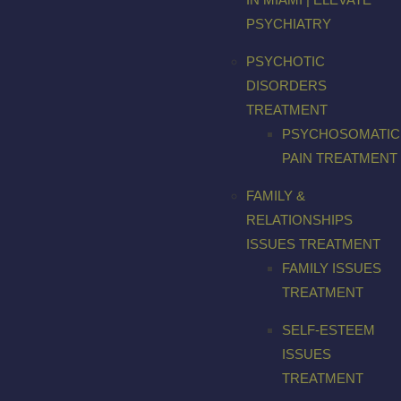
PSYCHIATRY
PSYCHOTIC
DISORDERS
TREATMENT
PSYCHOSOMATIC
PAIN TREATMENT
FAMILY &
RELATIONSHIPS
ISSUES TREATMENT
FAMILY ISSUES
TREATMENT
SELF-ESTEEM
ISSUES
TREATMENT