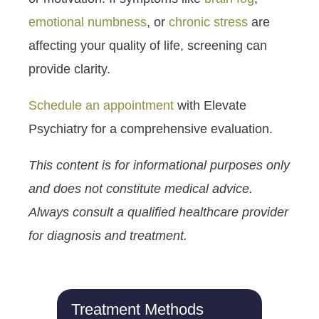
emotional numbness
, or
chronic stress
are
affecting your quality of life, screening can
provide clarity.
Schedule an appointment
with Elevate
Psychiatry for a comprehensive evaluation.
This content is for informational purposes only
and does not constitute medical advice.
Always consult a qualified healthcare provider
for diagnosis and treatment.
Treatment Methods