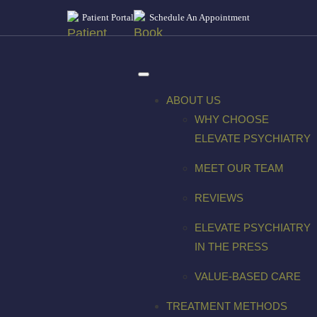
Patient Portal
Schedule An Appointment
ABOUT US
WHY CHOOSE
ELEVATE PSYCHIATRY
MEET OUR TEAM
REVIEWS
ELEVATE PSYCHIATRY
IN THE PRESS
VALUE-BASED CARE
TREATMENT METHODS