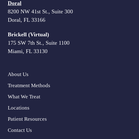
Doral
8200 NW 41st St., Suite 300
Doral, FL 33166
Brickell (Virtual)
175 SW 7th St., Suite 1100
Miami, FL 33130
About Us
Treatment Methods
What We Treat
Locations
Patient Resources
Contact Us