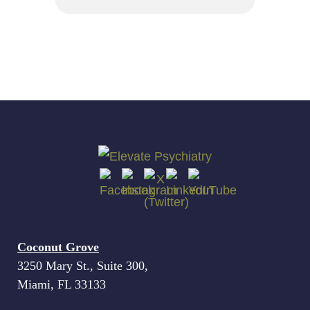
Coconut Grove
3250 Mary St., Suite 300,
Miami, FL 33133