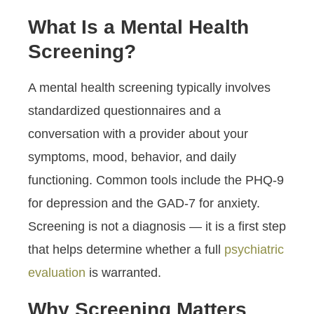
What Is a Mental Health
Screening?
A mental health screening typically involves
standardized questionnaires and a
conversation with a provider about your
symptoms, mood, behavior, and daily
functioning. Common tools include the PHQ-9
for depression and the GAD-7 for anxiety.
Screening is not a diagnosis — it is a first step
that helps determine whether a full
psychiatric
evaluation
is warranted.
Why Screening Matters