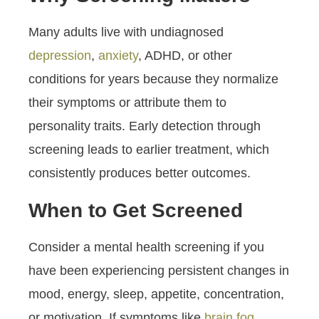
Many adults live with undiagnosed
depression
,
anxiety
, ADHD, or other
conditions for years because they normalize
their symptoms or attribute them to
personality traits. Early detection through
screening leads to earlier treatment, which
consistently produces better outcomes.
When to Get Screened
Consider a mental health screening if you
have been experiencing persistent changes in
mood, energy, sleep, appetite, concentration,
or motivation. If symptoms like
brain fog
,