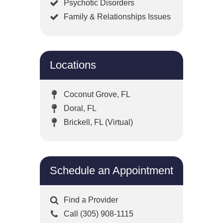
Psychotic Disorders
Family & Relationships Issues
Locations
Coconut Grove, FL
Doral, FL
Brickell, FL (Virtual)
Schedule an Appointment
Find a Provider
Call (305) 908-1115