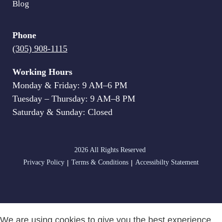
Blog
Phone
(305) 908-1115
Working Hours
Monday & Friday: 9 AM–6 PM
Tuesday – Thursday: 9 AM–8 PM
Saturday & Sunday: Closed
2026 All Rights Reserved
|
|
Privacy Policy
Terms & Conditions
Accessibilty Statement
We are using cookies to give you the best experience