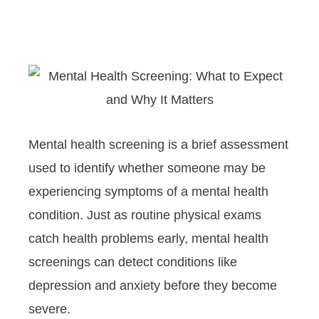
Mental health screening is a brief assessment
used to identify whether someone may be
experiencing symptoms of a mental health
condition. Just as routine physical exams
catch health problems early, mental health
screenings can detect conditions like
depression and anxiety before they become
severe.