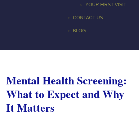
YOUR FIRST VISIT
CONTACT US
BLOG
Mental Health Screening:
What to Expect and Why
It Matters