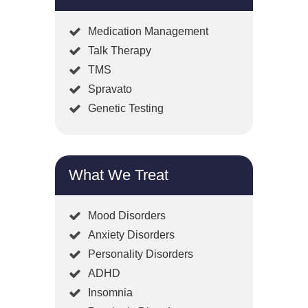
Medication Management
Talk Therapy
TMS
Spravato
Genetic Testing
What We Treat
Mood Disorders
Anxiety Disorders
Personality Disorders
ADHD
Insomnia