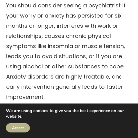
You should consider seeing a psychiatrist if
your worry or anxiety has persisted for six
months or longer, interferes with work or
relationships, causes chronic physical
symptoms like insomnia or muscle tension,
leads you to avoid situations, or if you are
using alcohol or other substances to cope.
Anxiety disorders are highly treatable, and
early intervention generally leads to faster
improvement.
Can anxiety attacks last for
We are using cookies to give you the best experience on our
website.
several days?
Accept
While a single panic attack typically peaks