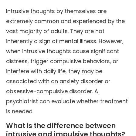
Intrusive thoughts by themselves are
extremely common and experienced by the
vast majority of adults. They are not
inherently a sign of mental illness. However,
when intrusive thoughts cause significant
distress, trigger compulsive behaviors, or
interfere with daily life, they may be
associated with an anxiety disorder or
obsessive-compulsive disorder. A
psychiatrist can evaluate whether treatment
is needed.
What is the difference between
intrusive and impulsive thoughts?