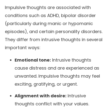
Impulsive thoughts are associated with
conditions such as ADHD, bipolar disorder
(particularly during manic or hypomanic
episodes), and certain personality disorders.
They differ from intrusive thoughts in several
important ways:
Emotional tone:
Intrusive thoughts
cause distress and are experienced as
unwanted. Impulsive thoughts may feel
exciting, gratifying, or urgent.
Alignment with desire:
Intrusive
thoughts conflict with your values.