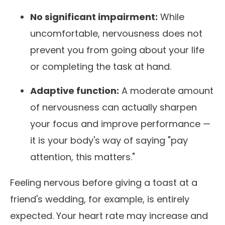
No significant impairment:
While
uncomfortable, nervousness does not
prevent you from going about your life
or completing the task at hand.
Adaptive function:
A moderate amount
of nervousness can actually sharpen
your focus and improve performance —
it is your body's way of saying "pay
attention, this matters."
Feeling nervous before giving a toast at a
friend's wedding, for example, is entirely
expected. Your heart rate may increase and