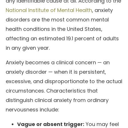
any identifiable cause at all. According to the
National Institute of Mental Health
, anxiety
disorders are the most common mental
health conditions in the United States,
affecting an estimated 19.1 percent of adults
in any given year.
Anxiety becomes a clinical concern — an
anxiety disorder — when it is persistent,
excessive, and disproportionate to the actual
circumstances. Characteristics that
distinguish clinical anxiety from ordinary
nervousness include:
Vague or absent trigger:
You may feel