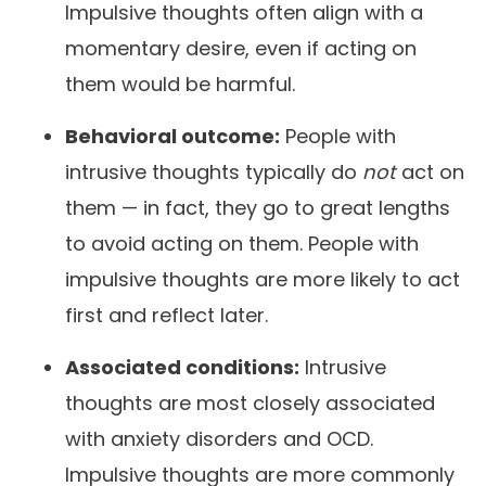
Impulsive thoughts often align with a
momentary desire, even if acting on
them would be harmful.
Behavioral outcome:
People with
intrusive thoughts typically do
not
act on
them — in fact, they go to great lengths
to avoid acting on them. People with
impulsive thoughts are more likely to act
first and reflect later.
Associated conditions:
Intrusive
thoughts are most closely associated
with anxiety disorders and OCD.
Impulsive thoughts are more commonly