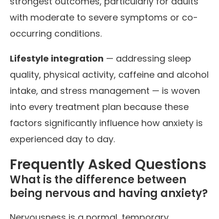
strongest outcomes, particularly for adults
with moderate to severe symptoms or co-
occurring conditions.
Lifestyle integration
— addressing sleep
quality, physical activity, caffeine and alcohol
intake, and stress management — is woven
into every treatment plan because these
factors significantly influence how anxiety is
experienced day to day.
Frequently Asked Questions
What is the difference between
being nervous and having anxiety?
Nervousness is a normal, temporary