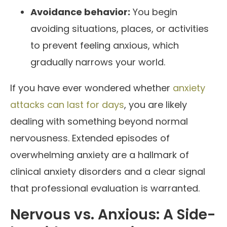
Avoidance behavior:
You begin
avoiding situations, places, or activities
to prevent feeling anxious, which
gradually narrows your world.
If you have ever wondered whether
anxiety
attacks can last for days
, you are likely
dealing with something beyond normal
nervousness. Extended episodes of
overwhelming anxiety are a hallmark of
clinical anxiety disorders and a clear signal
that professional evaluation is warranted.
Nervous vs. Anxious: A Side-