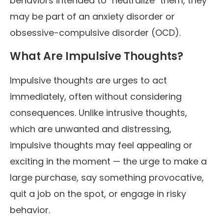
behaviors intended to "neutralize" them, they
may be part of an anxiety disorder or
obsessive-compulsive disorder (OCD).
What Are Impulsive Thoughts?
Impulsive thoughts are urges to act
immediately, often without considering
consequences. Unlike intrusive thoughts,
which are unwanted and distressing,
impulsive thoughts may feel appealing or
exciting in the moment — the urge to make a
large purchase, say something provocative,
quit a job on the spot, or engage in risky
behavior.