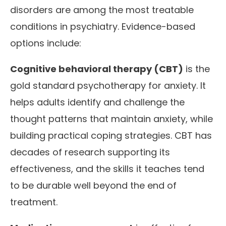
disorders are among the most treatable
conditions in psychiatry. Evidence-based
options include:
Cognitive behavioral therapy (CBT)
is the
gold standard psychotherapy for anxiety. It
helps adults identify and challenge the
thought patterns that maintain anxiety, while
building practical coping strategies. CBT has
decades of research supporting its
effectiveness, and the skills it teaches tend
to be durable well beyond the end of
treatment.