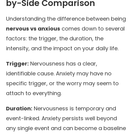
by-Side Comparison
Understanding the difference between being
nervous vs anxious
comes down to several
factors: the trigger, the duration, the
intensity, and the impact on your daily life.
Trigger:
Nervousness has a clear,
identifiable cause. Anxiety may have no
specific trigger, or the worry may seem to
attach to everything.
Duration:
Nervousness is temporary and
event-linked. Anxiety persists well beyond
any single event and can become a baseline