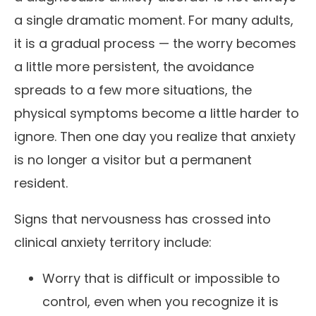
a single dramatic moment. For many adults,
it is a gradual process — the worry becomes
a little more persistent, the avoidance
spreads to a few more situations, the
physical symptoms become a little harder to
ignore. Then one day you realize that anxiety
is no longer a visitor but a permanent
resident.
Signs that nervousness has crossed into
clinical anxiety territory include:
Worry that is difficult or impossible to
control, even when you recognize it is