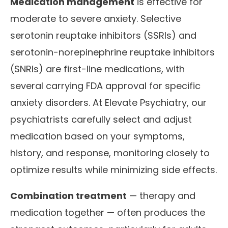
Medication management
is effective for
moderate to severe anxiety. Selective
serotonin reuptake inhibitors (SSRIs) and
serotonin-norepinephrine reuptake inhibitors
(SNRIs) are first-line medications, with
several carrying FDA approval for specific
anxiety disorders. At Elevate Psychiatry, our
psychiatrists carefully select and adjust
medication based on your symptoms,
history, and response, monitoring closely to
optimize results while minimizing side effects.
Combination treatment
— therapy and
medication together — often produces the