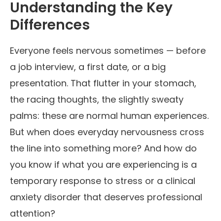
Understanding the Key
Differences
Everyone feels nervous sometimes — before
a job interview, a first date, or a big
presentation. That flutter in your stomach,
the racing thoughts, the slightly sweaty
palms: these are normal human experiences.
But when does everyday nervousness cross
the line into something more? And how do
you know if what you are experiencing is a
temporary response to stress or a clinical
anxiety disorder that deserves professional
attention?