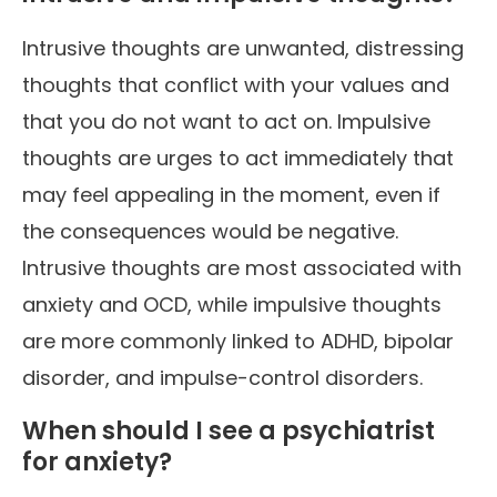
Intrusive thoughts are unwanted, distressing
thoughts that conflict with your values and
that you do not want to act on. Impulsive
thoughts are urges to act immediately that
may feel appealing in the moment, even if
the consequences would be negative.
Intrusive thoughts are most associated with
anxiety and OCD, while impulsive thoughts
are more commonly linked to ADHD, bipolar
disorder, and impulse-control disorders.
When should I see a psychiatrist
for anxiety?