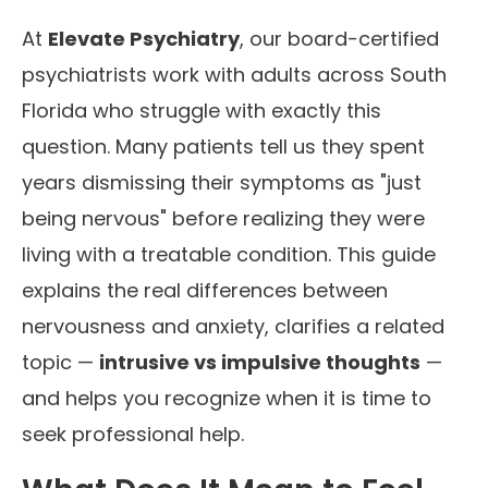
At
Elevate Psychiatry
, our board-certified
psychiatrists work with adults across South
Florida who struggle with exactly this
question. Many patients tell us they spent
years dismissing their symptoms as "just
being nervous" before realizing they were
living with a treatable condition. This guide
explains the real differences between
nervousness and anxiety, clarifies a related
topic —
intrusive vs impulsive thoughts
—
and helps you recognize when it is time to
seek professional help.