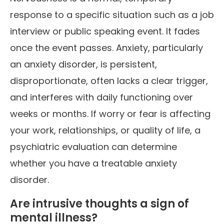
response to a specific situation such as a job
interview or public speaking event. It fades
once the event passes. Anxiety, particularly
an anxiety disorder, is persistent,
disproportionate, often lacks a clear trigger,
and interferes with daily functioning over
weeks or months. If worry or fear is affecting
your work, relationships, or quality of life, a
psychiatric evaluation can determine
whether you have a treatable anxiety
disorder.
Are intrusive thoughts a sign of
mental illness?