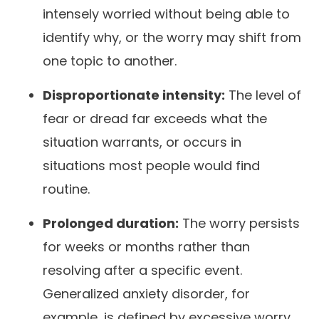
intensely worried without being able to
identify why, or the worry may shift from
one topic to another.
Disproportionate intensity:
The level of
fear or dread far exceeds what the
situation warrants, or occurs in
situations most people would find
routine.
Prolonged duration:
The worry persists
for weeks or months rather than
resolving after a specific event.
Generalized anxiety disorder, for
example, is defined by excessive worry