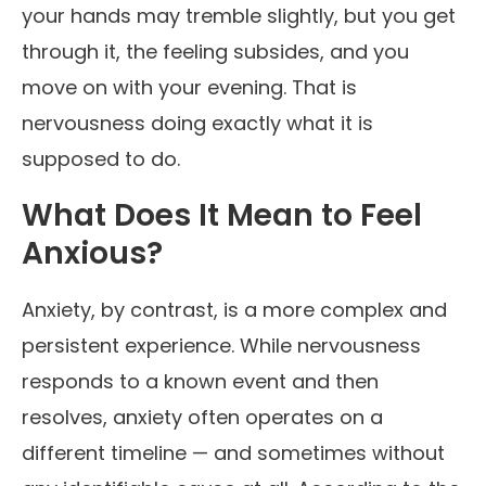
your hands may tremble slightly, but you get
through it, the feeling subsides, and you
move on with your evening. That is
nervousness doing exactly what it is
supposed to do.
What Does It Mean to Feel
Anxious?
Anxiety, by contrast, is a more complex and
persistent experience. While nervousness
responds to a known event and then
resolves, anxiety often operates on a
different timeline — and sometimes without