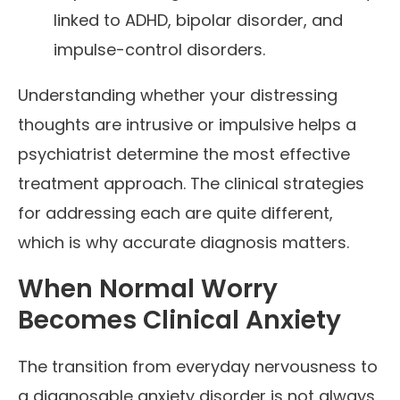
linked to ADHD, bipolar disorder, and
impulse-control disorders.
Understanding whether your distressing
thoughts are intrusive or impulsive helps a
psychiatrist determine the most effective
treatment approach. The clinical strategies
for addressing each are quite different,
which is why accurate diagnosis matters.
When Normal Worry
Becomes Clinical Anxiety
The transition from everyday nervousness to
a diagnosable anxiety disorder is not always