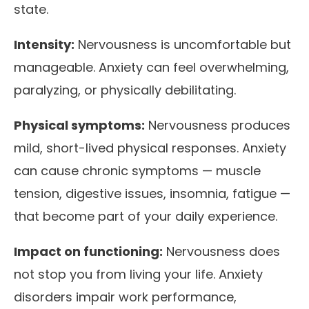
state.
Intensity:
Nervousness is uncomfortable but
manageable. Anxiety can feel overwhelming,
paralyzing, or physically debilitating.
Physical symptoms:
Nervousness produces
mild, short-lived physical responses. Anxiety
can cause chronic symptoms — muscle
tension, digestive issues, insomnia, fatigue —
that become part of your daily experience.
Impact on functioning:
Nervousness does
not stop you from living your life. Anxiety
disorders impair work performance,