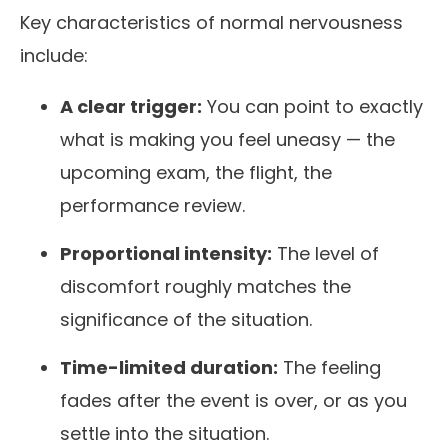
Key characteristics of normal nervousness
include:
A clear trigger:
You can point to exactly
what is making you feel uneasy — the
upcoming exam, the flight, the
performance review.
Proportional intensity:
The level of
discomfort roughly matches the
significance of the situation.
Time-limited duration:
The feeling
fades after the event is over, or as you
settle into the situation.