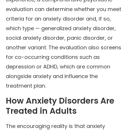
evaluation can determine whether you meet
criteria for an anxiety disorder and, if so,
which type — generalized anxiety disorder,
social anxiety disorder, panic disorder, or
another variant. The evaluation also screens
for co-occurring conditions such as
depression or ADHD, which are common
alongside anxiety and influence the
treatment plan.
How Anxiety Disorders Are
Treated in Adults
The encouraging reality is that anxiety