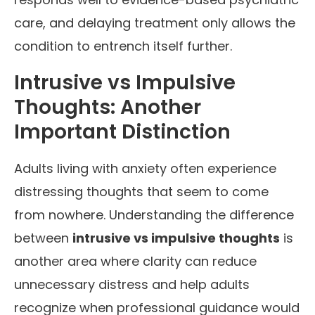
care, and delaying treatment only allows the
condition to entrench itself further.
Intrusive vs Impulsive
Thoughts: Another
Important Distinction
Adults living with anxiety often experience
distressing thoughts that seem to come
from nowhere. Understanding the difference
between
intrusive vs impulsive thoughts
is
another area where clarity can reduce
unnecessary distress and help adults
recognize when professional guidance would