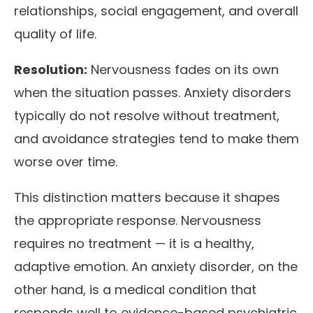
relationships, social engagement, and overall
quality of life.
Resolution:
Nervousness fades on its own
when the situation passes. Anxiety disorders
typically do not resolve without treatment,
and avoidance strategies tend to make them
worse over time.
This distinction matters because it shapes
the appropriate response. Nervousness
requires no treatment — it is a healthy,
adaptive emotion. An anxiety disorder, on the
other hand, is a medical condition that
responds well to evidence-based psychiatric