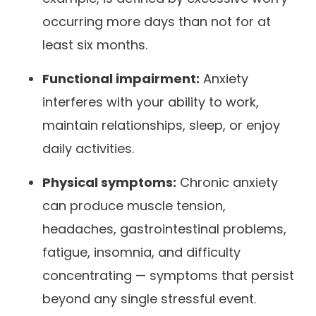
occurring more days than not for at
least six months.
Functional impairment:
Anxiety
interferes with your ability to work,
maintain relationships, sleep, or enjoy
daily activities.
Physical symptoms:
Chronic anxiety
can produce muscle tension,
headaches, gastrointestinal problems,
fatigue, insomnia, and difficulty
concentrating — symptoms that persist
beyond any single stressful event.