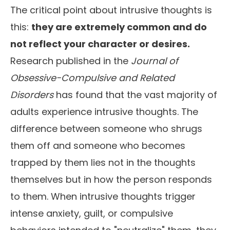
The critical point about intrusive thoughts is
this:
they are extremely common and do
not reflect your character or desires.
Research published in the
Journal of
Obsessive-Compulsive and Related
Disorders
has found that the vast majority of
adults experience intrusive thoughts. The
difference between someone who shrugs
them off and someone who becomes
trapped by them lies not in the thoughts
themselves but in how the person responds
to them. When intrusive thoughts trigger
intense anxiety, guilt, or compulsive