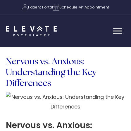
Patient Portal
Schedule An Appointment
Nervous vs. Anxious:
Understanding the Key
Differences
Nervous vs. Anxious: