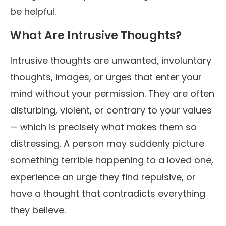
be helpful.
What Are Intrusive Thoughts?
Intrusive thoughts are unwanted, involuntary
thoughts, images, or urges that enter your
mind without your permission. They are often
disturbing, violent, or contrary to your values
— which is precisely what makes them so
distressing. A person may suddenly picture
something terrible happening to a loved one,
experience an urge they find repulsive, or
have a thought that contradicts everything
they believe.