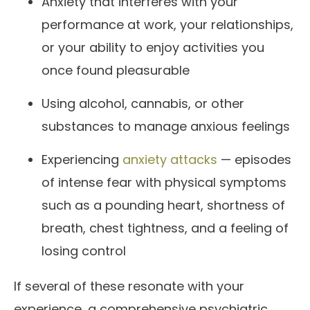
Anxiety that interferes with your
performance at work, your relationships,
or your ability to enjoy activities you
once found pleasurable
Using alcohol, cannabis, or other
substances to manage anxious feelings
Experiencing
anxiety attacks
— episodes
of intense fear with physical symptoms
such as a pounding heart, shortness of
breath, chest tightness, and a feeling of
losing control
If several of these resonate with your
experience, a comprehensive psychiatric