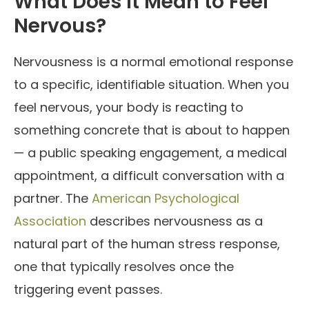
What Does It Mean to Feel
Nervous?
Nervousness is a normal emotional response
to a specific, identifiable situation. When you
feel nervous, your body is reacting to
something concrete that is about to happen
— a public speaking engagement, a medical
appointment, a difficult conversation with a
partner. The
American Psychological
Association
describes nervousness as a
natural part of the human stress response,
one that typically resolves once the
triggering event passes.