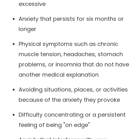
excessive
Anxiety that persists for six months or
longer
Physical symptoms such as chronic
muscle tension, headaches, stomach
problems, or insomnia that do not have
another medical explanation
Avoiding situations, places, or activities
because of the anxiety they provoke
Difficulty concentrating or a persistent
feeling of being "on edge"