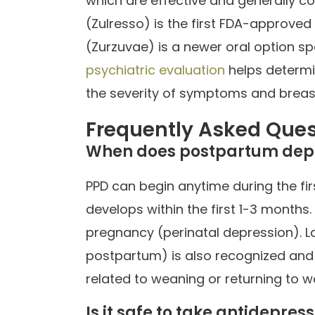
which are effective and generally c
(Zulresso) is the first FDA-approved
(Zurzuvae) is a newer oral option s
psychiatric evaluation
helps determi
the severity of symptoms and breas
Frequently Asked Ques
When does postpartum depr
PPD can begin anytime during the fir
develops within the first 1-3 mont
pregnancy (perinatal depression). 
postpartum) is also recognized an
related to weaning or returning to w
Is it safe to take antidepre