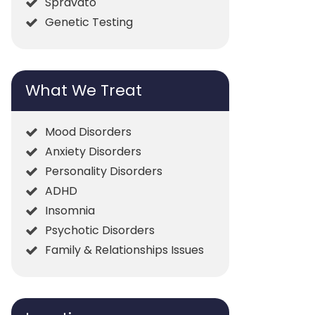
Spravato
Genetic Testing
What We Treat
Mood Disorders
Anxiety Disorders
Personality Disorders
ADHD
Insomnia
Psychotic Disorders
Family & Relationships Issues