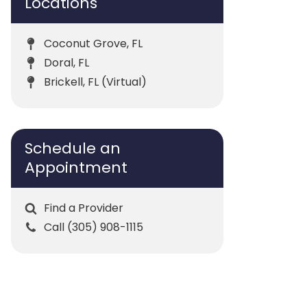
Locations
Coconut Grove, FL
Doral, FL
Brickell, FL (Virtual)
Schedule an
Appointment
Find a Provider
Call (305) 908-1115