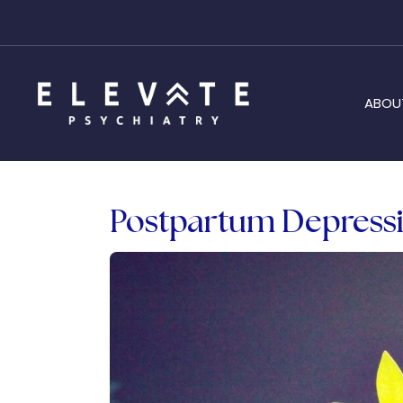
ABOU
Postpartum Depressi