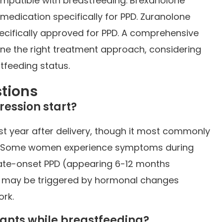
ompatible with breastfeeding. Brexanolone
 medication specifically for PPD. Zuranolone
pecifically approved for PPD. A comprehensive
ne the right treatment approach, considering
tfeeding status.
tions
ession start?
st year after delivery, though it most commonly
hs. Some women experience symptoms during
Late-onset PPD (appearing 6-12 months
d may be triggered by hormonal changes
ork.
ssants while breastfeeding?