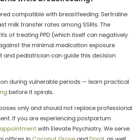
red compatible with breastfeeding. Sertraline
st milk transfer rates among SSRIs. The
ts of treating PPD (which itself can negatively
gainst the minimal medication exposure
t and pediatrician can guide this decision
on during vulnerable periods — learn practical
ing
before it spirals.
rposes only and should not replace professional
ment. If you are experiencing postpartum
 appointment
with Elevate Psychiatry. We serve
i offices in
Coconut Grove
and
Doral
, as well