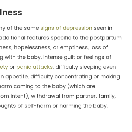
dness
ny of the same
signs of depression
seen in
additional features specific to the postpartum
ness, hopelessness, or emptiness, loss of
ng with the baby, intense guilt or feelings of
ety
or
panic attacks
, difficulty sleeping even
n appetite, difficulty concentrating or making
arm coming to the baby (which are
rom intent), withdrawal from partner, family,
houghts of self-harm or harming the baby.