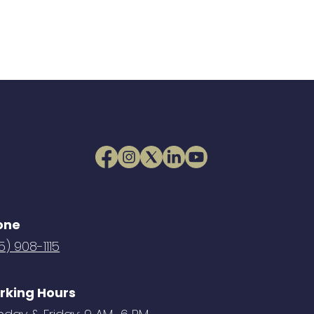
one
5) 908-1115
rking Hours