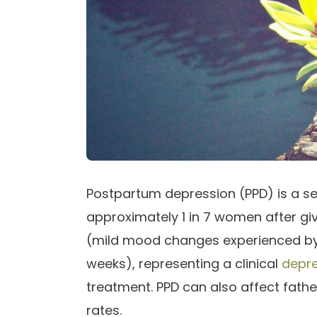
Postpartum depression (PPD) is a se
approximately 1 in 7 women after givin
(mild mood changes experienced by 
weeks), representing a clinical
depre
treatment. PPD can also affect fathe
rates.