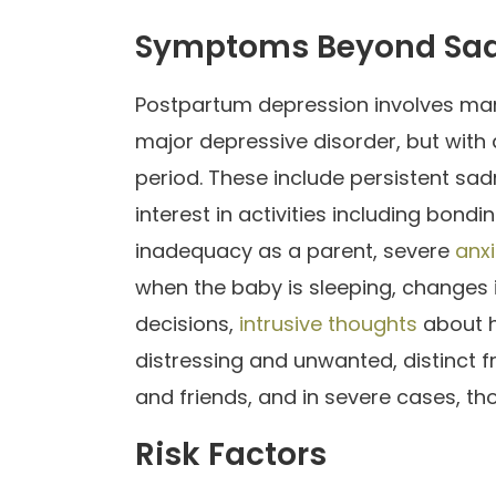
Symptoms Beyond Sa
Postpartum depression involves ma
major depressive disorder, but with 
period. These include persistent sad
interest in activities including bondi
inadequacy as a parent, severe
anxi
when the baby is sleeping, changes i
decisions,
intrusive thoughts
about h
distressing and unwanted, distinct f
and friends, and in severe cases, t
Risk Factors