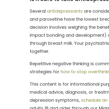
Several
antidepressants
are conside
and paroxetine have the lowest brea
decision involves weighing the benefi
impact bonding and development) a
through breast milk. Your psychiatris
together.
Repetitive negative thinking is comm
strategies for
how to stop overthink
This content is for informational pu
medical advice, diagnosis, or treat
depression symptoms,
schedule an
adults 18 and older through our Miam