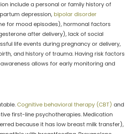
on include a personal or family history of
stpartum depression,
bipolar disorder
ime for mood episodes), hormonal factors
sterone after delivery), lack of social
ressful life events during pregnancy or delivery,
rth, and history of trauma. Having risk factors
 awareness allows for early monitoring and
atable.
Cognitive behavioral therapy (CBT)
and
tive first-line psychotherapies. Medication
ferred because it has low breast milk transfer),