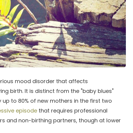
rious mood disorder that affects
g birth. It is distinct from the "baby blues"
up to 80% of new mothers in the first two
ssive episode
that requires professional
rs and non-birthing partners, though at lower