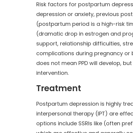
Risk factors for postpartum depressi
depression or anxiety, previous po
(postpartum period is a high-risk t
(dramatic drop in estrogen and proge
support, relationship difficulties, st
complications during pregnancy or bi
does not mean PPD will develop, but
intervention.
Treatment
Postpartum depression is highly tre
interpersonal therapy (IPT) are effec
options include SSRIs like (often pre