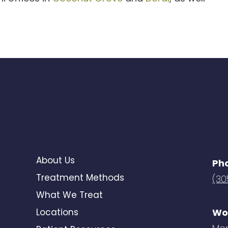
About Us
Ph
Treatment Methods
(30
What We Treat
Locations
Wo