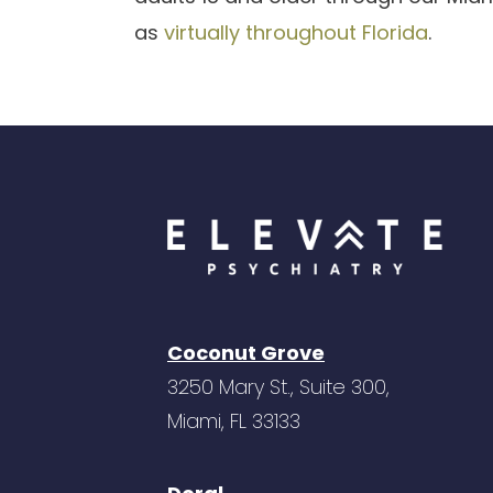
as
virtually throughout Florida
.
Coconut Grove
3250 Mary St., Suite 300,
Miami, FL 33133