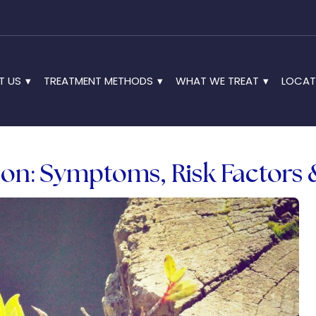
T US
TREATMENT METHODS
WHAT WE TREAT
LOCAT
on: Symptoms, Risk Factors