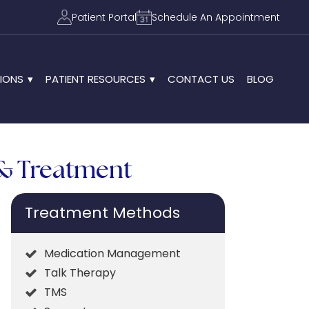
Patient Portal
Schedule An Appointment
IONS
PATIENT RESOURCES
CONTACT US
BLOG
 & Treatment
Treatment Methods
Medication Management
Talk Therapy
TMS