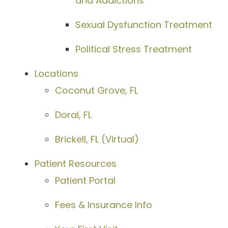
and Addictions
Sexual Dysfunction Treatment
Political Stress Treatment
Locations
Coconut Grove, FL
Doral, FL
Brickell, FL (Virtual)
Patient Resources
Patient Portal
Fees & Insurance Info