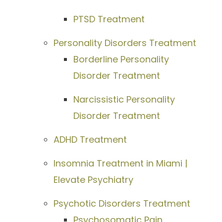
PTSD Treatment
Personality Disorders Treatment
Borderline Personality
Disorder Treatment
Narcissistic Personality
Disorder Treatment
ADHD Treatment
Insomnia Treatment in Miami |
Elevate Psychiatry
Psychotic Disorders Treatment
Psychosomatic Pain