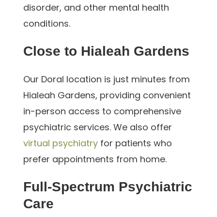
disorder, and other mental health
conditions.
Close to Hialeah Gardens
Our Doral location is just minutes from
Hialeah Gardens, providing convenient
in-person access to comprehensive
psychiatric services. We also offer
virtual psychiatry
for patients who
prefer appointments from home.
Full-Spectrum Psychiatric
Care