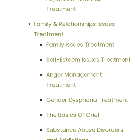
Treatment
Family & Relationships Issues
Treatment
Family Issues Treatment
Self-Esteem Issues Treatment
Anger Management
Treatment
Gender Dysphoria Treatment
The Basics Of Grief
Substance Abuse Disorders