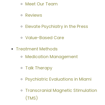
Meet Our Team
Reviews
Elevate Psychiatry in the Press
Value-Based Care
Treatment Methods
Medication Management
Talk Therapy
Psychiatric Evaluations in Miami
Transcranial Magnetic Stimulation
(TMS)