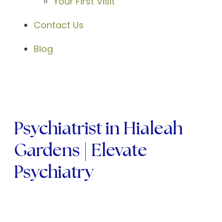
Your First Visit
Contact Us
Blog
Psychiatrist in Hialeah
Gardens | Elevate
Psychiatry