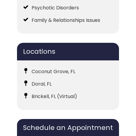
Psychotic Disorders
Family & Relationships Issues
Locations
Coconut Grove, FL
Doral, FL
Brickell, FL (Virtual)
Schedule an Appointment