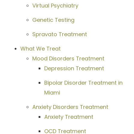
Virtual Psychiatry
Genetic Testing
Spravato Treatment
What We Treat
Mood Disorders Treatment
Depression Treatment
Bipolar Disorder Treatment in
Miami
Anxiety Disorders Treatment
Anxiety Treatment
OCD Treatment