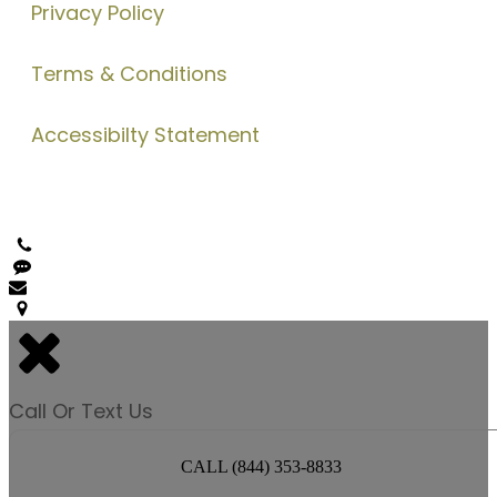
Privacy Policy
|
Terms & Conditions
|
Accessibilty Statement
Call
Text
Email
Map
Call Or Text Us
CALL (844) 353-8833