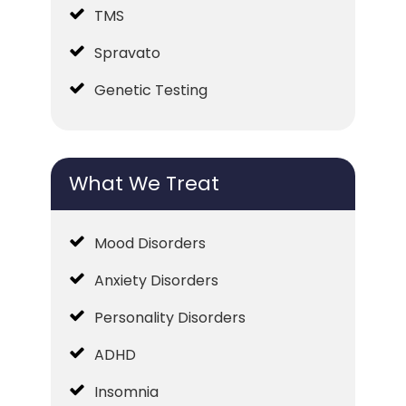
TMS
Spravato
Genetic Testing
What We Treat
Mood Disorders
Anxiety Disorders
Personality Disorders
ADHD
Insomnia