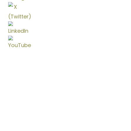
Coconut Grove
3250 Mary St., Suite 300,
Miami, FL 33133
Doral
8200 NW 41st St., Suite 300
Doral, FL 33166
Brickell (Virtual)