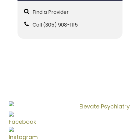
Find a Provider
Call (305) 908-1115