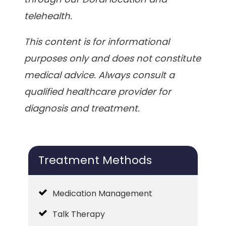
telehealth.
This content is for informational
purposes only and does not constitute
medical advice. Always consult a
qualified healthcare provider for
diagnosis and treatment.
Treatment Methods
Medication Management
Talk Therapy