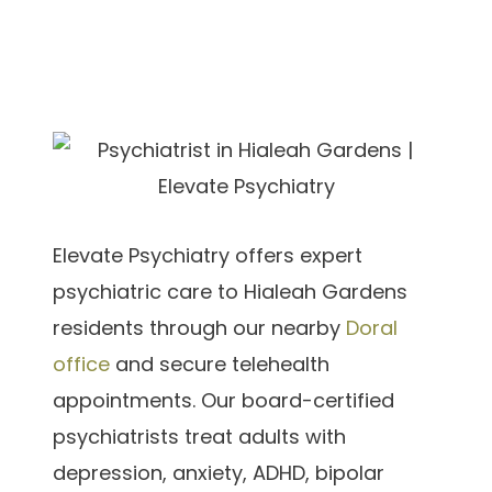
Elevate Psychiatry offers expert
psychiatric care to Hialeah Gardens
residents through our nearby
Doral
office
and secure telehealth
appointments. Our board-certified
psychiatrists treat adults with
depression, anxiety, ADHD, bipolar