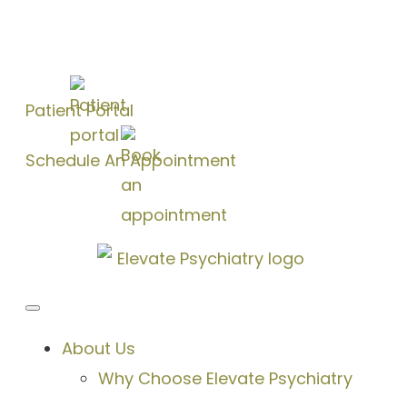
Patient Portal
Schedule An Appointment
About Us
Why Choose Elevate Psychiatry