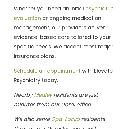
Whether you need an initial
psychiatric
evaluation
or ongoing medication
management, our providers deliver
evidence-based care tailored to your
specific needs. We accept most major
insurance plans.
Schedule an appointment
with Elevate
Psychiatry today.
Nearby
Medley
residents are just
minutes from our Doral office.
We also serve
Opa-Locka
residents
through our Doral location and