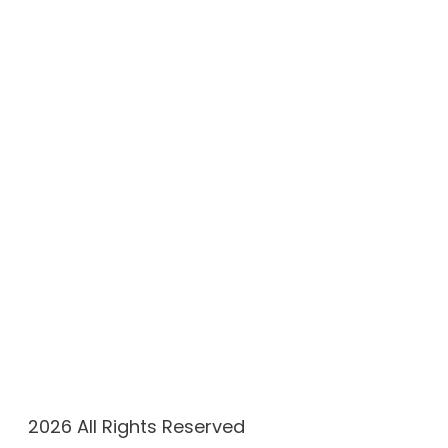
(305) 908-1115
Working Hours
Monday & Friday: 9 AM–6 PM
Tuesday – Thursday: 9 AM–8 PM
Saturday & Sunday: Closed
2026 All Rights Reserved