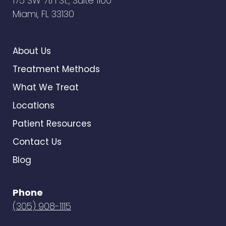
175 SW 7th St., Suite 1100
Miami, FL 33130
About Us
Treatment Methods
What We Treat
Locations
Patient Resources
Contact Us
Blog
Phone
(305) 908-1115