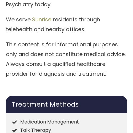
Psychiatry today.
We serve
Sunrise
residents through
telehealth and nearby offices.
This content is for informational purposes
only and does not constitute medical advice.
Always consult a qualified healthcare
provider for diagnosis and treatment.
Treatment Methods
Medication Management
Talk Therapy