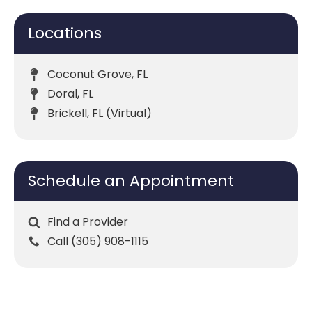
Locations
Coconut Grove, FL
Doral, FL
Brickell, FL (Virtual)
Schedule an Appointment
Find a Provider
Call (305) 908-1115