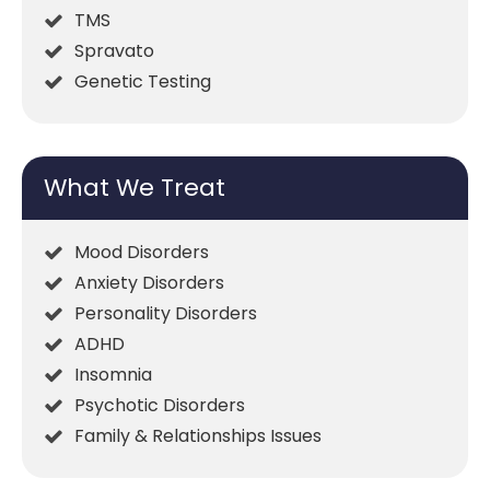
TMS
Spravato
Genetic Testing
What We Treat
Mood Disorders
Anxiety Disorders
Personality Disorders
ADHD
Insomnia
Psychotic Disorders
Family & Relationships Issues