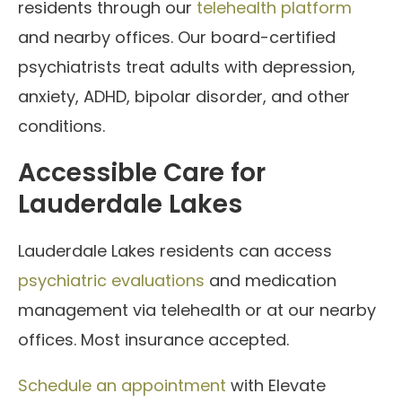
residents through our
telehealth platform
and nearby offices. Our board-certified
psychiatrists treat adults with depression,
anxiety, ADHD, bipolar disorder, and other
conditions.
Accessible Care for
Lauderdale Lakes
Lauderdale Lakes residents can access
psychiatric evaluations
and medication
management via telehealth or at our nearby
offices. Most insurance accepted.
Schedule an appointment
with Elevate