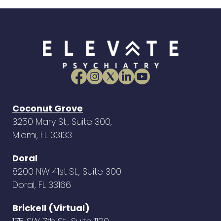
Coconut Grove
3250 Mary St., Suite 300,
Miami, FL 33133
Doral
8200 NW 41st St., Suite 300
Doral, FL 33166
Brickell (Virtual)