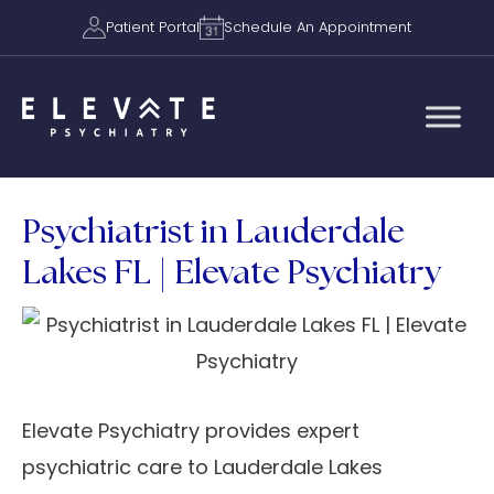
Patient Portal
Schedule An Appointment
Psychiatrist in Lauderdale
Lakes FL | Elevate Psychiatry
Elevate Psychiatry provides expert
psychiatric care to Lauderdale Lakes