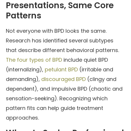
Presentations, Same Core
Patterns
Not everyone with BPD looks the same.
Research has identified several subtypes
that describe different behavioral patterns.
The four types of BPD
include quiet BPD
(internalizing),
petulant BPD
(irritable and
demanding),
discouraged BPD
(clingy and
dependent), and impulsive BPD (chaotic and
sensation-seeking). Recognizing which
pattern fits can help guide treatment
approaches.