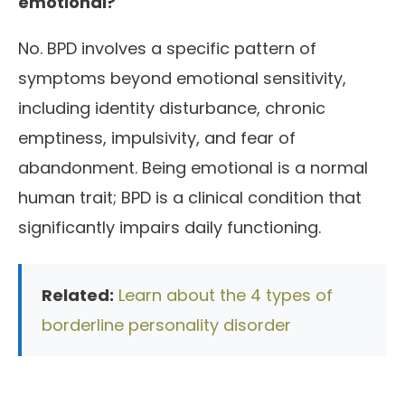
emotional?
No. BPD involves a specific pattern of
symptoms beyond emotional sensitivity,
including identity disturbance, chronic
emptiness, impulsivity, and fear of
abandonment. Being emotional is a normal
human trait; BPD is a clinical condition that
significantly impairs daily functioning.
Related:
Learn about the 4 types of
borderline personality disorder