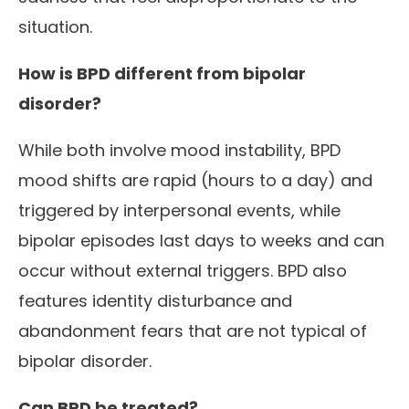
situation.
How is BPD different from bipolar
disorder?
While both involve mood instability, BPD
mood shifts are rapid (hours to a day) and
triggered by interpersonal events, while
bipolar episodes last days to weeks and can
occur without external triggers. BPD also
features identity disturbance and
abandonment fears that are not typical of
bipolar disorder.
Can BPD be treated?