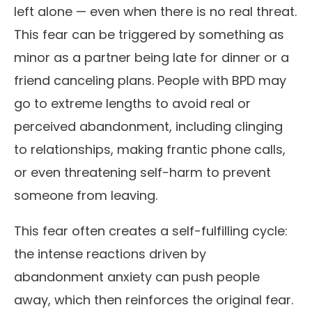
left alone — even when there is no real threat.
This fear can be triggered by something as
minor as a partner being late for dinner or a
friend canceling plans. People with BPD may
go to extreme lengths to avoid real or
perceived abandonment, including clinging
to relationships, making frantic phone calls,
or even threatening self-harm to prevent
someone from leaving.
This fear often creates a self-fulfilling cycle:
the intense reactions driven by
abandonment anxiety can push people
away, which then reinforces the original fear.