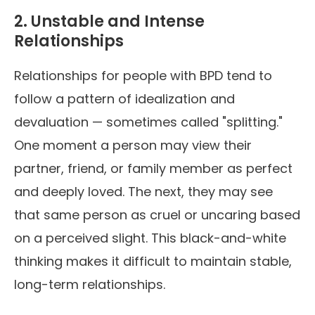
2. Unstable and Intense
Relationships
Relationships for people with BPD tend to
follow a pattern of idealization and
devaluation — sometimes called "splitting."
One moment a person may view their
partner, friend, or family member as perfect
and deeply loved. The next, they may see
that same person as cruel or uncaring based
on a perceived slight. This black-and-white
thinking makes it difficult to maintain stable,
long-term relationships.