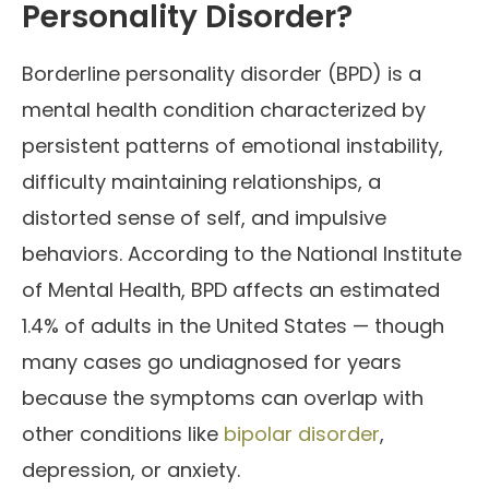
Personality Disorder?
Borderline personality disorder (BPD) is a
mental health condition characterized by
persistent patterns of emotional instability,
difficulty maintaining relationships, a
distorted sense of self, and impulsive
behaviors. According to the National Institute
of Mental Health, BPD affects an estimated
1.4% of adults in the United States — though
many cases go undiagnosed for years
because the symptoms can overlap with
other conditions like
bipolar disorder
,
depression, or anxiety.