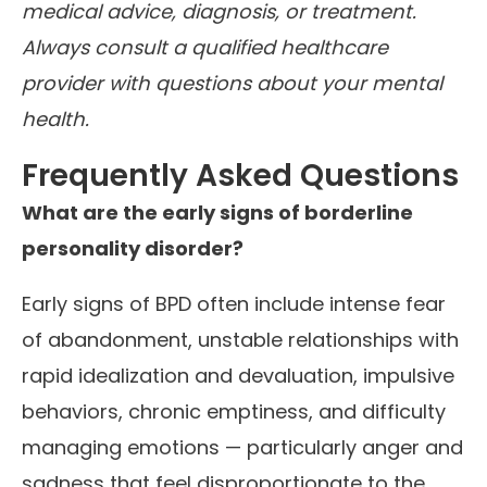
medical advice, diagnosis, or treatment.
Always consult a qualified healthcare
provider with questions about your mental
health.
Frequently Asked Questions
What are the early signs of borderline
personality disorder?
Early signs of BPD often include intense fear
of abandonment, unstable relationships with
rapid idealization and devaluation, impulsive
behaviors, chronic emptiness, and difficulty
managing emotions — particularly anger and
sadness that feel disproportionate to the