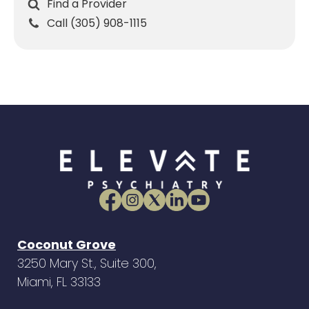
Find a Provider
Call (305) 908-1115
Coconut Grove
3250 Mary St., Suite 300,
Miami, FL 33133