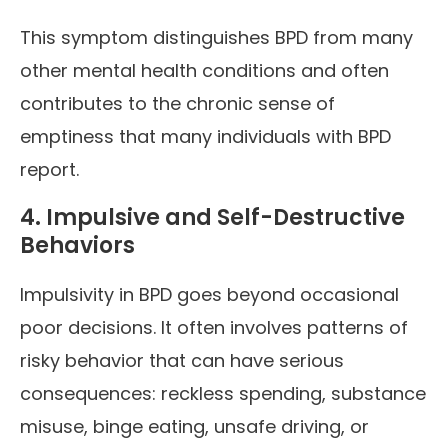
This symptom distinguishes BPD from many
other mental health conditions and often
contributes to the chronic sense of
emptiness that many individuals with BPD
report.
4. Impulsive and Self-Destructive
Behaviors
Impulsivity in BPD goes beyond occasional
poor decisions. It often involves patterns of
risky behavior that can have serious
consequences: reckless spending, substance
misuse, binge eating, unsafe driving, or