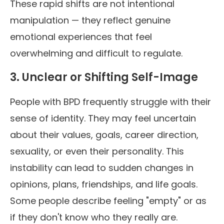
These rapid shifts are not intentional
manipulation — they reflect genuine
emotional experiences that feel
overwhelming and difficult to regulate.
3. Unclear or Shifting Self-Image
People with BPD frequently struggle with their
sense of identity. They may feel uncertain
about their values, goals, career direction,
sexuality, or even their personality. This
instability can lead to sudden changes in
opinions, plans, friendships, and life goals.
Some people describe feeling "empty" or as
if they don't know who they really are.