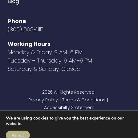
Blog
Phone
(305) 908-1115
Working Hours
Monday & Friday: 9 AM–6 PM
Tuesday – Thursday: 9 AM–8 PM
Saturday & Sunday: Closed
2026 All Rights Reserved
Privacy Policy
Terms & Conditions
|
|
Accessibilty Statement
We are using cookies to give you the best experience on our
website.
Accept