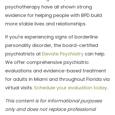
psychotherapy have all shown strong
evidence for helping people with BPD build
more stable lives and relationships.
If you're experiencing signs of borderline
personality disorder, the board-certified
psychiatrists at
Elevate Psychiatry
can help.
We offer comprehensive psychiatric
evaluations and evidence-based treatment
for adults in Miami and throughout Florida via
virtual visits.
Schedule your evaluation today
.
This content is for informational purposes
only and does not replace professional