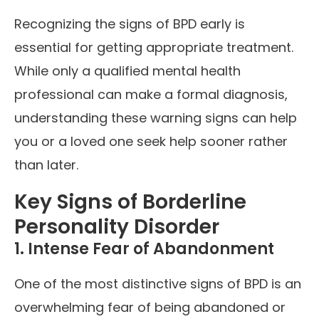
Recognizing the signs of BPD early is
essential for getting appropriate treatment.
While only a qualified mental health
professional can make a formal diagnosis,
understanding these warning signs can help
you or a loved one seek help sooner rather
than later.
Key Signs of Borderline
Personality Disorder
1. Intense Fear of Abandonment
One of the most distinctive signs of BPD is an
overwhelming fear of being abandoned or