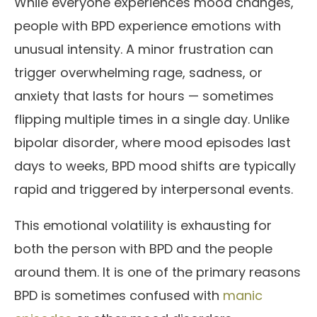
While everyone experiences mood changes,
people with BPD experience emotions with
unusual intensity. A minor frustration can
trigger overwhelming rage, sadness, or
anxiety that lasts for hours — sometimes
flipping multiple times in a single day. Unlike
bipolar disorder, where mood episodes last
days to weeks, BPD mood shifts are typically
rapid and triggered by interpersonal events.
This emotional volatility is exhausting for
both the person with BPD and the people
around them. It is one of the primary reasons
BPD is sometimes confused with
manic