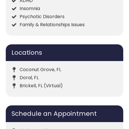
ADHD
Insomnia
Psychotic Disorders
Family & Relationships Issues
Locations
Coconut Grove, FL
Doral, FL
Brickell, FL (Virtual)
Schedule an Appointment