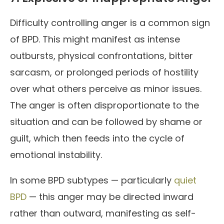
Difficulty controlling anger is a common sign
of BPD. This might manifest as intense
outbursts, physical confrontations, bitter
sarcasm, or prolonged periods of hostility
over what others perceive as minor issues.
The anger is often disproportionate to the
situation and can be followed by shame or
guilt, which then feeds into the cycle of
emotional instability.
In some BPD subtypes — particularly
quiet
BPD
— this anger may be directed inward
rather than outward, manifesting as self-