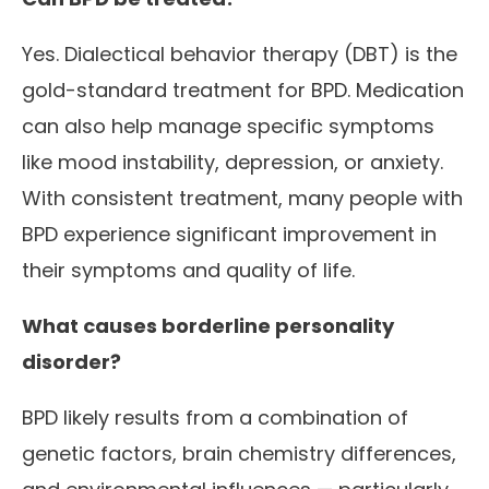
Yes. Dialectical behavior therapy (DBT) is the
gold-standard treatment for BPD. Medication
can also help manage specific symptoms
like mood instability, depression, or anxiety.
With consistent treatment, many people with
BPD experience significant improvement in
their symptoms and quality of life.
What causes borderline personality
disorder?
BPD likely results from a combination of
genetic factors, brain chemistry differences,