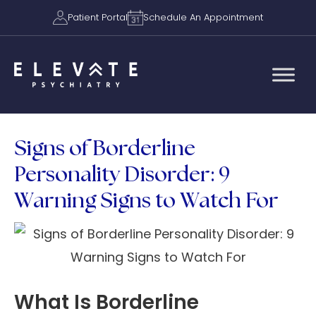
Patient Portal
Schedule An Appointment
Signs of Borderline
Personality Disorder: 9
Warning Signs to Watch For
What Is Borderline