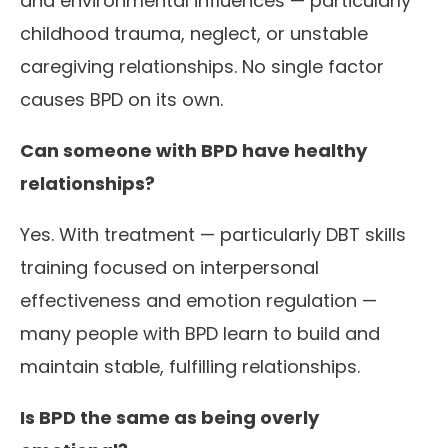
and environmental influences — particularly
childhood trauma, neglect, or unstable
caregiving relationships. No single factor
causes BPD on its own.
Can someone with BPD have healthy
relationships?
Yes. With treatment — particularly DBT skills
training focused on interpersonal
effectiveness and emotion regulation —
many people with BPD learn to build and
maintain stable, fulfilling relationships.
Is BPD the same as being overly