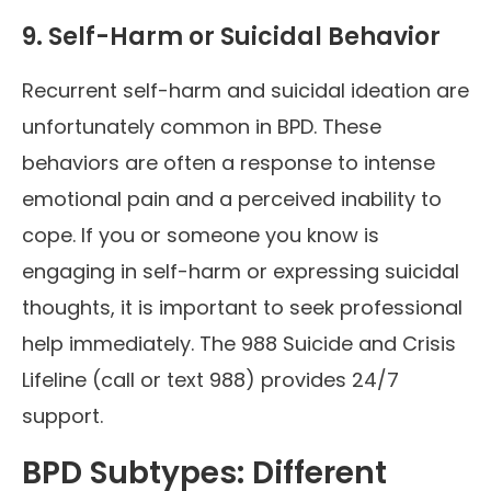
9. Self-Harm or Suicidal Behavior
Recurrent self-harm and suicidal ideation are
unfortunately common in BPD. These
behaviors are often a response to intense
emotional pain and a perceived inability to
cope. If you or someone you know is
engaging in self-harm or expressing suicidal
thoughts, it is important to seek professional
help immediately. The 988 Suicide and Crisis
Lifeline (call or text 988) provides 24/7
support.
BPD Subtypes: Different