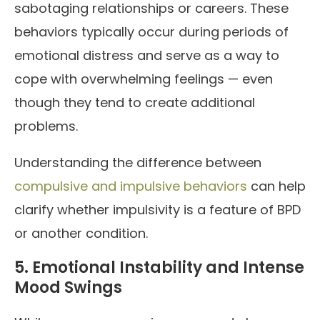
sabotaging relationships or careers. These
behaviors typically occur during periods of
emotional distress and serve as a way to
cope with overwhelming feelings — even
though they tend to create additional
problems.
Understanding the difference between
compulsive and impulsive behaviors
can help
clarify whether impulsivity is a feature of BPD
or another condition.
5. Emotional Instability and Intense
Mood Swings