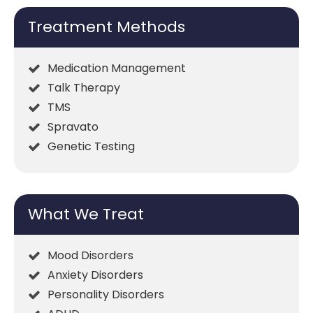
Treatment Methods
Medication Management
Talk Therapy
TMS
Spravato
Genetic Testing
What We Treat
Mood Disorders
Anxiety Disorders
Personality Disorders