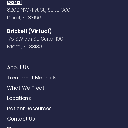
Doral
8200 NW 41st St., Suite 300
Doral, FL 33166
Brickell (Virtual)
175 SW 7th St., Suite 1100
Miami, FL 33130
About Us
Treatment Methods
What We Treat
Locations
Patient Resources
Contact Us