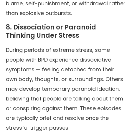
blame, self-punishment, or withdrawal rather
than explosive outbursts.
8. Dissociation or Paranoid
Thinking Under Stress
During periods of extreme stress, some
people with BPD experience dissociative
symptoms — feeling detached from their
own body, thoughts, or surroundings. Others
may develop temporary paranoid ideation,
believing that people are talking about them
or conspiring against them. These episodes
are typically brief and resolve once the
stressful trigger passes.