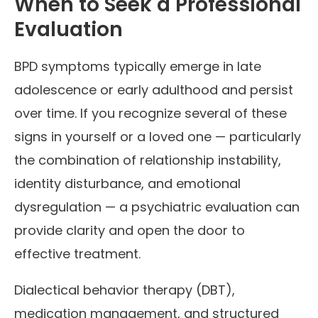
When to Seek a Professional
Evaluation
BPD symptoms typically emerge in late
adolescence or early adulthood and persist
over time. If you recognize several of these
signs in yourself or a loved one — particularly
the combination of relationship instability,
identity disturbance, and emotional
dysregulation — a psychiatric evaluation can
provide clarity and open the door to
effective treatment.
Dialectical behavior therapy (DBT),
medication management, and structured