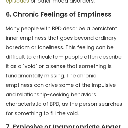
episodes
or other mood disorders.
6. Chronic Feelings of Emptiness
Many people with BPD describe a persistent
inner emptiness that goes beyond ordinary
boredom or loneliness. This feeling can be
difficult to articulate — people often describe
it as a "void" or a sense that something is
fundamentally missing. The chronic
emptiness can drive some of the impulsive
and relationship-seeking behaviors
characteristic of BPD, as the person searches
for something to fill the void.
7. Explosive or Inappropriate Anger