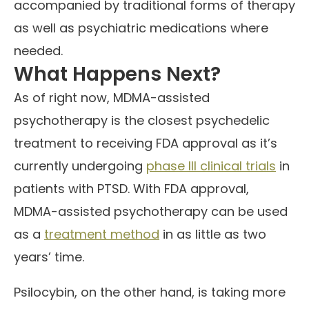
accompanied by traditional forms of therapy
as well as psychiatric medications where
needed.
What Happens Next?
As of right now, MDMA-assisted
psychotherapy is the closest psychedelic
treatment to receiving FDA approval as it’s
currently undergoing
phase III clinical trials
in
patients with PTSD. With FDA approval,
MDMA-assisted psychotherapy can be used
as a
treatment method
in as little as two
years’ time.
Psilocybin, on the other hand, is taking more