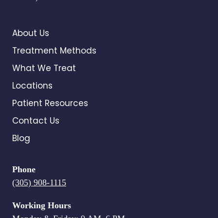
About Us
Treatment Methods
What We Treat
Locations
Patient Resources
Contact Us
Blog
Phone
(305) 908-1115
Working Hours