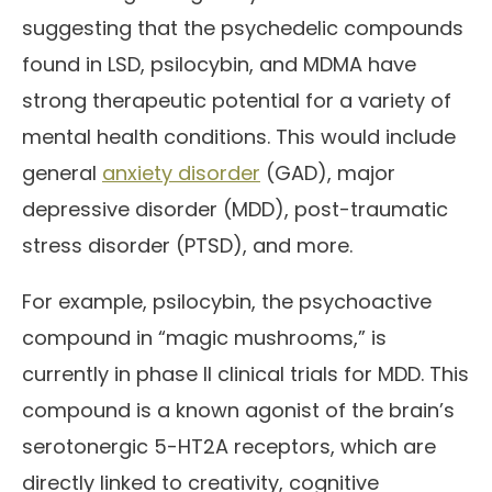
suggesting that the psychedelic compounds
found in LSD, psilocybin, and MDMA have
strong therapeutic potential for a variety of
mental health conditions. This would include
general
anxiety disorder
(GAD), major
depressive disorder (MDD), post-traumatic
stress disorder (PTSD), and more.
For example, psilocybin, the psychoactive
compound in “magic mushrooms,” is
currently in phase II clinical trials for MDD. This
compound is a known agonist of the brain’s
serotonergic 5-HT2A receptors, which are
directly linked to creativity, cognitive