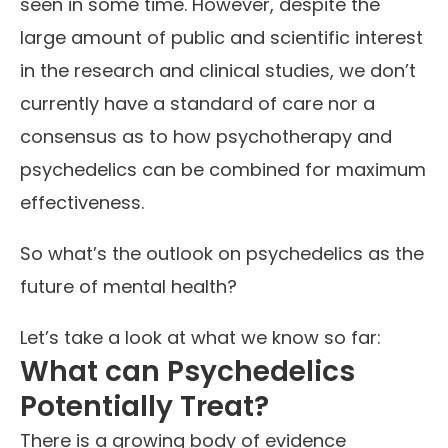
seen in some time. However, despite the
large amount of public and scientific interest
in the research and clinical studies, we don’t
currently have a standard of care nor a
consensus as to how psychotherapy and
psychedelics can be combined for maximum
effectiveness.
So what’s the outlook on psychedelics as the
future of mental health?
Let’s take a look at what we know so far:
What can Psychedelics
Potentially Treat?
There is a growing body of evidence