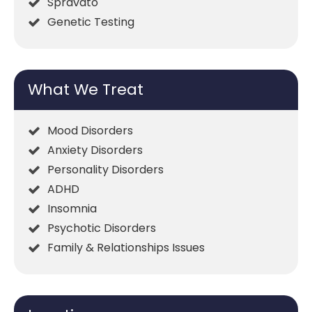
Spravato
Genetic Testing
What We Treat
Mood Disorders
Anxiety Disorders
Personality Disorders
ADHD
Insomnia
Psychotic Disorders
Family & Relationships Issues