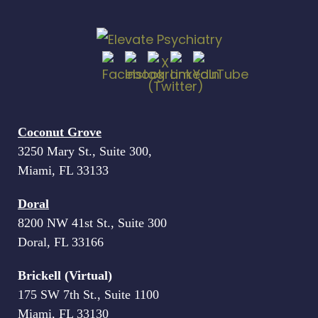
Coconut Grove
3250 Mary St., Suite 300,
Miami, FL 33133
Doral
8200 NW 41st St., Suite 300
Doral, FL 33166
Brickell (Virtual)
175 SW 7th St., Suite 1100
Miami, FL 33130