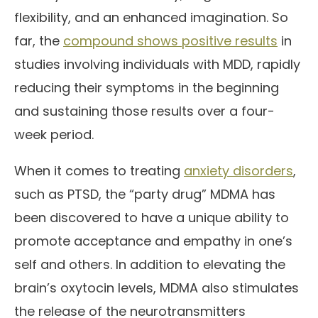
flexibility, and an enhanced imagination. So
far, the
compound shows positive results
in
studies involving individuals with MDD, rapidly
reducing their symptoms in the beginning
and sustaining those results over a four-
week period.
When it comes to treating
anxiety disorders
,
such as PTSD, the “party drug” MDMA has
been discovered to have a unique ability to
promote acceptance and empathy in one’s
self and others. In addition to elevating the
brain’s oxytocin levels, MDMA also stimulates
the release of the neurotransmitters