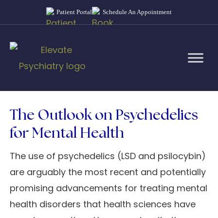
Patient Portal
Schedule An Appointment
The Outlook on Psychedelics
for Mental Health
The use of psychedelics (LSD and psilocybin)
are arguably the most recent and potentially
promising advancements for treating mental
health disorders that health sciences have