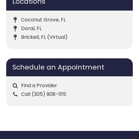
Locations
Coconut Grove, FL
Doral, FL
Brickell, FL (Virtual)
Schedule an Appointment
Find a Provider
Call (305) 908-1115