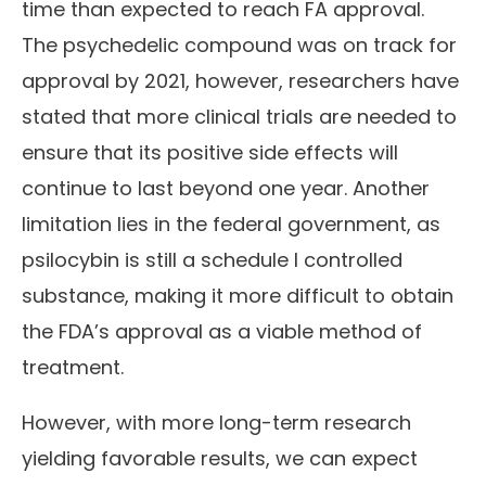
time than expected to reach FA approval.
The psychedelic compound was on track for
approval by 2021, however, researchers have
stated that more clinical trials are needed to
ensure that its positive side effects will
continue to last beyond one year. Another
limitation lies in the federal government, as
psilocybin is still a schedule I controlled
substance, making it more difficult to obtain
the FDA’s approval as a viable method of
treatment.
However, with more long-term research
yielding favorable results, we can expect