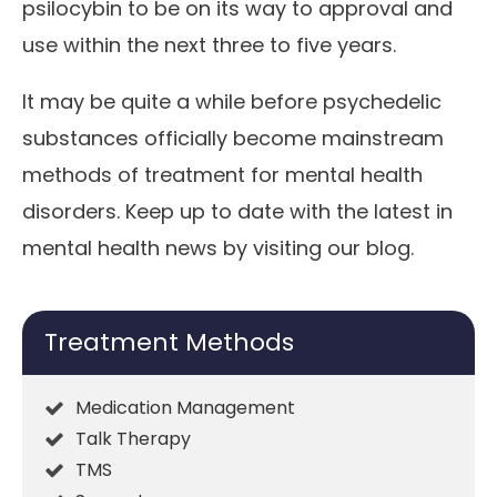
psilocybin to be on its way to approval and
use within the next three to five years.
It may be quite a while before psychedelic
substances officially become mainstream
methods of treatment for mental health
disorders. Keep up to date with the latest in
mental health news by visiting our blog.
Treatment Methods
Medication Management
Talk Therapy
TMS