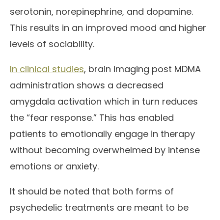
serotonin, norepinephrine, and dopamine.
This results in an improved mood and higher
levels of sociability.
In clinical studies
, brain imaging post MDMA
administration shows a decreased
amygdala activation which in turn reduces
the “fear response.” This has enabled
patients to emotionally engage in therapy
without becoming overwhelmed by intense
emotions or anxiety.
It should be noted that both forms of
psychedelic treatments are meant to be