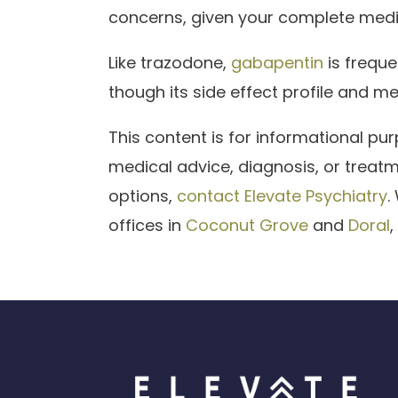
concerns, given your complete medi
Like trazodone,
gabapentin
is freque
though its side effect profile and me
This content is for informational pu
medical advice, diagnosis, or treat
options,
contact Elevate Psychiatry
.
offices in
Coconut Grove
and
Doral
,