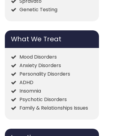
Spravato
Genetic Testing
What We Treat
Mood Disorders
Anxiety Disorders
Personality Disorders
ADHD
Insomnia
Psychotic Disorders
Family & Relationships Issues