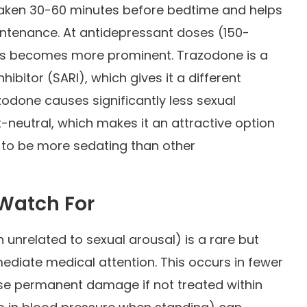
 taken 30-60 minutes before bedtime and helps
intenance. At antidepressant doses (150-
cts becomes more prominent. Trazodone is a
ibitor (SARI), which gives it a different
azodone causes significantly less sexual
-neutral, which makes it an attractive option
s to be more sedating than other
 Watch For
 unrelated to sexual arousal) is a rare but
mediate medical attention. This occurs in fewer
ause permanent damage if not treated within