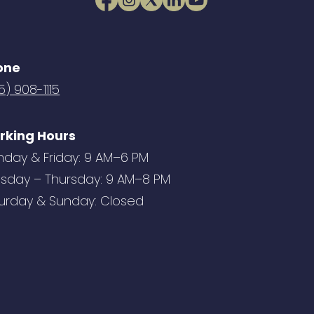
one
5) 908-1115
rking Hours
day & Friday: 9 AM–6 PM
sday – Thursday: 9 AM–8 PM
urday & Sunday: Closed