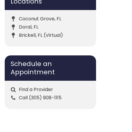
Locations
Coconut Grove, FL
Doral, FL
Brickell, FL (Virtual)
Schedule an
Appointment
Find a Provider
Call (305) 908-1115