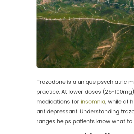
Trazodone is a unique psychiatric med
practice. At lower doses (25-100mg)
medications for
insomnia
, while at
antidepressant. Understanding trazod
ranges helps patients know what t