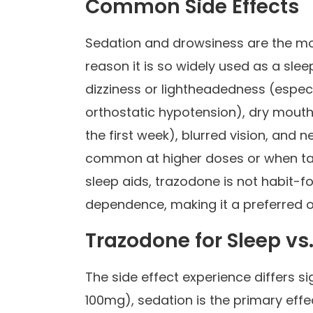
Common Side Effects
Sedation and drowsiness are the mos
reason it is so widely used as a sle
dizziness or lightheadedness (especi
orthostatic hypotension), dry mouth
the first week), blurred vision, and
common at higher doses or when take
sleep aids, trazodone is not habit-
dependence, making it a preferred
Trazodone for Sleep vs
The side effect experience differs s
100mg), sedation is the primary effe