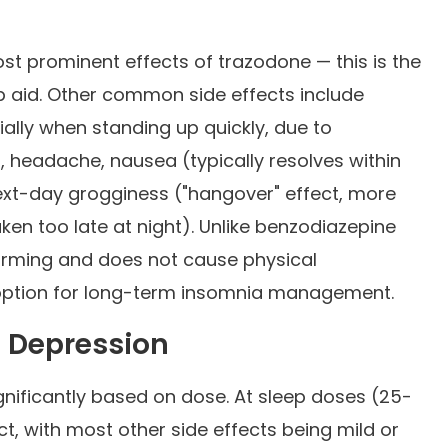
t prominent effects of trazodone — this is the
ep aid. Other common side effects include
ally when standing up quickly, due to
, headache, nausea (typically resolves within
 next-day grogginess ("hangover" effect, more
n too late at night). Unlike benzodiazepine
forming and does not cause physical
 option for long-term insomnia management.
. Depression
ignificantly based on dose. At sleep doses (25-
ct, with most other side effects being mild or