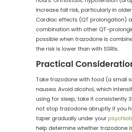
hours. Orthostatic hypotension (dro
increase fall risk, particularly in old
Cardiac effects (QT prolongation) ar
combination with other QT-prolong
possible when trazodone is combine
the risk is lower than with SSRIs.
Practical Consideratio
Take trazodone with food (a small 
nausea. Avoid alcohol, which intensi
using for sleep, take it consistentl
not stop trazodone abruptly if you 
taper gradually under your
psychiatr
help determine whether trazodone is