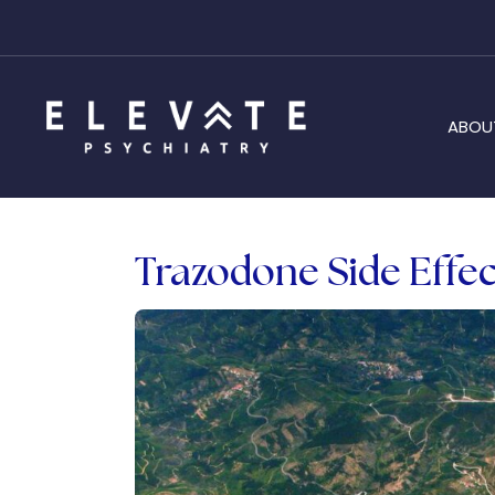
ABOU
Trazodone Side Effec