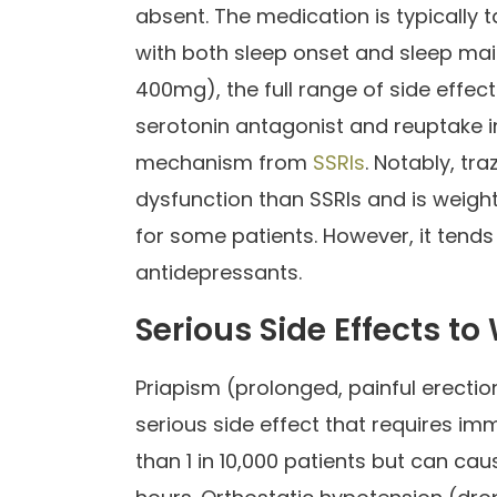
absent. The medication is typically
with both sleep onset and sleep ma
400mg), the full range of side effe
serotonin antagonist and reuptake inh
mechanism from
SSRIs
. Notably, tr
dysfunction than SSRIs and is weight
for some patients. However, it tend
antidepressants.
Serious Side Effects to
Priapism (prolonged, painful erection
serious side effect that requires im
than 1 in 10,000 patients but can c