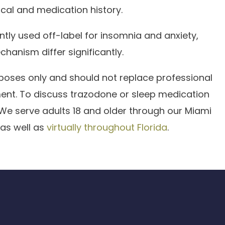
cal and medication history.
ntly used off-label for insomnia and anxiety,
chanism differ significantly.
rposes only and should not replace professional
ment. To discuss trazodone or sleep medication
 We serve adults 18 and older through our Miami
 as well as
virtually throughout Florida
.