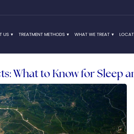
T US
TREATMENT METHODS
WHAT WE TREAT
LOCAT
ts: What to Know for Sleep 