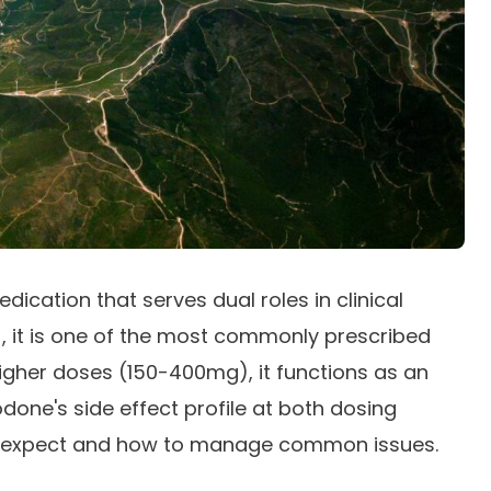
ication that serves dual roles in clinical
, it is one of the most commonly prescribed
 higher doses (150-400mg), it functions as an
one's side effect profile at both dosing
o expect and how to manage common issues.