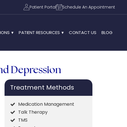
Patient Portal
Schedule An Appointment
IONS
PATIENT RESOURCES
CONTACT US
BLOG
and Depression
Treatment Methods
Medication Management
Talk Therapy
TMS