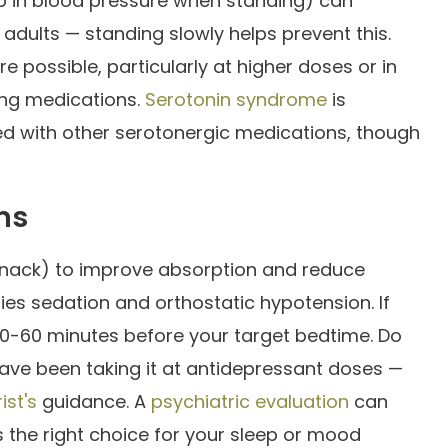
p in blood pressure when standing) can
er adults — standing slowly helps prevent this.
e possible, particularly at higher doses or in
ing medications.
Serotonin syndrome
is
d with other serotonergic medications, though
ns
snack) to improve absorption and reduce
fies sedation and orthostatic hypotension. If
y 30-60 minutes before your target bedtime. Do
have been taking it at antidepressant doses —
ist's
guidance. A
psychiatric evaluation
can
 the right choice for your sleep or mood