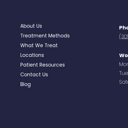
About Us
Ph
Treatment Methods
(30
What We Treat
Locations
Wo
Mon
Patient Resources
Tue
Contact Us
Sat
Blog