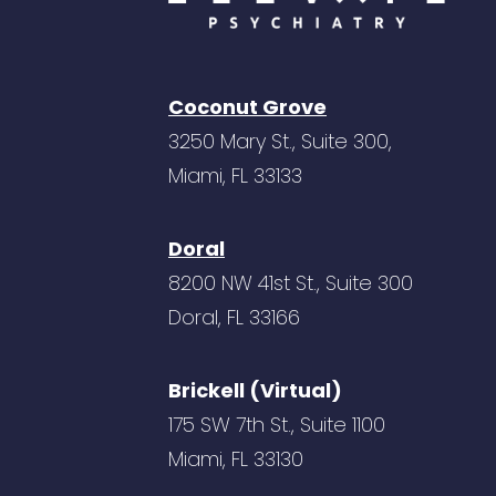
Coconut Grove
3250 Mary St., Suite 300,
Miami, FL 33133
Doral
8200 NW 41st St., Suite 300
Doral, FL 33166
Brickell (Virtual)
175 SW 7th St., Suite 1100
Miami, FL 33130