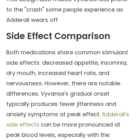
to the "crash" some people experience as
Adderall wears off.
Side Effect Comparison
Both medications share common stimulant
side effects: decreased appetite, insomnia,
dry mouth, increased heart rate, and
nervousness. However, there are notable
differences. Vyvanse's gradual onset
typically produces fewer jitteriness and
anxiety symptoms at peak effect.
Adderall's
side effects
can be more pronounced at
peak blood levels, especially with the