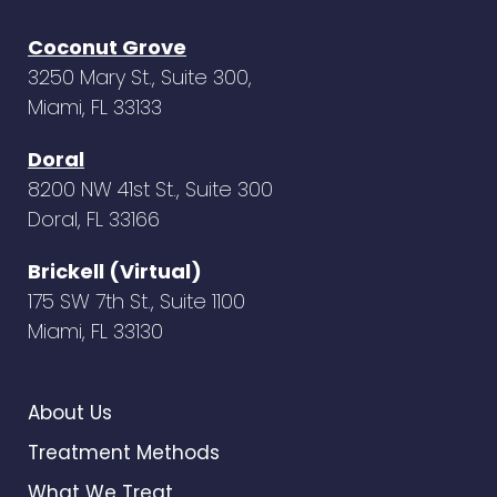
Coconut Grove
3250 Mary St., Suite 300,
Miami, FL 33133
Doral
8200 NW 41st St., Suite 300
Doral, FL 33166
Brickell (Virtual)
175 SW 7th St., Suite 1100
Miami, FL 33130
About Us
Treatment Methods
What We Treat