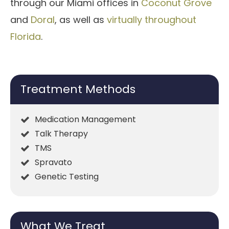
through our Miami offices in
Coconut Grove
and
Doral
, as well as
virtually throughout
Florida
.
Treatment Methods
Medication Management
Talk Therapy
TMS
Spravato
Genetic Testing
What We Treat