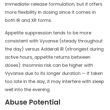
immediate-release formulation, but it offers
more flexibility in dosing since it comes in
both IR and XR forms.
Appetite suppression tends to be more
consistent with Vyvanse (steady throughout
the day) versus Adderall IR (strongest during
active hours, appetite returns between
doses). Insomnia risk can be higher with
Vyvanse due to its longer duration — if taken
too late in the day, it may interfere with sleep
well into the evening.
Abuse Potential