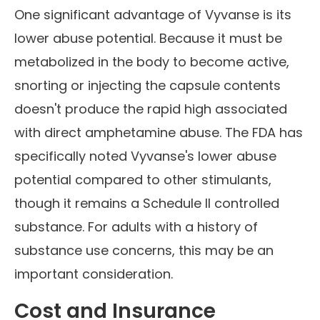
One significant advantage of Vyvanse is its
lower abuse potential. Because it must be
metabolized in the body to become active,
snorting or injecting the capsule contents
doesn't produce the rapid high associated
with direct amphetamine abuse. The FDA has
specifically noted Vyvanse's lower abuse
potential compared to other stimulants,
though it remains a Schedule II controlled
substance. For adults with a history of
substance use concerns, this may be an
important consideration.
Cost and Insurance