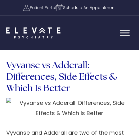
Patient Portal
Schedule An Appointment
Vyvanse vs Adderall:
Differences, Side Effects &
Which Is Better
Vyvanse and Adderall are two of the most