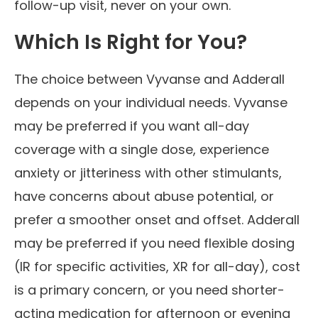
follow-up visit, never on your own.
Which Is Right for You?
The choice between Vyvanse and Adderall
depends on your individual needs. Vyvanse
may be preferred if you want all-day
coverage with a single dose, experience
anxiety or jitteriness with other stimulants,
have concerns about abuse potential, or
prefer a smoother onset and offset. Adderall
may be preferred if you need flexible dosing
(IR for specific activities, XR for all-day), cost
is a primary concern, or you need shorter-
acting medication for afternoon or evening