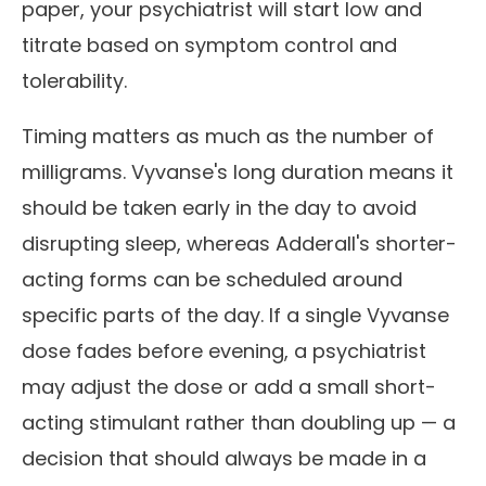
paper, your psychiatrist will start low and
titrate based on symptom control and
tolerability.
Timing matters as much as the number of
milligrams. Vyvanse's long duration means it
should be taken early in the day to avoid
disrupting sleep, whereas Adderall's shorter-
acting forms can be scheduled around
specific parts of the day. If a single Vyvanse
dose fades before evening, a psychiatrist
may adjust the dose or add a small short-
acting stimulant rather than doubling up — a
decision that should always be made in a