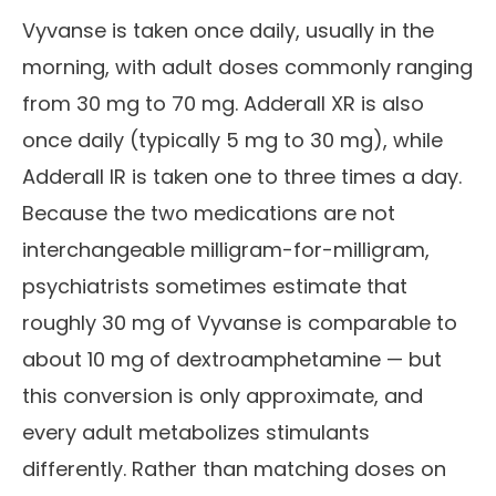
Vyvanse is taken once daily, usually in the
morning, with adult doses commonly ranging
from 30 mg to 70 mg. Adderall XR is also
once daily (typically 5 mg to 30 mg), while
Adderall IR is taken one to three times a day.
Because the two medications are not
interchangeable milligram-for-milligram,
psychiatrists sometimes estimate that
roughly 30 mg of Vyvanse is comparable to
about 10 mg of dextroamphetamine — but
this conversion is only approximate, and
every adult metabolizes stimulants
differently. Rather than matching doses on