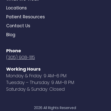
Locations
Patient Resources
Contact Us
Blog
Phone
(305) 908-1115
Working Hours
Monday & Friday: 9 AM–6 PM
Tuesday – Thursday: 9 AM–8 PM
Saturday & Sunday: Closed
2026 All Rights Reserved