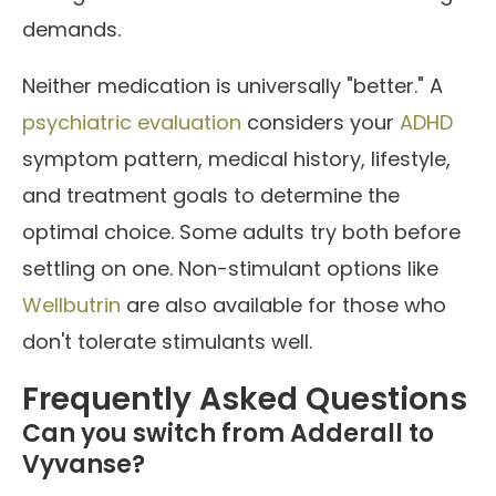
demands.
Neither medication is universally "better." A
psychiatric evaluation
considers your
ADHD
symptom pattern, medical history, lifestyle,
and treatment goals to determine the
optimal choice. Some adults try both before
settling on one. Non-stimulant options like
Wellbutrin
are also available for those who
don't tolerate stimulants well.
Frequently Asked Questions
Can you switch from Adderall to
Vyvanse?