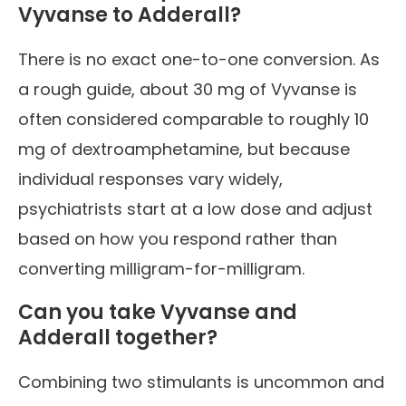
Vyvanse to Adderall?
There is no exact one-to-one conversion. As
a rough guide, about 30 mg of Vyvanse is
often considered comparable to roughly 10
mg of dextroamphetamine, but because
individual responses vary widely,
psychiatrists start at a low dose and adjust
based on how you respond rather than
converting milligram-for-milligram.
Can you take Vyvanse and
Adderall together?
Combining two stimulants is uncommon and