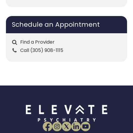
Schedule an Appointment
Find a Provider
Call (305) 908-1115