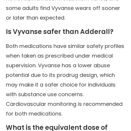
some adults find Vyvanse wears off sooner
or later than expected.
Is Vyvanse safer than Adderall?
Both medications have similar safety profiles
when taken as prescribed under medical
supervision. Vyvanse has a lower abuse
potential due to its prodrug design, which
may make it a safer choice for individuals
with substance use concerns.
Cardiovascular monitoring is recommended
for both medications.
What is the equivalent dose of