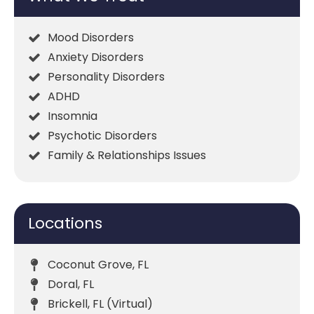
Mood Disorders
Anxiety Disorders
Personality Disorders
ADHD
Insomnia
Psychotic Disorders
Family & Relationships Issues
Locations
Coconut Grove, FL
Doral, FL
Brickell, FL (Virtual)