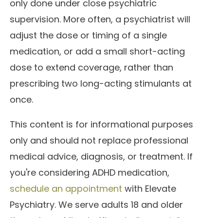
only done under close psychiatric
supervision. More often, a psychiatrist will
adjust the dose or timing of a single
medication, or add a small short-acting
dose to extend coverage, rather than
prescribing two long-acting stimulants at
once.
This content is for informational purposes
only and should not replace professional
medical advice, diagnosis, or treatment. If
you're considering ADHD medication,
schedule an appointment
with Elevate
Psychiatry. We serve adults 18 and older