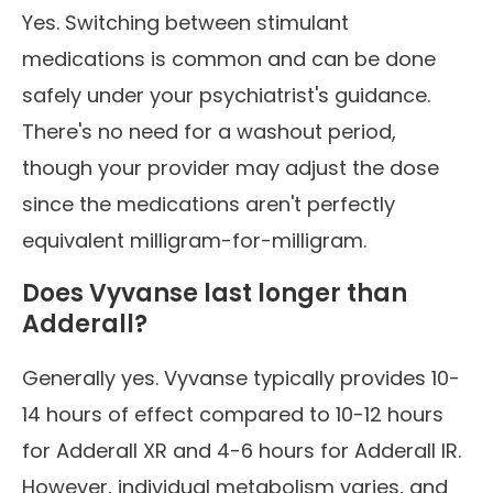
Yes. Switching between stimulant
medications is common and can be done
safely under your psychiatrist's guidance.
There's no need for a washout period,
though your provider may adjust the dose
since the medications aren't perfectly
equivalent milligram-for-milligram.
Does Vyvanse last longer than
Adderall?
Generally yes. Vyvanse typically provides 10-
14 hours of effect compared to 10-12 hours
for Adderall XR and 4-6 hours for Adderall IR.
However, individual metabolism varies, and