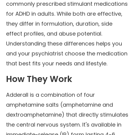
commonly prescribed stimulant medications
for ADHD in adults. While both are effective,
they differ in formulation, duration, side
effect profiles, and abuse potential.
Understanding these differences helps you
and your psychiatrist choose the medication
that best fits your needs and lifestyle.
How They Work
Adderall is a combination of four
amphetamine salts (amphetamine and
dextroamphetamine) that directly stimulates
the central nervous system. It's available in
immediate-release (IR) form lasting 4-6