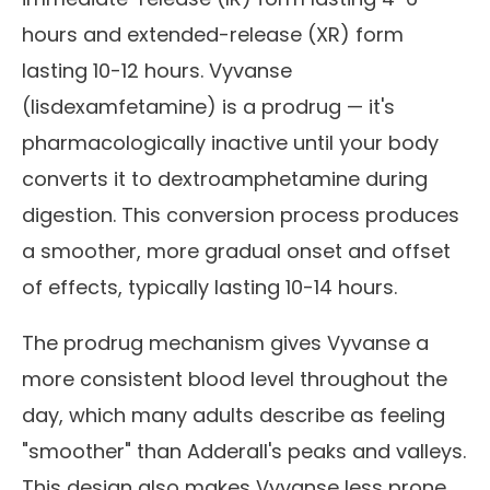
hours and extended-release (XR) form
lasting 10-12 hours. Vyvanse
(lisdexamfetamine) is a prodrug — it's
pharmacologically inactive until your body
converts it to dextroamphetamine during
digestion. This conversion process produces
a smoother, more gradual onset and offset
of effects, typically lasting 10-14 hours.
The prodrug mechanism gives Vyvanse a
more consistent blood level throughout the
day, which many adults describe as feeling
"smoother" than Adderall's peaks and valleys.
This design also makes Vyvanse less prone