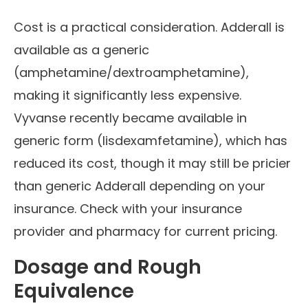
Cost is a practical consideration. Adderall is
available as a generic
(amphetamine/dextroamphetamine),
making it significantly less expensive.
Vyvanse recently became available in
generic form (lisdexamfetamine), which has
reduced its cost, though it may still be pricier
than generic Adderall depending on your
insurance. Check with your insurance
provider and pharmacy for current pricing.
Dosage and Rough
Equivalence