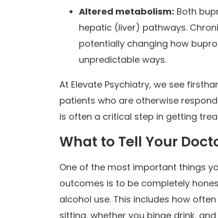
Altered metabolism:
Both bupr
hepatic (liver) pathways. Chroni
potentially changing how buprop
unpredictable ways.
At Elevate Psychiatry, we see firsth
patients who are otherwise respondi
is often a critical step in getting tr
What to Tell Your Doct
One of the most important things y
outcomes is to be completely honest
alcohol use. This includes how ofte
sitting, whether you binge drink, a