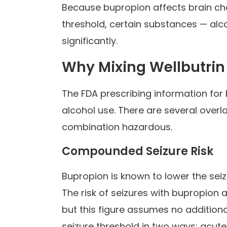
Because bupropion affects brain che
threshold, certain substances — alc
significantly.
Why Mixing Wellbutrin
The FDA prescribing information for 
alcohol use. There are several ove
combination hazardous.
Compounded Seizure Risk
Bupropion is known to lower the sei
The risk of seizures with bupropion 
but this figure assumes no additiona
seizure threshold in two ways: acute