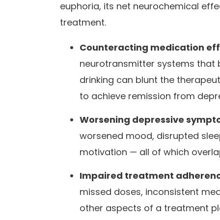
euphoria, its net neurochemical eff
treatment.
Counteracting medication eff
neurotransmitter systems that 
drinking can blunt the therapeut
to achieve remission from depr
Worsening depressive sympt
worsened mood, disrupted sleep
motivation — all of which overl
Impaired treatment adherenc
missed doses, inconsistent med
other aspects of a treatment pl