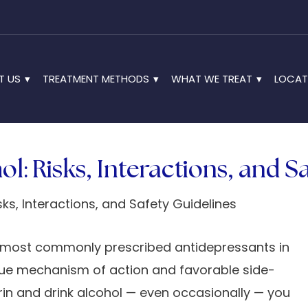
T US
TREATMENT METHODS
WHAT WE TREAT
LOCAT
l: Risks, Interactions, and S
he most commonly prescribed antidepressants in
nique mechanism of action and favorable side-
utrin and drink alcohol — even occasionally — you