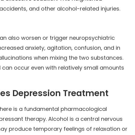
, accidents, and other alcohol-related injuries.
n also worsen or trigger neuropsychiatric
creased anxiety, agitation, confusion, and in
allucinations when mixing the two substances.
 can occur even with relatively small amounts
es Depression Treatment
there is a fundamental pharmacological
ressant therapy. Alcohol is a central nervous
ay produce temporary feelings of relaxation or