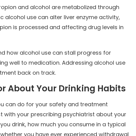
opion and alcohol are metabolized through
c alcohol use can alter liver enzyme activity,
ion is processed and affecting drug levels in
and how alcohol use can stall progress for
ng well to medication. Addressing alcohol use
eatment back on track.
or About Your Drinking Habits
ou can do for your safety and treatment
 with your prescribing psychiatrist about your
n you drink, how much you consume in a typical
nd whether you have ever experienced withdrawal