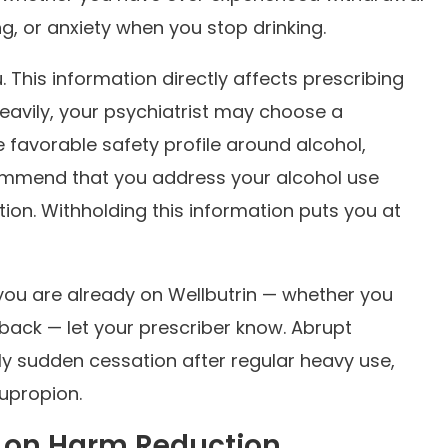
 or anxiety when you stop drinking.
. This information directly affects prescribing
heavily, your psychiatrist may choose a
 favorable safety profile around alcohol,
ommend that you address your alcohol use
ion. Withholding this information puts you at
 you are already on Wellbutrin — whether you
 back — let your prescriber know. Abrupt
rly sudden cessation after regular heavy use,
bupropion.
e on Harm Reduction