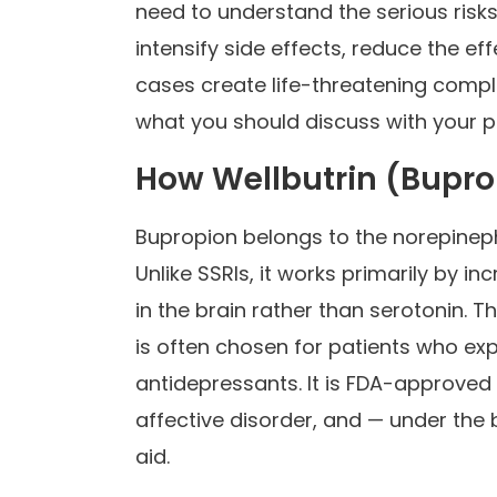
need to understand the serious risk
intensify side effects, reduce the e
cases create life-threatening compl
what you should discuss with your pr
How Wellbutrin (Bupr
Bupropion belongs to the norepineph
Unlike SSRIs, it works primarily by 
in the brain rather than serotonin. 
is often chosen for patients who ex
antidepressants. It is FDA-approved
affective disorder, and — under th
aid.