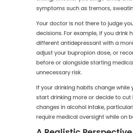
symptoms such as tremors, sweating,
Your doctor is not there to judge you
decisions. For example, if you drink 
different antidepressant with a more
adjust your bupropion dose, or rec
before or alongside starting medicat
unnecessary risk.
If your drinking habits change while
start drinking more or decide to cut
changes in alcohol intake, particula
require medical oversight while on 
A Realistic Perspectiv