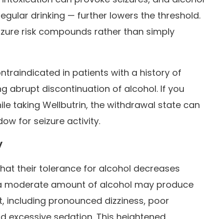
gular drinking — further lowers the threshold.
izure risk compounds rather than simply
ntraindicated in patients with a history of
g abrupt discontinuation of alcohol. If you
ile taking Wellbutrin, the withdrawal state can
ow for seizure activity.
y
hat their tolerance for alcohol decreases
ke a moderate amount of alcohol may produce
 including pronounced dizziness, poor
d excessive sedation. This heightened