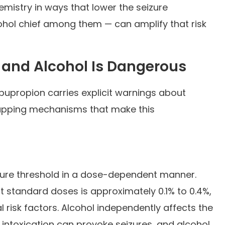
mistry in ways that lower the seizure
ohol chief among them — can amplify that risk
 and Alcohol Is Dangerous
bupropion carries explicit warnings about
rlapping mechanisms that make this
zure threshold in a dose-dependent manner.
at standard doses is approximately 0.1% to 0.4%,
l risk factors. Alcohol independently affects the
 intoxication can provoke seizures, and alcohol