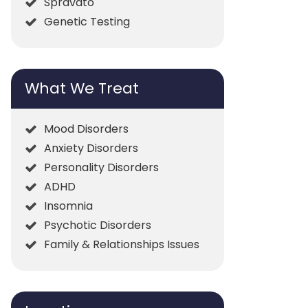
Spravato
Genetic Testing
What We Treat
Mood Disorders
Anxiety Disorders
Personality Disorders
ADHD
Insomnia
Psychotic Disorders
Family & Relationships Issues