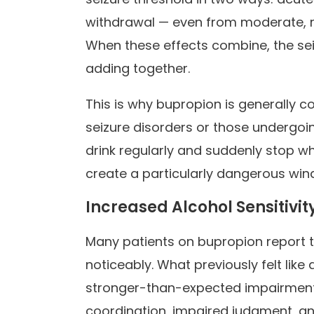
withdrawal — even from moderate, re
When these effects combine, the se
adding together.
This is why bupropion is generally co
seizure disorders or those undergoin
drink regularly and suddenly stop wh
create a particularly dangerous wind
Increased Alcohol Sensitivit
Many patients on bupropion report t
noticeably. What previously felt li
stronger-than-expected impairment,
coordination, impaired judgment, an