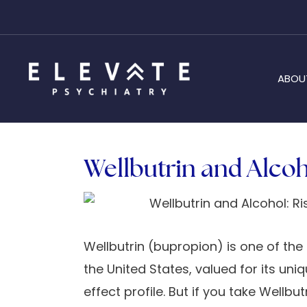
ABOU
Wellbutrin and Alcoho
Wellbutrin (bupropion) is one of t
the United States, valued for its u
effect profile. But if you take Wellb