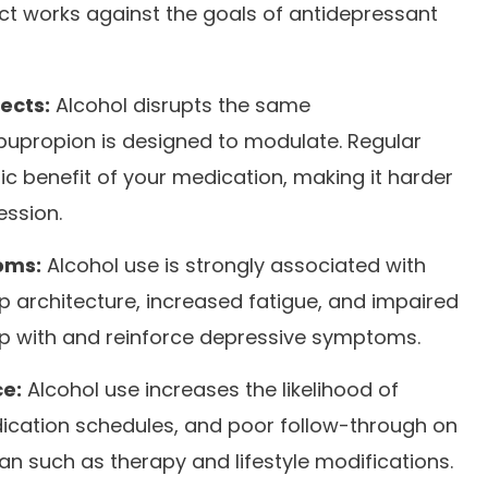
ect works against the goals of antidepressant
ects:
Alcohol disrupts the same
bupropion is designed to modulate. Regular
ic benefit of your medication, making it harder
ession.
oms:
Alcohol use is strongly associated with
 architecture, increased fatigue, and impaired
ap with and reinforce depressive symptoms.
e:
Alcohol use increases the likelihood of
ication schedules, and poor follow-through on
an such as therapy and lifestyle modifications.