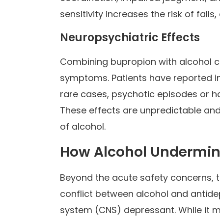
sensitivity increases the risk of falls
Neuropsychiatric Effects
Combining bupropion with alcohol ca
symptoms. Patients have reported in
rare cases, psychotic episodes or h
These effects are unpredictable and
of alcohol.
How Alcohol Undermin
Beyond the acute safety concerns, 
conflict between alcohol and antidep
system (CNS) depressant. While it m