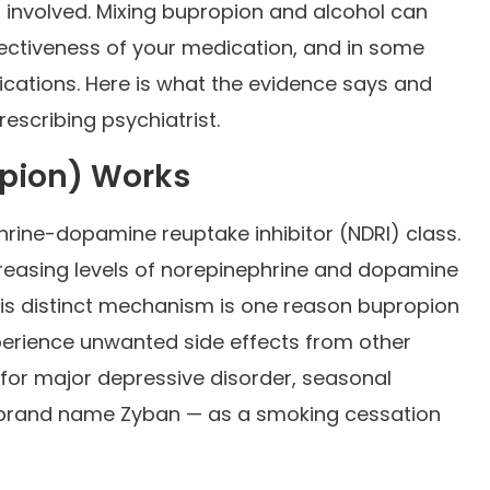
s involved. Mixing bupropion and alcohol can
ffectiveness of your medication, and in some
ications. Here is what the evidence says and
escribing psychiatrist.
opion) Works
rine-dopamine reuptake inhibitor (NDRI) class.
increasing levels of norepinephrine and dopamine
This distinct mechanism is one reason bupropion
perience unwanted side effects from other
 for major depressive disorder, seasonal
e brand name Zyban — as a smoking cessation