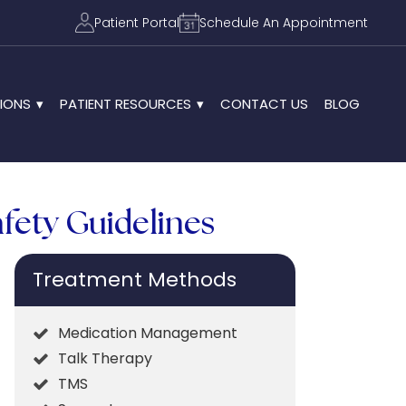
Patient Portal
Schedule An Appointment
IONS
PATIENT RESOURCES
CONTACT US
BLOG
afety Guidelines
Treatment Methods
Medication Management
Talk Therapy
TMS