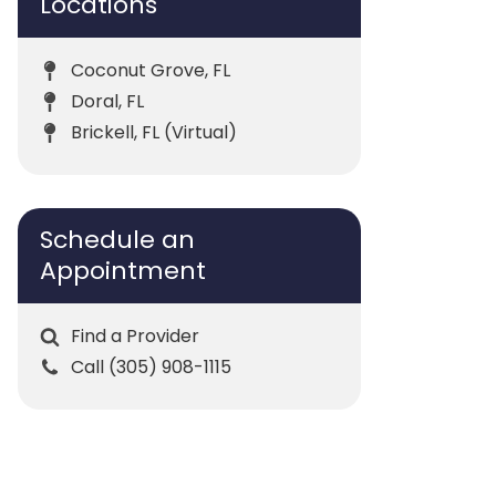
Locations
Coconut Grove, FL
Doral, FL
Brickell, FL (Virtual)
Schedule an
Appointment
Find a Provider
Call (305) 908-1115