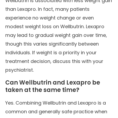
Wellbutrin is associated with less weight gain
than Lexapro. In fact, many patients
experience no weight change or even
modest weight loss on Wellbutrin. Lexapro
may lead to gradual weight gain over time,
though this varies significantly between
individuals. If weight is a priority in your
treatment decision, discuss this with your
psychiatrist.
Can Wellbutrin and Lexapro be
taken at the same time?
Yes. Combining Wellbutrin and Lexapro is a
common and generally safe practice when