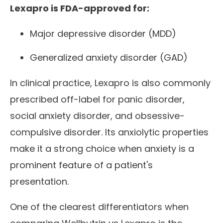
Lexapro is FDA-approved for:
Major depressive disorder (MDD)
Generalized anxiety disorder (GAD)
In clinical practice, Lexapro is also commonly
prescribed off-label for panic disorder,
social anxiety disorder, and obsessive-
compulsive disorder. Its anxiolytic properties
make it a strong choice when anxiety is a
prominent feature of a patient's
presentation.
One of the clearest differentiators when