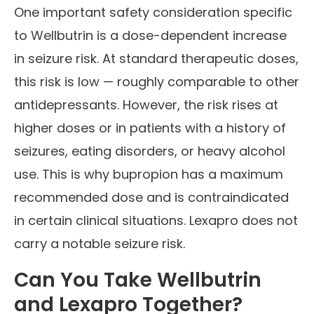
One important safety consideration specific
to Wellbutrin is a dose-dependent increase
in seizure risk. At standard therapeutic doses,
this risk is low — roughly comparable to other
antidepressants. However, the risk rises at
higher doses or in patients with a history of
seizures, eating disorders, or heavy alcohol
use. This is why bupropion has a maximum
recommended dose and is contraindicated
in certain clinical situations. Lexapro does not
carry a notable seizure risk.
Can You Take Wellbutrin
and Lexapro Together?