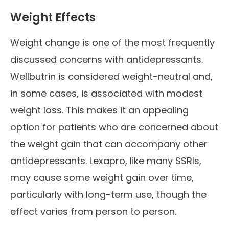
Weight Effects
Weight change is one of the most frequently
discussed concerns with antidepressants.
Wellbutrin is considered weight-neutral and,
in some cases, is associated with modest
weight loss. This makes it an appealing
option for patients who are concerned about
the weight gain that can accompany other
antidepressants. Lexapro, like many SSRIs,
may cause some weight gain over time,
particularly with long-term use, though the
effect varies from person to person.