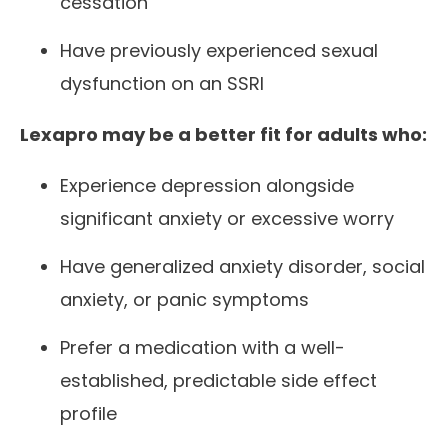
cessation
Have previously experienced sexual
dysfunction on an SSRI
Lexapro may be a better fit for adults who:
Experience depression alongside
significant anxiety or excessive worry
Have generalized anxiety disorder, social
anxiety, or panic symptoms
Prefer a medication with a well-
established, predictable side effect
profile