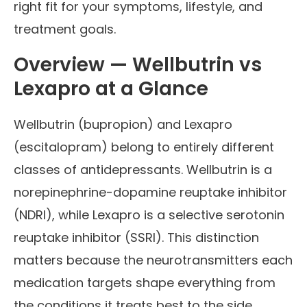
right fit for your symptoms, lifestyle, and
treatment goals.
Overview — Wellbutrin vs
Lexapro at a Glance
Wellbutrin (bupropion) and Lexapro
(escitalopram) belong to entirely different
classes of antidepressants. Wellbutrin is a
norepinephrine-dopamine reuptake inhibitor
(NDRI), while Lexapro is a selective serotonin
reuptake inhibitor (SSRI). This distinction
matters because the neurotransmitters each
medication targets shape everything from
the conditions it treats best to the side