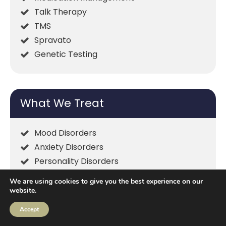
Talk Therapy
TMS
Spravato
Genetic Testing
What We Treat
Mood Disorders
Anxiety Disorders
Personality Disorders
ADHD
We are using cookies to give you the best experience on our
Insomnia
website.
Psychotic Disorders
Accept
Family & Relationships Issues