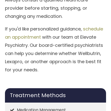
provider before starting, stopping, or
changing any medication.
If you'd like personalized guidance,
schedule
an appointment
with our team at Elevate
Psychiatry. Our board-certified psychiatrists
can help you determine whether Wellbutrin,
Lexapro, or another approach is the best fit
for your needs.
Treatment Methods
Medication Management