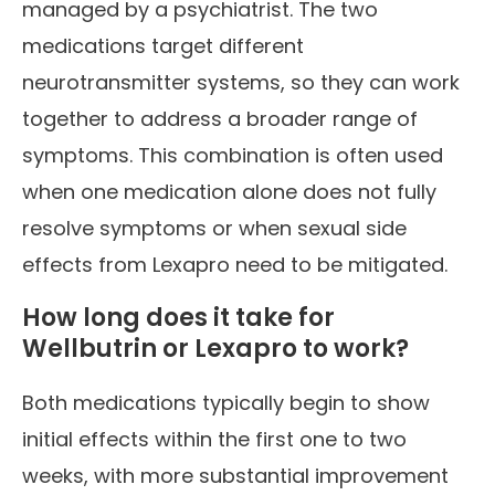
managed by a psychiatrist. The two
medications target different
neurotransmitter systems, so they can work
together to address a broader range of
symptoms. This combination is often used
when one medication alone does not fully
resolve symptoms or when sexual side
effects from Lexapro need to be mitigated.
How long does it take for
Wellbutrin or Lexapro to work?
Both medications typically begin to show
initial effects within the first one to two
weeks, with more substantial improvement