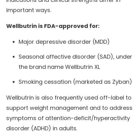
important ways.
Wellbutrin is FDA-approved for:
Major depressive disorder (MDD)
Seasonal affective disorder (SAD), under
the brand name Wellbutrin XL
Smoking cessation (marketed as Zyban)
Wellbutrin is also frequently used off-label to
support weight management and to address
symptoms of attention-deficit/hyperactivity
disorder (ADHD) in adults.