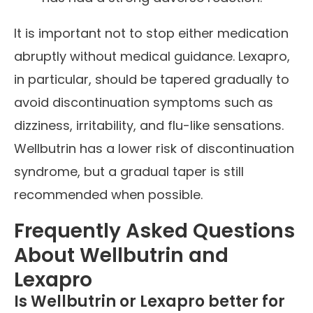
It is important not to stop either medication
abruptly without medical guidance. Lexapro,
in particular, should be tapered gradually to
avoid discontinuation symptoms such as
dizziness, irritability, and flu-like sensations.
Wellbutrin has a lower risk of discontinuation
syndrome, but a gradual taper is still
recommended when possible.
Frequently Asked Questions
About Wellbutrin and
Lexapro
Is Wellbutrin or Lexapro better for