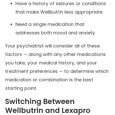
Have a history of seizures or conditions
that make Wellbutrin less appropriate
Need a single medication that
addresses both mood and anxiety
Your psychiatrist will consider all of these
factors — along with any other medications
you take, your medical history, and your
treatment preferences — to determine which
medication or combination is the best
starting point.
Switching Between
Wellbutrin and Lexapro