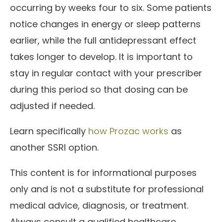
occurring by weeks four to six. Some patients
notice changes in energy or sleep patterns
earlier, while the full antidepressant effect
takes longer to develop. It is important to
stay in regular contact with your prescriber
during this period so that dosing can be
adjusted if needed.
Learn specifically
how Prozac works
as
another SSRI option.
This content is for informational purposes
only and is not a substitute for professional
medical advice, diagnosis, or treatment.
Always consult a qualified healthcare