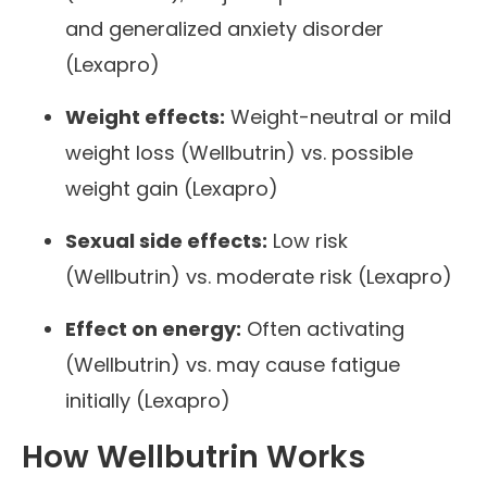
and generalized anxiety disorder
(Lexapro)
Weight effects:
Weight-neutral or mild
weight loss (Wellbutrin) vs. possible
weight gain (Lexapro)
Sexual side effects:
Low risk
(Wellbutrin) vs. moderate risk (Lexapro)
Effect on energy:
Often activating
(Wellbutrin) vs. may cause fatigue
initially (Lexapro)
How Wellbutrin Works