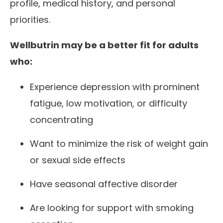
profile, medical history, and personal
priorities.
Wellbutrin may be a better fit for adults
who:
Experience depression with prominent
fatigue, low motivation, or difficulty
concentrating
Want to minimize the risk of weight gain
or sexual side effects
Have seasonal affective disorder
Are looking for support with smoking