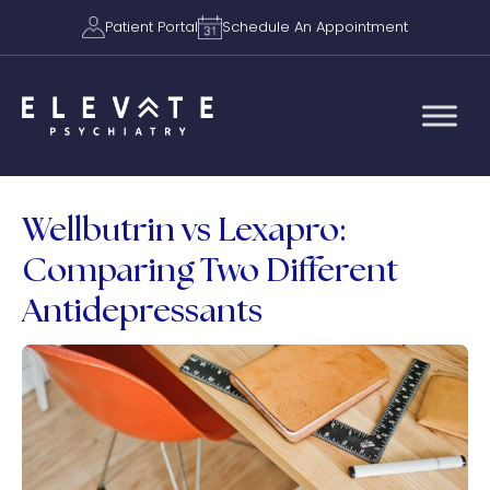
Patient Portal
Schedule An Appointment
Wellbutrin vs Lexapro:
Comparing Two Different
Antidepressants