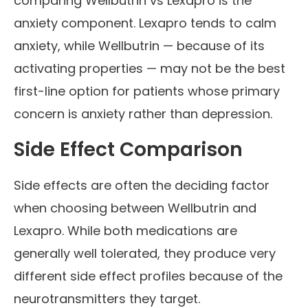
comparing Wellbutrin vs Lexapro is the
anxiety component. Lexapro tends to calm
anxiety, while Wellbutrin — because of its
activating properties — may not be the best
first-line option for patients whose primary
concern is anxiety rather than depression.
Side Effect Comparison
Side effects are often the deciding factor
when choosing between Wellbutrin and
Lexapro. While both medications are
generally well tolerated, they produce very
different side effect profiles because of the
neurotransmitters they target.