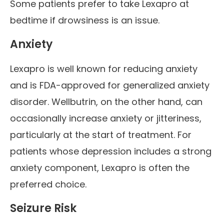
Some patients prefer to take Lexapro at
bedtime if drowsiness is an issue.
Anxiety
Lexapro is well known for reducing anxiety
and is FDA-approved for generalized anxiety
disorder. Wellbutrin, on the other hand, can
occasionally increase anxiety or jitteriness,
particularly at the start of treatment. For
patients whose depression includes a strong
anxiety component, Lexapro is often the
preferred choice.
Seizure Risk