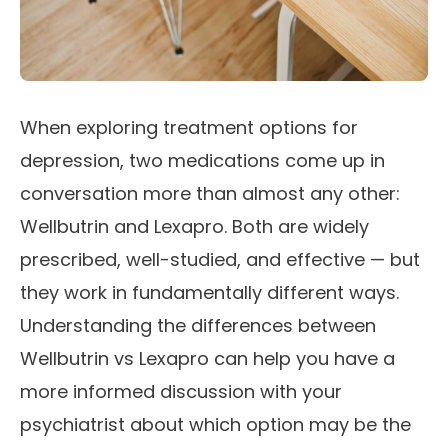
When exploring treatment options for
depression, two medications come up in
conversation more than almost any other:
Wellbutrin and Lexapro. Both are widely
prescribed, well-studied, and effective — but
they work in fundamentally different ways.
Understanding the differences between
Wellbutrin vs Lexapro can help you have a
more informed discussion with your
psychiatrist about which option may be the