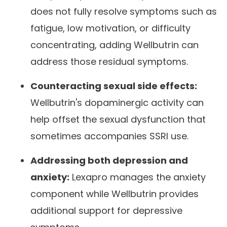
does not fully resolve symptoms such as
fatigue, low motivation, or difficulty
concentrating, adding Wellbutrin can
address those residual symptoms.
Counteracting sexual side effects:
Wellbutrin's dopaminergic activity can
help offset the sexual dysfunction that
sometimes accompanies SSRI use.
Addressing both depression and
anxiety:
Lexapro manages the anxiety
component while Wellbutrin provides
additional support for depressive