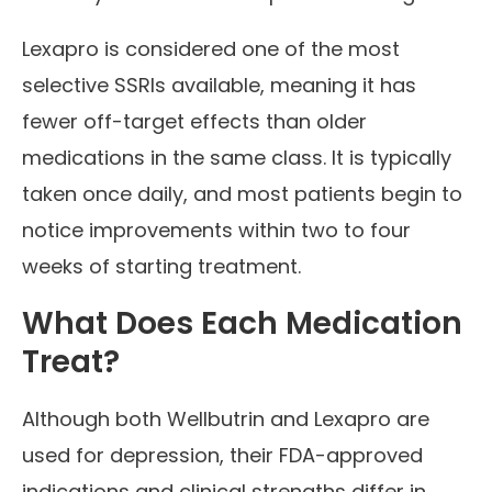
Lexapro is considered one of the most
selective SSRIs available, meaning it has
fewer off-target effects than older
medications in the same class. It is typically
taken once daily, and most patients begin to
notice improvements within two to four
weeks of starting treatment.
What Does Each Medication
Treat?
Although both Wellbutrin and Lexapro are
used for depression, their FDA-approved
indications and clinical strengths differ in