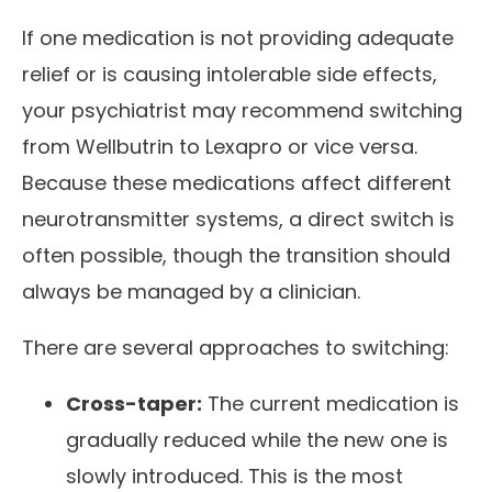
If one medication is not providing adequate
relief or is causing intolerable side effects,
your psychiatrist may recommend switching
from Wellbutrin to Lexapro or vice versa.
Because these medications affect different
neurotransmitter systems, a direct switch is
often possible, though the transition should
always be managed by a clinician.
There are several approaches to switching:
Cross-taper:
The current medication is
gradually reduced while the new one is
slowly introduced. This is the most