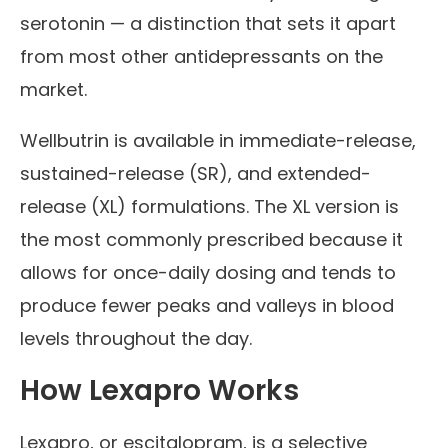
serotonin — a distinction that sets it apart
from most other antidepressants on the
market.
Wellbutrin is available in immediate-release,
sustained-release (SR), and extended-
release (XL) formulations. The XL version is
the most commonly prescribed because it
allows for once-daily dosing and tends to
produce fewer peaks and valleys in blood
levels throughout the day.
How Lexapro Works
Lexapro, or escitalopram, is a selective