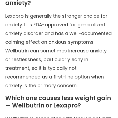
anxiety?
Lexapro is generally the stronger choice for
anxiety. It is FDA-approved for generalized
anxiety disorder and has a well-documented
calming effect on anxious symptoms.
Wellbutrin can sometimes increase anxiety
or restlessness, particularly early in
treatment, so it is typically not
recommended as a first-line option when
anxiety is the primary concern.
Which one causes less weight gain
— Wellbutrin or Lexapro?