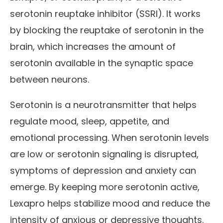
serotonin reuptake inhibitor (SSRI). It works
by blocking the reuptake of serotonin in the
brain, which increases the amount of
serotonin available in the synaptic space
between neurons.
Serotonin is a neurotransmitter that helps
regulate mood, sleep, appetite, and
emotional processing. When serotonin levels
are low or serotonin signaling is disrupted,
symptoms of depression and anxiety can
emerge. By keeping more serotonin active,
Lexapro helps stabilize mood and reduce the
intensity of anxious or depressive thoughts.