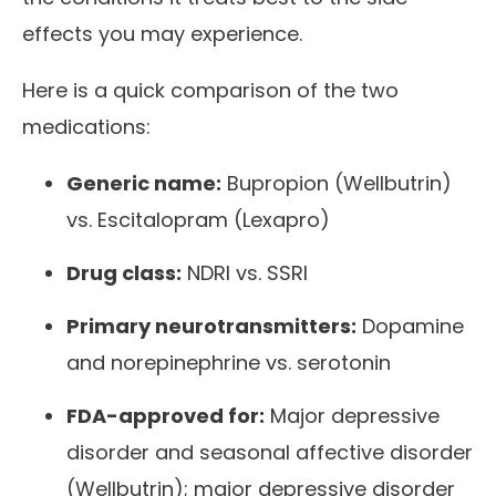
effects you may experience.
Here is a quick comparison of the two
medications:
Generic name:
Bupropion (Wellbutrin)
vs. Escitalopram (Lexapro)
Drug class:
NDRI vs. SSRI
Primary neurotransmitters:
Dopamine
and norepinephrine vs. serotonin
FDA-approved for:
Major depressive
disorder and seasonal affective disorder
(Wellbutrin); major depressive disorder