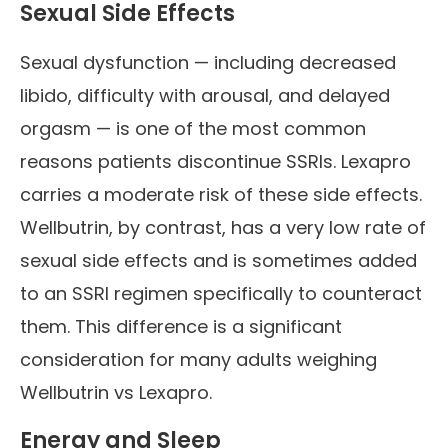
Sexual Side Effects
Sexual dysfunction — including decreased
libido, difficulty with arousal, and delayed
orgasm — is one of the most common
reasons patients discontinue SSRIs. Lexapro
carries a moderate risk of these side effects.
Wellbutrin, by contrast, has a very low rate of
sexual side effects and is sometimes added
to an SSRI regimen specifically to counteract
them. This difference is a significant
consideration for many adults weighing
Wellbutrin vs Lexapro.
Energy and Sleep