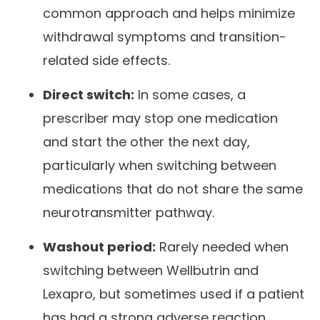
common approach and helps minimize
withdrawal symptoms and transition-
related side effects.
Direct switch:
In some cases, a
prescriber may stop one medication
and start the other the next day,
particularly when switching between
medications that do not share the same
neurotransmitter pathway.
Washout period:
Rarely needed when
switching between Wellbutrin and
Lexapro, but sometimes used if a patient
has had a strong adverse reaction.