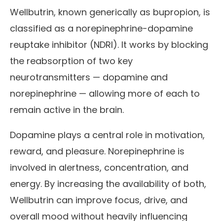
Wellbutrin, known generically as bupropion, is
classified as a norepinephrine-dopamine
reuptake inhibitor (NDRI). It works by blocking
the reabsorption of two key
neurotransmitters — dopamine and
norepinephrine — allowing more of each to
remain active in the brain.
Dopamine plays a central role in motivation,
reward, and pleasure. Norepinephrine is
involved in alertness, concentration, and
energy. By increasing the availability of both,
Wellbutrin can improve focus, drive, and
overall mood without heavily influencing