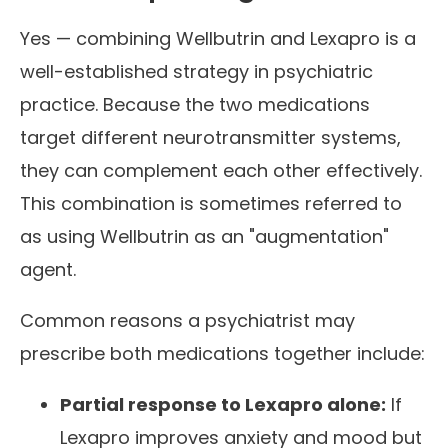
Yes — combining Wellbutrin and Lexapro is a
well-established strategy in psychiatric
practice. Because the two medications
target different neurotransmitter systems,
they can complement each other effectively.
This combination is sometimes referred to
as using Wellbutrin as an "augmentation"
agent.
Common reasons a psychiatrist may
prescribe both medications together include:
Partial response to Lexapro alone:
If
Lexapro improves anxiety and mood but