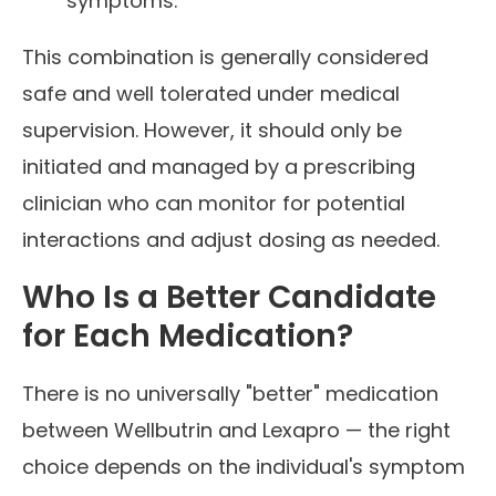
symptoms.
This combination is generally considered
safe and well tolerated under medical
supervision. However, it should only be
initiated and managed by a prescribing
clinician who can monitor for potential
interactions and adjust dosing as needed.
Who Is a Better Candidate
for Each Medication?
There is no universally "better" medication
between Wellbutrin and Lexapro — the right
choice depends on the individual's symptom