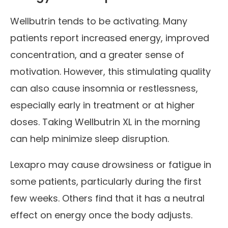
Wellbutrin tends to be activating. Many
patients report increased energy, improved
concentration, and a greater sense of
motivation. However, this stimulating quality
can also cause insomnia or restlessness,
especially early in treatment or at higher
doses. Taking Wellbutrin XL in the morning
can help minimize sleep disruption.
Lexapro may cause drowsiness or fatigue in
some patients, particularly during the first
few weeks. Others find that it has a neutral
effect on energy once the body adjusts.