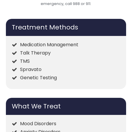
emergency, call 988 or 911.
Treatment Methods
Medication Management
Talk Therapy
TMS
Spravato
Genetic Testing
What We Treat
Mood Disorders
Anxiety Disorders