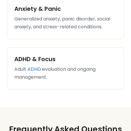
Anxiety & Panic
Generalized anxiety, panic disorder, social
anxiety, and stress-related conditions.
ADHD & Focus
Adult
ADHD
evaluation and ongoing
management.
Frequently Asked Questions