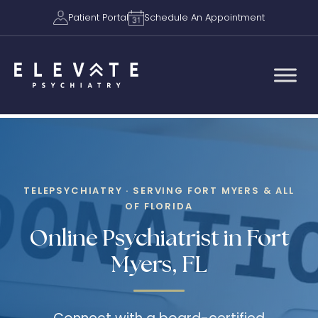
Patient Portal
Schedule An Appointment
TELEPSYCHIATRY · SERVING FORT MYERS & ALL
OF FLORIDA
Online Psychiatrist in Fort
Myers, FL