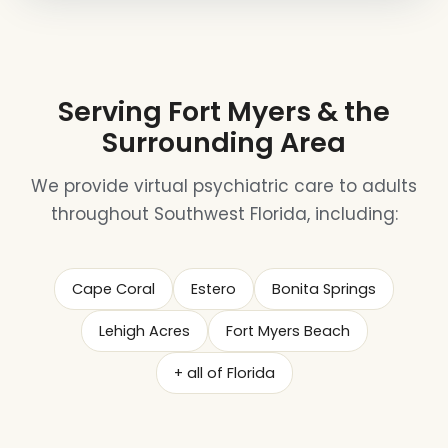
Serving Fort Myers & the
Surrounding Area
We provide virtual psychiatric care to adults
throughout Southwest Florida, including:
Cape Coral
Estero
Bonita Springs
Lehigh Acres
Fort Myers Beach
+ all of Florida