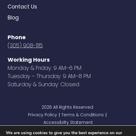
Contact Us
Blog
Phone
(305) 908-1115
Working Hours
Monday & Friday: 9 AM–6 PM
Tuesday – Thursday: 9 AM–8 PM
Saturday & Sunday: Closed
2026 All Rights Reserved
Privacy Policy
Terms & Conditions
|
|
Accessibilty Statement
We are using cookies to give you the best experience on our