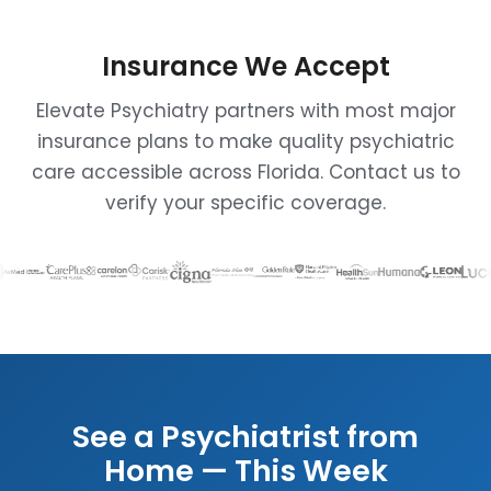
Insurance We Accept
Elevate Psychiatry partners with most major
insurance plans to make quality psychiatric
care accessible across Florida. Contact us to
verify your specific coverage.
See a Psychiatrist from
Home — This Week