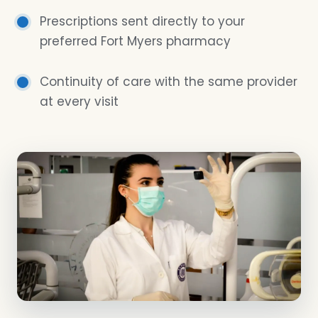
Prescriptions sent directly to your
preferred Fort Myers pharmacy
Continuity of care with the same provider
at every visit