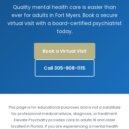
Quality mental health care is easier than
ever for adults in Fort Myers. Book a secure
virtual visit with a board-certified psychiatrist
today.
Book a Virtual Visit
Call 305-908-1115
This page is for educational purposes and is not a substitute
for professional medical advice, diagnosis, or treatment.
Elevate Psychiatry provides care to adults 18 and older
located in Florida. If you are experiencing a mental health