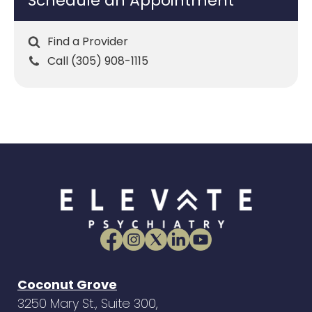
Schedule an Appointment
Find a Provider
Call (305) 908-1115
Coconut Grove
3250 Mary St., Suite 300,