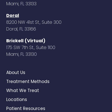
Miami, FL 33133
Doral
8200 NW 41st St., Suite 300
Doral, FL 33166
Brickell (Virtual)
175 SW 7th St., Suite 1100
Miami, FL 33130
About Us
Treatment Methods
What We Treat
Locations
Patient Resources