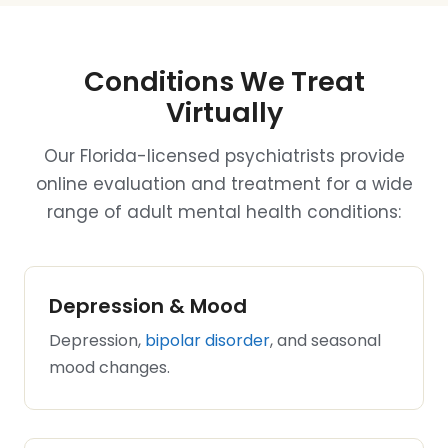
Conditions We Treat
Virtually
Our Florida-licensed psychiatrists provide
online evaluation and treatment for a wide
range of adult mental health conditions:
Depression & Mood
Depression,
bipolar disorder
, and seasonal
mood changes.