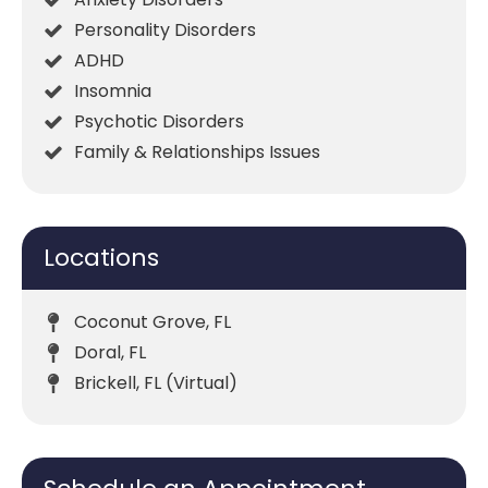
Personality Disorders
ADHD
Insomnia
Psychotic Disorders
Family & Relationships Issues
Locations
Coconut Grove, FL
Doral, FL
Brickell, FL (Virtual)