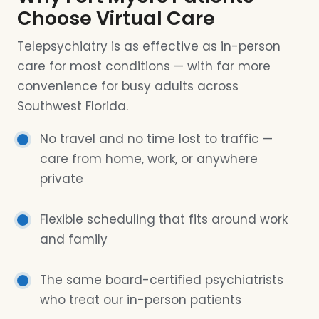
Choose Virtual Care
Telepsychiatry is as effective as in-person
care for most conditions — with far more
convenience for busy adults across
Southwest Florida.
No travel and no time lost to traffic —
care from home, work, or anywhere
private
Flexible scheduling that fits around work
and family
The same board-certified psychiatrists
who treat our in-person patients