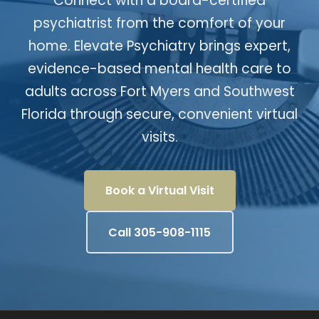
Connect with a board-certified
psychiatrist from the comfort of your
home. Elevate Psychiatry brings expert,
evidence-based mental health care to
adults across Fort Myers and Southwest
Florida through secure, convenient virtual
visits.
Book a Virtual Visit
Call 305-908-1115