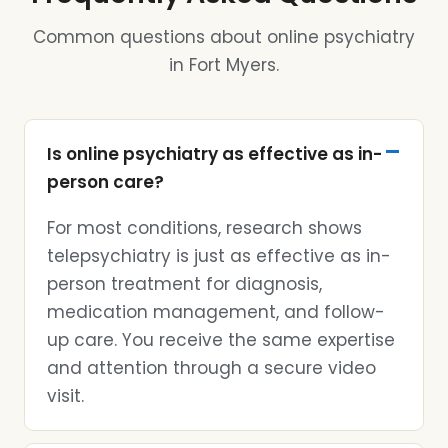
Common questions about online psychiatry
in Fort Myers.
Is online psychiatry as effective as in-
person care?
For most conditions, research shows
telepsychiatry is just as effective as in-
person treatment for diagnosis,
medication management, and follow-
up care. You receive the same expertise
and attention through a secure video
visit.