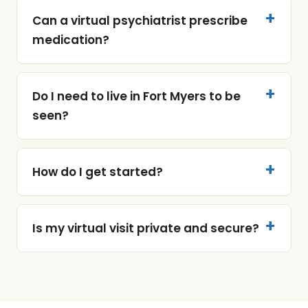
Can a virtual psychiatrist prescribe
medication?
Do I need to live in Fort Myers to be
seen?
How do I get started?
Is my virtual visit private and secure?