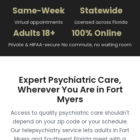
Same-Week
Statewide
Virtual appointments
Licensed across Florida
Adults 18+
100% Online
Private & HIPAA-secure
No commute, no waiting room
Expert Psychiatric Care,
Wherever You Are in Fort
Myers
Access to quality psychiatric care shouldn't
depend on your zip code or your schedule.
Our telepsychiatry service lets adults in Fort
Myers and Southwest Florida meet with a