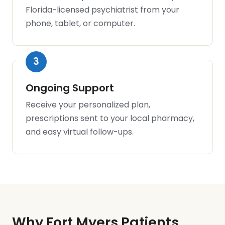
Florida-licensed psychiatrist from your
phone, tablet, or computer.
Ongoing Support
Receive your personalized plan,
prescriptions sent to your local pharmacy,
and easy virtual follow-ups.
Why Fort Myers Patients