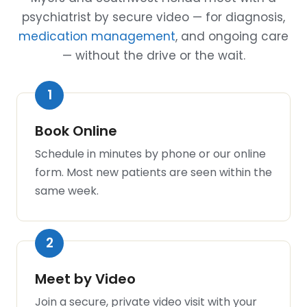
psychiatrist by secure video — for diagnosis,
medication management
, and ongoing care
— without the drive or the wait.
Book Online
Schedule in minutes by phone or our online
form. Most new patients are seen within the
same week.
Meet by Video
Join a secure, private video visit with your