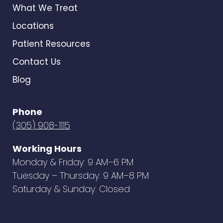
What We Treat
Locations
Patient Resources
Contact Us
Blog
Phone
(305) 908-1115
Working Hours
Monday & Friday: 9 AM–6 PM
Tuesday – Thursday: 9 AM–8 PM
Saturday & Sunday: Closed