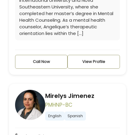
International University and Nova
Southeastern University, where she
completed her master’s degree in Mental
Health Counseling. As a mental health
counselor, Angelique’s therapeutic
orientation lies within the […]
Call Now
View Profile
Mirelys Jimenez
PMHNP-BC
English
Spanish