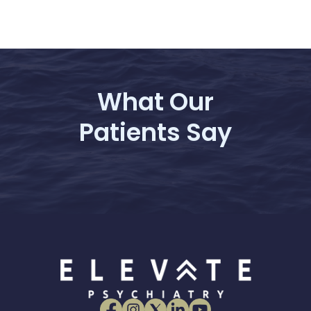
What Our
Patients Say