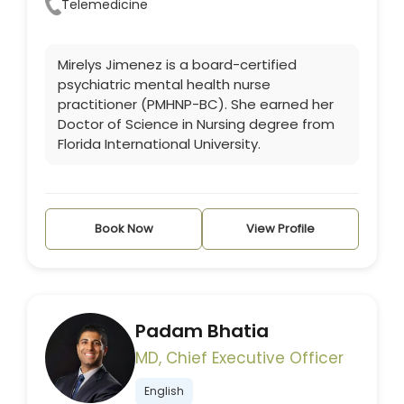
Telemedicine
Mirelys Jimenez is a board-certified
psychiatric mental health nurse
practitioner (PMHNP-BC). She earned her
Doctor of Science in Nursing degree from
Florida International University.
Book Now
View Profile
Padam Bhatia
MD, Chief Executive Officer
English