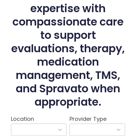
expertise with
compassionate care
to support
evaluations, therapy,
medication
management, TMS,
and Spravato when
appropriate.
Location
Provider Type
3
3
results
results