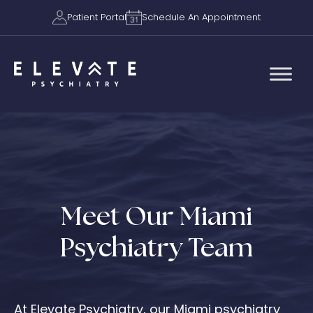
Patient Portal
Schedule An Appointment
Meet Our Miami
Psychiatry Team
At Elevate Psychiatry, our Miami psychiatry