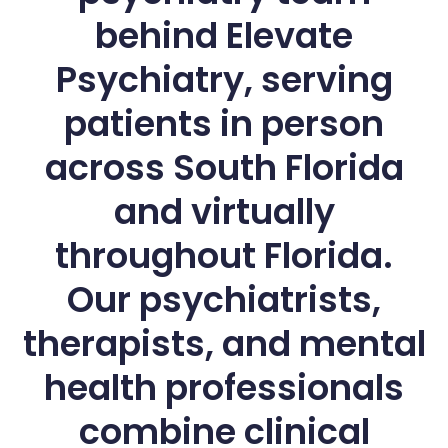
behind Elevate
Psychiatry, serving
patients in person
across South Florida
and virtually
throughout Florida.
Our psychiatrists,
therapists, and mental
health professionals
combine clinical