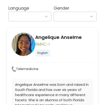
available
available
Language
Gender
2
2
results
results
available
available
Angelique Anselme
RMHC-I
English
Telemedicine
Angelique Anselme was born and raised in
South Florida and has over six years of
healthcare experience in many different
facets. She is an alumna of both Florida