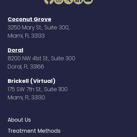
Coconut Grove
3250 Mary St., Suite 300,
Miami, FL 33133
Doral
8200 NW 41st St., Suite 300
Doral, FL 33166
Brickell (Virtual)
175 SW 7th St., Suite 1100
Miami, FL 33130
About Us
Treatment Methods