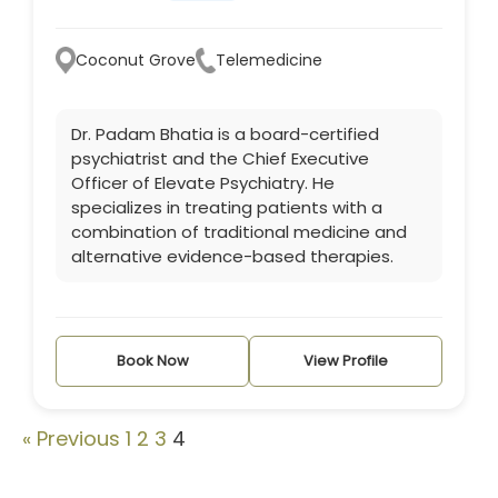
Coconut Grove
Telemedicine
Dr. Padam Bhatia is a board-certified
psychiatrist and the Chief Executive
Officer of Elevate Psychiatry. He
specializes in treating patients with a
combination of traditional medicine and
alternative evidence-based therapies.
Book Now
View Profile
« Previous
1
2
3
4