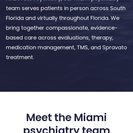
team serves patients in person across South
Florida and virtually throughout Florida. We
bring together compassionate, evidence-
based care across evaluations, therapy,
medication management, TMS, and Spravato
treatment.
Meet the Miami
psychiatry team