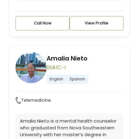
Call Now
View Profile
Amalia Nieto
RMHC-I
English
Spanish
Telemedicine
Amalia Nieto is a mental health counselor
who graduated from Nova Southeastern
University with her master’s degree in