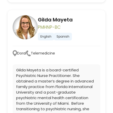
Gilda Mayeta
PMHNP-BC
English
Spanish
Doral
Telemedicine
Gilda Mayeta is a board-certified
Psychiatric Nurse Practitioner. She
obtained a master’s degree in advanced
family practice from Florida International
University and a post-graduate
psychiatric mental health certification
from the University of Miami. Before
transitioning to psychiatric nursing, she