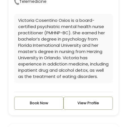
Telemedicine
Victoria Cosentino Oxios is a board-
certified psychiatric mental health nurse
practitioner (PMHNP-BC). She earned her
bachelor’s degree in psychology from
Florida International University and her
master’s degree in nursing from Herzing
University in Orlando. Victoria has
experience in addiction medicine, including
inpatient drug and alcohol detox, as well
as the treatment of eating disorders.
Book Now
View Profile