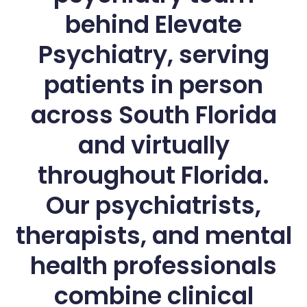
behind Elevate
Psychiatry, serving
patients in person
across South Florida
and virtually
throughout Florida.
Our psychiatrists,
therapists, and mental
health professionals
combine clinical