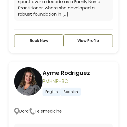
spent over a decade as a Family Nurse
Practitioner, where she developed a
robust foundation in […]
Book Now
View Profile
Ayme Rodriguez
PMHNP-BC
English
Spanish
Doral
Telemedicine