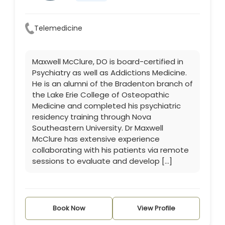
Telemedicine
Maxwell McClure, DO is board-certified in
Psychiatry as well as Addictions Medicine.
He is an alumni of the Bradenton branch of
the Lake Erie College of Osteopathic
Medicine and completed his psychiatric
residency training through Nova
Southeastern University. Dr Maxwell
McClure has extensive experience
collaborating with his patients via remote
sessions to evaluate and develop […]
Book Now
View Profile