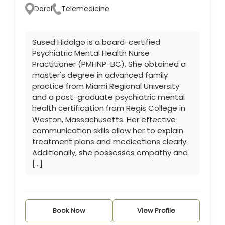
Doral
Telemedicine
Sused Hidalgo is a board-certified
Psychiatric Mental Health Nurse
Practitioner (PMHNP-BC). She obtained a
master's degree in advanced family
practice from Miami Regional University
and a post-graduate psychiatric mental
health certification from Regis College in
Weston, Massachusetts. Her effective
communication skills allow her to explain
treatment plans and medications clearly.
Additionally, she possesses empathy and
[…]
Book Now
View Profile