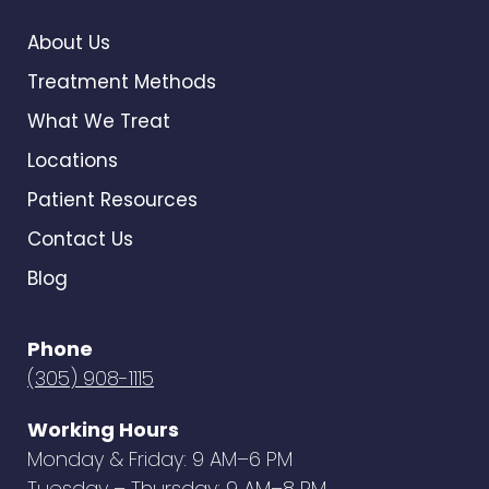
About Us
Treatment Methods
What We Treat
Locations
Patient Resources
Contact Us
Blog
Phone
(305) 908-1115
Working Hours
Monday & Friday: 9 AM–6 PM
Tuesday – Thursday: 9 AM–8 PM