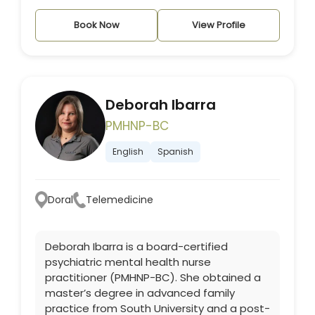
Book Now
View Profile
Deborah Ibarra
PMHNP-BC
English
Spanish
Doral
Telemedicine
Deborah Ibarra is a board-certified
psychiatric mental health nurse
practitioner (PMHNP-BC). She obtained a
master’s degree in advanced family
practice from South University and a post-