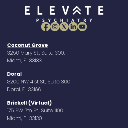
Coconut Grove
3250 Mary St., Suite 300,
Miami, FL 33133
Doral
8200 NW 41st St., Suite 300
Doral, FL 33166
Brickell (Virtual)
175 SW 7th St., Suite 1100
Miami, FL 33130