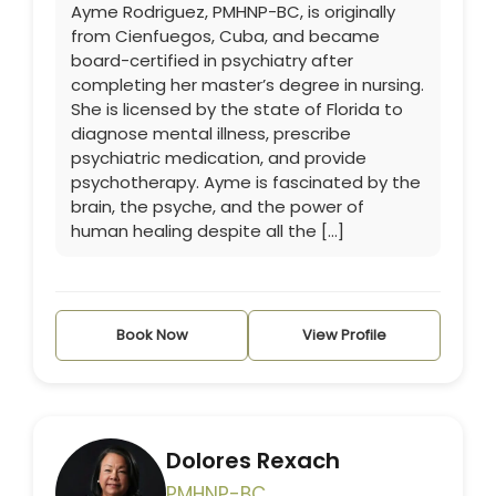
Ayme Rodriguez, PMHNP-BC, is originally
from Cienfuegos, Cuba, and became
board-certified in psychiatry after
completing her master’s degree in nursing.
She is licensed by the state of Florida to
diagnose mental illness, prescribe
psychiatric medication, and provide
psychotherapy. Ayme is fascinated by the
brain, the psyche, and the power of
human healing despite all the […]
Book Now
View Profile
Dolores Rexach
PMHNP-BC