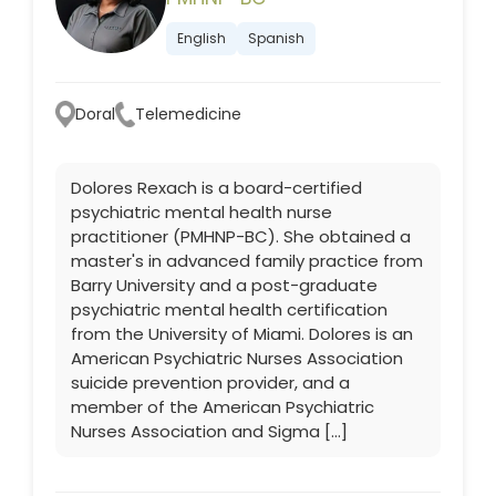
English
Spanish
Doral
Telemedicine
Dolores Rexach is a board-certified
psychiatric mental health nurse
practitioner (PMHNP-BC). She obtained a
master's in advanced family practice from
Barry University and a post-graduate
psychiatric mental health certification
from the University of Miami. Dolores is an
American Psychiatric Nurses Association
suicide prevention provider, and a
member of the American Psychiatric
Nurses Association and Sigma […]