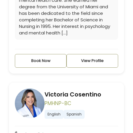
mental health care. She earned her
degree from the University of Miami and
has been dedicated to the field since
completing her Bachelor of Science in
Nursing in 1995. Her interest in psychology
and mental health […]
Book Now
View Profile
Victoria Cosentino
PMHNP-BC
English
Spanish