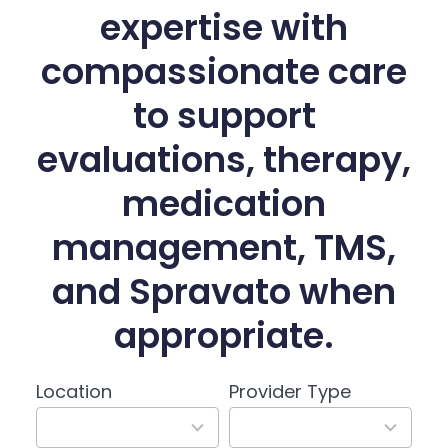
expertise with
compassionate care
to support
evaluations, therapy,
medication
management, TMS,
and Spravato when
appropriate.
Location
Provider Type
3
3
results
results