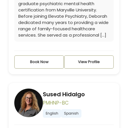
graduate psychiatric mental health
certification from Maryville University.
Before joining Elevate Psychiatry, Deborah
dedicated many years to providing a wide
range of family-focused healthcare
services. She served as a professional […]
Book Now
View Profile
Sused Hidalgo
PMHNP-BC
English
Spanish