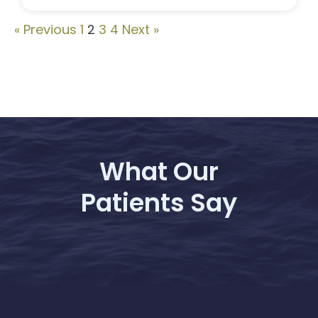
« Previous
1
2
3
4
Next »
What Our
Patients Say