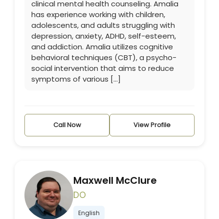
clinical mental health counseling. Amalia
has experience working with children,
adolescents, and adults struggling with
depression, anxiety, ADHD, self-esteem,
and addiction. Amalia utilizes cognitive
behavioral techniques (CBT), a psycho-
social intervention that aims to reduce
symptoms of various […]
Call Now
View Profile
Maxwell McClure
DO
English