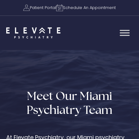
Patient Portal
Schedule An Appointment
Meet Our Miami
Psychiatry Team
At Elevate Psychiatry, our Miami psychiatry