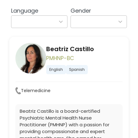
available
available
Language
Gender
2
2
results
results
available
available
Beatriz Castillo
PMHNP-BC
English
Spanish
Telemedicine
Beatriz Castillo is a board-certified
Psychiatric Mental Health Nurse
Practitioner (PMHNP) with a passion for
providing compassionate and expert