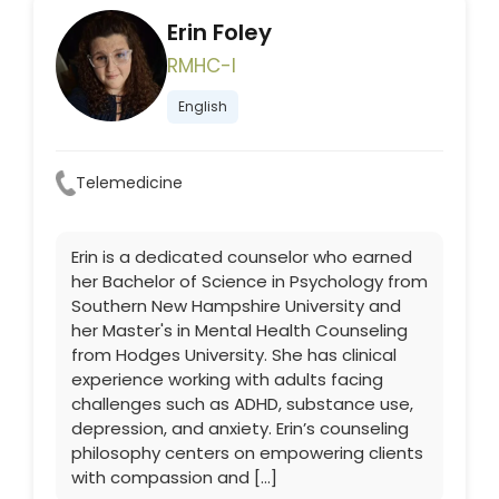
Erin Foley
RMHC-I
English
Telemedicine
Erin is a dedicated counselor who earned
her Bachelor of Science in Psychology from
Southern New Hampshire University and
her Master's in Mental Health Counseling
from Hodges University. She has clinical
experience working with adults facing
challenges such as ADHD, substance use,
depression, and anxiety. Erin’s counseling
philosophy centers on empowering clients
with compassion and […]