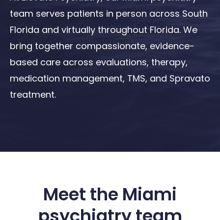
team serves patients in person across South
Florida and virtually throughout Florida. We
bring together compassionate, evidence-
based care across evaluations, therapy,
medication management, TMS, and Spravato
treatment.
Meet the Miami
psychiatry team