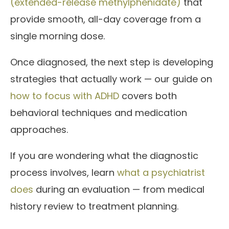
(extended-release methylphenidate)
that
provide smooth, all-day coverage from a
single morning dose.
Once diagnosed, the next step is developing
strategies that actually work — our guide on
how to focus with ADHD
covers both
behavioral techniques and medication
approaches.
If you are wondering what the diagnostic
process involves, learn
what a psychiatrist
does
during an evaluation — from medical
history review to treatment planning.