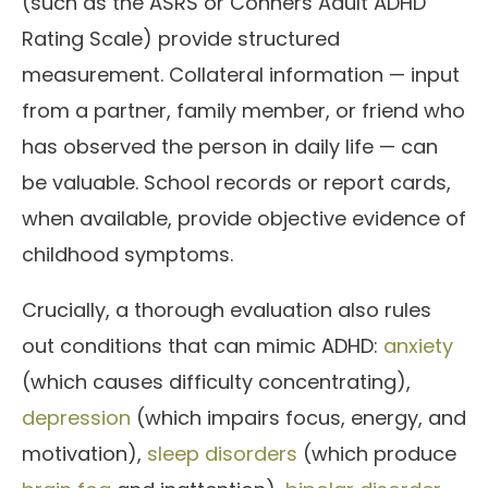
(such as the ASRS or Conners Adult ADHD
Rating Scale) provide structured
measurement. Collateral information — input
from a partner, family member, or friend who
has observed the person in daily life — can
be valuable. School records or report cards,
when available, provide objective evidence of
childhood symptoms.
Crucially, a thorough evaluation also rules
out conditions that can mimic ADHD:
anxiety
(which causes difficulty concentrating),
depression
(which impairs focus, energy, and
motivation),
sleep disorders
(which produce