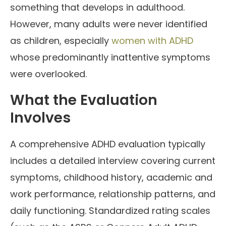
something that develops in adulthood.
However, many adults were never identified
as children, especially
women with ADHD
whose predominantly inattentive symptoms
were overlooked.
What the Evaluation
Involves
A comprehensive ADHD evaluation typically
includes a detailed interview covering current
symptoms, childhood history, academic and
work performance, relationship patterns, and
daily functioning. Standardized rating scales