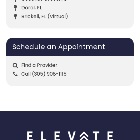
Doral, FL
Brickell, FL (Virtual)
Schedule an Appointment
Find a Provider
Call (305) 908-1115