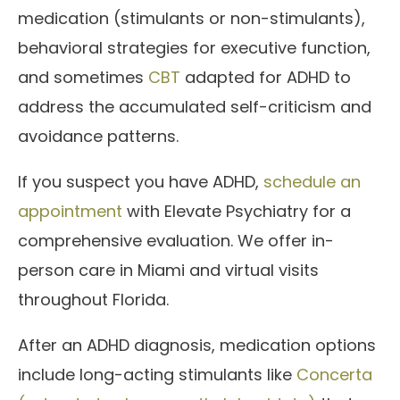
medication (stimulants or non-stimulants),
behavioral strategies for executive function,
and sometimes
CBT
adapted for ADHD to
address the accumulated self-criticism and
avoidance patterns.
If you suspect you have ADHD,
schedule an
appointment
with Elevate Psychiatry for a
comprehensive evaluation. We offer in-
person care in Miami and virtual visits
throughout Florida.
After an ADHD diagnosis, medication options
include long-acting stimulants like
Concerta