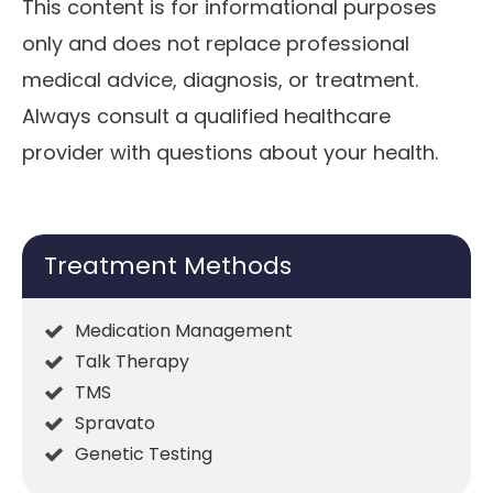
This content is for informational purposes
only and does not replace professional
medical advice, diagnosis, or treatment.
Always consult a qualified healthcare
provider with questions about your health.
Treatment Methods
Medication Management
Talk Therapy
TMS
Spravato
Genetic Testing