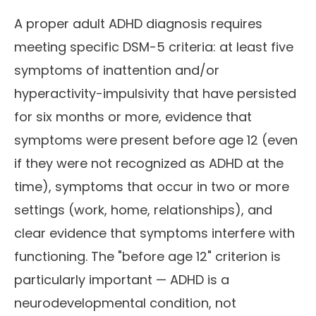
A proper adult ADHD diagnosis requires
meeting specific DSM-5 criteria: at least five
symptoms of inattention and/or
hyperactivity-impulsivity that have persisted
for six months or more, evidence that
symptoms were present before age 12 (even
if they were not recognized as ADHD at the
time), symptoms that occur in two or more
settings (work, home, relationships), and
clear evidence that symptoms interfere with
functioning. The "before age 12" criterion is
particularly important — ADHD is a
neurodevelopmental condition, not