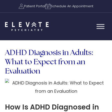
Patient Portal
Schedule An Appointment
ADHD Diagnosis in Adults:
What to Expect from an
Evaluation
How Is ADHD Diagnosed in