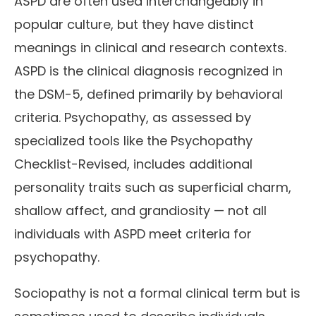
ASPD are often used interchangeably in
popular culture, but they have distinct
meanings in clinical and research contexts.
ASPD is the clinical diagnosis recognized in
the DSM-5, defined primarily by behavioral
criteria. Psychopathy, as assessed by
specialized tools like the Psychopathy
Checklist-Revised, includes additional
personality traits such as superficial charm,
shallow affect, and grandiosity — not all
individuals with ASPD meet criteria for
psychopathy.
Sociopathy is not a formal clinical term but is