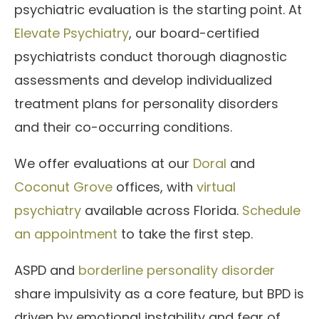
psychiatric evaluation is the starting point. At
Elevate Psychiatry
, our board-certified
psychiatrists conduct thorough diagnostic
assessments and develop individualized
treatment plans for personality disorders
and their co-occurring conditions.
We offer evaluations at our
Doral
and
Coconut Grove
offices, with
virtual
psychiatry
available across Florida.
Schedule
an appointment
to take the first step.
ASPD and
borderline personality disorder
share impulsivity as a core feature, but BPD is
driven by emotional instability and fear of