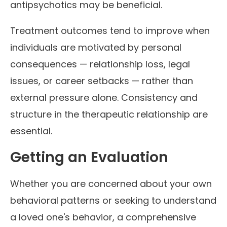
antipsychotics may be beneficial.
Treatment outcomes tend to improve when
individuals are motivated by personal
consequences — relationship loss, legal
issues, or career setbacks — rather than
external pressure alone. Consistency and
structure in the therapeutic relationship are
essential.
Getting an Evaluation
Whether you are concerned about your own
behavioral patterns or seeking to understand
a loved one's behavior, a comprehensive