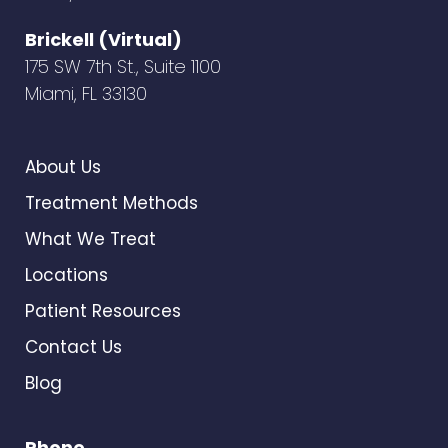
Brickell (Virtual)
175 SW 7th St., Suite 1100
Miami, FL 33130
About Us
Treatment Methods
What We Treat
Locations
Patient Resources
Contact Us
Blog
Phone