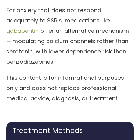
For anxiety that does not respond
adequately to SSRIs, medications like
gabapentin
offer an alternative mechanism
— modulating calcium channels rather than
serotonin, with lower dependence risk than
benzodiazepines.
This content is for informational purposes
only and does not replace professional
medical advice, diagnosis, or treatment.
Treatment Methods