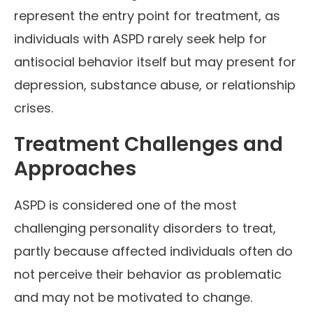
represent the entry point for treatment, as
individuals with ASPD rarely seek help for
antisocial behavior itself but may present for
depression, substance abuse, or relationship
crises.
Treatment Challenges and
Approaches
ASPD is considered one of the most
challenging personality disorders to treat,
partly because affected individuals often do
not perceive their behavior as problematic
and may not be motivated to change.