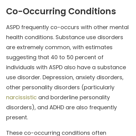
Co-Occurring Conditions
ASPD frequently co-occurs with other mental
health conditions. Substance use disorders
are extremely common, with estimates
suggesting that 40 to 50 percent of
individuals with ASPD also have a substance
use disorder. Depression, anxiety disorders,
other personality disorders (particularly
narcissistic
and borderline personality
disorders), and ADHD are also frequently
present.
These co-occurring conditions often