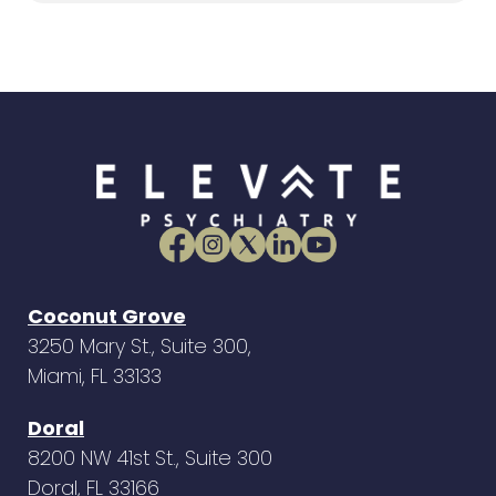
Coconut Grove
3250 Mary St., Suite 300,
Miami, FL 33133
Doral
8200 NW 41st St., Suite 300
Doral, FL 33166