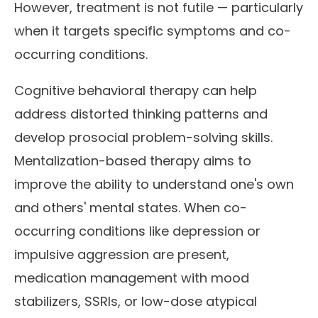
However, treatment is not futile — particularly
when it targets specific symptoms and co-
occurring conditions.
Cognitive behavioral therapy can help
address distorted thinking patterns and
develop prosocial problem-solving skills.
Mentalization-based therapy aims to
improve the ability to understand one's own
and others' mental states. When co-
occurring conditions like depression or
impulsive aggression are present,
medication management with mood
stabilizers, SSRIs, or low-dose atypical