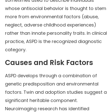
sometimes used to describe individuals
whose antisocial behavior is thought to stem
more from environmental factors (abuse,
neglect, adverse childhood experiences)
rather than innate personality traits. In clinical
practice, ASPD is the recognized diagnostic
category.
Causes and Risk Factors
ASPD develops through a combination of
genetic predisposition and environmental
factors. Twin and adoption studies suggest a
significant heritable component.
Neuroimaging research has identified