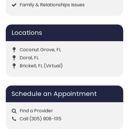
Family & Relationships Issues
Locations
Coconut Grove, FL
Doral, FL
Brickell, FL (Virtual)
Schedule an Appointment
Find a Provider
Call (305) 908-1115