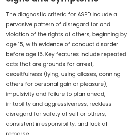
The diagnostic criteria for ASPD include a
pervasive pattern of disregard for and
violation of the rights of others, beginning by
age 15, with evidence of conduct disorder
before age 15. Key features include repeated
acts that are grounds for arrest,
deceitfulness (lying, using aliases, conning
others for personal gain or pleasure),
impulsivity and failure to plan ahead,
irritability and aggressiveness, reckless
disregard for safety of self or others,
consistent irresponsibility, and lack of
remorse.