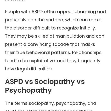
People with ASPD often appear charming and
persuasive on the surface, which can make
the disorder difficult to recognize initially.
They may be skilled at manipulation and can
present a convincing facade that masks
their true behavioral patterns. Relationships
tend to be exploitative, and they frequently
have legal difficulties.
ASPD vs Sociopathy vs
Psychopathy
The terms sociopathy, psychopathy, and