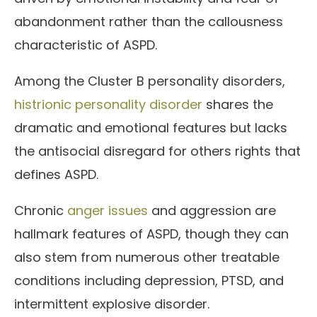
abandonment rather than the callousness
characteristic of ASPD.
Among the Cluster B personality disorders,
histrionic personality disorder
shares the
dramatic and emotional features but lacks
the antisocial disregard for others rights that
defines ASPD.
Chronic
anger issues
and aggression are
hallmark features of ASPD, though they can
also stem from numerous other treatable
conditions including depression, PTSD, and
intermittent explosive disorder.