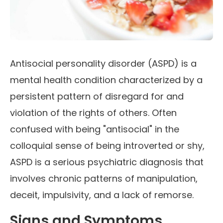
Antisocial personality disorder (ASPD) is a
mental health condition characterized by a
persistent pattern of disregard for and
violation of the rights of others. Often
confused with being "antisocial" in the
colloquial sense of being introverted or shy,
ASPD is a serious psychiatric diagnosis that
involves chronic patterns of manipulation,
deceit, impulsivity, and a lack of remorse.
Signs and Symptoms