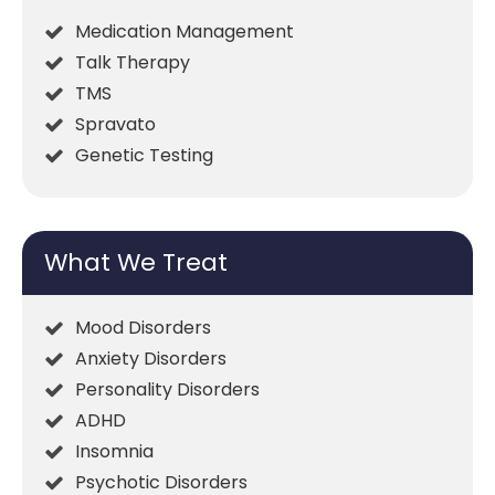
Medication Management
Talk Therapy
TMS
Spravato
Genetic Testing
What We Treat
Mood Disorders
Anxiety Disorders
Personality Disorders
ADHD
Insomnia
Psychotic Disorders