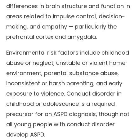
differences in brain structure and function in
areas related to impulse control, decision-
making, and empathy — particularly the
prefrontal cortex and amygdala.
Environmental risk factors include childhood
abuse or neglect, unstable or violent home
environment, parental substance abuse,
inconsistent or harsh parenting, and early
exposure to violence. Conduct disorder in
childhood or adolescence is a required
precursor for an ASPD diagnosis, though not
all young people with conduct disorder
develop ASPD.