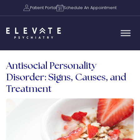
Patient Portal
Schedule An Appointment
Antisocial Personality
Disorder: Signs, Causes, and
Treatment