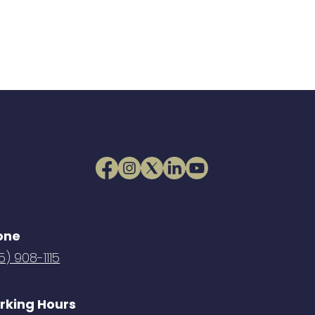
one
5) 908-1115
rking Hours