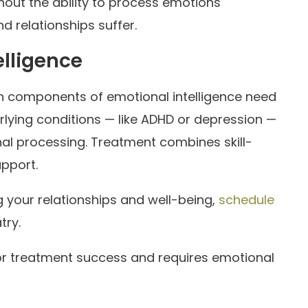
thout the ability to process emotions
 relationships suffer.
elligence
ich components of emotional intelligence need
ying conditions — like ADHD or depression —
nal processing. Treatment combines skill-
upport.
g your relationships and well-being,
schedule
try.
for treatment success and requires emotional