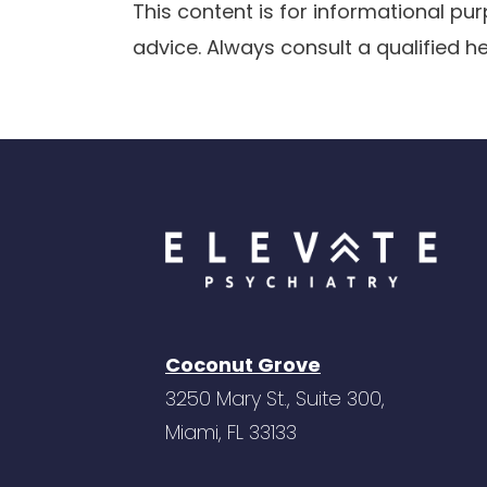
This content is for informational p
advice. Always consult a qualified h
Coconut Grove
3250 Mary St., Suite 300,
Miami, FL 33133