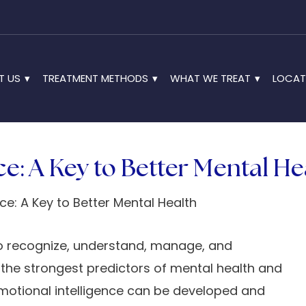
T US
TREATMENT METHODS
WHAT WE TREAT
LOCAT
ce: A Key to Better Mental He
 to recognize, understand, manage, and
 the strongest predictors of mental health and
Q, emotional intelligence can be developed and