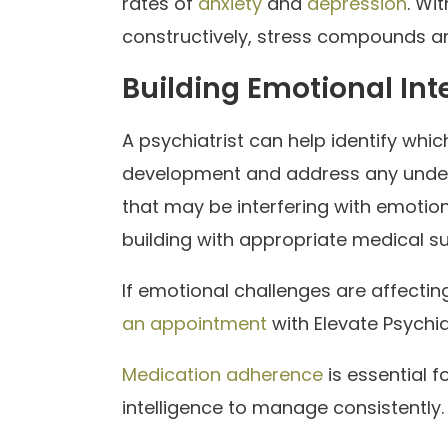
rates of
anxiety
and
depression
. Wi
constructively, stress compounds and
Building Emotional Int
A psychiatrist can help identify wh
development and address any underl
that may be interfering with emotio
building with appropriate medical s
If emotional challenges are affectin
an appointment
with Elevate Psychia
Medication adherence
is essential 
intelligence to manage consistently.