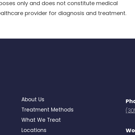
urposes only and does not constitute medical
ealthcare provider for diagnosis and treatment.
About Us
Ph
Treatment Methods
(30
What We Treat
Locations
Wo