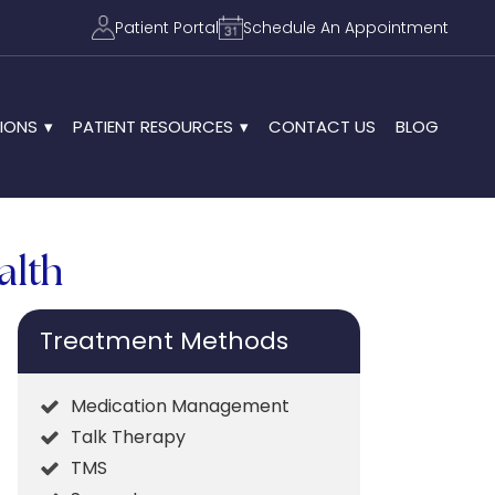
Patient Portal
Schedule An Appointment
IONS
PATIENT RESOURCES
CONTACT US
BLOG
alth
Treatment Methods
Medication Management
Talk Therapy
TMS