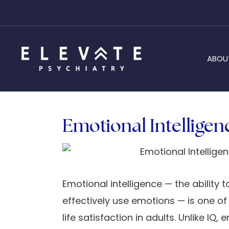
ABOU
Emotional Intelligen
Emotional intelligence — the ability
effectively use emotions — is one of
life satisfaction in adults. Unlike I