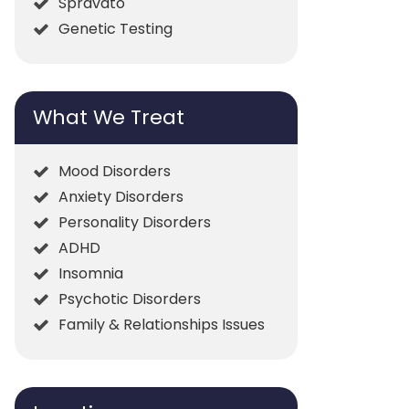
Spravato
Genetic Testing
What We Treat
Mood Disorders
Anxiety Disorders
Personality Disorders
ADHD
Insomnia
Psychotic Disorders
Family & Relationships Issues