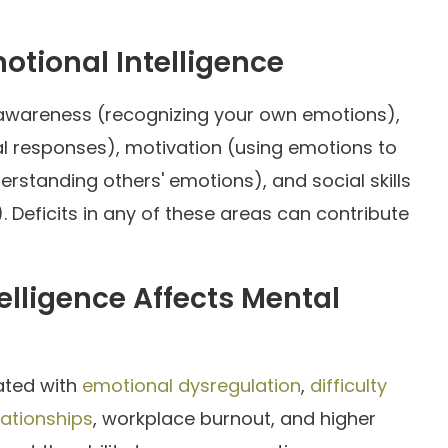
tional Intelligence
f-awareness (recognizing your own emotions),
l responses), motivation (using emotions to
erstanding others' emotions), and social skills
). Deficits in any of these areas can contribute
lligence Affects Mental
iated with
emotional dysregulation
,
difficulty
ationships
, workplace burnout, and higher