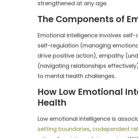
strengthened at any age.
The Components of Emo
Emotional intelligence involves sel
self-regulation (managing emotiona
drive positive action), empathy (und
(navigating relationships effectively
to mental health challenges.
How Low Emotional Inte
Health
Low emotional intelligence is assoc
setting boundaries
,
codependent rel