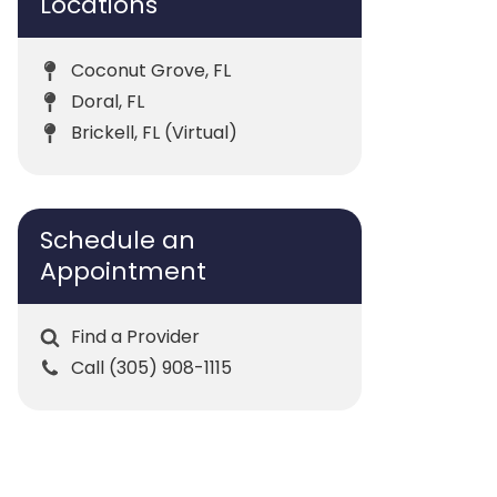
Locations
Coconut Grove, FL
Doral, FL
Brickell, FL (Virtual)
Schedule an
Appointment
Find a Provider
Call (305) 908-1115