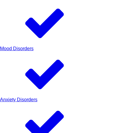
Mood Disorders
Anxiety Disorders