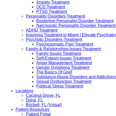
Anxiety Treatment
OCD Treatment
PTSD Treatment
Personality Disorders Treatment
Borderline Personality Disorder Treatment
Narcissistic Personality Disorder Treatment
ADHD Treatment
Insomnia Treatment in Miami | Elevate Psychiatry
Psychotic Disorders Treatment
Psychosomatic Pain Treatment
Family & Relationships Issues Treatment
Family Issues Treatment
Self-Esteem Issues Treatment
Anger Management Treatment
Gender Dysphoria Treatment
The Basics Of Grief
Substance Abuse Disorders and Addictions
Sexual Dysfunction Treatment
Political Stress Treatment
Locations
Coconut Grove, FL
Doral, FL
Brickell, FL (Virtual)
Patient Resources
Patient Portal