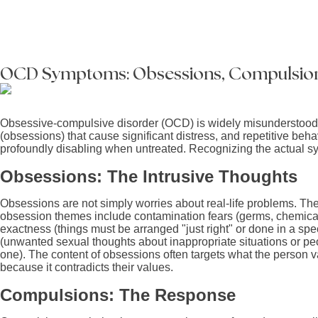
OCD Symptoms: Obsessions, Compulsion
Obsessive-compulsive disorder (OCD) is widely misunderstood. It
(obsessions) that cause significant distress, and repetitive be
profoundly disabling when untreated. Recognizing the actual sym
Obsessions: The Intrusive Thoughts
Obsessions are not simply worries about real-life problems. Th
obsession themes include contamination fears (germs, chemicals,
exactness (things must be arranged "just right" or done in a sp
(unwanted sexual thoughts about inappropriate situations or peo
one). The content of obsessions often targets what the person v
because it contradicts their values.
Compulsions: The Response