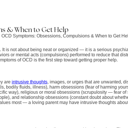
s & When to Get Help
 is not about being neat or organized — it is a serious psychia
haviors or mental acts (compulsions) performed to reduce that di
ptoms of OCD is the first step toward getting proper help.
ey are
intrusive thoughts
, images, or urges that are unwanted, d
 bodily fluids, illness), harm obsessions (fear of harming yours
ecific way), religious or moral obsessions (scrupulosity — fear 
ple), and relationship obsessions (constant doubt about whether 
alues most — a loving parent may have intrusive thoughts about 