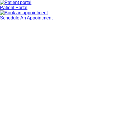
Patient Portal
Schedule An Appointment