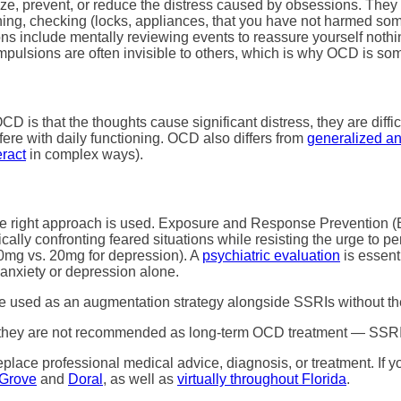
e, prevent, or reduce the distress caused by obsessions. They pr
g, checking (locks, appliances, that you have not harmed someo
ons include mentally reviewing events to reassure yourself noth
pulsions are often invisible to others, which is why OCD is som
D is that the thoughts cause significant distress, they are diffi
fere with daily functioning. OCD also differs from
generalized an
eract
in complex ways).
the right approach is used. Exposure and Response Prevention 
ally confronting feared situations while resisting the urge to 
mg vs. 20mg for depression). A
psychiatric evaluation
is essent
r anxiety or depression alone.
 used as an augmentation strategy alongside SSRIs without th
f, they are not recommended as long-term OCD treatment — SSRI
replace professional medical advice, diagnosis, or treatment. I
Grove
and
Doral
, as well as
virtually throughout Florida
.