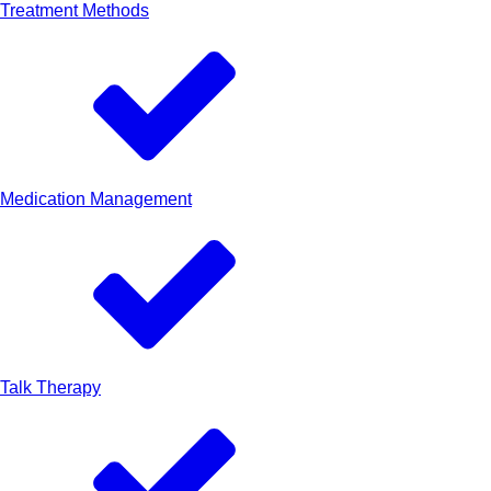
Treatment Methods
Medication Management
Talk Therapy