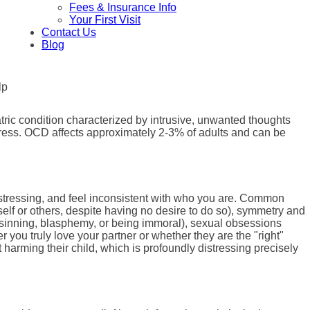
Fees & Insurance Info
Your First Visit
Contact Us
Blog
tric condition characterized by intrusive, unwanted thoughts
stress. OCD affects approximately 2-3% of adults and can be
istressing, and feel inconsistent with who you are. Common
elf or others, despite having no desire to do so), symmetry and
of sinning, blasphemy, or being immoral), sexual obsessions
you truly love your partner or whether they are the "right"
harming their child, which is profoundly distressing precisely