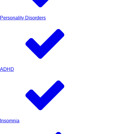
Personality Disorders
ADHD
Insomnia