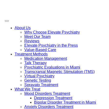
About Us
Why Choose Elevate Psychiatry
Meet Our Team
Reviews
Elevate Psychiatry in the Press
Value-Based Care
Treatment Methods
Medication Management
Talk Therapy
Psychiatric Evaluations in Miami
Transcranial Magnetic Stimulation (TMS)
Virtual Psychiatry
Genetic Testing
Spravato Treatment
What We Treat
Mood Disorders Treatment
Depression Treatment
Bipolar Disorder Treatment in Miami
Anxiety Disorders Treatment