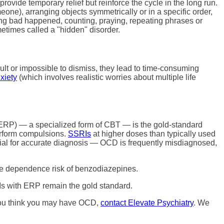
ovide temporary relief but reinforce the cycle in the long run.
ne), arranging objects symmetrically or in a specific order,
ing bad happened, counting, praying, repeating phrases or
etimes called a "hidden" disorder.
cult or impossible to dismiss, they lead to time-consuming
xiety
(which involves realistic worries about multiple life
(ERP) — a specialized form of CBT — is the gold-standard
perform compulsions.
SSRIs
at higher doses than typically used
ial for accurate diagnosis — OCD is frequently misdiagnosed,
e dependence risk of benzodiazepines.
s with ERP remain the gold standard.
f you think you may have OCD,
contact Elevate Psychiatry
. We