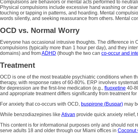
Compulsions are behaviors or mental acts performed to neutraliz
Physical compulsions include excessive hand washing or cleanin
touching or tapping in patterns, and hoarding. Mental compulsi
words silently, and seeking reassurance from others. Mental com
OCD vs. Normal Worry
Everyone has occasional intrusive thoughts. The difference in OC
compulsions (typically more than 1 hour per day), and they inter
domains) and from
ADHD
(though the two can
co-occur and int
Treatment
OCD is one of the most treatable psychiatric conditions when 
therapy, with response rates of 60-80%. ERP involves systematic
for depression are the first-line medication (e.g.,
fluoxetine
40-80
and appropriate treatment differs significantly from treatment fo
For anxiety that co-occurs with OCD,
buspirone (Buspar)
may be
While benzodiazepines like
Ativan
provide quick anxiety relie
This content is for informational purposes only and should not 
serve adults 18 and older through our Miami offices in
Coconut 