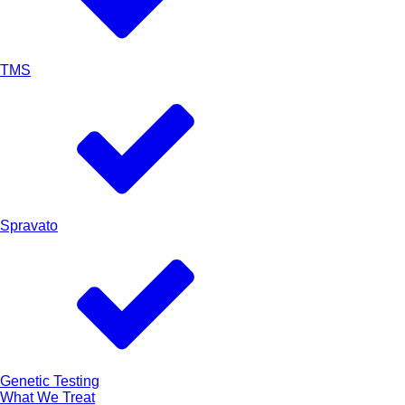
TMS
Spravato
Genetic Testing
What We Treat