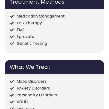
Treatment Methods
Medication Management
Talk Therapy
TMS
Spravato
Genetic Testing
What We Treat
Mood Disorders
Anxiety Disorders
Personality Disorders
ADHD
Insomnia