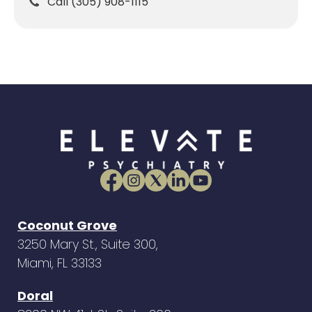
Call (305) 908-1115
Coconut Grove
3250 Mary St., Suite 300,
Miami, FL 33133
Doral