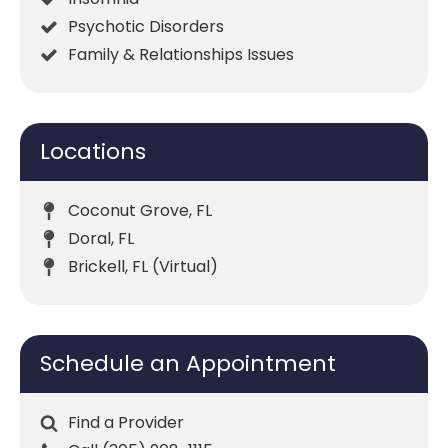
Psychotic Disorders
Family & Relationships Issues
Locations
Coconut Grove, FL
Doral, FL
Brickell, FL (Virtual)
Schedule an Appointment
Find a Provider