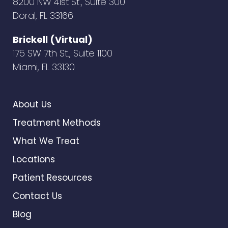
8200 NW 41st St., Suite 300
Doral, FL 33166
Brickell (Virtual)
175 SW 7th St., Suite 1100
Miami, FL 33130
About Us
Treatment Methods
What We Treat
Locations
Patient Resources
Contact Us
Blog