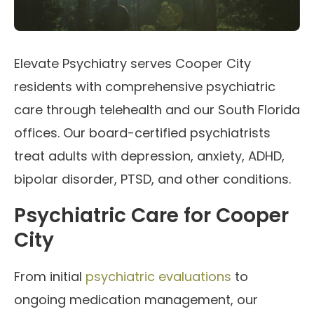
Elevate Psychiatry serves Cooper City
residents with comprehensive psychiatric
care through telehealth and our South Florida
offices. Our board-certified psychiatrists
treat adults with depression, anxiety, ADHD,
bipolar disorder, PTSD, and other conditions.
Psychiatric Care for Cooper
City
From initial
psychiatric evaluations
to
ongoing medication management, our