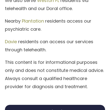
We also serve
Weston FL
residents via
telehealth and our Doral office.
Nearby
Plantation
residents access our
psychiatric care.
Davie
residents can access our services
through telehealth.
This content is for informational purposes
only and does not constitute medical advice.
Always consult a qualified healthcare
provider for diagnosis and treatment.