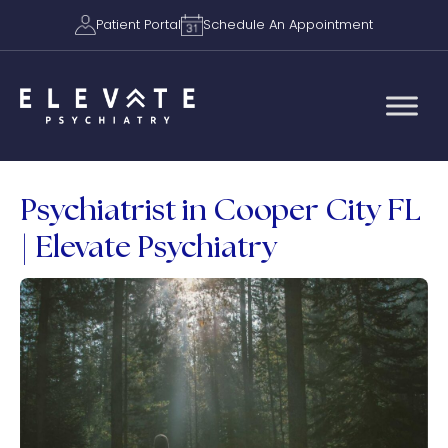
Patient Portal
Schedule An Appointment
Psychiatrist in Cooper City FL
| Elevate Psychiatry