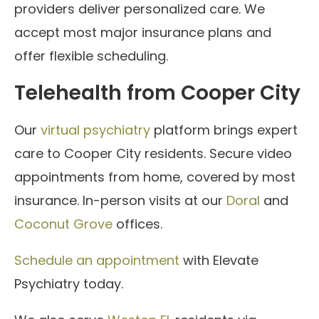
providers deliver personalized care. We
accept most major insurance plans and
offer flexible scheduling.
Telehealth from Cooper City
Our
virtual psychiatry
platform brings expert
care to Cooper City residents. Secure video
appointments from home, covered by most
insurance. In-person visits at our
Doral
and
Coconut Grove
offices.
Schedule an appointment
with Elevate
Psychiatry today.