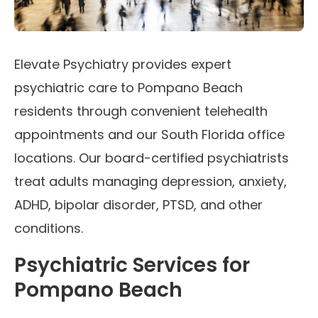
Elevate Psychiatry provides expert
psychiatric care to Pompano Beach
residents through convenient telehealth
appointments and our South Florida office
locations. Our board-certified psychiatrists
treat adults managing depression, anxiety,
ADHD, bipolar disorder, PTSD, and other
conditions.
Psychiatric Services for
Pompano Beach