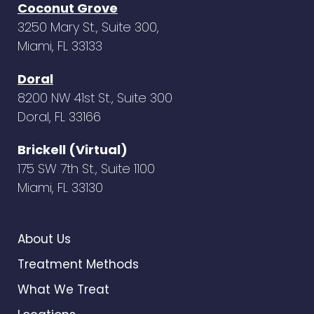
Coconut Grove
3250 Mary St., Suite 300,
Miami, FL 33133
Doral
8200 NW 41st St., Suite 300
Doral, FL 33166
Brickell (Virtual)
175 SW 7th St., Suite 1100
Miami, FL 33130
About Us
Treatment Methods
What We Treat