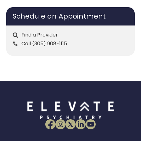
Schedule an Appointment
Find a Provider
Call (305) 908-1115