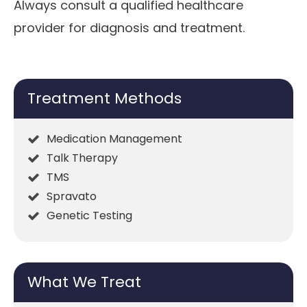
Always consult a qualified healthcare
provider for diagnosis and treatment.
Treatment Methods
Medication Management
Talk Therapy
TMS
Spravato
Genetic Testing
What We Treat