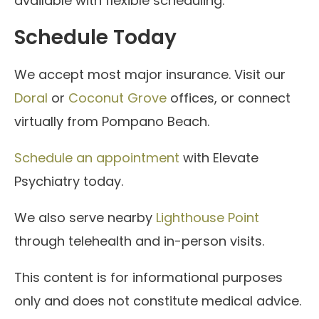
available with flexible scheduling.
Schedule Today
We accept most major insurance. Visit our
Doral
or
Coconut Grove
offices, or connect
virtually from Pompano Beach.
Schedule an appointment
with Elevate
Psychiatry today.
We also serve nearby
Lighthouse Point
through telehealth and in-person visits.
This content is for informational purposes
only and does not constitute medical advice.