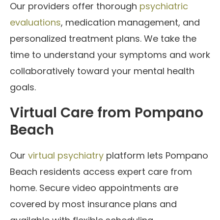
Our providers offer thorough
psychiatric
evaluations
, medication management, and
personalized treatment plans. We take the
time to understand your symptoms and work
collaboratively toward your mental health
goals.
Virtual Care from Pompano
Beach
Our
virtual psychiatry
platform lets Pompano
Beach residents access expert care from
home. Secure video appointments are
covered by most insurance plans and