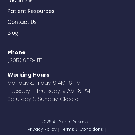
Locations
Patient Resources
Contact Us
Blog
Phone
(305) 908-1115
Working Hours
Monday & Friday: 9 AM–6 PM
Tuesday – Thursday: 9 AM–8 PM
Saturday & Sunday: Closed
2026 All Rights Reserved
Privacy Policy
Terms & Conditions
|
|