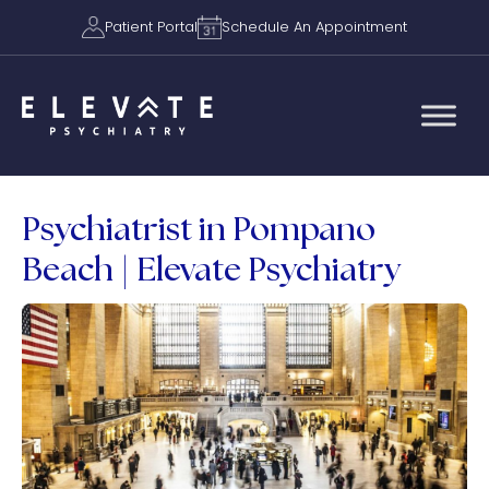
Patient Portal
Schedule An Appointment
Psychiatrist in Pompano
Beach | Elevate Psychiatry