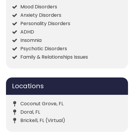
Mood Disorders
Anxiety Disorders
Personality Disorders
ADHD
Insomnia
Psychotic Disorders
Family & Relationships Issues
Locations
Coconut Grove, FL
Doral, FL
Brickell, FL (Virtual)