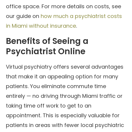
office space. For more details on costs, see
our guide on
how much a psychiatrist costs
in Miami without insurance
.
Benefits of Seeing a
Psychiatrist Online
Virtual psychiatry offers several advantages
that make it an appealing option for many
patients. You eliminate commute time
entirely — no driving through Miami traffic or
taking time off work to get to an
appointment. This is especially valuable for
patients in areas with fewer local psychiatric