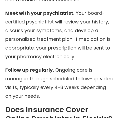
Meet with your psychiatrist.
Your board-
certified psychiatrist will review your history,
discuss your symptoms, and develop a
personalized treatment plan. If medication is
appropriate, your prescription will be sent to
your pharmacy electronically.
Follow up regularly.
Ongoing care is
managed through scheduled follow-up video
visits, typically every 4-8 weeks depending
on your needs.
Does Insurance Cover