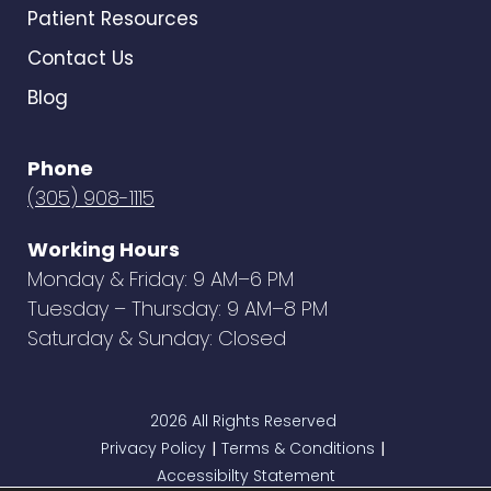
Patient Resources
Contact Us
Blog
Phone
(305) 908-1115
Working Hours
Monday & Friday: 9 AM–6 PM
Tuesday – Thursday: 9 AM–8 PM
Saturday & Sunday: Closed
2026 All Rights Reserved
Privacy Policy
Terms & Conditions
|
|
Accessibilty Statement