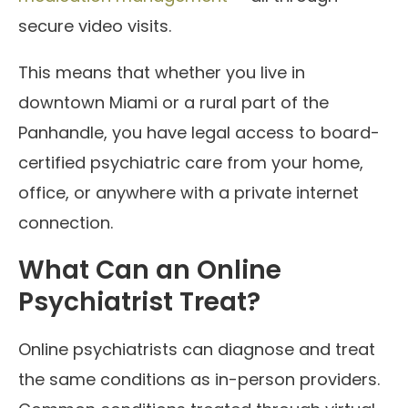
secure video visits.
This means that whether you live in
downtown Miami or a rural part of the
Panhandle, you have legal access to board-
certified psychiatric care from your home,
office, or anywhere with a private internet
connection.
What Can an Online
Psychiatrist Treat?
Online psychiatrists can diagnose and treat
the same conditions as in-person providers.