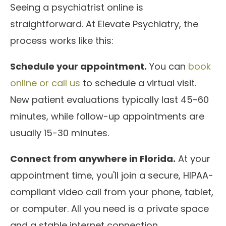
Seeing a psychiatrist online is
straightforward. At Elevate Psychiatry, the
process works like this:
Schedule your appointment.
You can
book
online or call us
to schedule a virtual visit.
New patient evaluations typically last 45-60
minutes, while follow-up appointments are
usually 15-30 minutes.
Connect from anywhere in Florida.
At your
appointment time, you'll join a secure, HIPAA-
compliant video call from your phone, tablet,
or computer. All you need is a private space
and a stable internet connection.