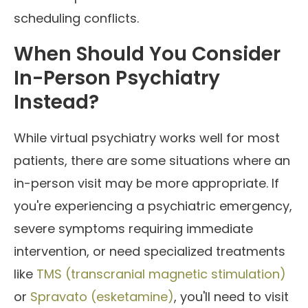
scheduling conflicts.
When Should You Consider
In-Person Psychiatry
Instead?
While virtual psychiatry works well for most
patients, there are some situations where an
in-person visit may be more appropriate. If
you're experiencing a psychiatric emergency,
severe symptoms requiring immediate
intervention, or need specialized treatments
like
TMS (transcranial magnetic stimulation)
or
Spravato (esketamine)
, you'll need to visit