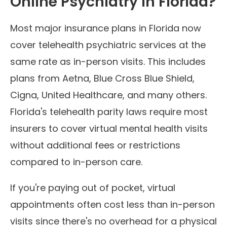
Online Psychiatry in Florida?
Most major insurance plans in Florida now
cover telehealth psychiatric services at the
same rate as in-person visits. This includes
plans from Aetna, Blue Cross Blue Shield,
Cigna, United Healthcare, and many others.
Florida's telehealth parity laws require most
insurers to cover virtual mental health visits
without additional fees or restrictions
compared to in-person care.
If you're paying out of pocket, virtual
appointments often cost less than in-person
visits since there's no overhead for a physical