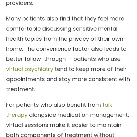
providers.
Many patients also find that they feel more
comfortable discussing sensitive mental
health topics from the privacy of their own
home. The convenience factor also leads to
better follow-through — patients who use
virtual psychiatry
tend to keep more of their
appointments and stay more consistent with
treatment.
For patients who also benefit from
talk
therapy
alongside medication management,
virtual sessions make it easier to maintain
both components of treatment without