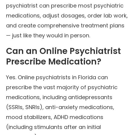
psychiatrist can prescribe most psychiatric
medications, adjust dosages, order lab work,
and create comprehensive treatment plans
— just like they would in person.
Can an Online Psychiatrist
Prescribe Medication?
Yes. Online psychiatrists in Florida can
prescribe the vast majority of psychiatric
medications, including antidepressants
(SSRIs, SNRIs), anti-anxiety medications,
mood stabilizers, ADHD medications
(including stimulants after an initial