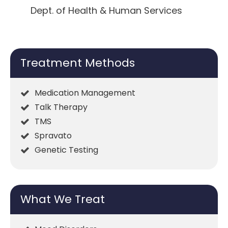
Dept. of Health & Human Services
Treatment Methods
Medication Management
Talk Therapy
TMS
Spravato
Genetic Testing
What We Treat