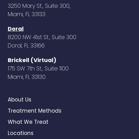
3250 Mary St., Suite 300,
Miami, FL 33133
Doral
8200 NW 41st St., Suite 300
Doral, FL 33166
Brickell (Virtual)
175 SW 7th St., Suite 1100
Miami, FL 33130
About Us
Treatment Methods
What We Treat
Locations