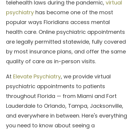
telehealth laws during the pandemic,
virtual
psychiatry
has become one of the most
popular ways Floridians access mental
health care. Online psychiatric appointments
are legally permitted statewide, fully covered
by most insurance plans, and offer the same
quality of care as in-person visits.
At
Elevate Psychiatry
, we provide virtual
psychiatric appointments to patients
throughout Florida — from Miami and Fort
Lauderdale to Orlando, Tampa, Jacksonville,
and everywhere in between. Here's everything
you need to know about seeing a