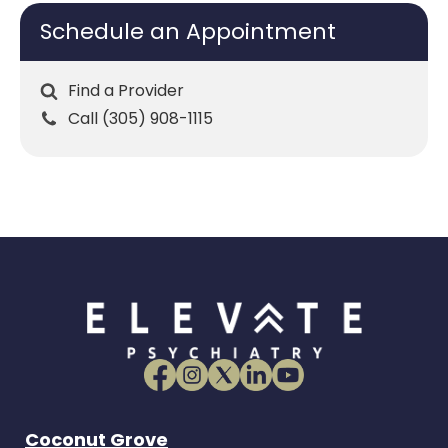
Schedule an Appointment
Find a Provider
Call (305) 908-1115
Coconut Grove