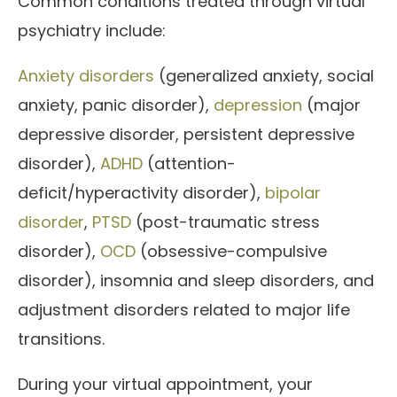
Common conditions treated through virtual
psychiatry include:
Anxiety disorders
(generalized anxiety, social
anxiety, panic disorder),
depression
(major
depressive disorder, persistent depressive
disorder),
ADHD
(attention-
deficit/hyperactivity disorder),
bipolar
disorder
,
PTSD
(post-traumatic stress
disorder),
OCD
(obsessive-compulsive
disorder), insomnia and sleep disorders, and
adjustment disorders related to major life
transitions.
During your virtual appointment, your