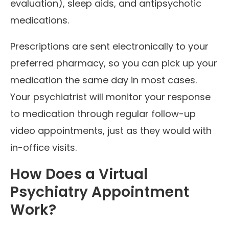
evaluation), sleep aids, and antipsychotic
medications.
Prescriptions are sent electronically to your
preferred pharmacy, so you can pick up your
medication the same day in most cases.
Your psychiatrist will monitor your response
to medication through regular follow-up
video appointments, just as they would with
in-office visits.
How Does a Virtual
Psychiatry Appointment
Work?