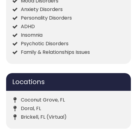
Mood Disorders
Anxiety Disorders
Personality Disorders
ADHD
Insomnia
Psychotic Disorders
Family & Relationships Issues
Locations
Coconut Grove, FL
Doral, FL
Brickell, FL (Virtual)