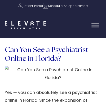
Patient Portal
Schedule An Appointment
Can You See a Psychiatrist
Online in Florida?
Yes — you can absolutely see a psychiatrist
online in Florida. Since the expansion of