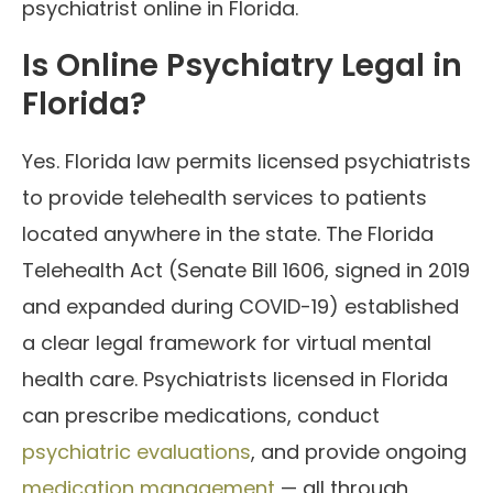
psychiatrist online in Florida.
Is Online Psychiatry Legal in
Florida?
Yes. Florida law permits licensed psychiatrists
to provide telehealth services to patients
located anywhere in the state. The Florida
Telehealth Act (Senate Bill 1606, signed in 2019
and expanded during COVID-19) established
a clear legal framework for virtual mental
health care. Psychiatrists licensed in Florida
can prescribe medications, conduct
psychiatric evaluations
, and provide ongoing
medication management
— all through