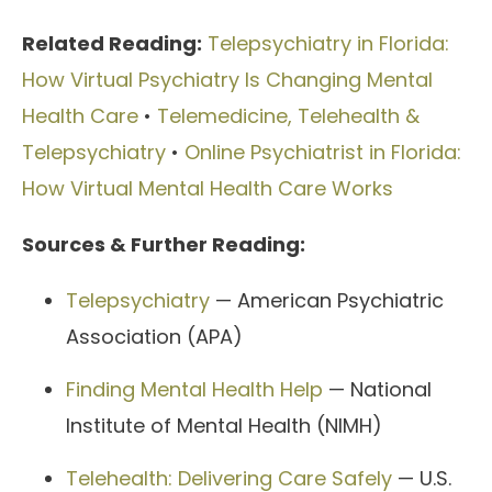
Related Reading:
Telepsychiatry in Florida:
How Virtual Psychiatry Is Changing Mental
Health Care
•
Telemedicine, Telehealth &
Telepsychiatry
•
Online Psychiatrist in Florida:
How Virtual Mental Health Care Works
Sources & Further Reading:
Telepsychiatry
— American Psychiatric
Association (APA)
Finding Mental Health Help
— National
Institute of Mental Health (NIMH)
Telehealth: Delivering Care Safely
— U.S.