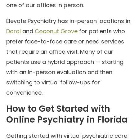
one of our offices in person.
Elevate Psychiatry has in-person locations in
Doral
and
Coconut Grove
for patients who
prefer face-to-face care or need services
that require an office visit. Many of our
patients use a hybrid approach — starting
with an in-person evaluation and then
switching to virtual follow-ups for
convenience.
How to Get Started with
Online Psychiatry in Florida
Getting started with virtual psychiatric care