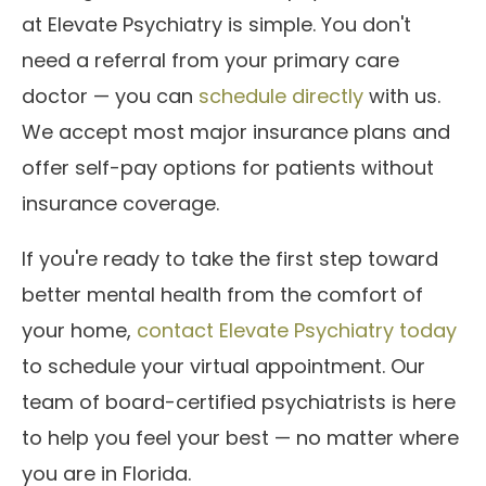
at Elevate Psychiatry is simple. You don't
need a referral from your primary care
doctor — you can
schedule directly
with us.
We accept most major insurance plans and
offer self-pay options for patients without
insurance coverage.
If you're ready to take the first step toward
better mental health from the comfort of
your home,
contact Elevate Psychiatry today
to schedule your virtual appointment. Our
team of board-certified psychiatrists is here
to help you feel your best — no matter where
you are in Florida.