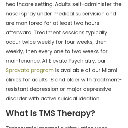
healthcare setting. Adults self-administer the
nasal spray under medical supervision and
are monitored for at least two hours
afterward. Treatment sessions typically
occur twice weekly for four weeks, then
weekly, then every one to two weeks for
maintenance. At Elevate Psychiatry, our
Spravato program
is available at our Miami
clinics for adults 18 and older with treatment-
resistant depression or major depressive
disorder with active suicidal ideation.
What Is TMS Therapy?