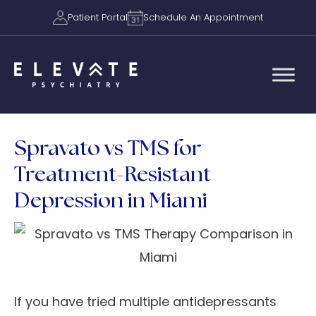
Patient Portal
Schedule An Appointment
Spravato vs TMS for
Treatment-Resistant
Depression in Miami
If you have tried multiple antidepressants