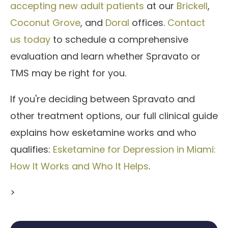
accepting new adult patients
at our
Brickell
,
Coconut Grove
, and
Doral
offices.
Contact
us today
to schedule a comprehensive
evaluation and learn whether Spravato or
TMS may be right for you.
If you're deciding between Spravato and
other treatment options, our full clinical guide
explains how esketamine works and who
qualifies:
Esketamine for Depression in Miami:
How It Works and Who It Helps
.
>