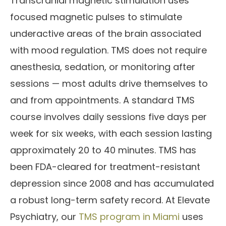
Transcranial magnetic stimulation uses
focused magnetic pulses to stimulate
underactive areas of the brain associated
with mood regulation. TMS does not require
anesthesia, sedation, or monitoring after
sessions — most adults drive themselves to
and from appointments. A standard TMS
course involves daily sessions five days per
week for six weeks, with each session lasting
approximately 20 to 40 minutes. TMS has
been FDA-cleared for treatment-resistant
depression since 2008 and has accumulated
a robust long-term safety record. At Elevate
Psychiatry, our
TMS program in Miami
uses