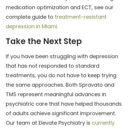
medication optimization and ECT, see our
complete guide to
treatment-resistant
depression in Miami
.
Take the Next Step
If you have been struggling with depression
that has not responded to standard
treatments, you do not have to keep trying
the same approaches. Both Spravato and
TMS represent meaningful advances in
psychiatric care that have helped thousands
of adults achieve significant improvement.
Our team at Elevate Psychiatry is
currently