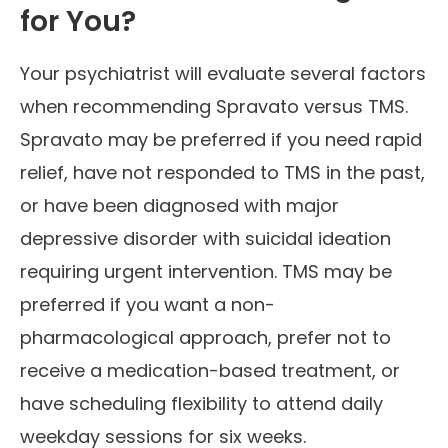
for You?
Your psychiatrist will evaluate several factors
when recommending Spravato versus TMS.
Spravato may be preferred if you need rapid
relief, have not responded to TMS in the past,
or have been diagnosed with major
depressive disorder with suicidal ideation
requiring urgent intervention. TMS may be
preferred if you want a non-
pharmacological approach, prefer not to
receive a medication-based treatment, or
have scheduling flexibility to attend daily
weekday sessions for six weeks.