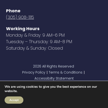
Phone
(305) 908-1115
Working Hours
Monday & Friday: 9 AM–6 PM
Tuesday – Thursday: 9 AM–8 PM
Saturday & Sunday: Closed
2026 All Rights Reserved
Privacy Policy
Terms & Conditions
|
|
Accessibilty Statement
We are using cookies to give you the best experience on our
website.
Accept