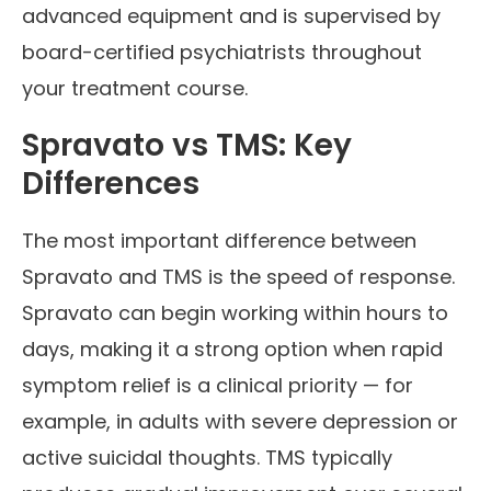
advanced equipment and is supervised by
board-certified psychiatrists throughout
your treatment course.
Spravato vs TMS: Key
Differences
The most important difference between
Spravato and TMS is the speed of response.
Spravato can begin working within hours to
days, making it a strong option when rapid
symptom relief is a clinical priority — for
example, in adults with severe depression or
active suicidal thoughts. TMS typically