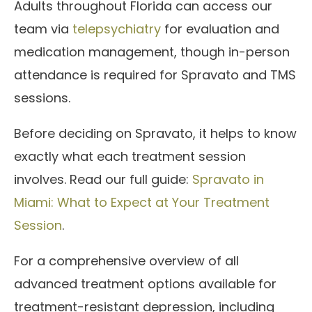
Adults throughout Florida can access our
team via
telepsychiatry
for evaluation and
medication management, though in-person
attendance is required for Spravato and TMS
sessions.
Before deciding on Spravato, it helps to know
exactly what each treatment session
involves. Read our full guide:
Spravato in
Miami: What to Expect at Your Treatment
Session
.
For a comprehensive overview of all
advanced treatment options available for
treatment-resistant depression, including