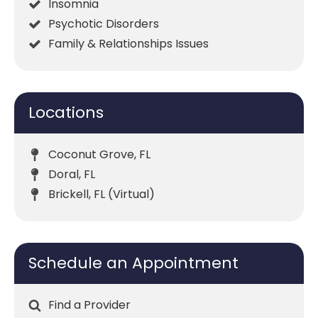
Insomnia
Psychotic Disorders
Family & Relationships Issues
Locations
Coconut Grove, FL
Doral, FL
Brickell, FL (Virtual)
Schedule an Appointment
Find a Provider