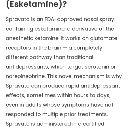
(Esketamine)?
Spravato is an FDA-approved nasal spray
containing esketamine, a derivative of the
anesthetic ketamine. It works on glutamate
receptors in the brain — a completely
different pathway than traditional
antidepressants, which target serotonin or
norepinephrine. This novel mechanism is why
Spravato can produce rapid antidepressant
effects, sometimes within hours to days,
even in adults whose symptoms have not
responded to multiple prior treatments.
Spravato is administered in a certified