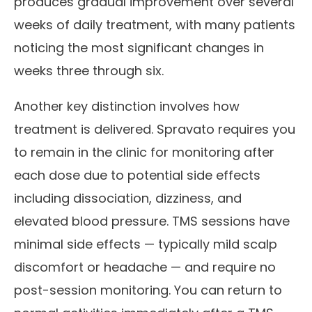
produces gradual improvement over several
weeks of daily treatment, with many patients
noticing the most significant changes in
weeks three through six.
Another key distinction involves how
treatment is delivered. Spravato requires you
to remain in the clinic for monitoring after
each dose due to potential side effects
including dissociation, dizziness, and
elevated blood pressure. TMS sessions have
minimal side effects — typically mild scalp
discomfort or headache — and require no
post-session monitoring. You can return to