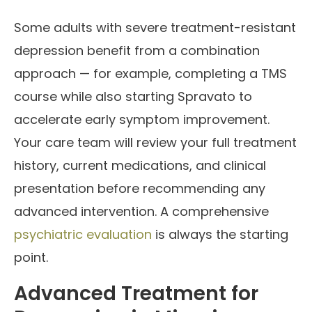
Some adults with severe treatment-resistant
depression benefit from a combination
approach — for example, completing a TMS
course while also starting Spravato to
accelerate early symptom improvement.
Your care team will review your full treatment
history, current medications, and clinical
presentation before recommending any
advanced intervention. A comprehensive
psychiatric evaluation
is always the starting
point.
Advanced Treatment for