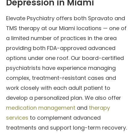
Depression in Miami
Elevate Psychiatry offers both Spravato and
TMS therapy at our Miami locations — one of
a limited number of practices in the area
providing both FDA-approved advanced
options under one roof. Our board-certified
psychiatrists have experience managing
complex, treatment-resistant cases and
work closely with each adult patient to
develop a personalized plan. We also offer
medication management
and
therapy
services
to complement advanced
treatments and support long-term recovery.