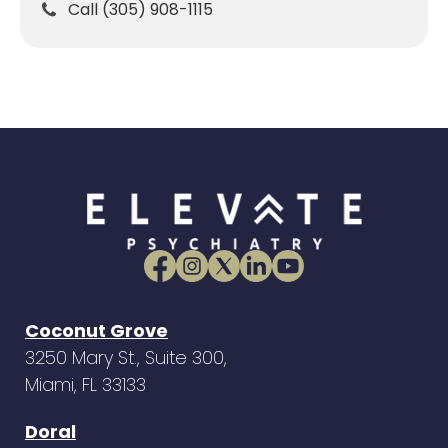
Call (305) 908-1115
Coconut Grove
3250 Mary St., Suite 300,
Miami, FL 33133
Doral