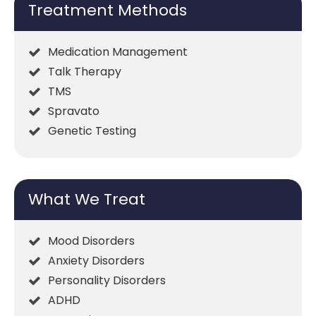
Treatment Methods
Medication Management
Talk Therapy
TMS
Spravato
Genetic Testing
What We Treat
Mood Disorders
Anxiety Disorders
Personality Disorders
ADHD