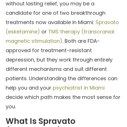
without lasting relief, you may be a
candidate for one of two breakthrough
treatments now available in Miami:
Spravato
(esketamine)
or
TMS therapy (transcranial
magnetic stimulation)
. Both are FDA-
approved for treatment-resistant
depression, but they work through entirely
different mechanisms and suit different
patients. Understanding the differences can
help you and your
psychiatrist in Miami
decide which path makes the most sense for
you.
What Is Spravato