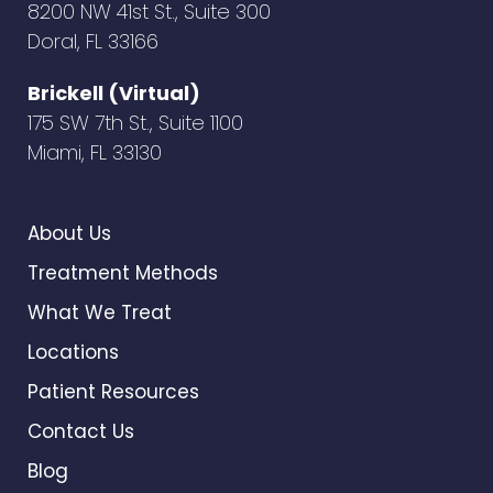
8200 NW 41st St., Suite 300
Doral, FL 33166
Brickell (Virtual)
175 SW 7th St., Suite 1100
Miami, FL 33130
About Us
Treatment Methods
What We Treat
Locations
Patient Resources
Contact Us
Blog