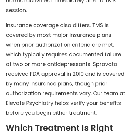
normal activities immediately after a TMS
session.
Insurance coverage also differs. TMS is
covered by most major insurance plans
when prior authorization criteria are met,
which typically requires documented failure
of two or more antidepressants. Spravato
received FDA approval in 2019 and is covered
by many insurance plans, though prior
authorization requirements vary. Our team at
Elevate Psychiatry helps verify your benefits
before you begin either treatment.
Which Treatment Is Right