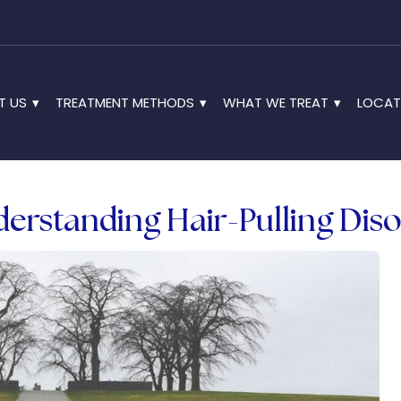
T US
TREATMENT METHODS
WHAT WE TREAT
LOCAT
derstanding Hair-Pulling Dis