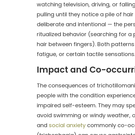
watching television, driving, or fall
pulling until they notice a pile of hai
deliberate and intentional — the pe
ritualized behavior (searching for a 
hair between fingers). Both pattern
fatigue, or certain tactile sensations
Impact and Co-occurr
The consequences of trichotilloman
people with the condition experienc
impaired self-esteem. They may spen
avoid swimming or windy weather, or 
and
social anxiety
commonly co-occur