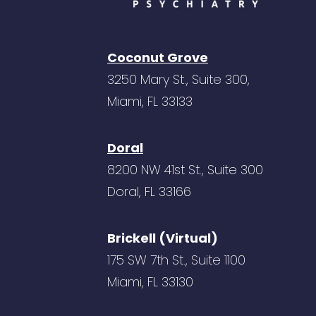
Coconut Grove
3250 Mary St., Suite 300,
Miami, FL 33133
Doral
8200 NW 41st St., Suite 300
Doral, FL 33166
Brickell (Virtual)
175 SW 7th St., Suite 1100
Miami, FL 33130