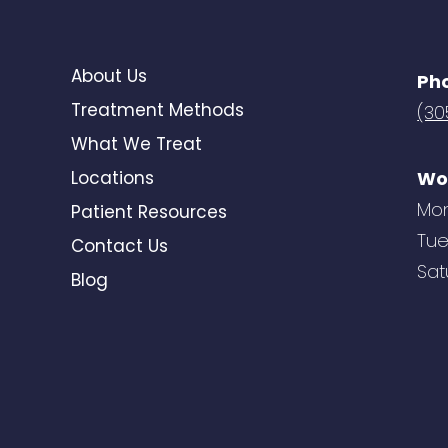
About Us
Ph
Treatment Methods
(30
What We Treat
Locations
Wo
Mon
Patient Resources
Tue
Contact Us
Sat
Blog