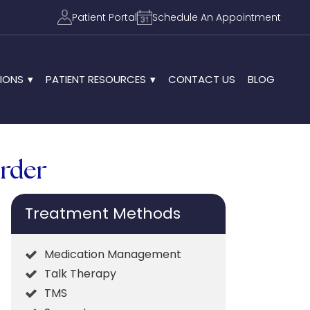
Patient Portal
Schedule An Appointment
IONS
PATIENT RESOURCES
CONTACT US
BLOG
order
Treatment Methods
Medication Management
Talk Therapy
TMS