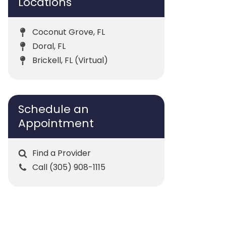
Locations
Coconut Grove, FL
Doral, FL
Brickell, FL (Virtual)
Schedule an
Appointment
Find a Provider
Call (305) 908-1115