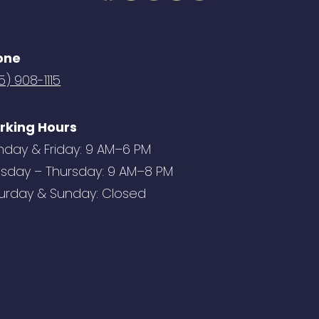
one
5) 908-1115
rking Hours
day & Friday: 9 AM–6 PM
sday – Thursday: 9 AM–8 PM
urday & Sunday: Closed