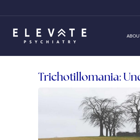
ABOU
Trichotillomania: Un