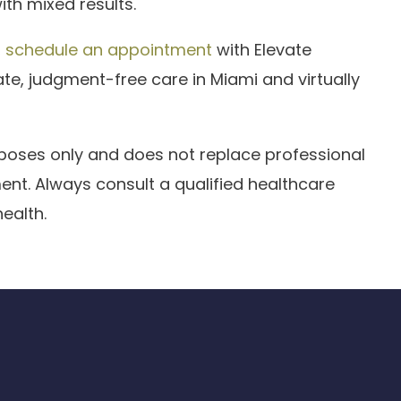
th mixed results.
,
schedule an appointment
with Elevate
e, judgment-free care in Miami and virtually
urposes only and does not replace professional
ent. Always consult a qualified healthcare
ealth.