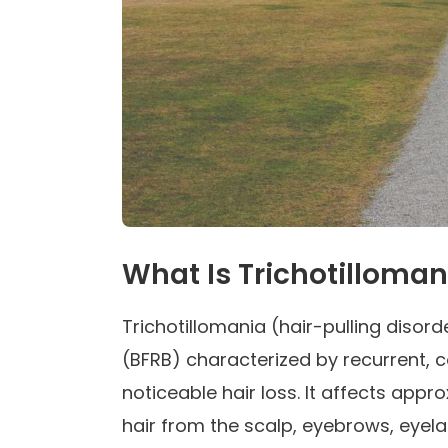
What Is Trichotilloman
Trichotillomania (hair-pulling disor
(BFRB) characterized by recurrent, co
noticeable hair loss. It affects app
hair from the scalp, eyebrows, eyel