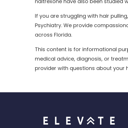
naltrexone have also been studied wi
If you are struggling with hair pulling
Psychiatry. We provide compassionat
across Florida.
This content is for informational p
medical advice, diagnosis, or treatm
provider with questions about your h