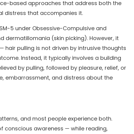
dence-based approaches that address both the
l distress that accompanies it.
he DSM-5 under Obsessive-Compulsive and
d dermatillomania (skin picking). However, it
hair pulling is not driven by intrusive thoughts
ome. Instead, it typically involves a building
lieved by pulling, followed by pleasure, relief, or
me, embarrassment, and distress about the
 patterns, and most people experience both.
of conscious awareness — while reading,