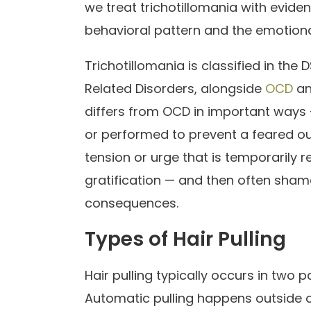
we treat trichotillomania with evi
behavioral pattern and the emotiona
Trichotillomania is classified in t
Related Disorders, alongside
OCD
an
differs from OCD in important ways — 
or performed to prevent a feared outc
tension or urge that is temporarily re
gratification — and then often sha
consequences.
Types of Hair Pulling
Hair pulling typically occurs in two
Automatic pulling happens outside 