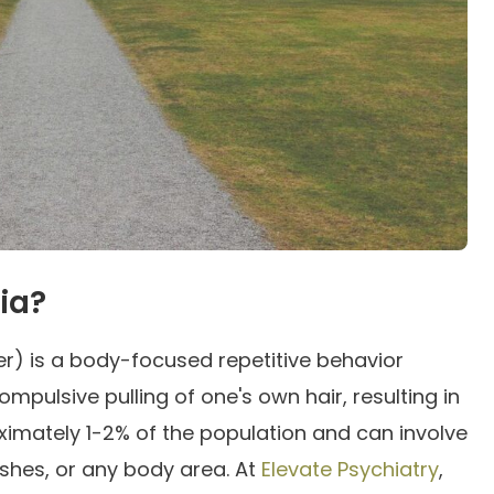
ia?
der) is a body-focused repetitive behavior
mpulsive pulling of one's own hair, resulting in
roximately 1-2% of the population and can involve
ashes, or any body area. At
Elevate Psychiatry
,