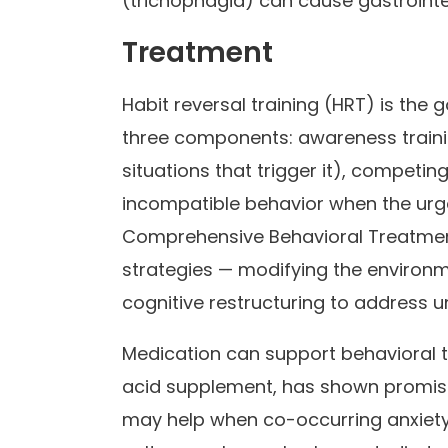
(trichophagia) can cause gastrointe
Treatment
Habit reversal training (HRT) is the 
three components: awareness trainin
situations that trigger it), competin
incompatible behavior when the urge
Comprehensive Behavioral Treatmen
strategies — modifying the environm
cognitive restructuring to address un
Medication can support behavioral 
acid supplement, has shown promise in
may help when co-occurring anxiety 