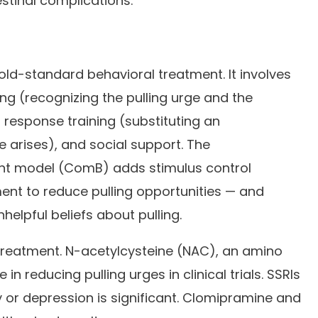
stinal complications.
gold-standard behavioral treatment. It involves
g (recognizing the pulling urge and the
g response training (substituting an
 arises), and social support. The
t model (ComB) adds stimulus control
ent to reduce pulling opportunities — and
helpful beliefs about pulling.
treatment. N-acetylcysteine (NAC), an amino
 reducing pulling urges in clinical trials. SSRIs
or depression is significant. Clomipramine and