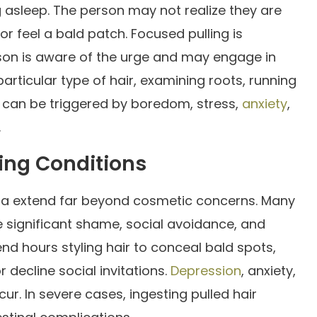
ing asleep. The person may not realize they are
r or feel a bald patch. Focused pulling is
rson is aware of the urge and may engage in
particular type of hair, examining roots, running
s can be triggered by boredom, stress,
anxiety
,
.
ing Conditions
ia extend far beyond cosmetic concerns. Many
e significant shame, social avoidance, and
d hours styling hair to conceal bald spots,
decline social invitations.
Depression
, anxiety,
. In severe cases, ingesting pulled hair