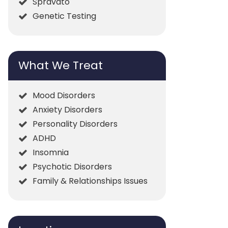
Spravato
Genetic Testing
What We Treat
Mood Disorders
Anxiety Disorders
Personality Disorders
ADHD
Insomnia
Psychotic Disorders
Family & Relationships Issues