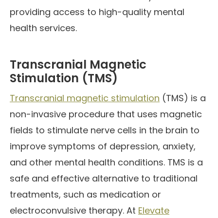
providing access to high-quality mental
health services.
Transcranial Magnetic
Stimulation (TMS)
Transcranial magnetic stimulation
(TMS) is a
non-invasive procedure that uses magnetic
fields to stimulate nerve cells in the brain to
improve symptoms of depression, anxiety,
and other mental health conditions. TMS is a
safe and effective alternative to traditional
treatments, such as medication or
electroconvulsive therapy. At
Elevate