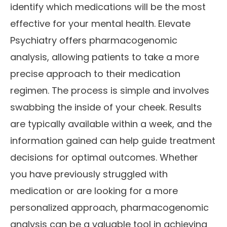
identify which medications will be the most
effective for your mental health. Elevate
Psychiatry offers pharmacogenomic
analysis, allowing patients to take a more
precise approach to their medication
regimen. The process is simple and involves
swabbing the inside of your cheek. Results
are typically available within a week, and the
information gained can help guide treatment
decisions for optimal outcomes. Whether
you have previously struggled with
medication or are looking for a more
personalized approach, pharmacogenomic
analysis can be a valuable tool in achieving