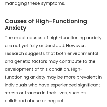
managing these symptoms.
Causes of High-Functioning
Anxiety
The exact causes of high-functioning anxiety
are not yet fully understood. However,
research suggests that both environmental
and genetic factors may contribute to the
development of this condition. High-
functioning anxiety may be more prevalent in
individuals who have experienced significant
stress or trauma in their lives, such as
childhood abuse or neglect.