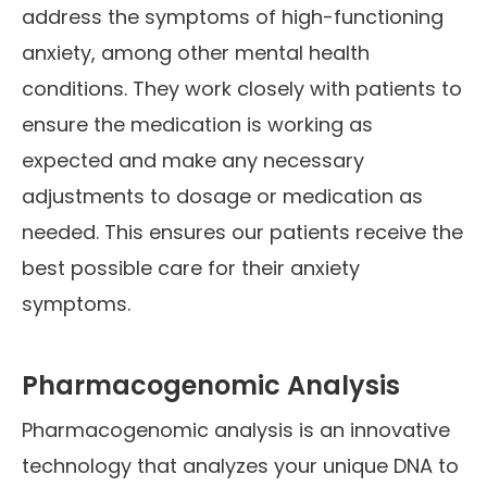
address the symptoms of high-functioning
anxiety, among other mental health
conditions. They work closely with patients to
ensure the medication is working as
expected and make any necessary
adjustments to dosage or medication as
needed. This ensures our patients receive the
best possible care for their anxiety
symptoms.
Pharmacogenomic Analysis
Pharmacogenomic analysis is an innovative
technology that analyzes your unique DNA to