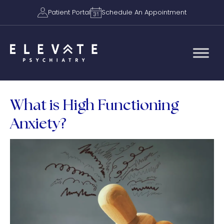
Patient Portal
Schedule An Appointment
What is High Functioning
Anxiety?