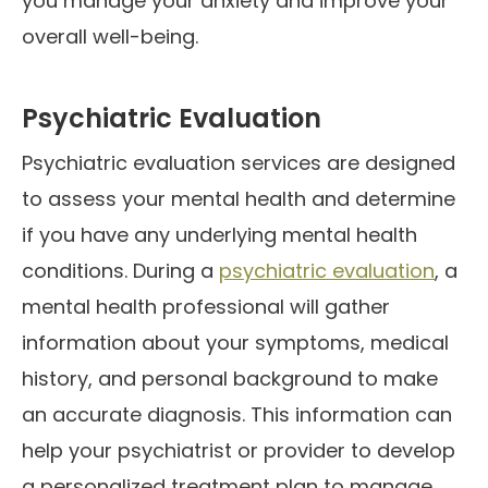
you manage your anxiety and improve your
overall well-being.
Psychiatric Evaluation
Psychiatric evaluation services are designed
to assess your mental health and determine
if you have any underlying mental health
conditions. During a
psychiatric evaluation
, a
mental health professional will gather
information about your symptoms, medical
history, and personal background to make
an accurate diagnosis. This information can
help your psychiatrist or provider to develop
a personalized treatment plan to manage