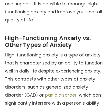
and support, it is possible to manage high-
functioning anxiety and improve your overall
quality of life.
High-Functioning Anxiety vs.
Other Types of Anxiety
High-functioning anxiety is a type of anxiety
that is characterized by an ability to function
well in daily life despite experiencing anxiety.
This contrasts with other types of anxiety
disorders, such as generalized anxiety
disorder (GAD) or
panic disorder
, which can
significantly interfere with a person’s ability