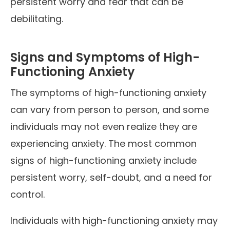
persistent worry and fear that can be
debilitating.
Signs and Symptoms of High-
Functioning Anxiety
The symptoms of high-functioning anxiety
can vary from person to person, and some
individuals may not even realize they are
experiencing anxiety. The most common
signs of high-functioning anxiety include
persistent worry, self-doubt, and a need for
control.
Individuals with high-functioning anxiety may