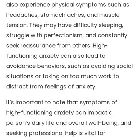
also experience physical symptoms such as
headaches, stomach aches, and muscle
tension. They may have difficulty sleeping,
struggle with perfectionism, and constantly
seek reassurance from others. High-
functioning anxiety can also lead to
avoidance behaviors, such as avoiding social
situations or taking on too much work to
distract from feelings of anxiety.
It’s important to note that symptoms of
high-functioning anxiety can impact a
person’s daily life and overall well-being, and
seeking professional help is vital for