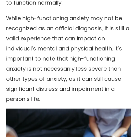
to function normally.
While high-functioning anxiety may not be
recognized as an official diagnosis, it is still a
valid experience that can impact an
individual’s mental and physical health. It’s
important to note that high-functioning
anxiety is not necessarily less severe than
other types of anxiety, as it can still cause
significant distress and impairment in a
person’s life.