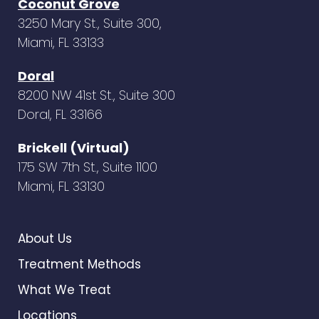
Coconut Grove
3250 Mary St., Suite 300,
Miami, FL 33133
Doral
8200 NW 41st St., Suite 300
Doral, FL 33166
Brickell (Virtual)
175 SW 7th St., Suite 1100
Miami, FL 33130
About Us
Treatment Methods
What We Treat
Locations