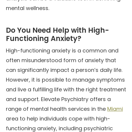
mental wellness.
Do You Need Help with High-
Functioning Anxiety?
High-functioning anxiety is a common and
often misunderstood form of anxiety that
can significantly impact a person’s daily life.
However, it is possible to manage symptoms
and live a fulfilling life with the right treatment
and support. Elevate Psychiatry offers a
range of mental health services in the
Miami
area to help individuals cope with high-
functioning anxiety, including psychiatric