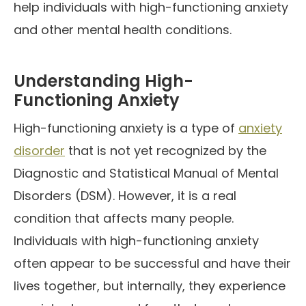
help individuals with high-functioning anxiety
and other mental health conditions.
Understanding High-
Functioning Anxiety
High-functioning anxiety is a type of
anxiety
disorder
that is not yet recognized by the
Diagnostic and Statistical Manual of Mental
Disorders (DSM). However, it is a real
condition that affects many people.
Individuals with high-functioning anxiety
often appear to be successful and have their
lives together, but internally, they experience