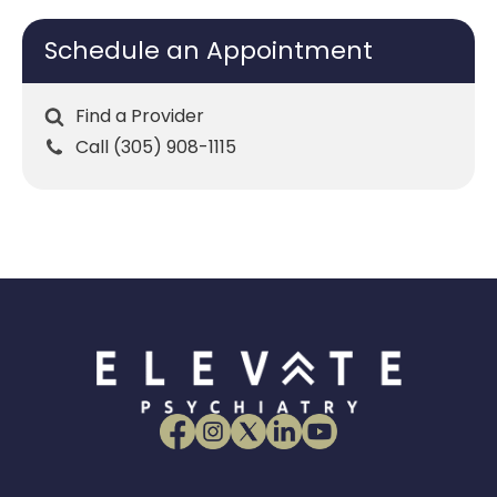
Schedule an Appointment
Find a Provider
Call (305) 908-1115