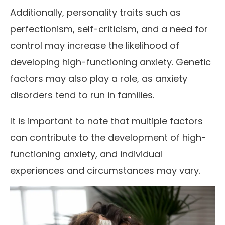
Additionally, personality traits such as
perfectionism, self-criticism, and a need for
control may increase the likelihood of
developing high-functioning anxiety. Genetic
factors may also play a role, as anxiety
disorders tend to run in families.
It is important to note that multiple factors
can contribute to the development of high-
functioning anxiety, and individual
experiences and circumstances may vary.