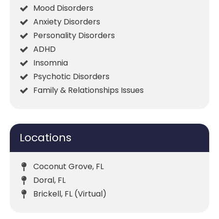
Mood Disorders
Anxiety Disorders
Personality Disorders
ADHD
Insomnia
Psychotic Disorders
Family & Relationships Issues
Locations
Coconut Grove, FL
Doral, FL
Brickell, FL (Virtual)