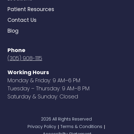
Patient Resources
Contact Us
Blog
Phone
(305) 908-1115
Working Hours
Monday & Friday: 9 AM–6 PM
Tuesday – Thursday: 9 AM–8 PM
Saturday & Sunday: Closed
2026 All Rights Reserved
Privacy Policy
Terms & Conditions
|
|