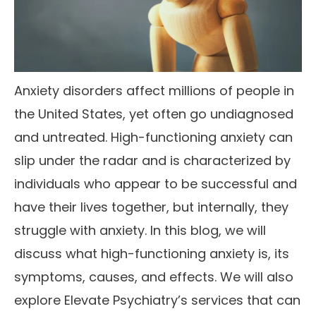
Anxiety disorders affect millions of people in
the United States, yet often go undiagnosed
and untreated. High-functioning anxiety can
slip under the radar and is characterized by
individuals who appear to be successful and
have their lives together, but internally, they
struggle with anxiety. In this blog, we will
discuss what high-functioning anxiety is, its
symptoms, causes, and effects. We will also
explore Elevate Psychiatry’s services that can