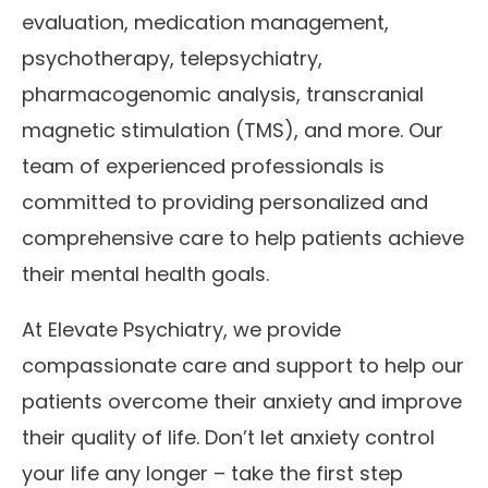
evaluation, medication management,
psychotherapy, telepsychiatry,
pharmacogenomic analysis, transcranial
magnetic stimulation (TMS), and more. Our
team of experienced professionals is
committed to providing personalized and
comprehensive care to help patients achieve
their mental health goals.
At Elevate Psychiatry, we provide
compassionate care and support to help our
patients overcome their anxiety and improve
their quality of life. Don’t let anxiety control
your life any longer – take the first step