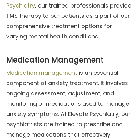
Psychiatry
, our trained professionals provide
TMS therapy to our patients as a part of our
comprehensive treatment options for
varying mental health conditions.
Medication Management
Medication management
is an essential
component of anxiety treatment. It involves
ongoing assessment, adjustment, and
monitoring of medications used to manage
anxiety symptoms. At Elevate Psychiatry, our
psychiatrists are trained to prescribe and
manage medications that effectively