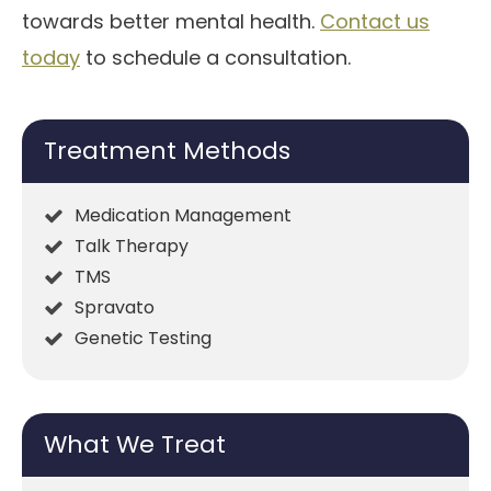
towards better mental health.
Contact us
today
to schedule a consultation.
Treatment Methods
Medication Management
Talk Therapy
TMS
Spravato
Genetic Testing
What We Treat