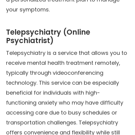
your symptoms.
Telepsychiatry (Online
Psychiatrist)
Telepsychiatry is a service that allows you to
receive mental health treatment remotely,
typically through videoconferencing
technology. This service can be especially
beneficial for individuals with high-
functioning anxiety who may have difficulty
accessing care due to busy schedules or
transportation challenges. Telepsychiatry
offers convenience and flexibility while still