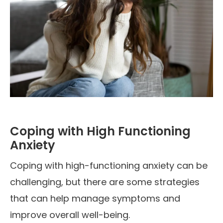
Coping with High Functioning
Anxiety
Coping with high-functioning anxiety can be
challenging, but there are some strategies
that can help manage symptoms and
improve overall well-being.