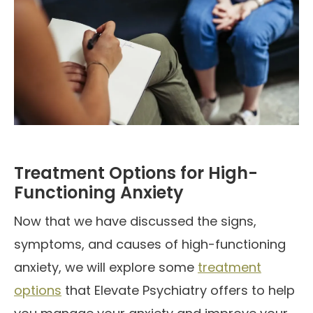
Treatment Options for High-
Functioning Anxiety
Now that we have discussed the signs,
symptoms, and causes of high-functioning
anxiety, we will explore some
treatment
options
that Elevate Psychiatry offers to help