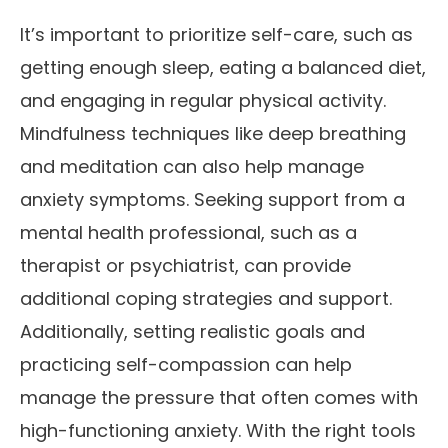
It’s important to prioritize self-care, such as
getting enough sleep, eating a balanced diet,
and engaging in regular physical activity.
Mindfulness techniques like deep breathing
and meditation can also help manage
anxiety symptoms. Seeking support from a
mental health professional, such as a
therapist or psychiatrist, can provide
additional coping strategies and support.
Additionally, setting realistic goals and
practicing self-compassion can help
manage the pressure that often comes with
high-functioning anxiety. With the right tools