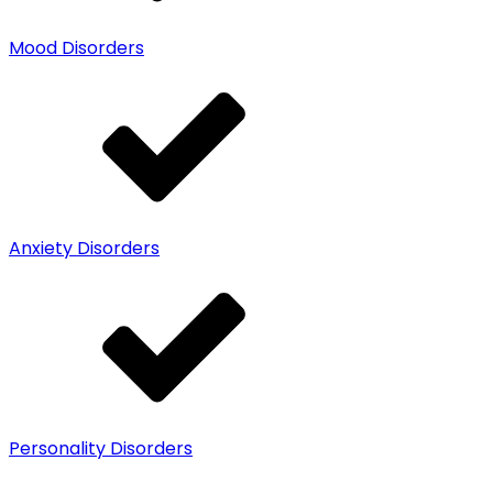
Mood Disorders
Anxiety Disorders
Personality Disorders