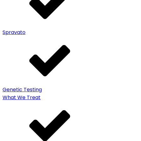
Spravato
Genetic Testing
What We Treat