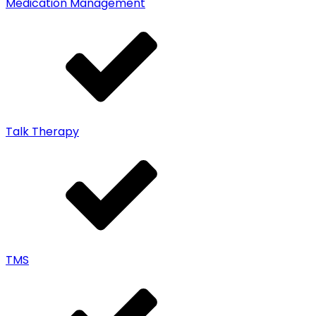
Medication Management
Talk Therapy
TMS