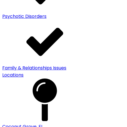
Psychotic Disorders
Family & Relationships Issues
Locations
Coconut Grove, FL