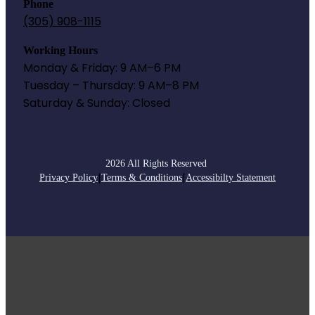
Phone
(305) 908-1115
Working Hours
Monday & Friday: 9 AM–6 PM
Tuesday – Thursday: 9 AM–8 PM
Saturday & Sunday: Closed
2026 All Rights Reserved
|
|
Privacy Policy
Terms & Conditions
Accessibilty Statement