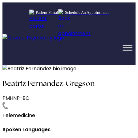
Patient Portal
Schedule An Appointment
Beatriz Fernandez-Gregson
PMHNP-BC
Telemedicine
Spoken Languages