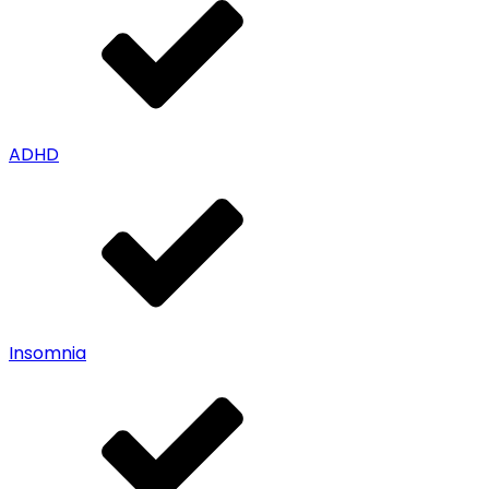
ADHD
Insomnia