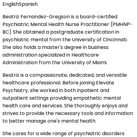
English
Spanish
Beatriz Fernandez-Gregson is a board-certified
Psychiatric Mental Health Nurse Practitioner (PMHNP-
BC) She obtained a postgraduate certification in
psychiatric mental from the University of Cincinnati.
She also holds a master's degree in business
administration specialized in Healthcare
Administration from the University of Miami.
Beatriz is a compassionate, dedicated, and versatile
healthcare professional. Before joining Elevate
Psychiatry, she worked in both inpatient and
outpatient settings providing empathetic mental
health care and services. She thoroughly enjoys and
strives to provide the necessary tools and information
to better manage one's mental health.
She cares for a wide range of psychiatric disorders