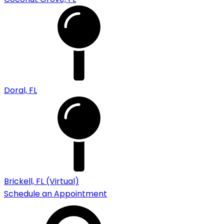
Doral, FL
Brickell, FL (Virtual)
Schedule an Appointment