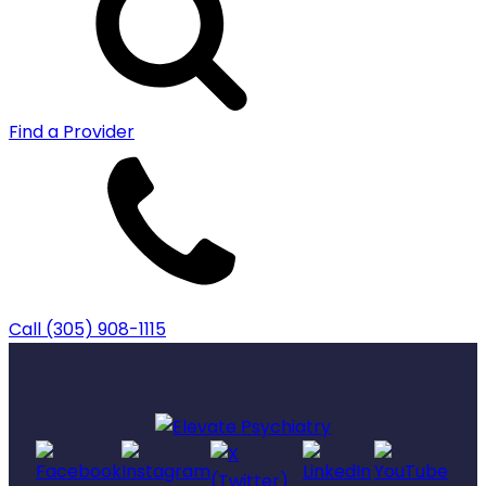
Find a Provider
Call (305) 908-1115