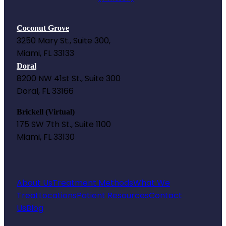
Coconut Grove
3250 Mary St., Suite 300,
Miami, FL 33133
Doral
8200 NW 41st St., Suite 300
Doral, FL 33166
Brickell (Virtual)
175 SW 7th St., Suite 1100
Miami, FL 33130
About Us
Treatment Methods
What We
Treat
Locations
Patient Resources
Contact
Us
Blog