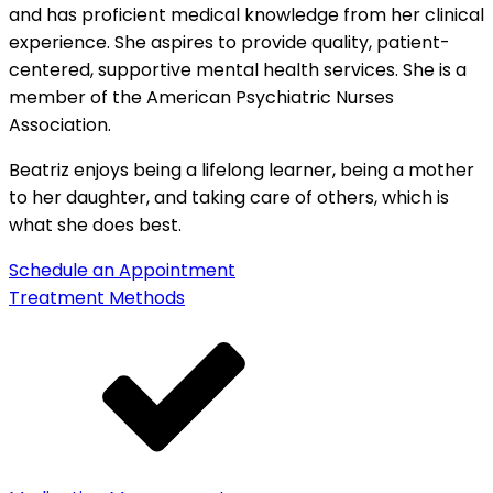
and has proficient medical knowledge from her clinical
experience. She aspires to provide quality, patient-
centered, supportive mental health services. She is a
member of the American Psychiatric Nurses
Association.
Beatriz enjoys being a lifelong learner, being a mother
to her daughter, and taking care of others, which is
what she does best.
Schedule an Appointment
Treatment Methods