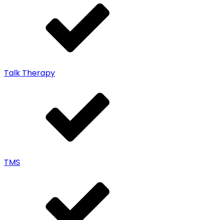
Talk Therapy
TMS