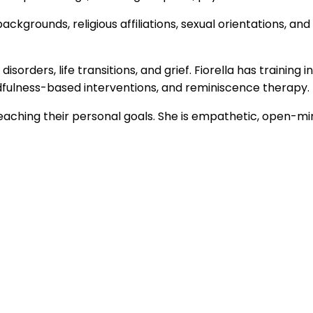
backgrounds, religious affiliations, sexual orientations,
isorders, life transitions, and grief. Fiorella has training
dfulness-based interventions, and reminiscence therapy.
reaching their personal goals. She is empathetic, open-mind