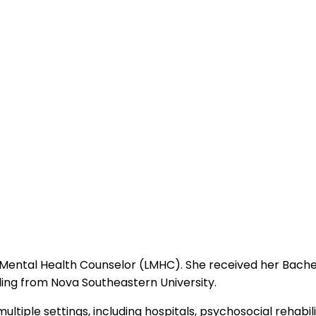
nsed Mental Health Counselor (LMHC). She received her Bach
ling from Nova Southeastern University.
tiple settings, including hospitals, psychosocial rehabilita