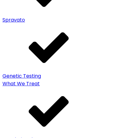
Spravato
Genetic Testing
What We Treat