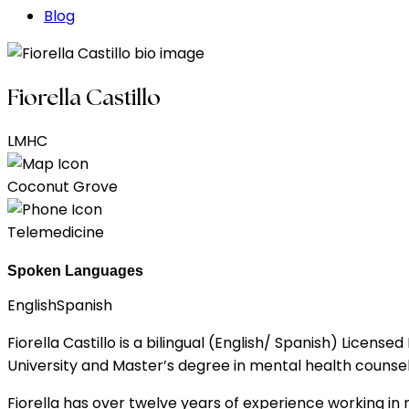
Blog
Fiorella Castillo
LMHC
Coconut Grove
Telemedicine
Spoken Languages
English
Spanish
Fiorella Castillo is a bilingual (English/ Spanish) Lice
University and Master’s degree in mental health counse
Fiorella has over twelve years of experience working in mul