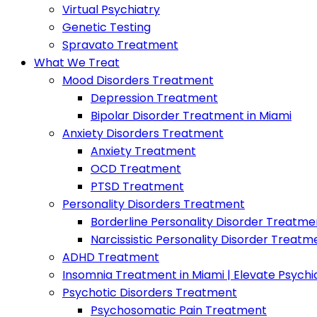
Virtual Psychiatry
Genetic Testing
Spravato Treatment
What We Treat
Mood Disorders Treatment
Depression Treatment
Bipolar Disorder Treatment in Miami
Anxiety Disorders Treatment
Anxiety Treatment
OCD Treatment
PTSD Treatment
Personality Disorders Treatment
Borderline Personality Disorder Treatme
Narcissistic Personality Disorder Treatm
ADHD Treatment
Insomnia Treatment in Miami | Elevate Psychi
Psychotic Disorders Treatment
Psychosomatic Pain Treatment