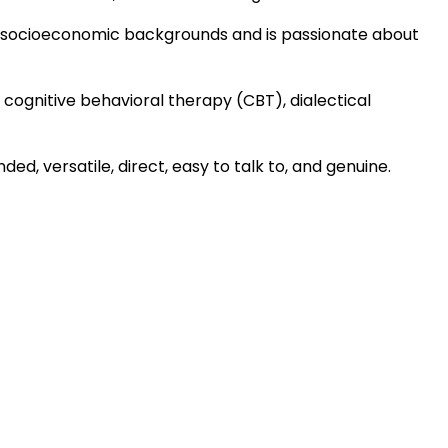
 and socioeconomic backgrounds and is passionate about
 in cognitive behavioral therapy (CBT), dialectical
ed, versatile, direct, easy to talk to, and genuine.