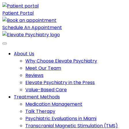
Patient Portal
Schedule An Appointment
About Us
Why Choose Elevate Psychiatry
Meet Our Team
Reviews
Elevate Psychiatry in the Press
Value-Based Care
Treatment Methods
Medication Management
Talk Therapy
Psychiatric Evaluations in Miami
Transcranial Magnetic Stimulation (TMS)