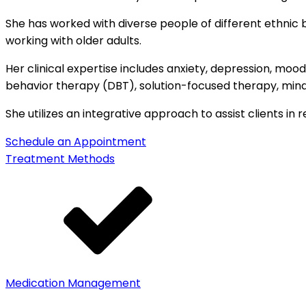
She has worked with diverse people of different ethnic 
working with older adults.
Her clinical expertise includes anxiety, depression, mood d
behavior therapy (DBT), solution-focused therapy, min
She utilizes an integrative approach to assist clients in 
Schedule an Appointment
Treatment Methods
Medication Management