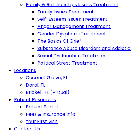
Family & Relationships Issues Treatment
Family Issues Treatment
Self-Esteem Issues Treatment
Anger Management Treatment
Gender Dysphoria Treatment
The Basics Of Grief
Substance Abuse Disorders and Addictio
Sexual Dysfunction Treatment
Political Stress Treatment
Locations
Coconut Grove, FL
Doral, FL
Brickell, FL (Virtual)
Patient Resources
Patient Portal
Fees & Insurance Info
Your First Visit
Contact Us