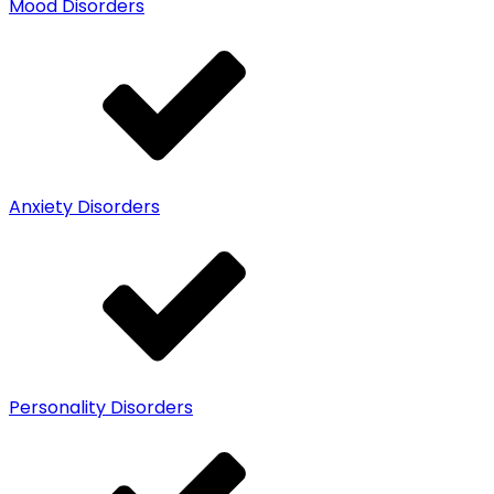
Mood Disorders
Anxiety Disorders
Personality Disorders