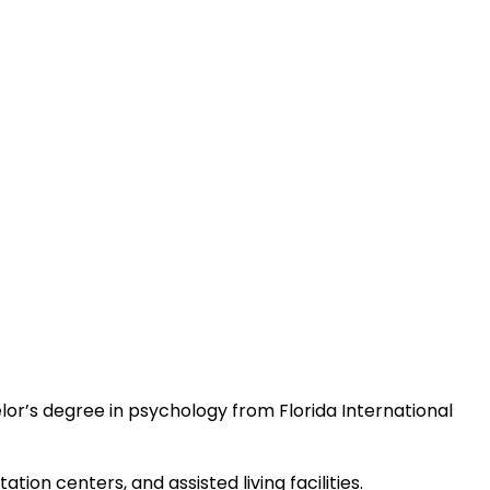
elor’s degree in psychology from Florida International
tion centers, and assisted living facilities.