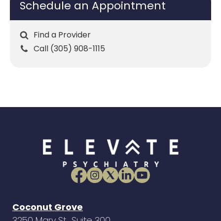
Schedule an Appointment
Find a Provider
Call (305) 908-1115
Coconut Grove
3250 Mary St., Suite 300,