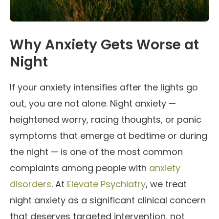
Why Anxiety Gets Worse at
Night
If your anxiety intensifies after the lights go
out, you are not alone. Night anxiety —
heightened worry, racing thoughts, or panic
symptoms that emerge at bedtime or during
the night — is one of the most common
complaints among people with
anxiety
disorders
. At
Elevate Psychiatry
, we treat
night anxiety as a significant clinical concern
that deserves targeted intervention, not