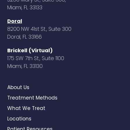
Miami, FL 33133
Doral
8200 NW 41st St., Suite 300
Doral, FL 33166
Brickell (Virtual)
175 SW 7th St., Suite 1100
Miami, FL 33130
About Us
Treatment Methods
What We Treat
Locations
Patient Resources