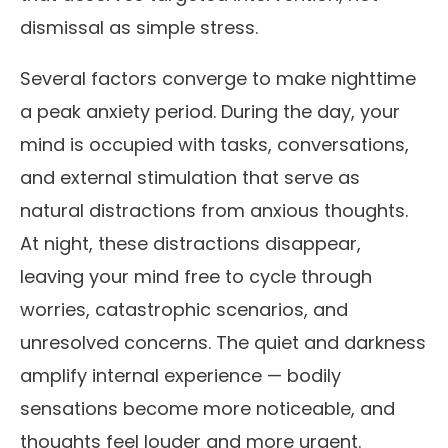
dismissal as simple stress.
Several factors converge to make nighttime
a peak anxiety period. During the day, your
mind is occupied with tasks, conversations,
and external stimulation that serve as
natural distractions from anxious thoughts.
At night, these distractions disappear,
leaving your mind free to cycle through
worries, catastrophic scenarios, and
unresolved concerns. The quiet and darkness
amplify internal experience — bodily
sensations become more noticeable, and
thoughts feel louder and more urgent.