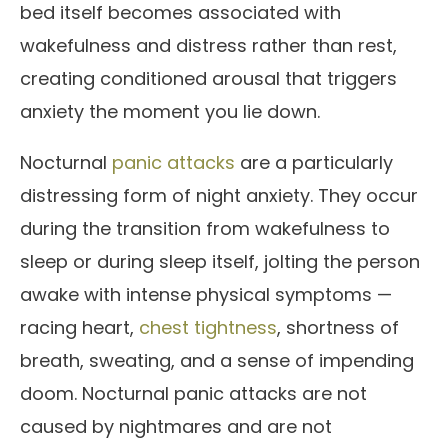
bed itself becomes associated with
wakefulness and distress rather than rest,
creating conditioned arousal that triggers
anxiety the moment you lie down.
Nocturnal
panic attacks
are a particularly
distressing form of night anxiety. They occur
during the transition from wakefulness to
sleep or during sleep itself, jolting the person
awake with intense physical symptoms —
racing heart,
chest tightness
, shortness of
breath, sweating, and a sense of impending
doom. Nocturnal panic attacks are not
caused by nightmares and are not