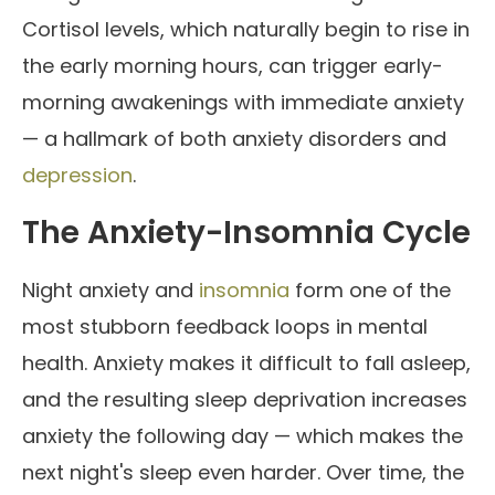
Cortisol levels, which naturally begin to rise in
the early morning hours, can trigger early-
morning awakenings with immediate anxiety
— a hallmark of both anxiety disorders and
depression
.
The Anxiety-Insomnia Cycle
Night anxiety and
insomnia
form one of the
most stubborn feedback loops in mental
health. Anxiety makes it difficult to fall asleep,
and the resulting sleep deprivation increases
anxiety the following day — which makes the
next night's sleep even harder. Over time, the