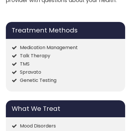
provider with questions about your health.
Treatment Methods
Medication Management
Talk Therapy
TMS
Spravato
Genetic Testing
What We Treat
Mood Disorders