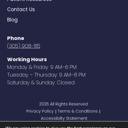
Contact Us
Blog
Phone
(305) 908-1115
Working Hours
Monday & Friday: 9 AM–6 PM
Tuesday – Thursday: 9 AM–8 PM
Saturday & Sunday: Closed
2026 All Rights Reserved
Privacy Policy
Terms & Conditions
|
|
Accessibilty Statement