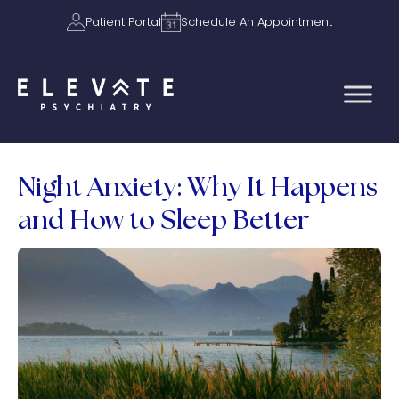
Patient Portal
Schedule An Appointment
Night Anxiety: Why It Happens
and How to Sleep Better