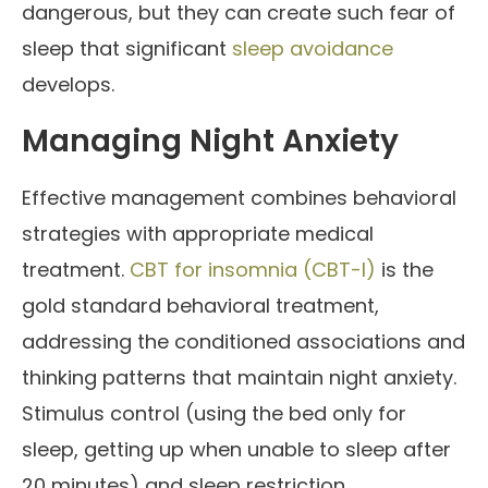
dangerous, but they can create such fear of
sleep that significant
sleep avoidance
develops.
Managing Night Anxiety
Effective management combines behavioral
strategies with appropriate medical
treatment.
CBT for insomnia (CBT-I)
is the
gold standard behavioral treatment,
addressing the conditioned associations and
thinking patterns that maintain night anxiety.
Stimulus control (using the bed only for
sleep, getting up when unable to sleep after
20 minutes) and sleep restriction