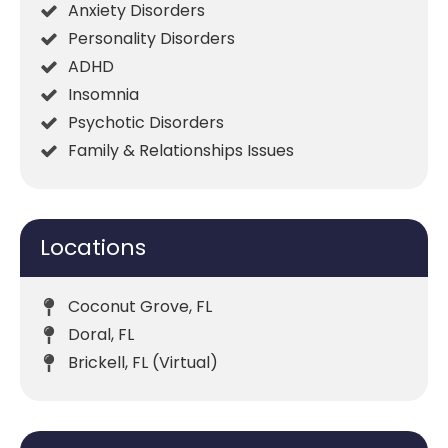
Anxiety Disorders
Personality Disorders
ADHD
Insomnia
Psychotic Disorders
Family & Relationships Issues
Locations
Coconut Grove, FL
Doral, FL
Brickell, FL (Virtual)