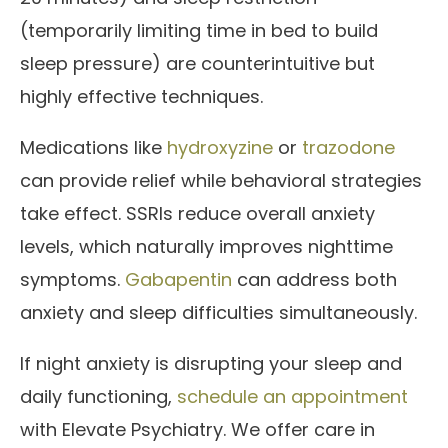
(temporarily limiting time in bed to build
sleep pressure) are counterintuitive but
highly effective techniques.
Medications like
hydroxyzine
or
trazodone
can provide relief while behavioral strategies
take effect. SSRIs reduce overall anxiety
levels, which naturally improves nighttime
symptoms.
Gabapentin
can address both
anxiety and sleep difficulties simultaneously.
If night anxiety is disrupting your sleep and
daily functioning,
schedule an appointment
with Elevate Psychiatry. We offer care in