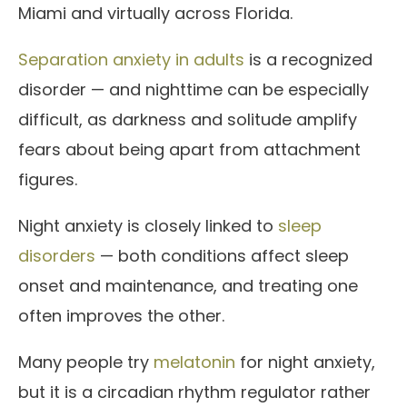
Miami and virtually across Florida.
Separation anxiety in adults
is a recognized
disorder — and nighttime can be especially
difficult, as darkness and solitude amplify
fears about being apart from attachment
figures.
Night anxiety is closely linked to
sleep
disorders
— both conditions affect sleep
onset and maintenance, and treating one
often improves the other.
Many people try
melatonin
for night anxiety,
but it is a circadian rhythm regulator rather