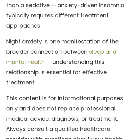
than a sedative — anxiety-driven insomnia
typically requires different treatment
approaches.
Night anxiety is one manifestation of the
broader connection between
sleep and
mental health
— understanding this
relationship is essential for effective
treatment.
This content is for informational purposes
only and does not replace professional
medical advice, diagnosis, or treatment.
Always consult a qualified healthcare