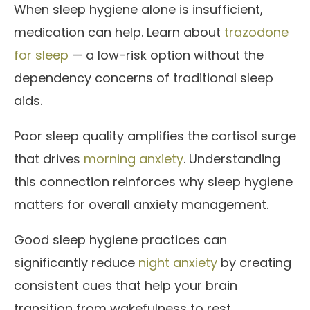
When sleep hygiene alone is insufficient,
medication can help. Learn about
trazodone
for sleep
— a low-risk option without the
dependency concerns of traditional sleep
aids.
Poor sleep quality amplifies the cortisol surge
that drives
morning anxiety
. Understanding
this connection reinforces why sleep hygiene
matters for overall anxiety management.
Good sleep hygiene practices can
significantly reduce
night anxiety
by creating
consistent cues that help your brain
transition from wakefulness to rest.