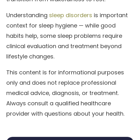
Understanding
sleep disorders
is important
context for sleep hygiene — while good
habits help, some sleep problems require
clinical evaluation and treatment beyond
lifestyle changes.
This content is for informational purposes
only and does not replace professional
medical advice, diagnosis, or treatment.
Always consult a qualified healthcare
provider with questions about your health.