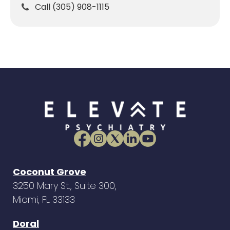
Call (305) 908-1115
Coconut Grove
3250 Mary St., Suite 300,
Miami, FL 33133
Doral