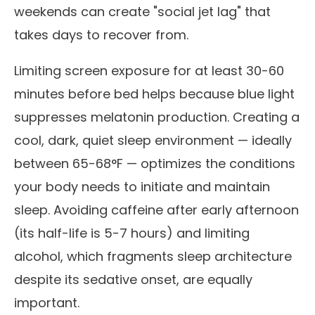
weekends can create "social jet lag" that
takes days to recover from.
Limiting screen exposure for at least 30-60
minutes before bed helps because blue light
suppresses melatonin production. Creating a
cool, dark, quiet sleep environment — ideally
between 65-68°F — optimizes the conditions
your body needs to initiate and maintain
sleep. Avoiding caffeine after early afternoon
(its half-life is 5-7 hours) and limiting
alcohol, which fragments sleep architecture
despite its sedative onset, are equally
important.