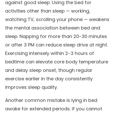
against good sleep. Using the bed for
activities other than sleep — working,
watching TV, scrolling your phone — weakens
the mental association between bed and
sleep. Napping for more than 20-30 minutes
or after 3 PM can reduce sleep drive at night.
Exercising intensely within 2-3 hours of
bedtime can elevate core body temperature
and delay sleep onset, though regular
exercise earlier in the day consistently
improves sleep quality.
Another common mistake is lying in bed
awake for extended periods. If you cannot