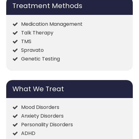
Treatment Methods
Medication Management
Talk Therapy
TMS
Spravato
Genetic Testing
What We Treat
Mood Disorders
Anxiety Disorders
Personality Disorders
ADHD