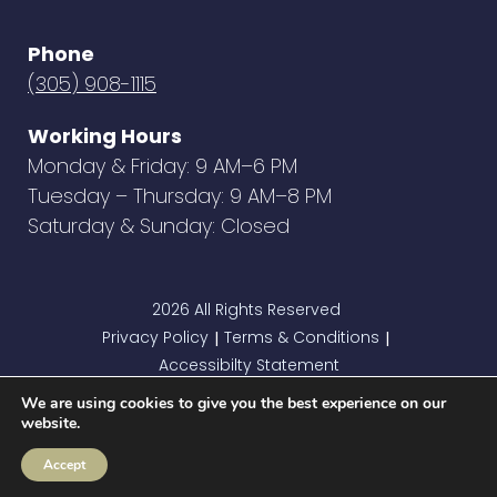
Phone
(305) 908-1115
Working Hours
Monday & Friday: 9 AM–6 PM
Tuesday – Thursday: 9 AM–8 PM
Saturday & Sunday: Closed
2026 All Rights Reserved
Privacy Policy
Terms & Conditions
|
|
Accessibilty Statement
We are using cookies to give you the best experience on our
website.
Accept