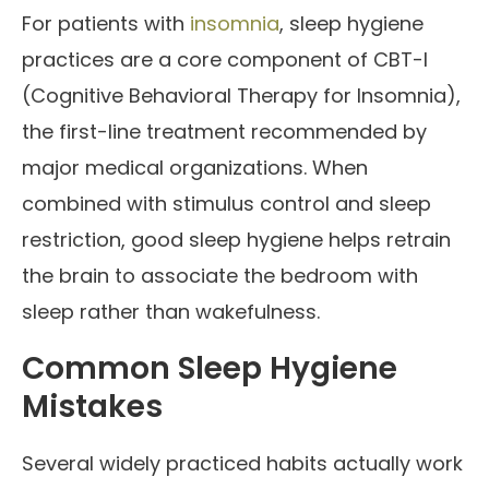
For patients with
insomnia
, sleep hygiene
practices are a core component of CBT-I
(Cognitive Behavioral Therapy for Insomnia),
the first-line treatment recommended by
major medical organizations. When
combined with stimulus control and sleep
restriction, good sleep hygiene helps retrain
the brain to associate the bedroom with
sleep rather than wakefulness.
Common Sleep Hygiene
Mistakes
Several widely practiced habits actually work