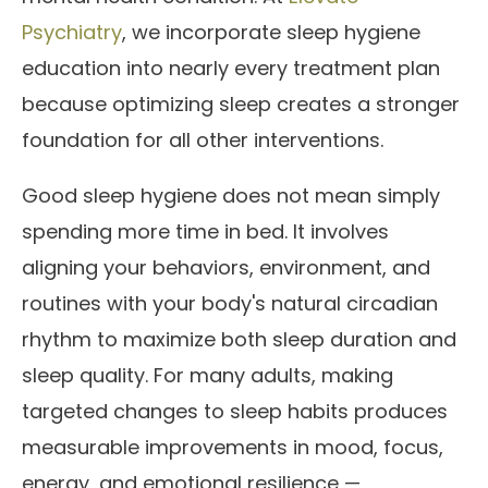
Psychiatry
, we incorporate sleep hygiene
education into nearly every treatment plan
because optimizing sleep creates a stronger
foundation for all other interventions.
Good sleep hygiene does not mean simply
spending more time in bed. It involves
aligning your behaviors, environment, and
routines with your body's natural circadian
rhythm to maximize both sleep duration and
sleep quality. For many adults, making
targeted changes to sleep habits produces
measurable improvements in mood, focus,
energy, and emotional resilience —