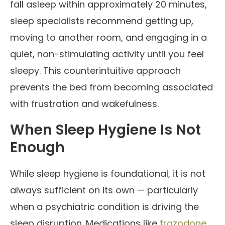
fall asleep within approximately 20 minutes,
sleep specialists recommend getting up,
moving to another room, and engaging in a
quiet, non-stimulating activity until you feel
sleepy. This counterintuitive approach
prevents the bed from becoming associated
with frustration and wakefulness.
When Sleep Hygiene Is Not
Enough
While sleep hygiene is foundational, it is not
always sufficient on its own — particularly
when a psychiatric condition is driving the
sleep disruption. Medications like
trazodone
,