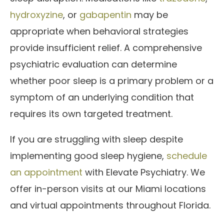
hydroxyzine
, or
gabapentin
may be
appropriate when behavioral strategies
provide insufficient relief. A comprehensive
psychiatric evaluation can determine
whether poor sleep is a primary problem or a
symptom of an underlying condition that
requires its own targeted treatment.
If you are struggling with sleep despite
implementing good sleep hygiene,
schedule
an appointment
with Elevate Psychiatry. We
offer in-person visits at our Miami locations
and virtual appointments throughout Florida.