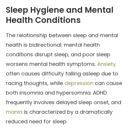
Sleep Hygiene and Mental
Health Conditions
The relationship between sleep and mental
health is bidirectional: mental health
conditions disrupt sleep, and poor sleep
worsens mental health symptoms.
Anxiety
often causes difficulty falling asleep due to
racing thoughts, while
depression
can cause
both insomnia and hypersomnia. ADHD
frequently involves delayed sleep onset, and
mania
is characterized by a dramatically
reduced need for sleep.