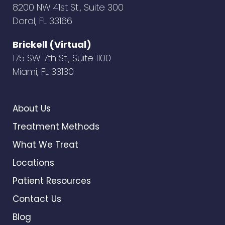
8200 NW 41st St., Suite 300
Doral, FL 33166
Brickell (Virtual)
175 SW 7th St., Suite 1100
Miami, FL 33130
About Us
Treatment Methods
What We Treat
Locations
Patient Resources
Contact Us
Blog