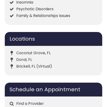
Insomnia
Psychotic Disorders
Family & Relationships Issues
Locations
Coconut Grove, FL
Doral, FL
Brickell, FL (Virtual)
Schedule an Appointment
Find a Provider