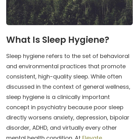
What Is Sleep Hygiene?
Sleep hygiene refers to the set of behavioral
and environmental practices that promote
consistent, high-quality sleep. While often
discussed in the context of general wellness,
sleep hygiene is a clinically important
concept in psychiatry because poor sleep
directly worsens anxiety, depression, bipolar
disorder, ADHD, and virtually every other
mental health condition. At
Elevate