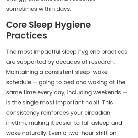
sometimes within days.
Core Sleep Hygiene
Practices
The most impactful sleep hygiene practices
are supported by decades of research.
Maintaining a consistent sleep-wake
schedule — going to bed and waking at the
same time every day, including weekends —
is the single most important habit. This
consistency reinforces your circadian
rhythm, making it easier to fall asleep and
wake naturally. Even a two-hour shift on