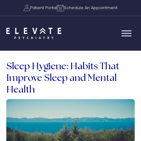
Patient Portal
Schedule An Appointment
Sleep Hygiene: Habits That
Improve Sleep and Mental
Health