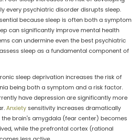
ly every psychiatric disorder disrupts sleep.
essential because sleep is often both a symptom
eep can significantly improve mental health
ems can undermine even the best psychiatric
 assess sleep as a fundamental component of
nic sleep deprivation increases the risk of
nia being both a symptom and a risk factor.
rently have depression are significantly more
ar.
Anxiety
sensitivity increases dramatically
— the brain's amygdala (fear center) becomes
ed, while the prefrontal cortex (rational
comes less active.