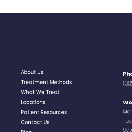
About Us
Ph
Treatment Methods
(30
What We Treat
Locations
Wo
Mon
Patient Resources
Tue
Contact Us
Sat