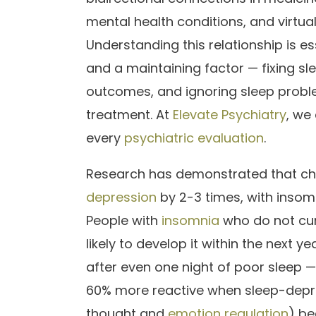
mental health conditions, and virtual
Understanding this relationship is 
and a maintaining factor — fixing sl
outcomes, and ignoring sleep probl
treatment. At
Elevate Psychiatry
, we
every
psychiatric evaluation
.
Research has demonstrated that chro
depression
by 2-3 times, with insom
People with
insomnia
who do not cur
likely to develop it within the next ye
after even one night of poor sleep 
60% more reactive when sleep-depriv
thought and
emotion regulation
) be