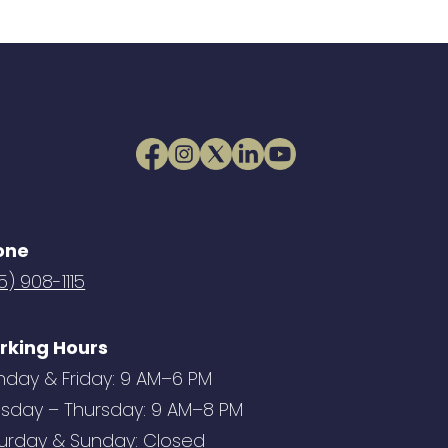
one
5) 908-1115
rking Hours
day & Friday: 9 AM–6 PM
sday – Thursday: 9 AM–8 PM
urday & Sunday: Closed