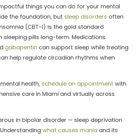
 impactful things you can do for your mental
ide the foundation, but
sleep disorders
often
r insomnia (CBT-I) is the gold standard
 sleeping pills long-term. Medications
nd
gabapentin
can support sleep while treating
an help regulate circadian rhythms when
 mental health,
schedule an appointment
with
ensive care in Miami and virtually across
erous in bipolar disorder — sleep deprivation
. Understanding
what causes mania
and its