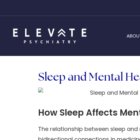
ABOU
Sleep and Mental Hea
How Sleep Affects Men
The relationship between sleep and 
bidirectional connections in medicin