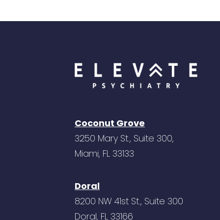
Coconut Grove
3250 Mary St., Suite 300,
Miami, FL 33133
Doral
8200 NW 41st St., Suite 300
Doral, FL 33166