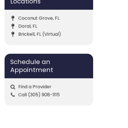
Locations
Coconut Grove, FL
Doral, FL
Brickell, FL (Virtual)
Schedule an
Appointment
Find a Provider
Call (305) 908-1115