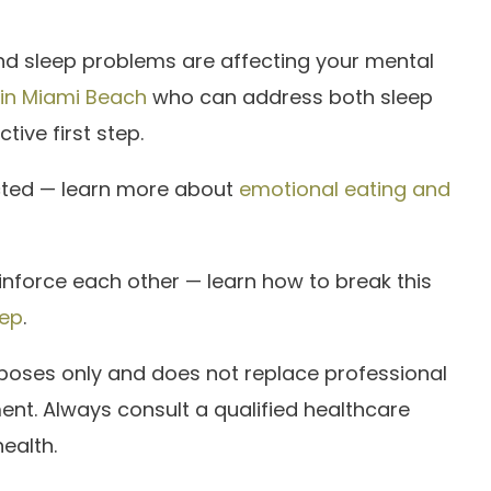
and sleep problems are affecting your mental
 in Miami Beach
who can address both sleep
tive first step.
cted — learn more about
emotional eating and
inforce each other — learn how to break this
eep
.
urposes only and does not replace professional
ent. Always consult a qualified healthcare
ealth.