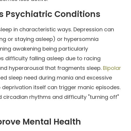
s Psychiatric Conditions
sleep in characteristic ways. Depression can
lling or staying asleep) or hypersomnia
rning awakening being particularly
 difficulty falling asleep due to racing
nd hyperarousal that fragments sleep.
Bipolar
ced sleep need during mania and excessive
deprivation itself can trigger manic episodes.
circadian rhythms and difficulty "turning off"
prove Mental Health