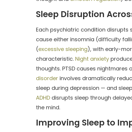
Sleep Disruption Acros
Each psychiatric condition disrupts 
cause either insomnia (difficulty fa
(
excessive sleeping
), with early-mo
characteristic.
Night anxiety
produces
thoughts. PTSD causes nightmares a
disorder
involves dramatically redu
sleep during depression — and sleep 
ADHD
disrupts sleep through delayed 
the mind.
Improving Sleep to Im