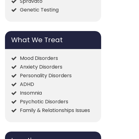
Spravato
Genetic Testing
What We Treat
Mood Disorders
Anxiety Disorders
Personality Disorders
ADHD
Insomnia
Psychotic Disorders
Family & Relationships Issues