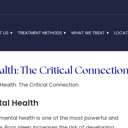
T US
TREATMENT METHODS
WHAT WE TREAT
LOCAT
lth: The Critical Connectio
tal Health
mental health is one of the most powerful and
e. Poor sleep increases the risk of developing