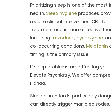
Prioritizing sleep is one of the most
health.
Sleep hygiene
practices prov
require clinical intervention. CBT fo
treatment and is more effective than
including
trazodone
,
hydroxyzine
, a
co-occurring conditions.
Melatonin
c
timing is the primary issue.
If sleep problems are affecting your
Elevate Psychiatry. We offer compreh
Florida.
Sleep disruption is particularly dang
can directly trigger manic episodes