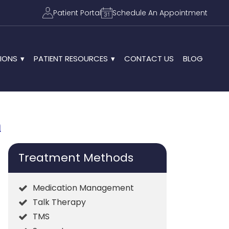
Patient Portal
Schedule An Appointment
IONS
PATIENT RESOURCES
CONTACT US
BLOG
n
Treatment Methods
Medication Management
Talk Therapy
TMS