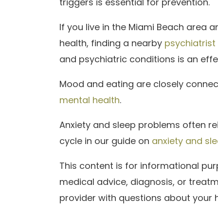
triggers is essential for prevention.
If you live in the Miami Beach area 
health, finding a nearby
psychiatrist
and psychiatric conditions is an effec
Mood and eating are closely conne
mental health
.
Anxiety and sleep problems often re
cycle in our guide on
anxiety and sl
This content is for informational p
medical advice, diagnosis, or treatm
provider with questions about your h