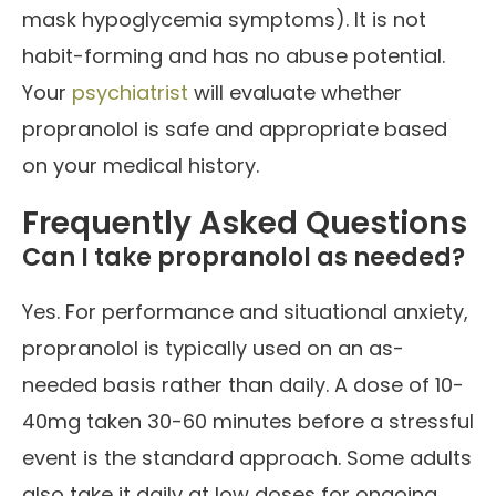
mask hypoglycemia symptoms). It is not
habit-forming and has no abuse potential.
Your
psychiatrist
will evaluate whether
propranolol is safe and appropriate based
on your medical history.
Frequently Asked Questions
Can I take propranolol as needed?
Yes. For performance and situational anxiety,
propranolol is typically used on an as-
needed basis rather than daily. A dose of 10-
40mg taken 30-60 minutes before a stressful
event is the standard approach. Some adults
also take it daily at low doses for ongoing