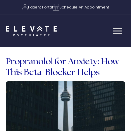
Patient Portal
Schedule An Appointment
Propranolol for Anxiety: How
This Beta-Blocker Helps