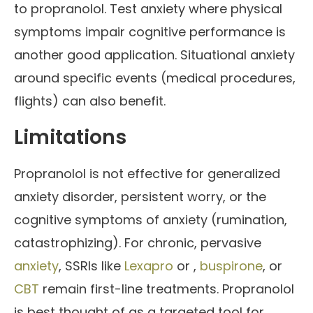
to propranolol. Test anxiety where physical
symptoms impair cognitive performance is
another good application. Situational anxiety
around specific events (medical procedures,
flights) can also benefit.
Limitations
Propranolol is not effective for generalized
anxiety disorder, persistent worry, or the
cognitive symptoms of anxiety (rumination,
catastrophizing). For chronic, pervasive
anxiety
, SSRIs like
Lexapro
or ,
buspirone
, or
CBT
remain first-line treatments. Propranolol
is best thought of as a targeted tool for