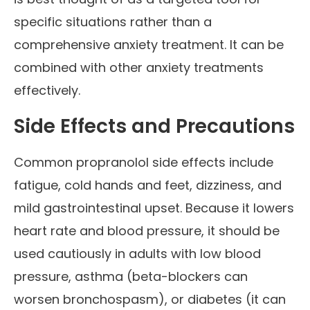
specific situations rather than a
comprehensive anxiety treatment. It can be
combined with other anxiety treatments
effectively.
Side Effects and Precautions
Common propranolol side effects include
fatigue, cold hands and feet, dizziness, and
mild gastrointestinal upset. Because it lowers
heart rate and blood pressure, it should be
used cautiously in adults with low blood
pressure, asthma (beta-blockers can
worsen bronchospasm), or diabetes (it can