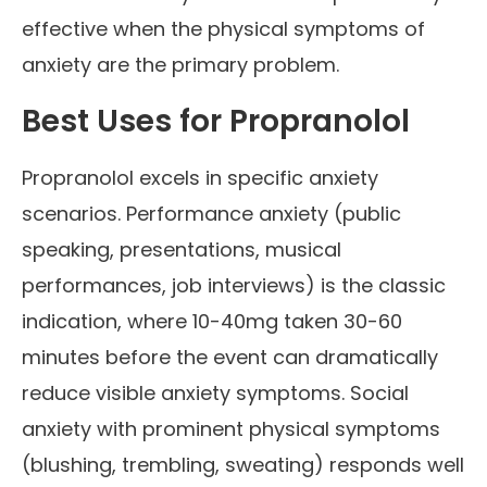
effective when the physical symptoms of
anxiety are the primary problem.
Best Uses for Propranolol
Propranolol excels in specific anxiety
scenarios. Performance anxiety (public
speaking, presentations, musical
performances, job interviews) is the classic
indication, where 10-40mg taken 30-60
minutes before the event can dramatically
reduce visible anxiety symptoms. Social
anxiety with prominent physical symptoms
(blushing, trembling, sweating) responds well