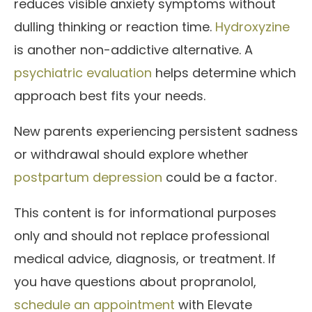
reduces visible anxiety symptoms without
dulling thinking or reaction time.
Hydroxyzine
is another non-addictive alternative. A
psychiatric evaluation
helps determine which
approach best fits your needs.
New parents experiencing persistent sadness
or withdrawal should explore whether
postpartum depression
could be a factor.
This content is for informational purposes
only and should not replace professional
medical advice, diagnosis, or treatment. If
you have questions about propranolol,
schedule an appointment
with Elevate