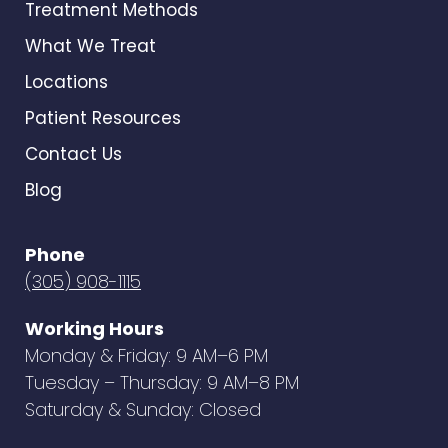
Treatment Methods
What We Treat
Locations
Patient Resources
Contact Us
Blog
Phone
(305) 908-1115
Working Hours
Monday & Friday: 9 AM–6 PM
Tuesday – Thursday: 9 AM–8 PM
Saturday & Sunday: Closed