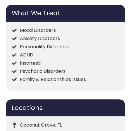
What We Treat
Mood Disorders
Anxiety Disorders
Personality Disorders
ADHD
Insomnia
Psychotic Disorders
Family & Relationships Issues
Locations
Coconut Grove, FL