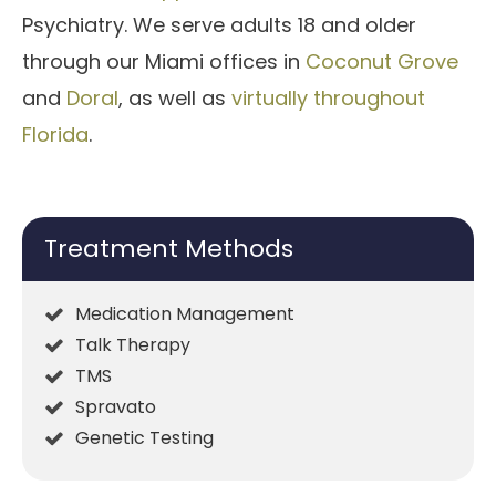
Psychiatry. We serve adults 18 and older
through our Miami offices in
Coconut Grove
and
Doral
, as well as
virtually throughout
Florida
.
Treatment Methods
Medication Management
Talk Therapy
TMS
Spravato
Genetic Testing