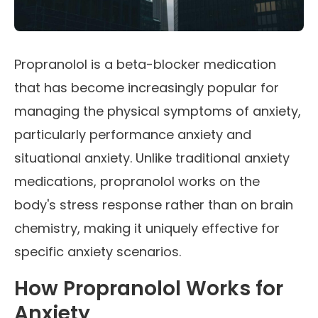
Propranolol is a beta-blocker medication
that has become increasingly popular for
managing the physical symptoms of anxiety,
particularly performance anxiety and
situational anxiety. Unlike traditional anxiety
medications, propranolol works on the
body's stress response rather than on brain
chemistry, making it uniquely effective for
specific anxiety scenarios.
How Propranolol Works for
Anxiety