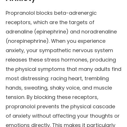
Propranolol blocks beta-adrenergic
receptors, which are the targets of
adrenaline (epinephrine) and noradrenaline
(norepinephrine). When you experience
anxiety, your sympathetic nervous system
releases these stress hormones, producing
the physical symptoms that many adults find
most distressing: racing heart, trembling
hands, sweating, shaky voice, and muscle
tension. By blocking these receptors,
propranolol prevents the physical cascade
of anxiety without affecting your thoughts or
emotions directly. This makes it particularly