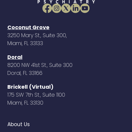
Coconut Grove
3250 Mary St., Suite 300,
Miami, FL 33133
Doral
8200 NW 41st St., Suite 300
Doral, FL 33166
Brickell (Virtual)
175 SW 7th St., Suite 1100
Miami, FL 33130
About Us