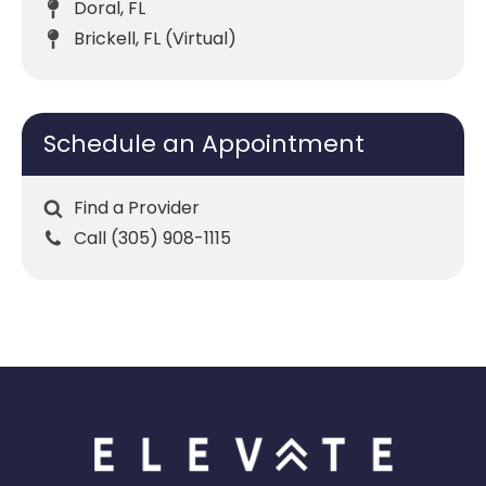
Doral, FL
Brickell, FL (Virtual)
Schedule an Appointment
Find a Provider
Call (305) 908-1115