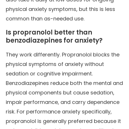
physical anxiety symptoms, but this is less
common than as-needed use.
Is propranolol better than
benzodiazepines for anxiety?
They work differently. Propranolol blocks the
physical symptoms of anxiety without
sedation or cognitive impairment.
Benzodiazepines reduce both the mental and
physical components but cause sedation,
impair performance, and carry dependence
risk. For performance anxiety specifically,
propranolol is generally preferred because it