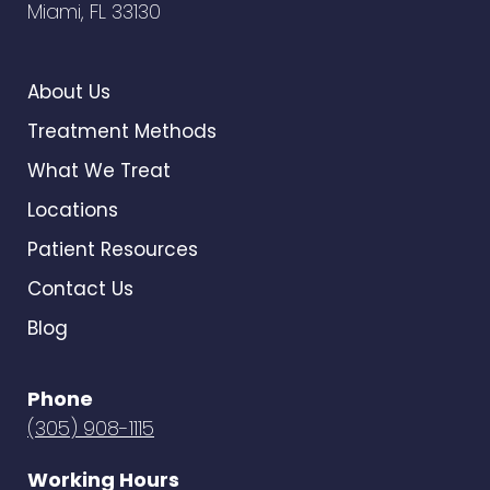
Miami, FL 33130
About Us
Treatment Methods
What We Treat
Locations
Patient Resources
Contact Us
Blog
Phone
(305) 908-1115
Working Hours