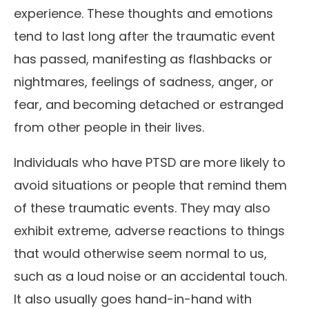
experience. These thoughts and emotions
tend to last long after the traumatic event
has passed, manifesting as flashbacks or
nightmares, feelings of sadness, anger, or
fear, and becoming detached or estranged
from other people in their lives.
Individuals who have PTSD are more likely to
avoid situations or people that remind them
of these traumatic events. They may also
exhibit extreme, adverse reactions to things
that would otherwise seem normal to us,
such as a loud noise or an accidental touch.
It also usually goes hand-in-hand with