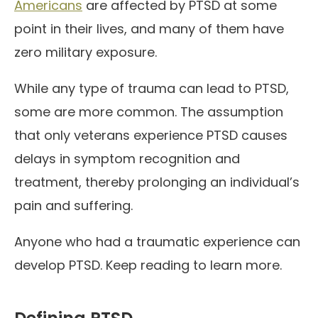
Americans
are affected by PTSD at some
point in their lives, and many of them have
zero military exposure.
While any type of trauma can lead to PTSD,
some are more common. The assumption
that only veterans experience PTSD causes
delays in symptom recognition and
treatment, thereby prolonging an individual’s
pain and suffering.
Anyone who had a traumatic experience can
develop PTSD. Keep reading to learn more.