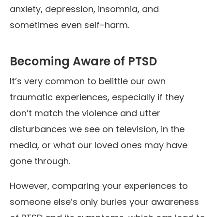
anxiety, depression, insomnia, and
sometimes even self-harm.
Becoming Aware of PTSD
It’s very common to belittle our own
traumatic experiences, especially if they
don’t match the violence and utter
disturbances we see on television, in the
media, or what our loved ones may have
gone through.
However, comparing your experiences to
someone else’s only buries your awareness