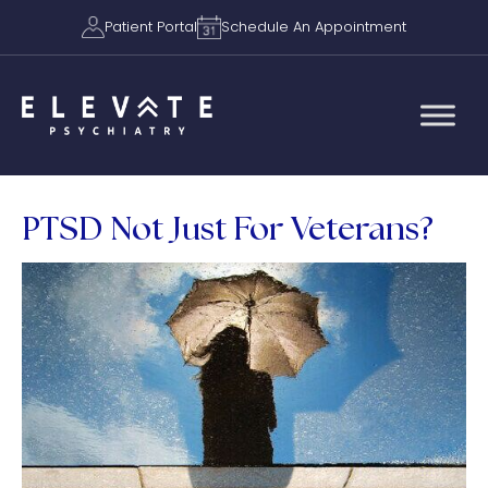
Patient Portal
Schedule An Appointment
PTSD Not Just For Veterans?