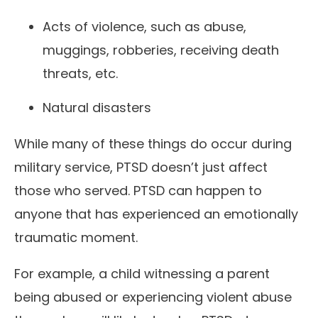
Acts of violence, such as abuse,
muggings, robberies, receiving death
threats, etc.
Natural disasters
While many of these things do occur during
military service, PTSD doesn’t just affect
those who served. PTSD can happen to
anyone that has experienced an emotionally
traumatic moment.
For example, a child witnessing a parent
being abused or experiencing violent abuse