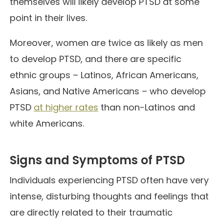
themselves will likely develop PTSD at some
point in their lives.
Moreover, women are twice as likely as men
to develop PTSD, and there are specific
ethnic groups – Latinos, African Americans,
Asians, and Native Americans – who develop
PTSD
at higher rates
than non-Latinos and
white Americans.
Signs and Symptoms of PTSD
Individuals experiencing PTSD often have very
intense, disturbing thoughts and feelings that
are directly related to their traumatic