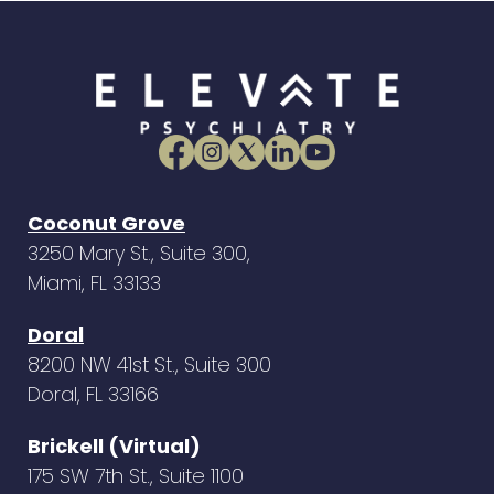
Coconut Grove
3250 Mary St., Suite 300,
Miami, FL 33133
Doral
8200 NW 41st St., Suite 300
Doral, FL 33166
Brickell (Virtual)
175 SW 7th St., Suite 1100