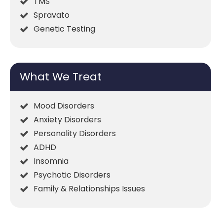
TMS
Spravato
Genetic Testing
What We Treat
Mood Disorders
Anxiety Disorders
Personality Disorders
ADHD
Insomnia
Psychotic Disorders
Family & Relationships Issues