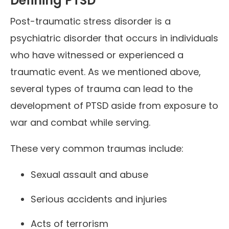
Defining PTSD
Post-traumatic stress disorder is a
psychiatric disorder that occurs in individuals
who have witnessed or experienced a
traumatic event. As we mentioned above,
several types of trauma can lead to the
development of PTSD aside from exposure to
war and combat while serving.
These very common traumas include:
Sexual assault and abuse
Serious accidents and injuries
Acts of terrorism