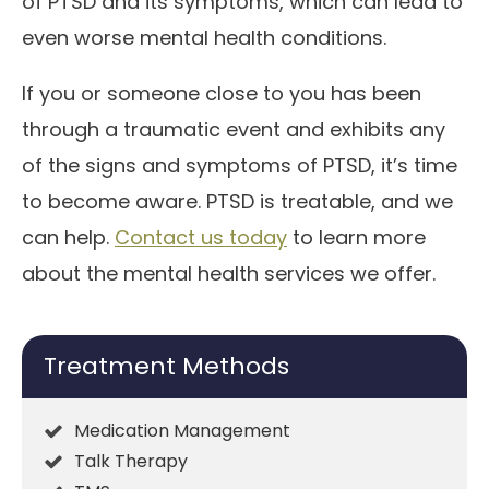
of PTSD and its symptoms, which can lead to
even worse mental health conditions.
If you or someone close to you has been
through a traumatic event and exhibits any
of the signs and symptoms of PTSD, it’s time
to become aware. PTSD is treatable, and we
can help.
Contact us today
to learn more
about the mental health services we offer.
Treatment Methods
Medication Management
Talk Therapy