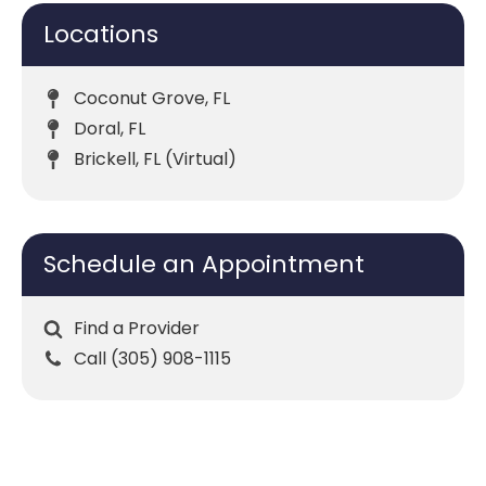
Locations
Coconut Grove, FL
Doral, FL
Brickell, FL (Virtual)
Schedule an Appointment
Find a Provider
Call (305) 908-1115