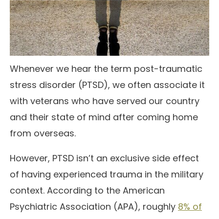
Whenever we hear the term post-traumatic
stress disorder (PTSD), we often associate it
with veterans who have served our country
and their state of mind after coming home
from overseas.
However, PTSD isn’t an exclusive side effect
of having experienced trauma in the military
context. According to the American
Psychiatric Association (APA), roughly
8% of