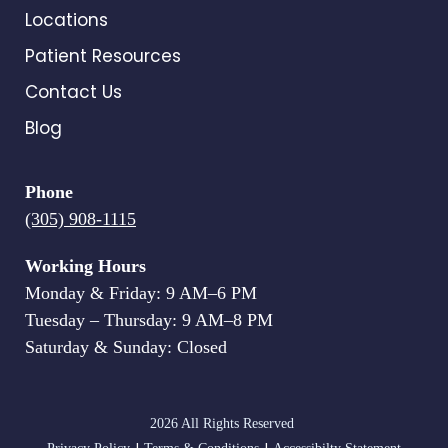
Locations
Patient Resources
Contact Us
Blog
Phone
(305) 908-1115
Working Hours
Monday & Friday: 9 AM–6 PM
Tuesday – Thursday: 9 AM–8 PM
Saturday & Sunday: Closed
2026 All Rights Reserved