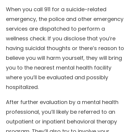
When you call 911 for a suicide-related
emergency, the police and other emergency
services are dispatched to perform a
wellness check. If you disclose that you’re
having suicidal thoughts or there’s reason to
believe you will harm yourself, they will bring
you to the nearest mental health facility
where you’ll be evaluated and possibly
hospitalized.
After further evaluation by a mental health
professional, you’ll likely be referred to an
outpatient or inpatient behavioral therapy
program. They’ll also try to involve your