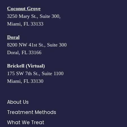
Coconut Grove
3250 Mary St., Suite 300,
Miami, FL 33133
Doral
8200 NW 41st St., Suite 300
Doral, FL 33166
Brickell (Virtual)
175 SW 7th St., Suite 1100
Miami, FL 33130
About Us
Treatment Methods
What We Treat