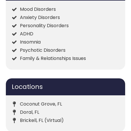
Mood Disorders
Anxiety Disorders
Personality Disorders
ADHD
Insomnia
Psychotic Disorders
Family & Relationships Issues
Locations
Coconut Grove, FL
Doral, FL
Brickell, FL (Virtual)