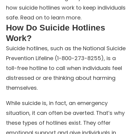
how suicide hotlines work to keep individuals
safe. Read on to learn more.
How Do Suicide Hotlines
Work?
Suicide hotlines, such as the National Suicide
Prevention Lifeline (1-800-273-8255), is a
toll-free hotline to call when individuals feel
distressed or are thinking about harming
themselves.
While suicide is, in fact, an emergency
situation, it can often be averted. That’s why
these types of hotlines exist. They offer
emotional support and give individuals in