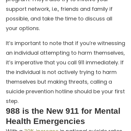
support network, i.e., friends and family if
possible, and take the time to discuss all
your options.
It’s important to note that if you’re witnessing
an individual attempting to harm themselves,
it’s imperative that you call 911 immediately. If
the individual is not actively trying to harm
themselves but making threats, calling a
suicide prevention hotline should be your first
step.
988 is the New 911 for Mental
Health Emergencies