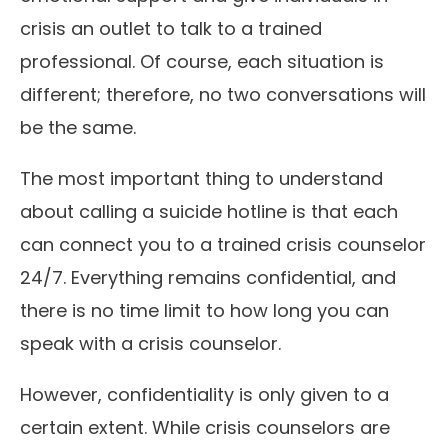
crisis an outlet to talk to a trained
professional. Of course, each situation is
different; therefore, no two conversations will
be the same.
The most important thing to understand
about calling a suicide hotline is that each
can connect you to a trained crisis counselor
24/7. Everything remains confidential, and
there is no time limit to how long you can
speak with a crisis counselor.
However, confidentiality is only given to a
certain extent. While crisis counselors are