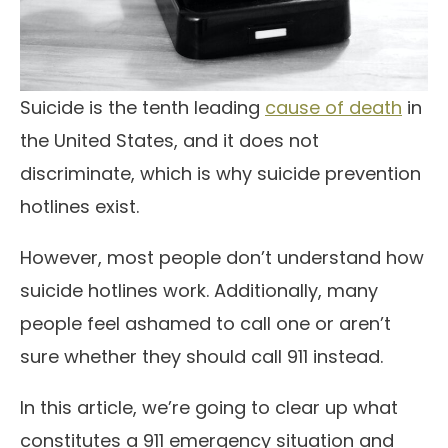
Suicide is the tenth leading
cause of death
in
the United States, and it does not
discriminate, which is why suicide prevention
hotlines exist.
However, most people don’t understand how
suicide hotlines work. Additionally, many
people feel ashamed to call one or aren’t
sure whether they should call 911 instead.
In this article, we’re going to clear up what
constitutes a 911 emergency situation and