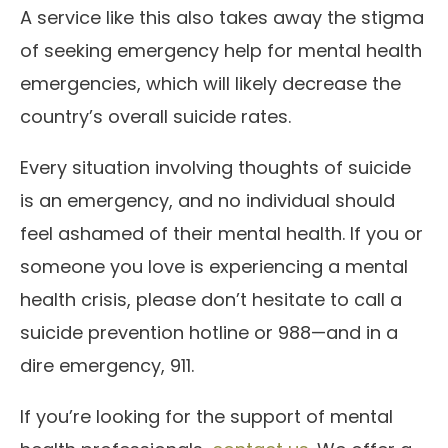
A service like this also takes away the stigma
of seeking emergency help for mental health
emergencies, which will likely decrease the
country’s overall suicide rates.
Every situation involving thoughts of suicide
is an emergency, and no individual should
feel ashamed of their mental health. If you or
someone you love is experiencing a mental
health crisis, please don’t hesitate to call a
suicide prevention hotline or 988—and in a
dire emergency, 911.
If you’re looking for the support of mental