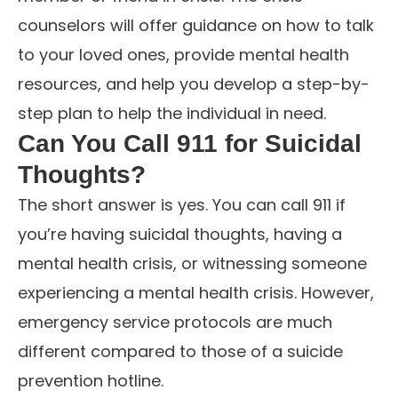
counselors will offer guidance on how to talk
to your loved ones, provide mental health
resources, and help you develop a step-by-
step plan to help the individual in need.
Can You Call 911 for Suicidal
Thoughts?
The short answer is yes. You can call 911 if
you’re having suicidal thoughts, having a
mental health crisis, or witnessing someone
experiencing a mental health crisis. However,
emergency service protocols are much
different compared to those of a suicide
prevention hotline.