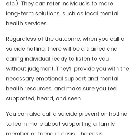
etc.). They can refer individuals to more
long-term solutions, such as local mental
health services.
Regardless of the outcome, when you call a
suicide hotline, there will be a trained and
caring individual ready to listen to you
without judgment. They’ll provide you with the
necessary emotional support and mental
health resources, and make sure you feel
supported, heard, and seen.
You can also call a suicide prevention hotline
to learn more about supporting a family
member or friend in crisis. The crisis