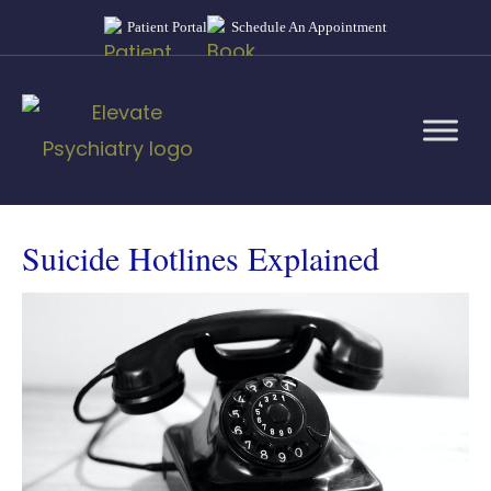
Patient Portal
Schedule An Appointment
Suicide Hotlines Explained