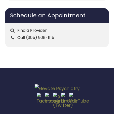
Schedule an Appointment
Find a Provider
Call (305) 908-1115