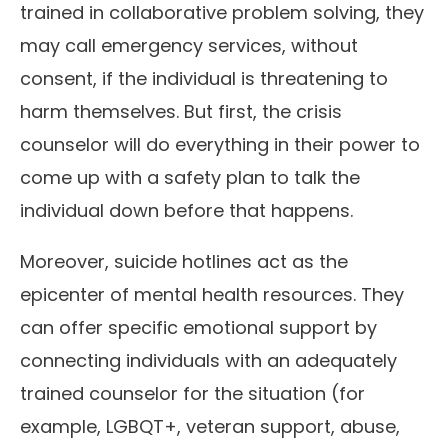
trained in collaborative problem solving, they
may call emergency services, without
consent, if the individual is threatening to
harm themselves. But first, the crisis
counselor will do everything in their power to
come up with a safety plan to talk the
individual down before that happens.
Moreover, suicide hotlines act as the
epicenter of mental health resources. They
can offer specific emotional support by
connecting individuals with an adequately
trained counselor for the situation (for
example, LGBQT+, veteran support, abuse,