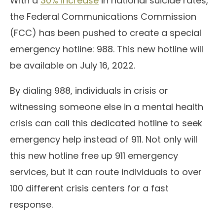
With a
30% increase
in national suicide rates,
the Federal Communications Commission
(FCC) has been pushed to create a special
emergency hotline: 988. This new hotline will
be available on July 16, 2022.
By dialing 988, individuals in crisis or
witnessing someone else in a mental health
crisis can call this dedicated hotline to seek
emergency help instead of 911. Not only will
this new hotline free up 911 emergency
services, but it can route individuals to over
100 different crisis centers for a fast
response.