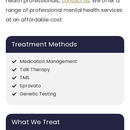
health professionals,
contact us
. We offer a
range of professional mental health services
at an affordable cost.
Treatment Methods
Medication Management
Talk Therapy
TMS
Spravato
Genetic Testing
What We Treat