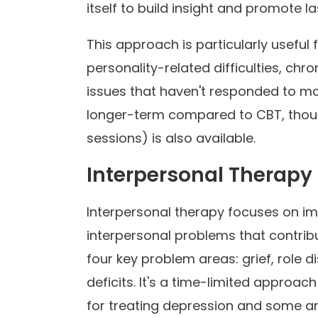
itself to build insight and promote l
This approach is particularly useful 
personality-related difficulties, ch
issues that haven't responded to m
longer-term compared to CBT, thou
sessions) is also available.
Interpersonal Therapy 
Interpersonal therapy focuses on i
interpersonal problems that contribu
four key problem areas: grief, role d
deficits. It's a time-limited approac
for treating depression and some an