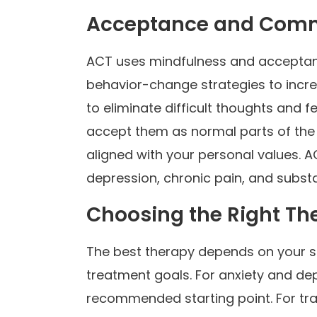
Acceptance and Comm
ACT uses mindfulness and accepta
behavior-change strategies to increas
to eliminate difficult thoughts and 
accept them as normal parts of the
aligned with your personal values. A
depression, chronic pain, and subst
Choosing the Right Th
The best therapy depends on your sp
treatment goals. For anxiety and d
recommended starting point. For t