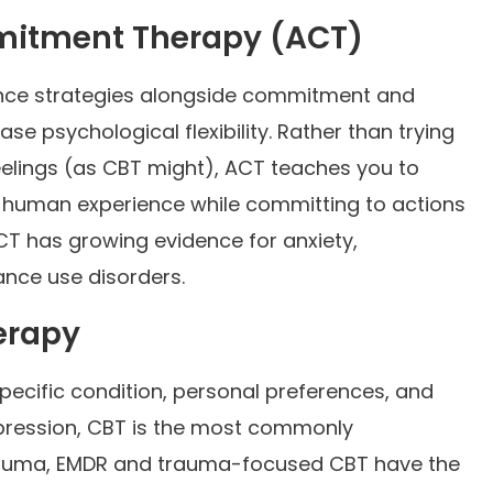
itment Therapy (ACT)
nce strategies alongside commitment and
e psychological flexibility. Rather than trying
feelings (as CBT might), ACT teaches you to
 human experience while committing to actions
CT has growing evidence for anxiety,
ance use disorders.
erapy
ecific condition, personal preferences, and
epression, CBT is the most commonly
rauma, EMDR and trauma-focused CBT have the