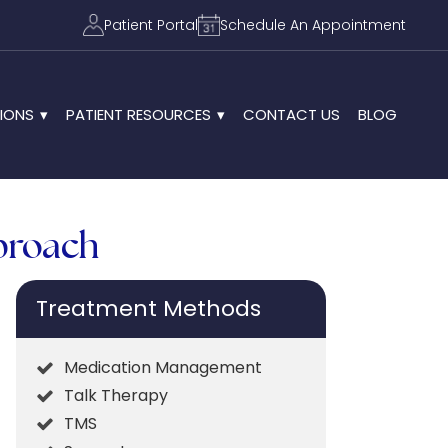
Patient Portal
Schedule An Appointment
IONS
PATIENT RESOURCES
CONTACT US
BLOG
pproach
Treatment Methods
Medication Management
Talk Therapy
TMS