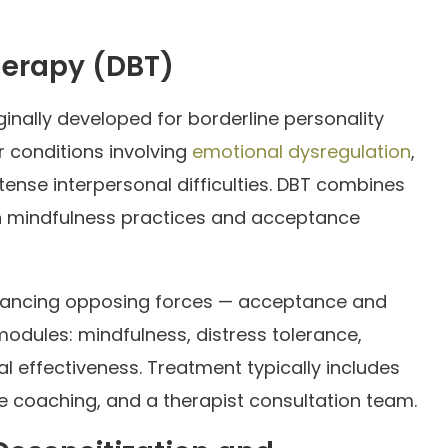
herapy (DBT)
inally developed for borderline personality
r conditions involving
emotional dysregulation
,
ntense interpersonal difficulties. DBT combines
th mindfulness practices and acceptance
balancing opposing forces — acceptance and
modules: mindfulness, distress tolerance,
l effectiveness. Treatment typically includes
one coaching, and a therapist consultation team.