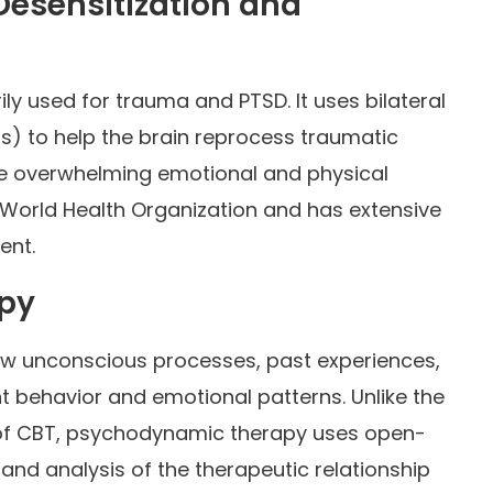
esensitization and
ily used for trauma and PTSD. It uses bilateral
s) to help the brain reprocess traumatic
e overwhelming emotional and physical
 World Health Organization and has extensive
ent.
py
w unconscious processes, past experiences,
t behavior and emotional patterns. Unlike the
 of CBT, psychodynamic therapy uses open-
 and analysis of the therapeutic relationship