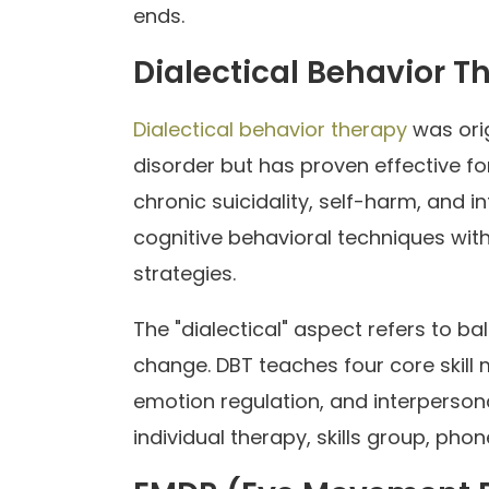
ends.
Dialectical Behavior T
Dialectical behavior therapy
was orig
disorder but has proven effective fo
chronic suicidality, self-harm, and i
cognitive behavioral techniques wi
strategies.
The "dialectical" aspect refers to 
change. DBT teaches four core skill 
emotion regulation, and interpersona
individual therapy, skills group, ph