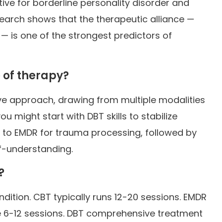
tive for borderline personality disorder and
earch shows that the therapeutic alliance —
 — is one of the strongest predictors of
 of therapy?
ive approach, drawing from multiple modalities
 might start with DBT skills to stabilize
n to EMDR for trauma processing, followed by
f-understanding.
?
dition. CBT typically runs 12-20 sessions. EMDR
e 6-12 sessions. DBT comprehensive treatment