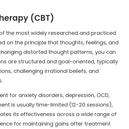
Therapy (CBT)
of the most widely researched and practiced
 on the principle that thoughts, feelings, and
changing distorted thought patterns, you can
ns are structured and goal-oriented, typically
tions, challenging irrational beliefs, and
.
ment for anxiety disorders, depression, OCD,
nt is usually time-limited (12-20 sessions),
tes its effectiveness across a wide range of
dence for maintaining gains after treatment