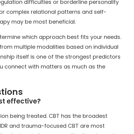
ulation difficulties or borderline personality
For complex relational patterns and self-
apy may be most beneficial.
termine which approach best fits your needs.
from multiple modalities based on individual
nship itself is one of the strongest predictors
u connect with matters as much as the
tions
t effective?
ion being treated. CBT has the broadest
EMDR and trauma-focused CBT are most