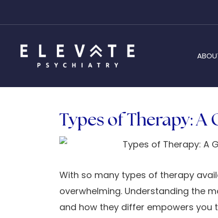
ABOU
Types of Therapy: A 
With so many types of therapy avail
overwhelming. Understanding the maj
and how they differ empowers you 