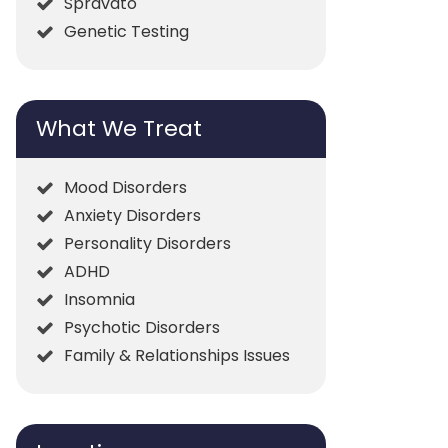
Spravato
Genetic Testing
What We Treat
Mood Disorders
Anxiety Disorders
Personality Disorders
ADHD
Insomnia
Psychotic Disorders
Family & Relationships Issues