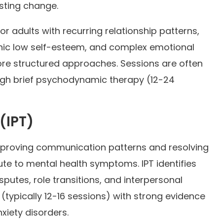
asting change.
for adults with recurring relationship patterns,
ronic low self-esteem, and complex emotional
ore structured approaches. Sessions are often
gh brief psychodynamic therapy (12-24
(IPT)
mproving communication patterns and resolving
te to mental health symptoms. IPT identifies
isputes, role transitions, and interpersonal
h (typically 12-16 sessions) with strong evidence
xiety disorders.