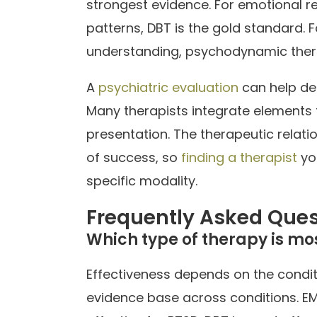
strongest evidence. For emotional reg
patterns, DBT is the gold standard. 
understanding, psychodynamic ther
A
psychiatric evaluation
can help de
Many therapists integrate elements 
presentation. The therapeutic relatio
of success, so
finding a therapist
yo
specific modality.
Frequently Asked Ques
Which type of therapy is mos
Effectiveness depends on the condit
evidence base across conditions. 