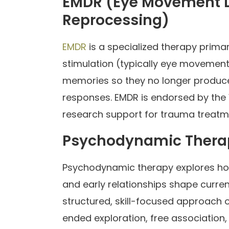
EMDR (Eye Movement D
Reprocessing)
EMDR
is a specialized therapy primar
stimulation (typically eye movement
memories so they no longer produc
responses. EMDR is endorsed by the
research support for trauma treatm
Psychodynamic Thera
Psychodynamic therapy explores ho
and early relationships shape curren
structured, skill-focused approach
ended exploration, free association,