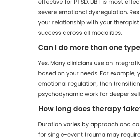
effective for PTSD. DBT is most effec
severe emotional dysregulation. Res
your relationship with your therapist
success across all modalities.
Can I do more than one type
Yes. Many clinicians use an integrat
based on your needs. For example, you
emotional regulation, then transitio
psychodynamic work for deeper sel
How long does therapy take
Duration varies by approach and con
for single-event trauma may requir