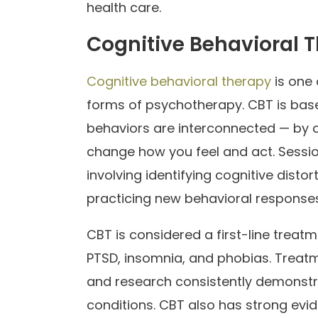
health care.
Cognitive Behavioral 
Cognitive behavioral therapy
is one 
forms of psychotherapy. CBT is based
behaviors are interconnected — by 
change how you feel and act. Sessio
involving identifying cognitive distor
practicing new behavioral responses
CBT is considered a first-line treat
PTSD, insomnia, and phobias. Treatme
and research consistently demonstra
conditions. CBT also has strong evi