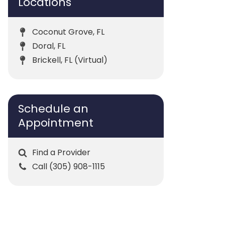
Locations
Coconut Grove, FL
Doral, FL
Brickell, FL (Virtual)
Schedule an
Appointment
Find a Provider
Call (305) 908-1115