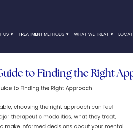
T US
TREATMENT METHODS
WHAT WE TREAT
LOCAT
Guide to Finding the Right A
able, choosing the right approach can feel
or therapeutic modalities, what they treat,
to make informed decisions about your mental